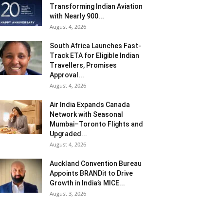
Transforming Indian Aviation
with Nearly 900...
August 4, 2026
South Africa Launches Fast-
Track ETA for Eligible Indian
Travellers, Promises
Approval...
August 4, 2026
Air India Expands Canada
Network with Seasonal
Mumbai–Toronto Flights and
Upgraded...
August 4, 2026
Auckland Convention Bureau
Appoints BRANDit to Drive
Growth in India’s MICE...
August 3, 2026