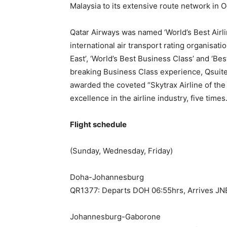
Malaysia to its extensive route network in 
Qatar Airways was named ‘World’s Best Airl
international air transport rating organisati
East’, ‘World’s Best Business Class’ and ‘Bes
breaking Business Class experience, Qsuite.
awarded the coveted “Skytrax Airline of the 
excellence in the airline industry, five times
Flight schedule
(Sunday, Wednesday, Friday)
Doha-Johannesburg
QR1377: Departs DOH 06:55hrs, Arrives JN
Johannesburg-Gaborone