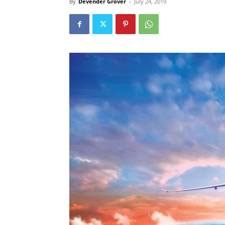
By
Devender Grover
-
July 24, 2019