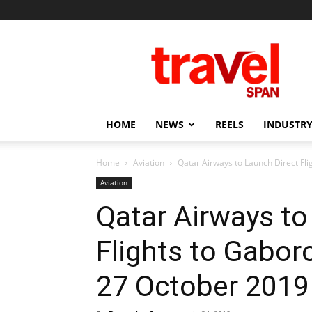
Travel
Span
HOME
NEWS
REELS
INDUSTRY
Home
Aviation
Qatar Airways to Launch Direct Fl
Aviation
Qatar Airways to
Flights to Gabo
27 October 2019