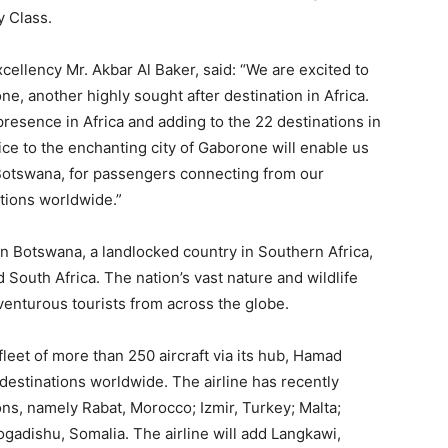
y Class.
cellency Mr. Akbar Al Baker, said: “We are excited to
e, another highly sought after destination in Africa.
resence in Africa and adding to the 22 destinations in
ice to the enchanting city of Gaborone will enable us
Botswana, for passengers connecting from our
tions worldwide.”
 in Botswana, a landlocked country in Southern Africa,
outh Africa. The nation’s vast nature and wildlife
venturous tourists from across the globe.
leet of more than 250 aircraft via its hub, Hamad
 destinations worldwide. The airline has recently
ons, namely Rabat, Morocco; Izmir, Turkey; Malta;
ogadishu, Somalia. The airline will add Langkawi,