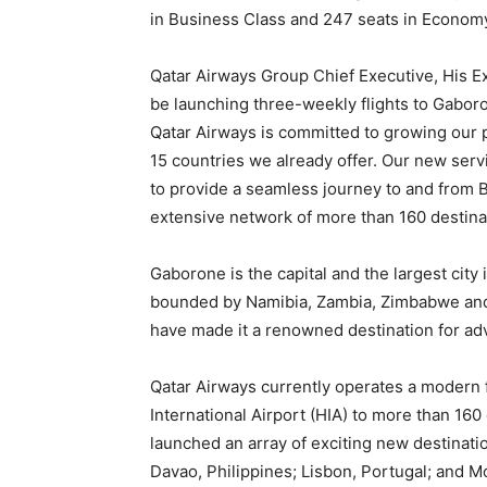
in Business Class and 247 seats in Econom
Qatar Airways Group Chief Executive, His Ex
be launching three-weekly flights to Gaboron
Qatar Airways is committed to growing our p
15 countries we already offer. Our new serv
to provide a seamless journey to and from 
extensive network of more than 160 destina
Gaborone is the capital and the largest city
bounded by Namibia, Zambia, Zimbabwe and S
have made it a renowned destination for ad
Qatar Airways currently operates a modern f
International Airport (HIA) to more than 160
launched an array of exciting new destinati
Davao, Philippines; Lisbon, Portugal; and M