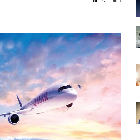
1261
0