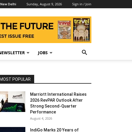
Sunday, August 9, 2026
Sign in / Join
New Delhi
NEWSLETTER
JOBS
MOST POPULAR
Marriott International Raises
2026 RevPAR Outlook After
Strong Second-Quarter
Performance
August 4, 2026
IndiGo Marks 20 Years of