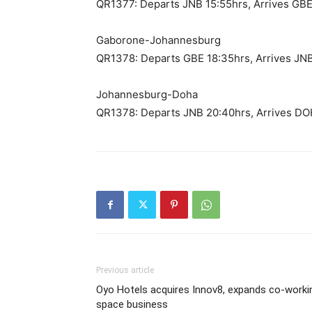
QR1377: Departs JNB 15:55hrs, Arrives GBE
Gaborone-Johannesburg
QR1378: Departs GBE 18:35hrs, Arrives JN
Johannesburg-Doha
QR1378: Departs JNB 20:40hrs, Arrives DO
Previous article
Oyo Hotels acquires Innov8, expands co-worki
space business