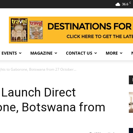
C
36.6
 EVENTS
MAGAZINE
CONTACT US
MORE
ights to Gaborone, Botswana from 27 October...
 Launch Direct
rone, Botswana from