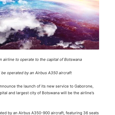
n airline to operate to the capital of Botswana
 be operated by an Airbus A350 aircraft
announce the launch of its new service to Gaborone,
tal and largest city of Botswana will be the airline’s
ated by an Airbus A350-900 aircraft, featuring 36 seats