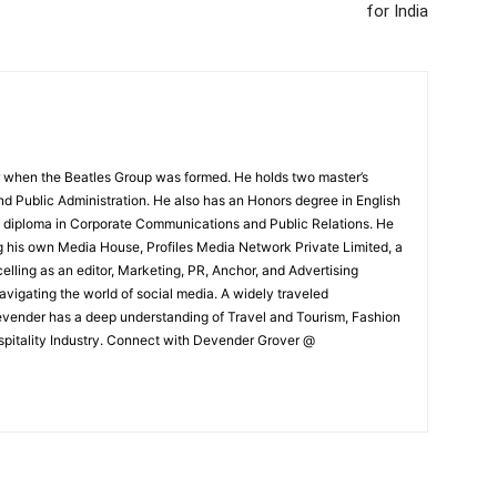
for India
 when the Beatles Group was formed. He holds two master’s
and Public Administration. He also has an Honors degree in English
e diploma in Corporate Communications and Public Relations. He
g his own Media House, Profiles Media Network Private Limited, a
ling as an editor, Marketing, PR, Anchor, and Advertising
navigating the world of social media. A widely traveled
Devender has a deep understanding of Travel and Tourism, Fashion
ospitality Industry. Connect with Devender Grover @