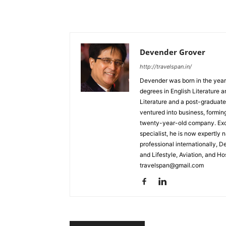
Devender Grover
http://travelspan.in/
Devender was born in the year
degrees in English Literature 
Literature and a post-graduat
ventured into business, formin
twenty-year-old company. Excel
specialist, he is now expertly 
professional internationally, 
and Lifestyle, Aviation, and H
travelspan@gmail.com