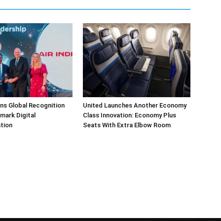
arns Global Recognition
United Launches Another Economy
dmark Digital
Class Innovation: Economy Plus
tion
Seats With Extra Elbow Room