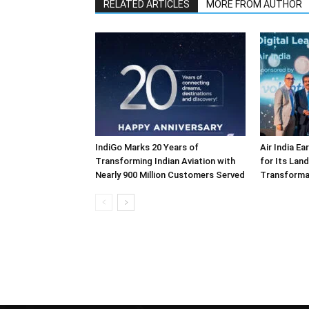
RELATED ARTICLES
MORE FROM AUTHOR
IndiGo Marks 20 Years of
Air India E
Transforming Indian Aviation with
for Its Lan
Nearly 900 Million Customers Served
Transforma