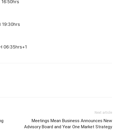
 16:50hrs
B 19:30hrs
H 06:35hrs+1
Next article
ng
Meetings Mean Business Announces New
Advisory Board and Year One Market Strategy