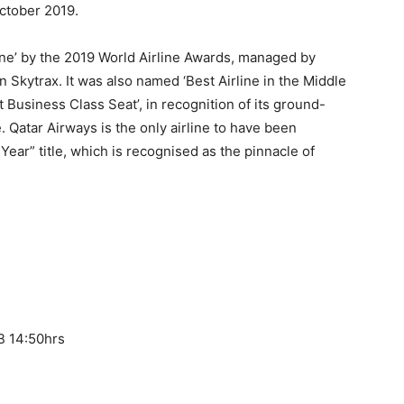
October 2019.
ine’ by the 2019 World Airline Awards, managed by
on Skytrax. It was also named ‘Best Airline in the Middle
t Business Class Seat’, in recognition of its ground-
 Qatar Airways is the only airline to have been
Year” title, which is recognised as the pinnacle of
.
B 14:50hrs