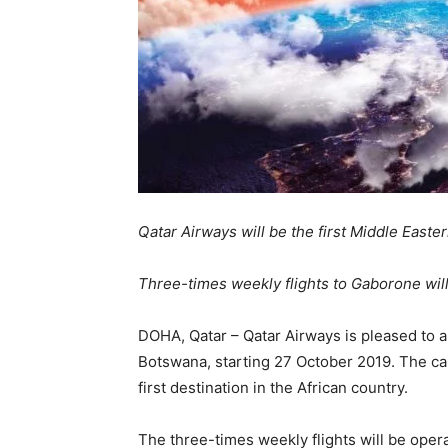
Qatar Airways will be the first Middle Easter
Three-times weekly flights to Gaborone will
DOHA, Qatar – Qatar Airways is pleased to 
Botswana, starting 27 October 2019. The capi
first destination in the African country.
The three-times weekly flights will be oper