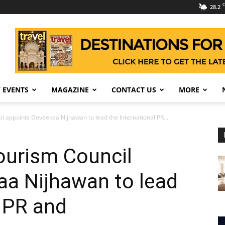
C
28.2
 EVENTS
MAGAZINE
CONTACT US
MORE
l appoints Deveekaa Nijhawan to lead the International PR...
ourism Council
aa Nijhawan to lead
l PR and