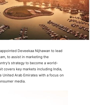
 appointed Deveekaa Nijhawan to lead
m, to assist in marketing the
ountry’s strategy to become a world-
it covers key markets including India,
e United Arab Emirates with a focus on
consumer media.