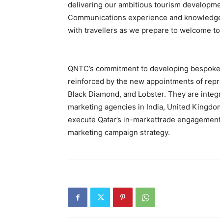
delivering our ambitious tourism developme
Communications experience and knowledge o
with travellers as we prepare to welcome tou
QNTC’s commitment to developing bespoke r
reinforced by the new appointments of repr
Black Diamond, and Lobster. They are integr
marketing agencies in India, United Kingdo
execute Qatar’s in-markettrade engagement
marketing campaign strategy.