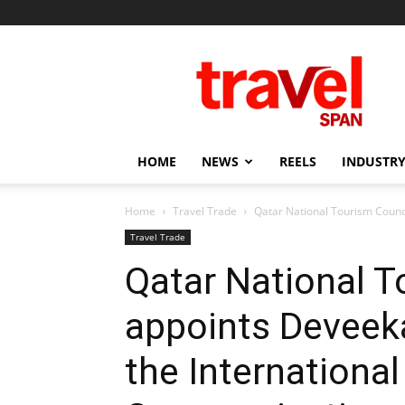
Travel
Span
HOME
NEWS
REELS
INDUSTRY
Home
Travel Trade
Qatar National Tourism Counci
Travel Trade
Qatar National T
appoints Deveek
the Internationa