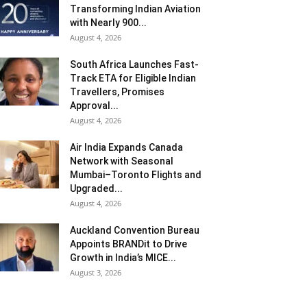
Transforming Indian Aviation
with Nearly 900...
August 4, 2026
South Africa Launches Fast-
Track ETA for Eligible Indian
Travellers, Promises
Approval...
August 4, 2026
Air India Expands Canada
Network with Seasonal
Mumbai–Toronto Flights and
Upgraded...
August 4, 2026
Auckland Convention Bureau
Appoints BRANDit to Drive
Growth in India’s MICE...
August 3, 2026