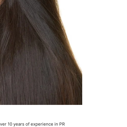
ver 10 years of experience in PR