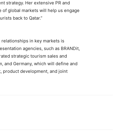
nt strategy. Her extensive PR and
f global markets will help us engage
rists back to Qatar.”
elationships in key markets is
esentation agencies, such as BRANDit,
ated strategic tourism sales and
m, and Germany, which will define and
, product development, and joint