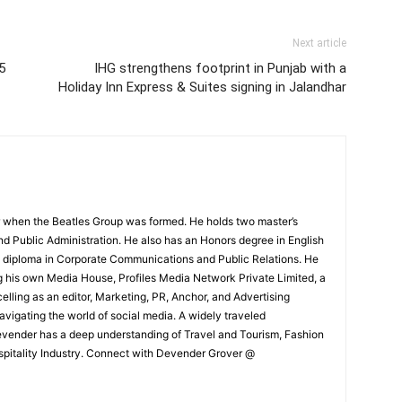
Next article
5
IHG strengthens footprint in Punjab with a
Holiday Inn Express & Suites signing in Jalandhar
 when the Beatles Group was formed. He holds two master’s
and Public Administration. He also has an Honors degree in English
e diploma in Corporate Communications and Public Relations. He
g his own Media House, Profiles Media Network Private Limited, a
ling as an editor, Marketing, PR, Anchor, and Advertising
navigating the world of social media. A widely traveled
Devender has a deep understanding of Travel and Tourism, Fashion
ospitality Industry. Connect with Devender Grover @