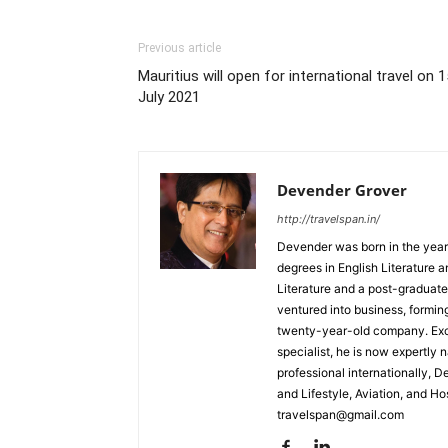
Previous article
Mauritius will open for international travel on 1
July 2021
Devender Grover
http://travelspan.in/
Devender was born in the year
degrees in English Literature 
Literature and a post-graduat
ventured into business, formin
twenty-year-old company. Excel
specialist, he is now expertly 
professional internationally, 
and Lifestyle, Aviation, and H
travelspan@gmail.com