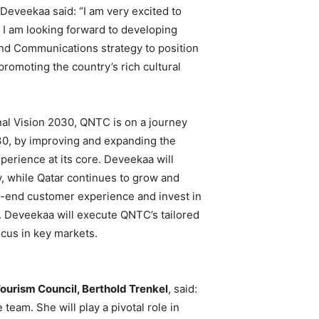
 Deveekaa said: “I am very excited to
I am looking forward to developing
and Communications strategy to position
promoting the country’s rich cultural
onal Vision 2030, QNTC is on a journey
030, by improving and expanding the
xperience at its core. Deveekaa will
y, while Qatar continues to grow and
-end customer experience and invest in
. Deveekaa will execute QNTC’s tailored
cus in key markets.
Tourism Council, Berthold Trenkel
, said:
team. She will play a pivotal role in