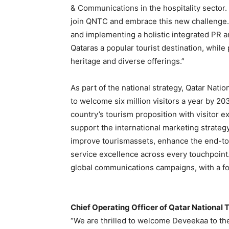
& Communications in the hospitality sector.
join QNTC and embrace this new challenge. 
and implementing a holistic integrated PR 
Qataras a popular tourist destination, while 
heritage and diverse offerings.”
As part of the national strategy, Qatar Nati
to welcome six million visitors a year by 2
country’s tourism proposition with visitor e
support the international marketing strateg
improve tourismassets, enhance the end-to
service excellence across every touchpoint
global communications campaigns, with a fo
Chief Operating Officer of Qatar National 
“We are thrilled to welcome Deveekaa to the 