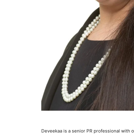
Deveekaa is a senior PR professional with o