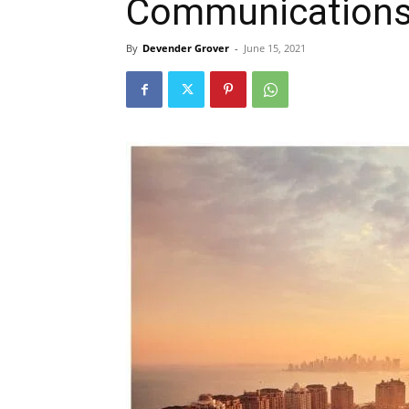
Communication
By
Devender Grover
-
June 15, 2021