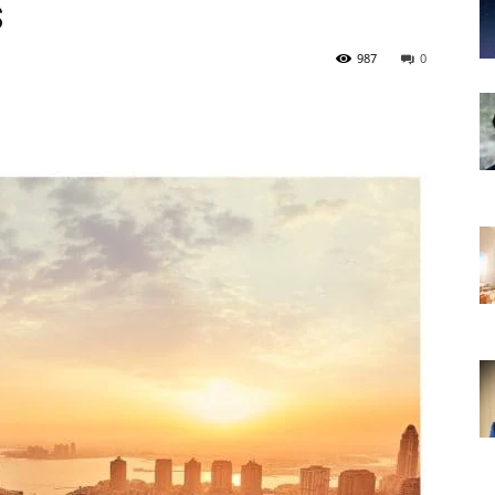
s
987
0