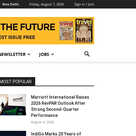
Friday, August 7, 2026
Sign in / Join
New Delhi
NEWSLETTER
JOBS
MOST POPULAR
Marriott International Raises
2026 RevPAR Outlook After
Strong Second-Quarter
Performance
August 4, 2026
IndiGo Marks 20 Years of