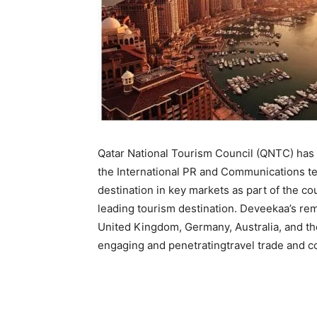
Qatar National Tourism Council (QNTC) has
the International PR and Communications tea
destination in key markets as part of the c
leading tourism destination. Deveekaa’s rem
United Kingdom, Germany, Australia, and th
engaging and penetratingtravel trade and 