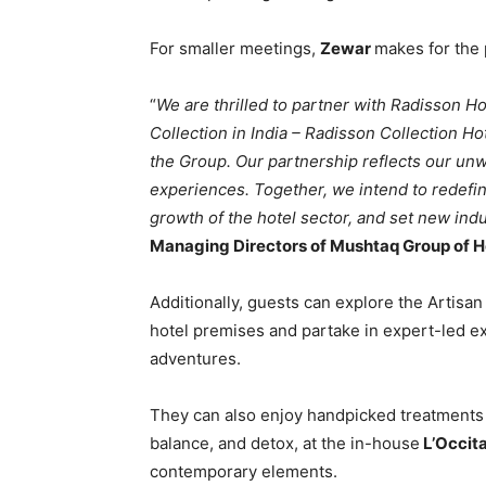
For smaller meetings,
Zewar
makes for the 
“
We are thrilled to partner with Radisson Ho
Collection in India – Radisson Collection Hot
the Group. Our partnership reflects our un
experiences. Together, we intend to redefin
growth of the hotel sector, and set new ind
Managing Directors of Mushtaq Group of H
Additionally, guests can explore the Artisan
hotel premises and partake in expert-led ex
adventures.
They can also enjoy handpicked treatments f
balance, and detox, at the in-house
L’Occit
contemporary elements.