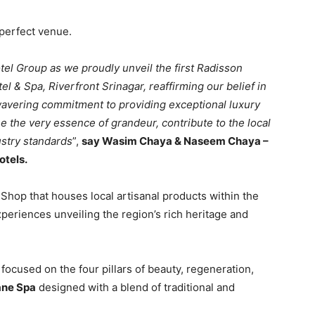
perfect venue.
tel Group as we proudly unveil the first Radisson
el & Spa, Riverfront Srinagar, reaffirming our belief in
wavering commitment to providing exceptional luxury
e the very essence of grandeur, contribute to the local
ustry standards
”,
say Wasim Chaya & Naseem Chaya –
otels.
 Shop that houses local artisanal products within the
periences unveiling the region’s rich heritage and
ocused on the four pillars of beauty, regeneration,
ane Spa
designed with a blend of traditional and