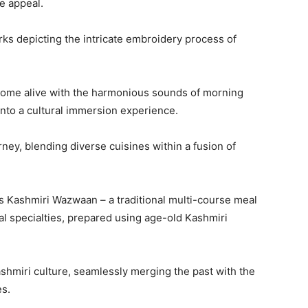
e appeal.
s depicting the intricate embroidery process of
 come alive with the harmonious sounds of morning
 into a cultural immersion experience.
rney, blending diverse cuisines within a fusion of
ts Kashmiri Wazwaan – a traditional multi-course meal
al specialties, prepared using age-old Kashmiri
ashmiri culture, seamlessly merging the past with the
es.