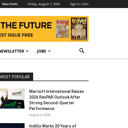
Friday, August 7, 2026
Sign in / Join
New Delhi
NEWSLETTER
JOBS
MOST POPULAR
Marriott International Raises
2026 RevPAR Outlook After
Strong Second-Quarter
Performance
August 4, 2026
IndiGo Marks 20 Years of