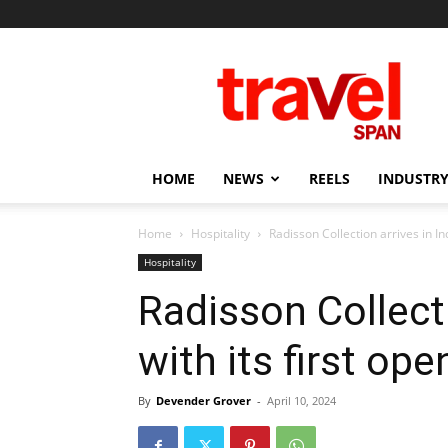
Travel
Span
HOME
NEWS
REELS
INDUSTRY
Home
Hospitality
Radisson Collection arrives in Ind
Hospitality
Radisson Collecti
with its first ope
By
Devender Grover
-
April 10, 2024