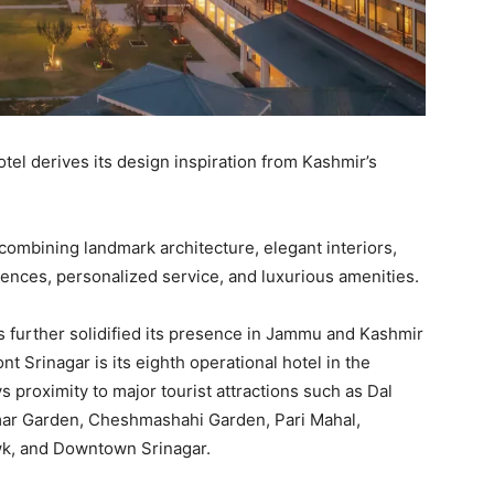
hotel derives its design inspiration from Kashmir’s
 combining landmark architecture, elegant interiors,
ences, personalized service, and luxurious amenities.
s further solidified its presence in Jammu and Kashmir
t Srinagar is its eighth operational hotel in the
ys proximity to major tourist attractions such as Dal
mar Garden, Cheshmashahi Garden, Pari Mahal,
wk, and Downtown Srinagar.