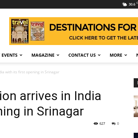
C
30.6
 EVENTS
MAGAZINE
CONTACT US
MORE
ia with its first opening in Srinagar
on arrives in India
ning in Srinagar
627
0