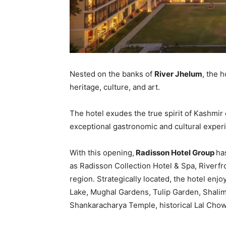
Nested on the banks of
River Jhelum
, the 
heritage, culture, and art.
The hotel exudes the true spirit of Kashmir
exceptional gastronomic and cultural experi
With this opening,
Radisson Hotel Group
ha
as Radisson Collection Hotel & Spa, Riverfron
region. Strategically located, the hotel enjo
Lake, Mughal Gardens, Tulip Garden, Shali
Shankaracharya Temple, historical Lal Cho