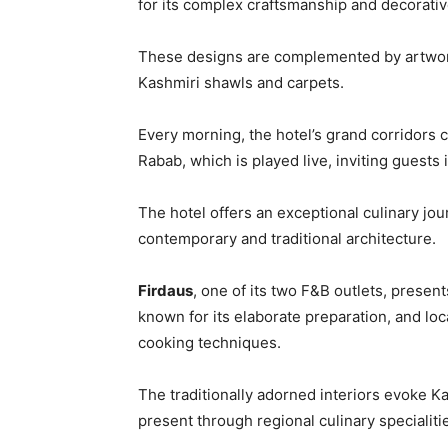
for its complex craftsmanship and decorativ
These designs are complemented by artwork
Kashmiri shawls and carpets.
Every morning, the hotel’s grand corridors
Rabab, which is played live, inviting guests
The hotel offers an exceptional culinary jou
contemporary and traditional architecture.
Firdaus
, one of its two F&B outlets, presen
known for its elaborate preparation, and loc
cooking techniques.
The traditionally adorned interiors evoke K
present through regional culinary specialiti