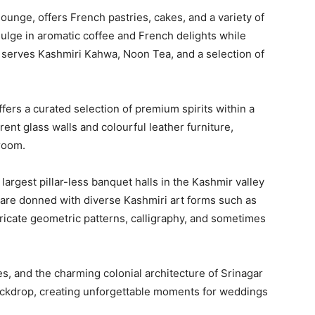
lounge, offers French pastries, cakes, and a variety of
ulge in aromatic coffee and French delights while
 serves Kashmiri Kahwa, Noon Tea, and a selection of
ffers a curated selection of premium spirits within a
rent glass walls and colourful leather furniture,
 room.
 largest pillar-less banquet halls in the Kashmir valley
 are donned with diverse Kashmiri art forms such as
tricate geometric patterns, calligraphy, and sometimes
es, and the charming colonial architecture of Srinagar
backdrop, creating unforgettable moments for weddings