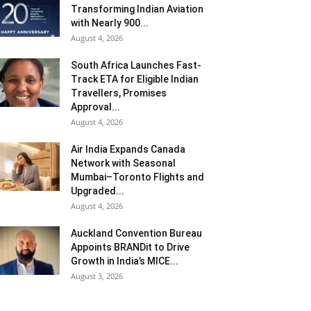
Transforming Indian Aviation
with Nearly 900...
August 4, 2026
South Africa Launches Fast-
Track ETA for Eligible Indian
Travellers, Promises
Approval...
August 4, 2026
Air India Expands Canada
Network with Seasonal
Mumbai–Toronto Flights and
Upgraded...
August 4, 2026
Auckland Convention Bureau
Appoints BRANDit to Drive
Growth in India’s MICE...
August 3, 2026