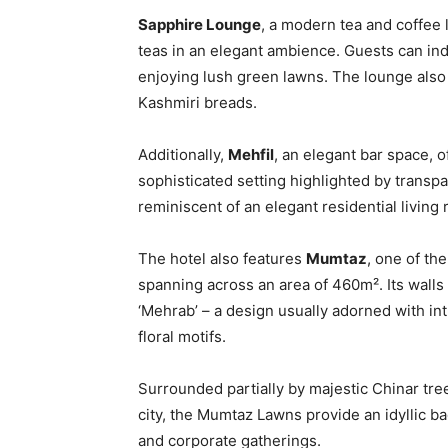
Sapphire Lounge
, a modern tea and coffee 
teas in an elegant ambience. Guests can ind
enjoying lush green lawns. The lounge also
Kashmiri breads.
Additionally,
Mehfil
, an elegant bar space, o
sophisticated setting highlighted by transpa
reminiscent of an elegant residential living
The hotel also features
Mumtaz
, one of the
spanning across an area of 460m². Its walls
‘Mehrab’ – a design usually adorned with in
floral motifs.
Surrounded partially by majestic Chinar tre
city, the Mumtaz Lawns provide an idyllic 
and corporate gatherings.