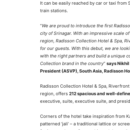
It can be easily reached by car or taxi from 
train stations.
“
We are proud to introduce the first Radisso
city of Srinagar. With an impressive scale 
region, Radisson Collection Hotel & Spa, Ri
for our guests. With this debut, we are loo
with the right partners and build a unique c
Collection brand in the country
”
says Nikhi
President (ASVP), South Asia, Radisson Ho
Radisson Collection Hotel & Spa, Riverfront
region, offers
212 spacious and well-defin
executive, suite, executive suite, and presid
Corners of the hotel take inspiration from K
patterned ‘jali’ – a traditional lattice or sc