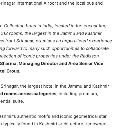
Srinagar International Airport and the local bus and
n Collection hotel in India, located in the enchanting
of 212 rooms, the largest in the Jammu and Kashmir
verfront Srinagar, promises an unparalleled experience
king forward to many such opportunities to collaborate
ollection of iconic properties under the Radisson
l Sharma, Managing Director and Area Senior Vice
tel Group.
 Srinagar, the largest hotel in the Jammu and Kashmir
ed rooms across categories
, including premium,
ential suite.
ashmir’s authentic motifs and iconic geometrical star
reen typically found in Kashmiri architecture, renowned