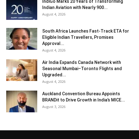
IndiGo Marks 20 Years of Transforming
Indian Aviation with Nearly 900...
August 4, 2026
South Africa Launches Fast-Track ETA for
Eligible Indian Travellers, Promises
Approval...
August 4, 2026
Air India Expands Canada Network with
Seasonal Mumbai–Toronto Flights and
Upgraded...
August 4, 2026
Auckland Convention Bureau Appoints
BRANDit to Drive Growth in India’s MICE...
August 3, 2026