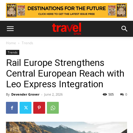
Home
Trends
Trends
Rail Europe Strengthens
Central European Reach with
Leo Express Integration
By
Devender Grover
-
June 2, 2026
505
0