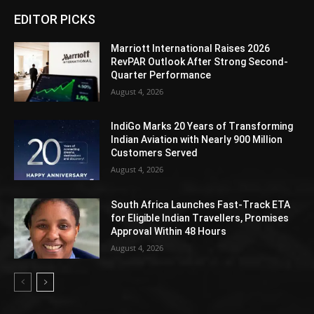
EDITOR PICKS
Marriott International Raises 2026
RevPAR Outlook After Strong Second-
Quarter Performance
August 4, 2026
IndiGo Marks 20 Years of Transforming
Indian Aviation with Nearly 900 Million
Customers Served
August 4, 2026
South Africa Launches Fast-Track ETA
for Eligible Indian Travellers, Promises
Approval Within 48 Hours
August 4, 2026