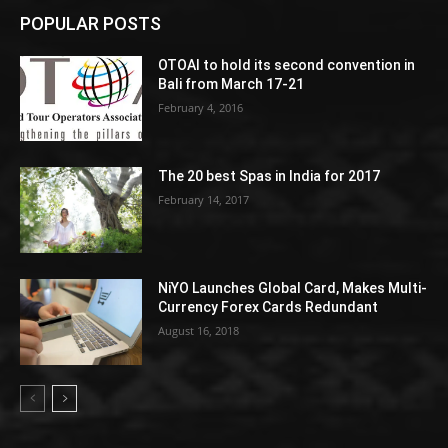
POPULAR POSTS
OTOAI to hold its second convention in
Bali from March 17-21
February 4, 2016
The 20 best Spas in India for 2017
February 14, 2017
NiYO Launches Global Card, Makes Multi-
Currency Forex Cards Redundant
August 16, 2018