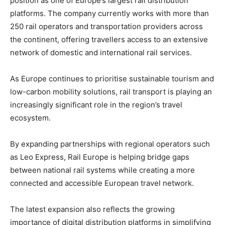
position as one of Europe’s largest rail distribution
platforms. The company currently works with more than
250 rail operators and transportation providers across
the continent, offering travellers access to an extensive
network of domestic and international rail services.
As Europe continues to prioritise sustainable tourism and
low-carbon mobility solutions, rail transport is playing an
increasingly significant role in the region’s travel
ecosystem.
By expanding partnerships with regional operators such
as Leo Express, Rail Europe is helping bridge gaps
between national rail systems while creating a more
connected and accessible European travel network.
The latest expansion also reflects the growing
importance of digital distribution platforms in simplifying