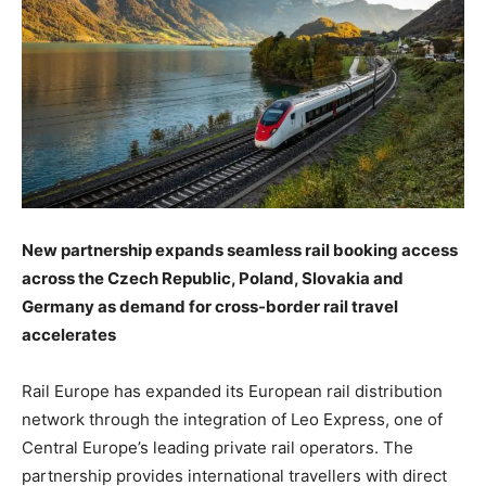
New partnership expands seamless rail booking access
across the Czech Republic, Poland, Slovakia and
Germany as demand for cross-border rail travel
accelerates
Rail Europe has expanded its European rail distribution
network through the integration of Leo Express, one of
Central Europe’s leading private rail operators. The
partnership provides international travellers with direct