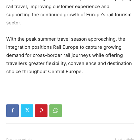
rail travel, improving customer experience and
supporting the continued growth of Europe’s rail tourism
sector.
With the peak summer travel season approaching, the
integration positions Rail Europe to capture growing
demand for cross-border rail journeys while offering
travellers greater flexibility, convenience and destination
choice throughout Central Europe.
Previous article
Next article