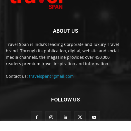
ABOUT US
Travel Span is India’s leading Corporate and luxury Travel
brand. Through its publication, digital, website and social
media channels, the magazine provides over 450,000
readers premium travel inspiration and information.
Contact us:
travelspan@gmail.com
FOLLOW US