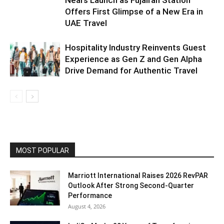
Offers First Glimpse of a New Era in
UAE Travel
Hospitality Industry Reinvents Guest
Experience as Gen Z and Gen Alpha
Drive Demand for Authentic Travel
MOST POPULAR
Marriott International Raises 2026 RevPAR
Outlook After Strong Second-Quarter
Performance
August 4, 2026