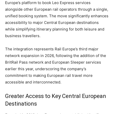
Europe’s platform to book Leo Express services
alongside other European rail operators through a single,
unified booking system. The move significantly enhances
accessibility to major Central European destinations
while simplifying itinerary planning for both leisure and
business travellers.
The integration represents Rail Europe’s third major
network expansion in 2026, following the addition of the
BritRail Pass network and European Sleeper services
earlier this year, underscoring the company’s
commitment to making European rail travel more
accessible and interconnected.
Greater Access to Key Central European
Destinations