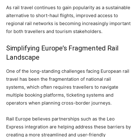
As rail travel continues to gain popularity as a sustainable
alternative to short-haul flights, improved access to
regional rail networks is becoming increasingly important
for both travellers and tourism stakeholders.
Simplifying Europe’s Fragmented Rail
Landscape
One of the long-standing challenges facing European rail
travel has been the fragmentation of national rail
systems, which often requires travellers to navigate
multiple booking platforms, ticketing systems and
operators when planning cross-border journeys.
Rail Europe believes partnerships such as the Leo
Express integration are helping address these barriers by
creating a more streamlined and user-friendly