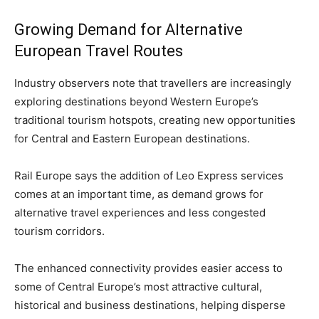
Growing Demand for Alternative
European Travel Routes
Industry observers note that travellers are increasingly
exploring destinations beyond Western Europe’s
traditional tourism hotspots, creating new opportunities
for Central and Eastern European destinations.
Rail Europe says the addition of Leo Express services
comes at an important time, as demand grows for
alternative travel experiences and less congested
tourism corridors.
The enhanced connectivity provides easier access to
some of Central Europe’s most attractive cultural,
historical and business destinations, helping disperse