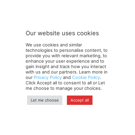
S
Subscribe to our newsletter
u
b
s
c
r
Our website uses cookies
i
SUBMIT
b
We use cookies and similar
e
technologies to personalise content, to
S
provide you with relevant marketing, to
u
enhance your user experience and to
b
gain insight and track how you interact
Terms and Conditions
Contact Us
Careers
Newsletter
s
with us and our partners. Learn more in
our
Privacy Policy
and
Cookie Policy
.
Subscribe
Cookie policy
c
About Us
Privacy Policy
Click Accept all to consent to all or Let
r
Shipping and Delivery Policy
me choose to manage your choices.
i
Orders, Payments, Refund and Cancellation Rights
Sitemap
b
Copyright
Let me choose
Accept all
e
n
e
© travelspan.in
w
s
Home
News
Reels
Industry Events
Magazine
Contact us
l
More
Newsletter
Jobs
e