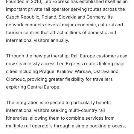
Founded in 2010, Leo Express has established itself as an
important private rail operator serving routes across the
Czech Republic, Poland, Slovakia and Germany. Its
network connects several major economic, cultural and
tourism centres that attract millions of domestic and
international visitors annually.
Through the new partnership, Rail Europe customers can
now seamlessly access Leo Express routes linking major
cities including Prague, Krakow, Warsaw, Ostrava and
Olomouc, providing greater flexibility for travellers
exploring Central Europe.
The integration is expected to particularly benefit
international visitors seeking multi-country rail
itineraries, allowing them to combine services from
multiple rail operators through a single booking process.