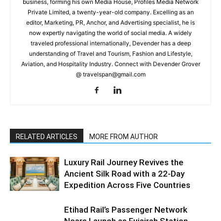
business, forming his own Media House, Profiles Media Network
Private Limited, a twenty-year-old company. Excelling as an
editor, Marketing, PR, Anchor, and Advertising specialist, he is
now expertly navigating the world of social media. A widely
traveled professional internationally, Devender has a deep
understanding of Travel and Tourism, Fashion and Lifestyle,
Aviation, and Hospitality Industry. Connect with Devender Grover
@ travelspan@gmail.com
RELATED ARTICLES
MORE FROM AUTHOR
Luxury Rail Journey Revives the
Ancient Silk Road with a 22-Day
Expedition Across Five Countries
Etihad Rail’s Passenger Network
Nears Launch as Fujairah Station