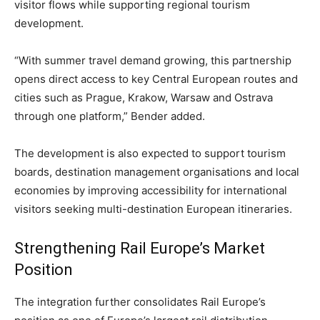
visitor flows while supporting regional tourism
development.
“With summer travel demand growing, this partnership
opens direct access to key Central European routes and
cities such as Prague, Krakow, Warsaw and Ostrava
through one platform,” Bender added.
The development is also expected to support tourism
boards, destination management organisations and local
economies by improving accessibility for international
visitors seeking multi-destination European itineraries.
Strengthening Rail Europe’s Market
Position
The integration further consolidates Rail Europe’s