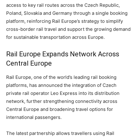
access to key rail routes across the Czech Republic,
Poland, Slovakia and Germany through a single booking
platform, reinforcing Rail Europe’s strategy to simplify
cross-border rail travel and support the growing demand
for sustainable transportation across Europe.
Rail Europe Expands Network Across
Central Europe
Rail Europe, one of the world’s leading rail booking
platforms, has announced the integration of Czech
private rail operator Leo Express into its distribution
network, further strengthening connectivity across
Central Europe and broadening travel options for
international passengers.
The latest partnership allows travellers using Rail