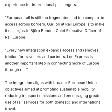
experience for international passengers.
“European rail is still too fragmented and too complex to
access across borders. Our job at Rail Europe is to make
it easier,” said Björn Bender, Chief Executive Officer of
Rail Europe.
“Every new integration expands access and removes
friction for travellers and partners. Leo Express is
another important step in connecting more of Europe
through rail.”
The integration aligns with broader European Union
objectives aimed at promoting sustainable mobility,
reducing transport emissions and encouraging greater
use of rail services for both domestic and international
travel.