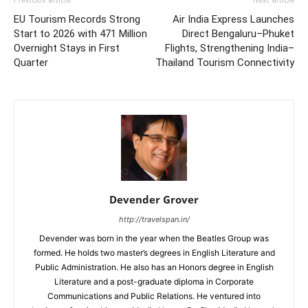
EU Tourism Records Strong
Air India Express Launches
Start to 2026 with 471 Million
Direct Bengaluru–Phuket
Overnight Stays in First
Flights, Strengthening India–
Quarter
Thailand Tourism Connectivity
Devender Grover
http://travelspan.in/
Devender was born in the year when the Beatles Group was
formed. He holds two master’s degrees in English Literature and
Public Administration. He also has an Honors degree in English
Literature and a post-graduate diploma in Corporate
Communications and Public Relations. He ventured into