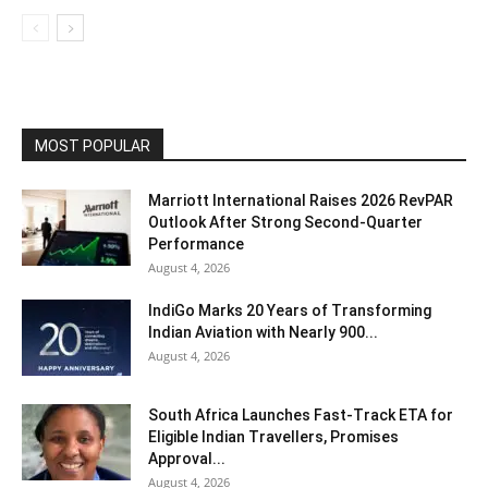
MOST POPULAR
Marriott International Raises 2026 RevPAR
Outlook After Strong Second-Quarter
Performance
August 4, 2026
IndiGo Marks 20 Years of Transforming
Indian Aviation with Nearly 900...
August 4, 2026
South Africa Launches Fast-Track ETA for
Eligible Indian Travellers, Promises
Approval...
August 4, 2026