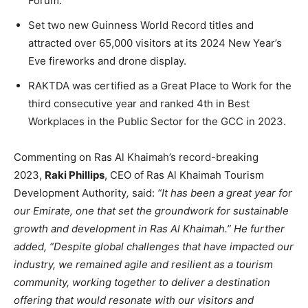
Forum.
Set two new Guinness World Record titles and
attracted over 65,000 visitors at its 2024 New Year’s
Eve fireworks and drone display.
RAKTDA was certified as a Great Place to Work for the
third consecutive year and ranked 4th in Best
Workplaces in the Public Sector for the GCC in 2023.
Commenting on Ras Al Khaimah’s record-breaking
2023,
Raki Phillips
, CEO of Ras Al Khaimah Tourism
Development Authority
,
said:
“It has been a great year for
our Emirate, one that set the groundwork for sustainable
growth and development in Ras Al Khaimah.” He further
added, “Despite global challenges that have impacted our
industry, we remained agile and resilient as a tourism
community, working together to deliver a destination
offering that would resonate with our visitors and