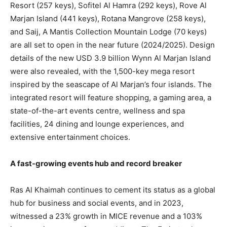
Resort (257 keys), Sofitel Al Hamra (292 keys), Rove Al
Marjan Island (441 keys), Rotana Mangrove (258 keys),
and Saij, A Mantis Collection Mountain Lodge (70 keys)
are all set to open in the near future (2024/2025). Design
details of the new USD 3.9 billion Wynn Al Marjan Island
were also revealed, with the 1,500-key mega resort
inspired by the seascape of Al Marjan’s four islands. The
integrated resort will feature shopping, a gaming area, a
state-of-the-art events centre, wellness and spa
facilities, 24 dining and lounge experiences, and
extensive entertainment choices.
A fast-growing events hub and record breaker
Ras Al Khaimah continues to cement its status as a global
hub for business and social events, and in 2023,
witnessed a 23% growth in MICE revenue and a 103%