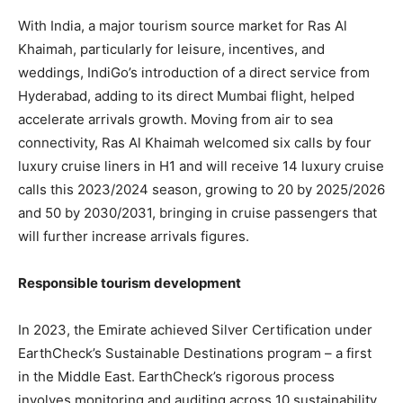
With India, a major tourism source market for Ras Al
Khaimah, particularly for leisure, incentives, and
weddings, IndiGo’s introduction of a direct service from
Hyderabad, adding to its direct Mumbai flight, helped
accelerate arrivals growth. Moving from air to sea
connectivity, Ras Al Khaimah welcomed six calls by four
luxury cruise liners in H1 and will receive 14 luxury cruise
calls this 2023/2024 season, growing to 20 by 2025/2026
and 50 by 2030/2031, bringing in cruise passengers that
will further increase arrivals figures.
Responsible tourism development
In 2023, the Emirate achieved Silver Certification under
EarthCheck’s Sustainable Destinations program – a first
in the Middle East. EarthCheck’s rigorous process
involves monitoring and auditing across 10 sustainability