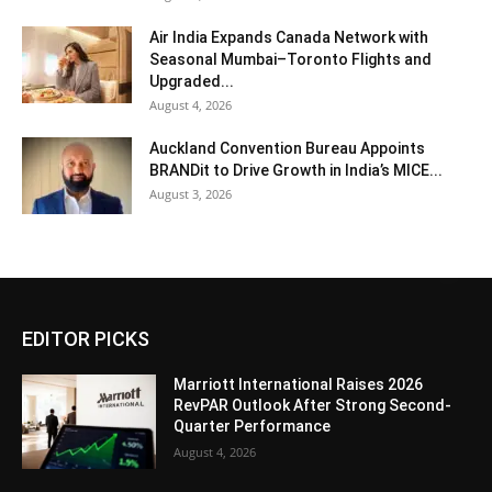
Air India Expands Canada Network with
Seasonal Mumbai–Toronto Flights and
Upgraded...
August 4, 2026
Auckland Convention Bureau Appoints
BRANDit to Drive Growth in India’s MICE...
August 3, 2026
EDITOR PICKS
Marriott International Raises 2026
RevPAR Outlook After Strong Second-
Quarter Performance
August 4, 2026