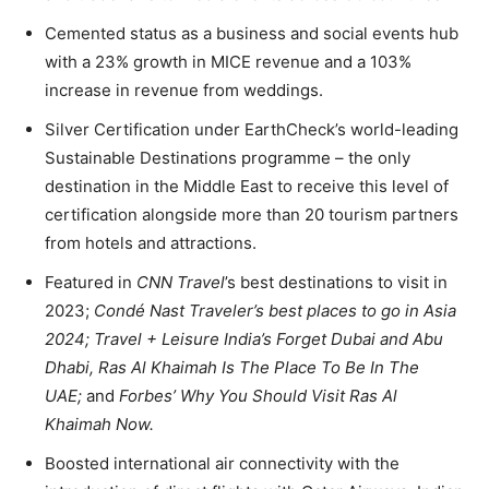
Cemented status as a business and social events hub
with a 23% growth in MICE revenue and a 103%
increase in revenue from weddings.
Silver Certification under EarthCheck’s world-leading
Sustainable Destinations programme – the only
destination in the Middle East to receive this level of
certification alongside more than 20 tourism partners
from hotels and attractions.
Featured in
CNN Travel
’s best destinations to visit in
2023;
Condé Nast Traveler’s best places to go in Asia
2024; Travel + Leisure India’s Forget Dubai and Abu
Dhabi, Ras Al Khaimah Is The Place To Be In The
UAE;
and
Forbes’ Why You Should Visit Ras Al
Khaimah Now.
Boosted international air connectivity with the