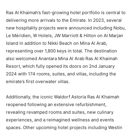
Ras Al Khaimah’s fast-growing hotel portfolio is central to
delivering more arrivals to the Emirate. In 2023, several
new hospitality projects were announced including Nobu,
Le Méridien, W Hotels, JW Marriott & Hilton on Al Marjan
Island in addition to Nikki Beach on Mina Al Arab,
representing over 1,800 keys in total. The destination
also welcomed Anantara Mina Al Arab Ras Al Khaimah
Resort, which fully opened its doors on 2nd January
2024 with 174 rooms, suites, and villas, including the
emirate’s first overwater villas.
Additionally, the iconic Waldorf Astoria Ras Al Khaimah
reopened following an extensive refurbishment,
revealing revamped rooms and suites, new culinary
experiences, and a reimagined wellness and events
spaces. Other upcoming hotel projects including Westin