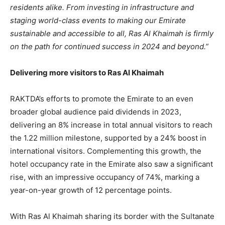
residents alike. From investing in infrastructure and
staging world-class events to making our Emirate
sustainable and accessible to all, Ras Al Khaimah is firmly
on the path for continued success in 2024 and beyond.”
Delivering more visitors to Ras Al Khaimah
RAKTDA’s efforts to promote the Emirate to an even
broader global audience paid dividends in 2023,
delivering an 8% increase in total annual visitors to reach
the 1.22 million milestone, supported by a 24% boost in
international visitors. Complementing this growth, the
hotel occupancy rate in the Emirate also saw a significant
rise, with an impressive occupancy of 74%, marking a
year-on-year growth of 12 percentage points.
With Ras Al Khaimah sharing its border with the Sultanate