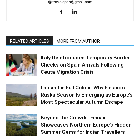
@ travelspan@gmail.com
RELATED ARTICLES
MORE FROM AUTHOR
Italy Reintroduces Temporary Border
Checks on Spain Arrivals Following
Ceuta Migration Crisis
Lapland in Full Colour: Why Finland’s
Ruska Season Is Emerging as Europe’s
Most Spectacular Autumn Escape
Beyond the Crowds: Finnair
Showcases Northern Europe’s Hidden
Summer Gems for Indian Travellers