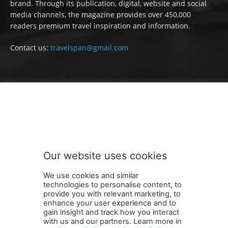
brand. Through its publication, digital, website and social
media channels, the magazine provides over 450,000
readers premium travel inspiration and information.
Contact us:
travelspan@gmail.com
FOLLOW US
Our website uses cookies
We use cookies and similar
technologies to personalise content, to
provide you with relevant marketing, to
enhance your user experience and to
gain insight and track how you interact
Terms and Conditions
Contact Us
Careers
Newsletter
with us and our partners. Learn more in