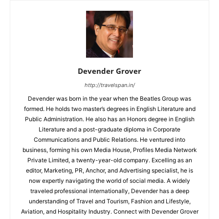
Devender Grover
http://travelspan.in/
Devender was born in the year when the Beatles Group was
formed. He holds two master’s degrees in English Literature and
Public Administration. He also has an Honors degree in English
Literature and a post-graduate diploma in Corporate
Communications and Public Relations. He ventured into
business, forming his own Media House, Profiles Media Network
Private Limited, a twenty-year-old company. Excelling as an
editor, Marketing, PR, Anchor, and Advertising specialist, he is
now expertly navigating the world of social media. A widely
traveled professional internationally, Devender has a deep
understanding of Travel and Tourism, Fashion and Lifestyle,
Aviation, and Hospitality Industry. Connect with Devender Grover