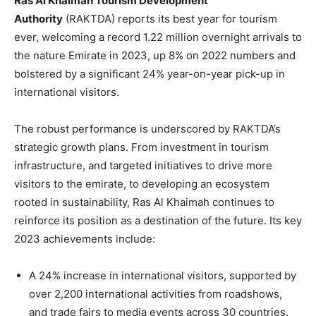
Ras Al Khaimah Tourism Development
Authority
(RAKTDA) reports its best year for tourism
ever, welcoming a record 1.22 million overnight arrivals to
the nature Emirate in 2023, up 8% on 2022 numbers and
bolstered by a significant 24% year-on-year pick-up in
international visitors.
The robust performance is underscored by RAKTDA’s
strategic growth plans. From investment in tourism
infrastructure, and targeted initiatives to drive more
visitors to the emirate, to developing an ecosystem
rooted in sustainability, Ras Al Khaimah continues to
reinforce its position as a destination of the future. Its key
2023 achievements include:
A 24% increase in international visitors, supported by
over 2,200 international activities from roadshows,
and trade fairs to media events across 30 countries.