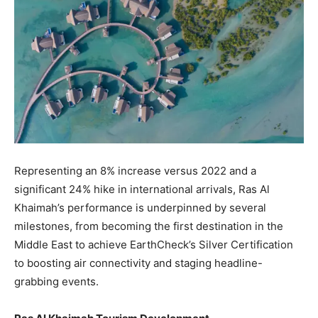
Representing an 8% increase versus 2022 and a
significant 24% hike in international arrivals, Ras Al
Khaimah’s performance is underpinned by several
milestones, from becoming the first destination in the
Middle East to achieve EarthCheck’s Silver Certification
to boosting air connectivity and staging headline-
grabbing events.