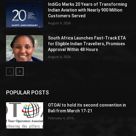
IndiGo Marks 20 Years of Transforming
Indian Aviation with Nearly 900 Million
Customers Served
August 4, 2026
South Africa Launches Fast-Track ETA
for Eligible Indian Travellers, Promises
Approval Within 48 Hours
August 4, 2026
POPULAR POSTS
OTOAI to hold its second convention in
Bali from March 17-21
February 4, 2016