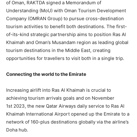
of Oman, RAKTDA signed a Memorandum of
Understanding (MoU) with Oman Tourism Development
Company (OMRAN Group) to pursue cross-destination
tourism activities to benefit both destinations. The first-
of-its-kind strategic partnership aims to position Ras Al
Khaimah and Oman’s Musandam region as leading global
tourism destinations in the Middle East, creating
opportunities for travellers to visit both in a single trip.
Connecting the world to the Emirate
Increasing airlift into Ras Al Khaimah is crucial to
achieving tourism arrivals goals and on November
1st 2023, the new Qatar Airways daily service to Ras Al
Khaimah International Airport opened up the Emirate to a
network of 160-plus destinations globally via the airline’s
Doha hub.