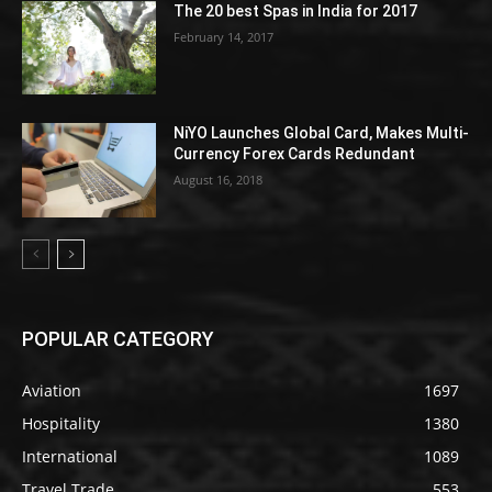
The 20 best Spas in India for 2017
February 14, 2017
NiYO Launches Global Card, Makes Multi-
Currency Forex Cards Redundant
August 16, 2018
POPULAR CATEGORY
Aviation
1697
Hospitality
1380
International
1089
Travel Trade
553