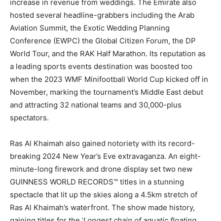
increase in revenue from weddings. The Emirate also
hosted several headline-grabbers including the Arab
Aviation Summit, the Exotic Wedding Planning
Conference (EWPC) the Global Citizen Forum, the DP
World Tour, and the RAK Half Marathon. Its reputation as
a leading sports events destination was boosted too
when the 2023 WMF Minifootball World Cup kicked off in
November, marking the tournament’s Middle East debut
and attracting 32 national teams and 30,000-plus
spectators.
Ras Al Khaimah also gained notoriety with its record-
breaking 2024 New Year’s Eve extravaganza. An eight-
minute-long firework and drone display set two new
GUINNESS WORLD RECORDS™ titles in a stunning
spectacle that lit up the skies along a 4.5km stretch of
Ras Al Khaimah’s waterfront. The show made history,
gaining titles for the ‘
Longest chain of aquatic floating