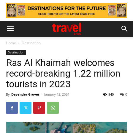
Home
Destination
Destination
Ras Al Khaimah welcomes
record-breaking 1.22 million
tourists in 2023
By
Devender Grover
-
January 12, 2024
940
0