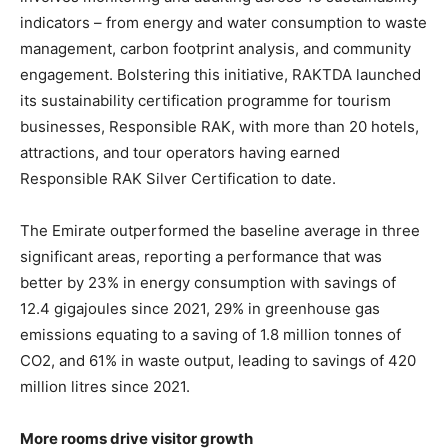
indicators – from energy and water consumption to waste
management, carbon footprint analysis, and community
engagement. Bolstering this initiative, RAKTDA launched
its sustainability certification programme for tourism
businesses, Responsible RAK, with more than 20 hotels,
attractions, and tour operators having earned
Responsible RAK Silver Certification to date.
The Emirate outperformed the baseline average in three
significant areas, reporting a performance that was
better by 23% in energy consumption with savings of
12.4 gigajoules since 2021, 29% in greenhouse gas
emissions equating to a saving of 1.8 million tonnes of
CO2, and 61% in waste output, leading to savings of 420
million litres since 2021.
More rooms drive visitor growth