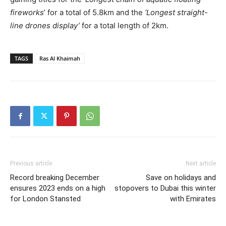
fireworks
’ for a total of 5.8km and the
‘Longest straight-
line drones display’
for a total length of 2km.
TAGS
Ras Al Khaimah
Previous article
Next article
Record breaking December
Save on holidays and
ensures 2023 ends on a high
stopovers to Dubai this winter
for London Stansted
with Emirates