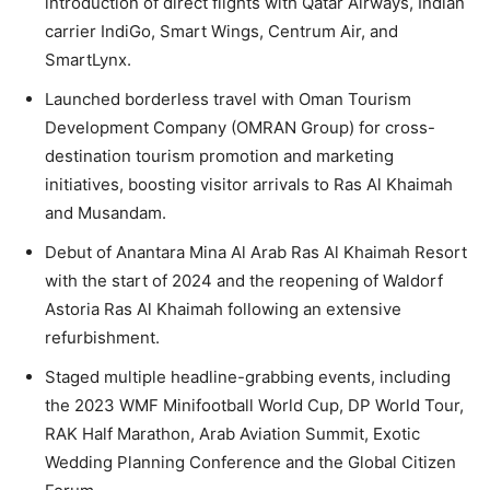
introduction of direct flights with Qatar Airways, Indian
carrier IndiGo, Smart Wings, Centrum Air, and
SmartLynx.
Launched borderless travel with Oman Tourism
Development Company (OMRAN Group) for cross-
destination tourism promotion and marketing
initiatives, boosting visitor arrivals to Ras Al Khaimah
and Musandam.
Debut of Anantara Mina Al Arab Ras Al Khaimah Resort
with the start of 2024 and the reopening of Waldorf
Astoria Ras Al Khaimah following an extensive
refurbishment.
Staged multiple headline-grabbing events, including
the 2023 WMF Minifootball World Cup, DP World Tour,
RAK Half Marathon, Arab Aviation Summit, Exotic
Wedding Planning Conference and the Global Citizen