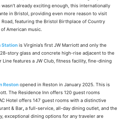
c wasn’t already exciting enough, this internationally
 in Bristol, providing even more reason to visit
 Road, featuring the Bristol Birthplace of Country
 of American music.
 Station
is Virginia’s first JW Marriott and only the
28-story glass and concrete high-rise adjacent to the
Line features a JW Club, fitness facility, fine-dining
n Reston
opened in Reston in January 2025. This is
riott. The Residence Inn offers 120 guest rooms
AC Hotel offers 147 guest rooms with a distinctive
rant & Bar
,
a full-service, all-day dining outlet, and the
 exceptional dining options for any traveler are