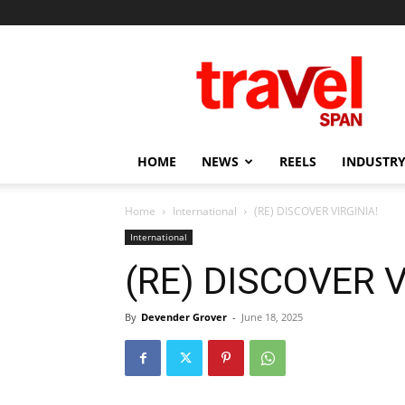
Travel
Span
HOME
NEWS
REELS
INDUSTRY
Home
International
(RE) DISCOVER VIRGINIA!
International
(RE) DISCOVER V
By
Devender Grover
-
June 18, 2025