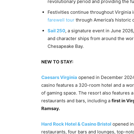
revolutionary period and providing the ful
Festivities continue throughout Virgini
farewell tour
through America’s historic c
Sail 250
, a signature event in June 2026,
and character ships from around the world
Chesapeake Bay.
NEW TO STAY:
Caesars Virginia
opened in December 2024 i
casino features a 320-room hotel and a wor
of gaming space. The resort also features a f
restaurants and bars, including a
first in V
Ramsay.
Hard Rock Hotel & Casino Bristol
opened in 
restaurants, four bars and lounges, top-notc