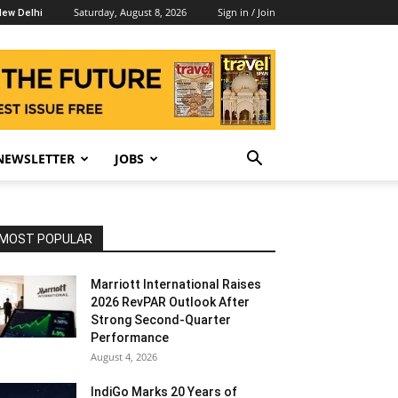
Saturday, August 8, 2026
Sign in / Join
ew Delhi
NEWSLETTER
JOBS
MOST POPULAR
Marriott International Raises
2026 RevPAR Outlook After
Strong Second-Quarter
Performance
August 4, 2026
IndiGo Marks 20 Years of