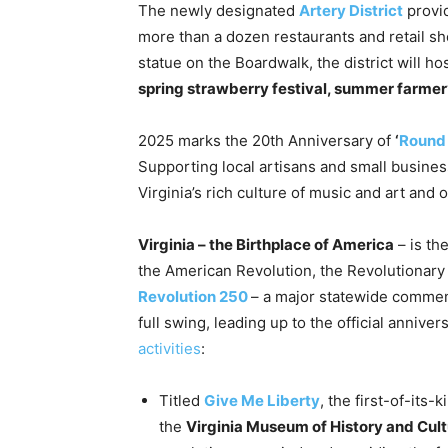
The newly designated
Artery District
provid
more than a dozen restaurants and retail 
statue on the Boardwalk, the district will ho
spring strawberry festival, summer farmer’
2025 marks the 20th Anniversary of
‘
Round 
Supporting local artisans and small busine
Virginia’s rich culture of music and art and
Virginia – the Birthplace of America
– is th
the American Revolution, the Revolutionar
Revolution 250
– a major statewide commem
full swing, leading up to the official annive
activities
:
Titled
Give Me Liberty
, the first-of-its
the
Virginia Museum of History and Cul