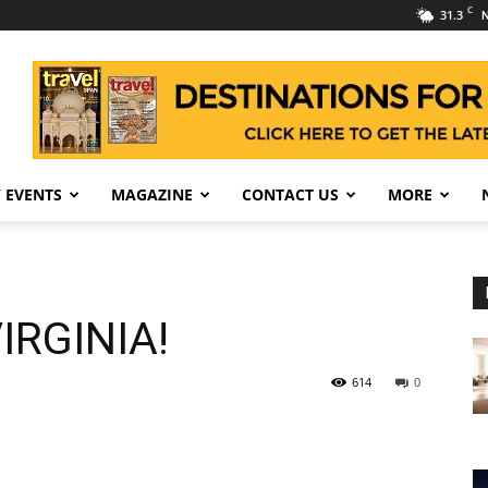
C
31.3
N
 EVENTS
MAGAZINE
CONTACT US
MORE
IRGINIA!
614
0