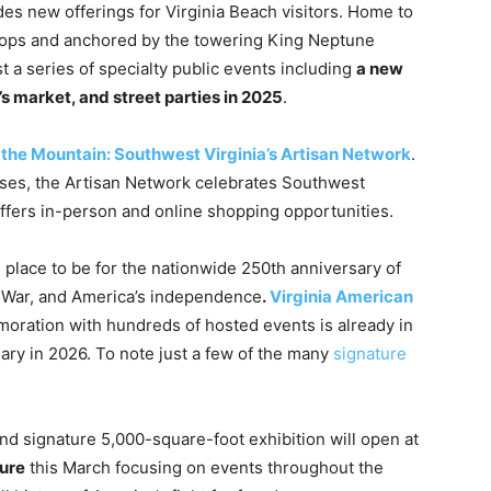
es new offerings for Virginia Beach visitors. Home to
shops and anchored by the towering King Neptune
st a series of specialty public events including
a new
s market, and street parties in 2025
.
the Mountain: Southwest Virginia’s Artisan Network
.
sses, the Artisan Network celebrates Southwest
 offers in-person and online shopping opportunities.
e place to be for the nationwide 250th anniversary of
y War, and America’s independence
.
Virginia American
oration with hundreds of hosted events is already in
rsary in 2026. To note just a few of the many
signature
-kind signature 5,000-square-foot exhibition will open at
ture
this March focusing on events throughout the