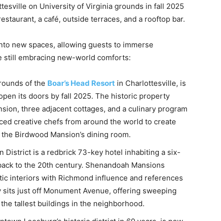
tesville on University of Virginia grounds in fall 2025
restaurant, a café, outside terraces, and a rooftop bar.
s into new spaces, allowing guests to immerse
le still embracing new-world comforts:
rounds of the
Boar’s Head Resort
in Charlottesville, is
pen its doors by fall 2025. The historic property
sion, three adjacent cottages, and a culinary program
ced creative chefs from around the world to create
r the Birdwood Mansion’s dining room.
 District is a redbrick 73-key hotel inhabiting a six-
g back to the 20th century. Shenandoah Mansions
ic interiors with Richmond influence and references
y sits just off Monument Avenue, offering sweeping
 the tallest buildings in the neighborhood.