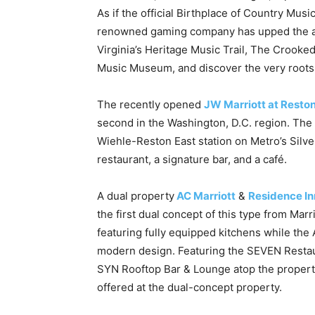
As if the official Birthplace of Country Musi
renowned gaming company has upped the ante
Virginia’s Heritage Music Trail, The Crooked
Music Museum, and discover the very roots
The recently opened
JW Marriott at Reston
second in the Washington, D.C. region. The 
Wiehle-Reston East station on Metro’s Silver 
restaurant, a signature bar, and a café.
A dual property
AC Marriott
&
Residence In
the first dual concept of this type from Mar
featuring fully equipped kitchens while the 
modern design. Featuring the SEVEN Restau
SYN Rooftop Bar & Lounge atop the property,
offered at the dual-concept property.