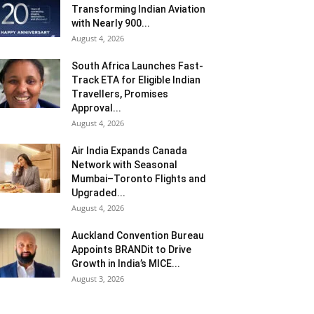
Transforming Indian Aviation
with Nearly 900...
August 4, 2026
South Africa Launches Fast-
Track ETA for Eligible Indian
Travellers, Promises
Approval...
August 4, 2026
Air India Expands Canada
Network with Seasonal
Mumbai–Toronto Flights and
Upgraded...
August 4, 2026
Auckland Convention Bureau
Appoints BRANDit to Drive
Growth in India’s MICE...
August 3, 2026