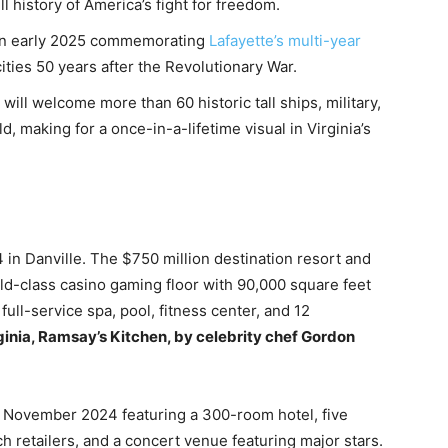
l history of America’s fight for freedom.
a in early 2025 commemorating
Lafayette’s multi-year
ities 50 years after the Revolutionary War.
 will welcome more than 60 historic tall ships, military,
, making for a once-in-a-lifetime visual in Virginia’s
n Danville. The $750 million destination resort and
ld-class casino gaming floor with 90,000 square feet
ull-service spa, pool, fitness center, and 12
irginia, Ramsay’s Kitchen, by celebrity chef Gordon
November 2024 featuring a 300-room hotel, five
h retailers, and a concert venue featuring major stars.