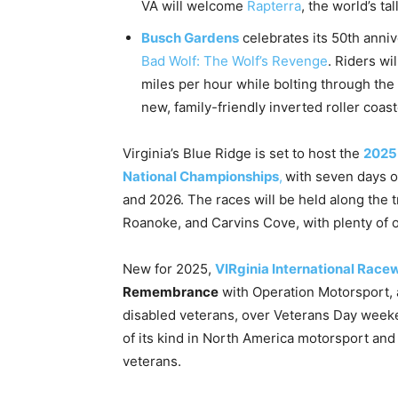
VA will welcome
Rapterra
, the world’s ta
Busch Gardens
celebrates its 50th anni
Bad Wolf: The Wolf’s Revenge
. Riders wi
miles per hour while bolting through the 
new, family-friendly inverted roller coast
Virginia’s Blue Ridge is set to host the
2025
National Championships
,
with seven days o
and 2026. The races will be held along the 
Roanoke, and Carvins Cove, with plenty of op
New for 2025,
VIRginia International Race
Remembrance
with Operation Motorsport, a
disabled veterans, over Veterans Day weeke
of its kind in North America motorsport and wi
veterans.