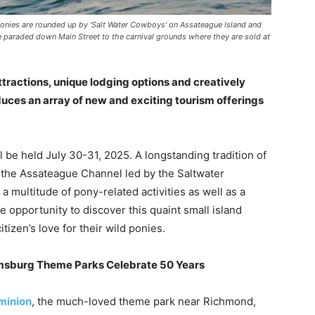
Ponies are rounded up by 'Salt Water Cowboys' on Assateague Island and
 paraded down Main Street to the carnival grounds where they are sold at
attractions, unique lodging options and creatively
uces an array of new and exciting tourism offerings
l be held July 30-31, 2025. A longstanding tradition of
 the Assateague Channel led by the Saltwater
 multitude of pony-related activities as well as a
e opportunity to discover this quaint small island
izen’s love for their wild ponies.
msburg Theme Parks Celebrate 50 Years
minion
, the much-loved theme park near Richmond,