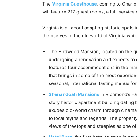
The
Virginia Guesthouse
, coming to Charlot
will feature 217 guest rooms, a full-service 
Virginia is all about adapting historic spot
themselves in the old world of Virginia whi
The Birdwood Mansion, located on the g
undergoing a renovation and expects to o
features four accommodations in the man
that brings in some of the most experien
seasonal, international tasting menus fo
Shenandoah Mansions
in Richmond’s Fan
story historic apartment building datin
exudes old-world charm through cinemat
to local myths and legends. The propert
views of treetops and steeples as one of