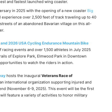
llest and fastest launched wing coaster.
versary in 2025 with the opening of a new coaster
Big
ll experience over 2,500 feet of track traveling up to 40
streets of an abandoned Bavarian village on this all-
er.
 and 2026 USA Cycling Endurance Mountain Bike
f racing events and over 1,500 athletes in July 2025
trails of Explore Park, Elmwood Park in Downtown
portunities to watch the riders in action.
way
hosts the inaugural
Veterans Race of
n international organization supporting injured and
nd (November 6-9, 2025). This event will be the first
ll feature a variety of activities to honor military