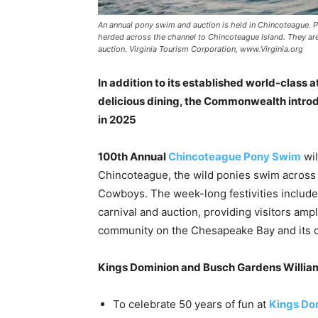
An annual pony swim and auction is held in Chincoteague. 
herded across the channel to Chincoteague Island. They are
auction. Virginia Tourism Corporation, www.Virginia.org
In addition to its established world-class 
delicious dining, the Commonwealth introd
in 2025
100th Annual
Chincoteague Pony Swim
wil
Chincoteague, the wild ponies swim across
Cowboys. The week-long festivities include a
carnival and auction, providing visitors ampl
community on the Chesapeake Bay and its cit
Kings Dominion and Busch Gardens Willia
To celebrate 50 years of fun at
Kings Do