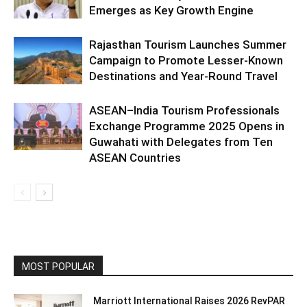
Emerges as Key Growth Engine
Rajasthan Tourism Launches Summer
Campaign to Promote Lesser-Known
Destinations and Year-Round Travel
ASEAN–India Tourism Professionals
Exchange Programme 2025 Opens in
Guwahati with Delegates from Ten
ASEAN Countries
MOST POPULAR
Marriott International Raises 2026 RevPAR