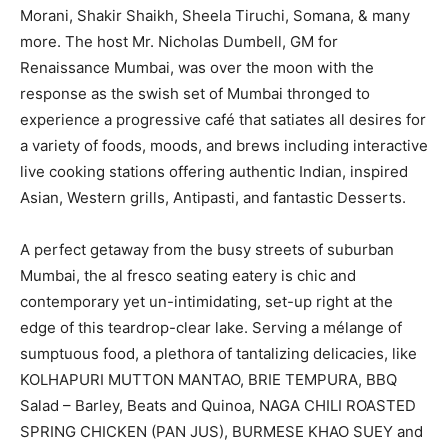
Morani, Shakir Shaikh, Sheela Tiruchi, Somana, & many
more. The host Mr. Nicholas Dumbell, GM for
Renaissance Mumbai, was over the moon with the
response as the swish set of Mumbai thronged to
experience a progressive café that satiates all desires for
a variety of foods, moods, and brews including interactive
live cooking stations offering authentic Indian, inspired
Asian, Western grills, Antipasti, and fantastic Desserts.
A perfect getaway from the busy streets of suburban
Mumbai, the al fresco seating eatery is chic and
contemporary yet un-intimidating, set-up right at the
edge of this teardrop-clear lake. Serving a mélange of
sumptuous food, a plethora of tantalizing delicacies, like
KOLHAPURI MUTTON MANTAO, BRIE TEMPURA, BBQ
Salad – Barley, Beats and Quinoa, NAGA CHILI ROASTED
SPRING CHICKEN (PAN JUS), BURMESE KHAO SUEY and