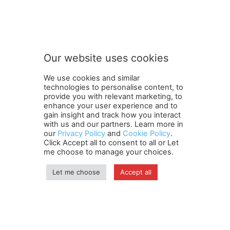
Our website uses cookies
We use cookies and similar
technologies to personalise content, to
provide you with relevant marketing, to
enhance your user experience and to
gain insight and track how you interact
Terms and Conditions
Contact Us
Careers
Newsletter
with us and our partners. Learn more in
our
Privacy Policy
and
Cookie Policy
.
Subscribe
Cookie policy
About Us
Privacy Policy
Click Accept all to consent to all or Let
Shipping and Delivery Policy
me choose to manage your choices.
Orders, Payments, Refund and Cancellation Rights
Sitemap
Copyright
Let me choose
Accept all
© travelspan.in
Home
News
Reels
Industry Events
Magazine
Contact us
More
Newsletter
Jobs