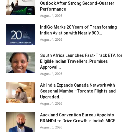
Outlook After Strong Second-Quarter
Performance
August 4, 2026
IndiGo Marks 20 Years of Transforming
Indian Aviation with Nearly 900...
August 4, 2026
South Africa Launches Fast-Track ETA for
Eligible Indian Travellers, Promises
Approval...
August 4, 2026
Air India Expands Canada Network with
Seasonal Mumbai–Toronto Flights and
Upgraded...
August 4, 2026
Auckland Convention Bureau Appoints
BRANDit to Drive Growth in India’s MICE...
August 3, 2026