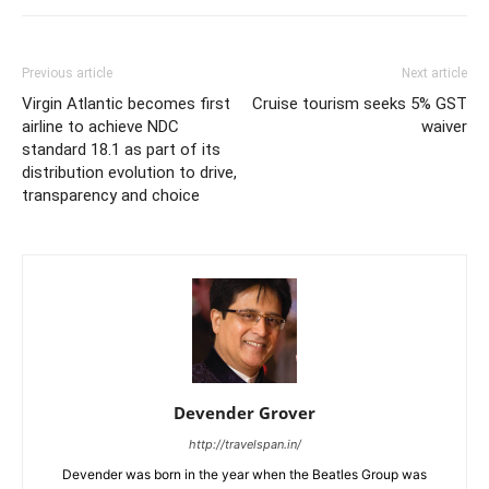
Previous article
Next article
Virgin Atlantic becomes first
Cruise tourism seeks 5% GST
airline to achieve NDC
waiver
standard 18.1 as part of its
distribution evolution to drive,
transparency and choice
Devender Grover
http://travelspan.in/
Devender was born in the year when the Beatles Group was