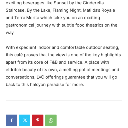
exciting beverages like Sunset by the Cinderella
Staircase, By the Lake, Flaming Night, Matilda’s Royale
and Terra Merita which take you on an exciting
gastronomical journey with subtle food theatrics on the
way.
With expedient indoor and comfortable outdoor seating,
this café proves that the view is one of the key highlights
apart from its core of F&B and service. A place with
eldritch beauty of its own, a melting pot of meetings and
conversations, LVC offerings guarantee that you will go
back to this halcyon paradise for more.