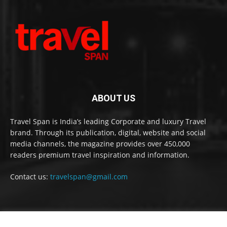
ABOUT US
Travel Span is India’s leading Corporate and luxury Travel
brand. Through its publication, digital, website and social
media channels, the magazine provides over 450,000
readers premium travel inspiration and information.
Contact us:
travelspan@gmail.com
FOLLOW US