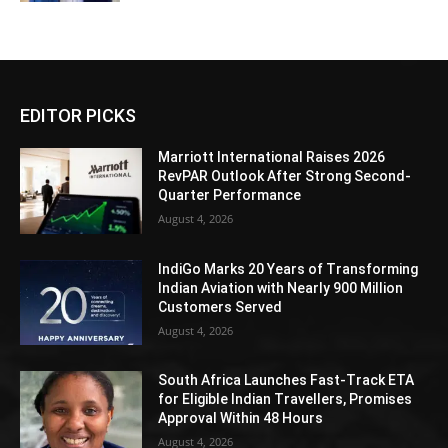
EDITOR PICKS
Marriott International Raises 2026
RevPAR Outlook After Strong Second-
Quarter Performance
August 4, 2026
IndiGo Marks 20 Years of Transforming
Indian Aviation with Nearly 900 Million
Customers Served
August 4, 2026
South Africa Launches Fast-Track ETA
for Eligible Indian Travellers, Promises
Approval Within 48 Hours
August 4, 2026