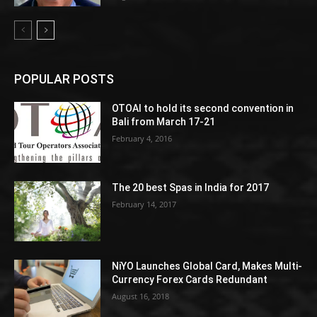
POPULAR POSTS
OTOAI to hold its second convention in
Bali from March 17-21
February 4, 2016
The 20 best Spas in India for 2017
February 14, 2017
NiYO Launches Global Card, Makes Multi-
Currency Forex Cards Redundant
August 16, 2018