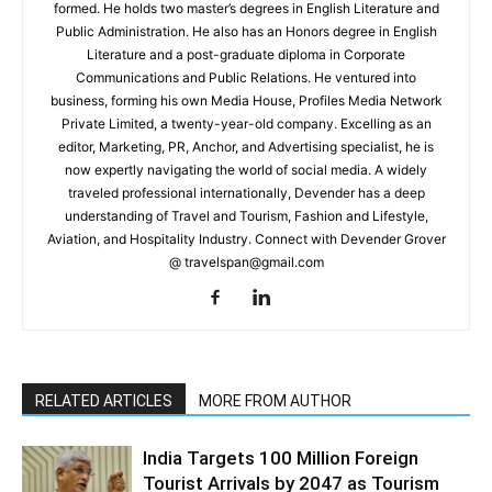
formed. He holds two master’s degrees in English Literature and
Public Administration. He also has an Honors degree in English
Literature and a post-graduate diploma in Corporate
Communications and Public Relations. He ventured into
business, forming his own Media House, Profiles Media Network
Private Limited, a twenty-year-old company. Excelling as an
editor, Marketing, PR, Anchor, and Advertising specialist, he is
now expertly navigating the world of social media. A widely
traveled professional internationally, Devender has a deep
understanding of Travel and Tourism, Fashion and Lifestyle,
Aviation, and Hospitality Industry. Connect with Devender Grover
@ travelspan@gmail.com
RELATED ARTICLES
MORE FROM AUTHOR
India Targets 100 Million Foreign
Tourist Arrivals by 2047 as Tourism