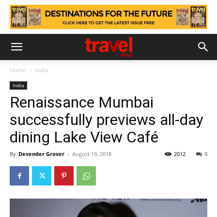
Home
India
India
Renaissance Mumbai
successfully previews all-day
dining Lake View Café
By
Devender Grover
-
August 19, 2018
2012
0