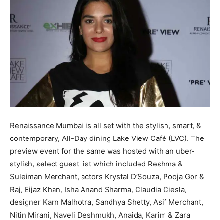
Renaissance Mumbai is all set with the stylish, smart, &
contemporary, All-Day dining Lake View Café (LVC). The
preview event for the same was hosted with an uber-
stylish, select guest list which included Reshma &
Suleiman Merchant, actors Krystal D’Souza, Pooja Gor &
Raj, Eijaz Khan, Isha Anand Sharma, Claudia Ciesla,
designer Karn Malhotra, Sandhya Shetty, Asif Merchant,
Nitin Mirani, Naveli Deshmukh, Anaida, Karim & Zara