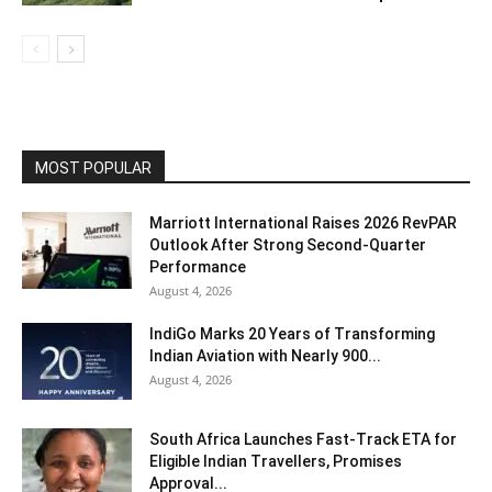
MOST POPULAR
Marriott International Raises 2026 RevPAR
Outlook After Strong Second-Quarter
Performance
August 4, 2026
IndiGo Marks 20 Years of Transforming
Indian Aviation with Nearly 900...
August 4, 2026
South Africa Launches Fast-Track ETA for
Eligible Indian Travellers, Promises
Approval...