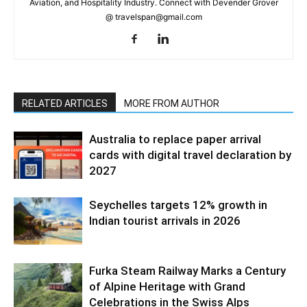
Aviation, and Hospitality Industry. Connect with Devender Grover
@ travelspan@gmail.com
RELATED ARTICLES
MORE FROM AUTHOR
Australia to replace paper arrival
cards with digital travel declaration by
2027
Seychelles targets 12% growth in
Indian tourist arrivals in 2026
Furka Steam Railway Marks a Century
of Alpine Heritage with Grand
Celebrations in the Swiss Alps