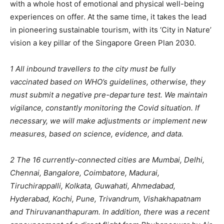
with a whole host of emotional and physical well-being
experiences on offer. At the same time, it takes the lead
in pioneering sustainable tourism, with its ‘City in Nature’
vision a key pillar of the Singapore Green Plan 2030.
1 All inbound travellers to the city must be fully
vaccinated based on WHO’s guidelines, otherwise, they
must submit a negative pre-departure test. We maintain
vigilance, constantly monitoring the Covid situation. If
necessary, we will make adjustments or implement new
measures, based on science, evidence, and data.
2 The 16 currently-connected cities are Mumbai, Delhi,
Chennai, Bangalore, Coimbatore, Madurai,
Tiruchirappalli, Kolkata, Guwahati, Ahmedabad,
Hyderabad, Kochi, Pune, Trivandrum, Vishakhapatnam
and Thiruvananthapuram. In addition, there was a recent