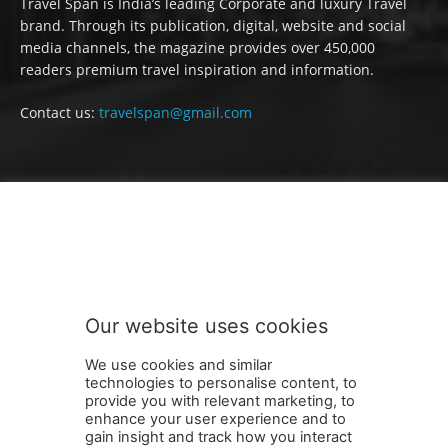
Travel Span is India’s leading Corporate and luxury Travel
brand. Through its publication, digital, website and social
media channels, the magazine provides over 450,000
readers premium travel inspiration and information.
Contact us:
travelspan@gmail.com
FOLLOW US
Our website uses cookies
We use cookies and similar
technologies to personalise content, to
provide you with relevant marketing, to
enhance your user experience and to
gain insight and track how you interact