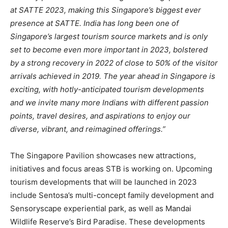
at SATTE 2023, making this Singapore’s biggest ever
presence at SATTE. India has long been one of
Singapore’s largest tourism source markets and is only
set to become even more important in 2023, bolstered
by a strong recovery in 2022 of close to 50% of the visitor
arrivals achieved in 2019. The year ahead in Singapore is
exciting, with hotly-anticipated tourism developments
and we invite many more Indians with different passion
points, travel desires, and aspirations to enjoy our
diverse, vibrant, and reimagined offerings.”
The Singapore Pavilion showcases new attractions,
initiatives and focus areas STB is working on. Upcoming
tourism developments that will be launched in 2023
include Sentosa’s multi-concept family development and
Sensoryscape experiential park, as well as Mandai
Wildlife Reserve’s Bird Paradise. These developments