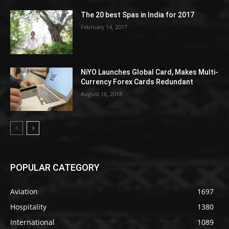
The 20 best Spas in India for 2017
February 14, 2017
NiYO Launches Global Card, Makes Multi-
Currency Forex Cards Redundant
August 16, 2018
POPULAR CATEGORY
Aviation
1697
Hospitality
1380
International
1089