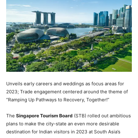
Unveils early careers and weddings as focus areas for
2023; Trade engagement centered around the theme of
“Ramping Up Pathways to Recovery, Together!”
The
Singapore Tourism Board
(STB) rolled out ambitious
plans to make the city-state an even more desirable
destination for Indian visitors in 2023 at South Asia’s