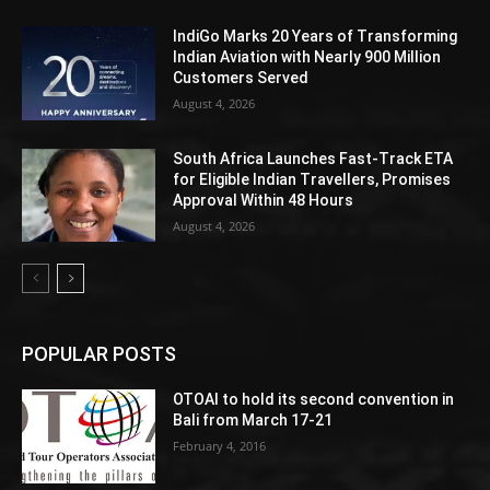
IndiGo Marks 20 Years of Transforming
Indian Aviation with Nearly 900 Million
Customers Served
August 4, 2026
South Africa Launches Fast-Track ETA
for Eligible Indian Travellers, Promises
Approval Within 48 Hours
August 4, 2026
POPULAR POSTS
OTOAI to hold its second convention in
Bali from March 17-21
February 4, 2016