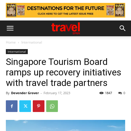
Home
International
International
Singapore Tourism Board
ramps up recovery initiatives
with travel trade partners
By
Devender Grover
-
February 17, 2023
1847
0