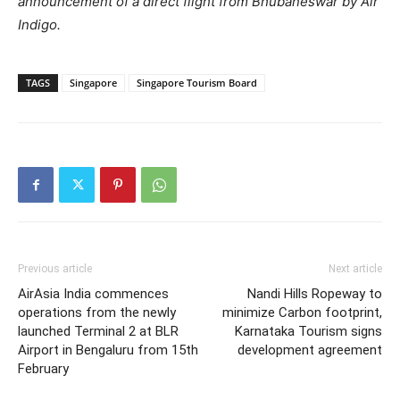
announcement of a direct flight from Bhubaneswar by Air
Indigo.
TAGS
Singapore
Singapore Tourism Board
Previous article
Next article
AirAsia India commences
Nandi Hills Ropeway to
operations from the newly
minimize Carbon footprint,
launched Terminal 2 at BLR
Karnataka Tourism signs
Airport in Bengaluru from 15th
development agreement
February