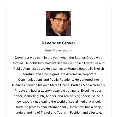
Devender Grover
http://travelspan.in/
Devender was born in the year when the Beatles Group was
formed. He holds two master’s degrees in English Literature and
Public Administration. He also has an Honors degree in English
Literature and a post-graduate diploma in Corporate
Communications and Public Relations. He ventured into
business, forming his own Media House, Profiles Media Network
Private Limited, a twenty-year-old company. Excelling as an
editor, Marketing, PR, Anchor, and Advertising specialist, he is
now expertly navigating the world of social media. A widely
traveled professional internationally, Devender has a deep
understanding of Travel and Tourism, Fashion and Lifestyle,