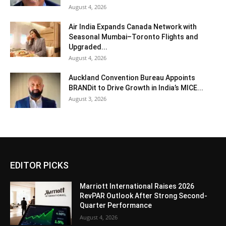
August 4, 2026
Air India Expands Canada Network with
Seasonal Mumbai–Toronto Flights and
Upgraded...
August 4, 2026
Auckland Convention Bureau Appoints
BRANDit to Drive Growth in India’s MICE...
August 3, 2026
EDITOR PICKS
Marriott International Raises 2026
RevPAR Outlook After Strong Second-
Quarter Performance
August 4, 2026