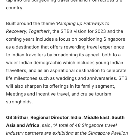
country.
Built around the theme
‘Ramping up Pathways to
Recovery, Together!’
, the STB’s vision for 2023 and the
coming years includes a focus on positioning Singapore
as a destination that offers rewarding travel experience
to Indian travellers by broadening its appeal, both to a
wider Indian demographic which includes young Indian
travellers, and as an aspirational destination to celebrate
life milestones such as weddings and anniversaries. STB
will also sharpen its offerings in its family segment,
Meetings and Incentive travel, and cruise tourism
strongholds.
GB Srithar
,
Regional Director, India, Middle East, South
Asia and Africa
, said,
“A total of 48 Singapore travel
industry partners are exhibiting at the Singapore Pavilion