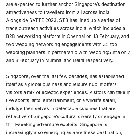
are expected to further anchor Singapore’s destination
attractiveness to travellers from all across India.
Alongside SATTE 2023, STB has lined up a series of
trade outreach activities across India, which includes a
B2B networking platform in Chennai on 13 February, and
two wedding networking engagements with 35 top
wedding planners in partnership with WeddingSutra on 7
and 8 February in Mumbai and Delhi respectively.
Singapore, over the last few decades, has established
itself as a global business and leisure hub. It offers
visitors a mix of eclectic experiences. Visitors can take in
live sports, arts, entertainment, or a wildlife safari,
indulge themselves in delectable cuisines that are
reflective of Singapore’s cultural diversity or engage in
thrill-seeking adventure exploits. Singapore is
increasingly also emerging as a wellness destination,