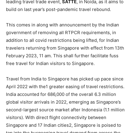
leading travel trade event,
SATTE
, in Noida, as it aims to
build on last year’s post-pandemic travel rebound.
This comes in along with announcement by the Indian
government of removing all RTPCR requirements, in
addition to all covid restrictions being lifted, for Indian
travelers returning from Singapore with effect from 13th
February 2023, 11 am. This shall further facilitate fuss
free travel for Indian visitors to Singapore.
Travel from India to Singapore has picked up pace since
April 2022 with the1 greater easing of travel restrictions.
India accounted for 686,000 of the overall 6.3 million
global visitor arrivals in 2022, emerging as Singapore’s
second-largest source market after Indonesia (1.1 million
visitors). With direct flight connectivity between
Singapore and 17 Indian cities2, Singapore is poised to
tap into the burgeoning travel demand from across the