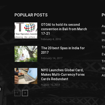
POPULAR POSTS
P
OTOAI to hold its second
Av
convention in Bali from March
Ho
17-21
February 4, 2016
In
Tr
The 20 best Spas in India for
2017
E
February 14, 2017
T
In
NiYO Launches Global Card,
Makes Multi-Currency Forex
As
Cards Redundant
August 16, 2018
l