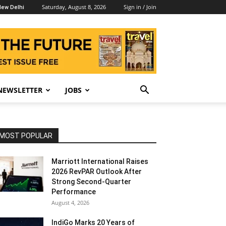
Saturday, August 8, 2026
Sign in / Join
ew Delhi
NEWSLETTER
JOBS
MOST POPULAR
Marriott International Raises
2026 RevPAR Outlook After
Strong Second-Quarter
Performance
August 4, 2026
IndiGo Marks 20 Years of