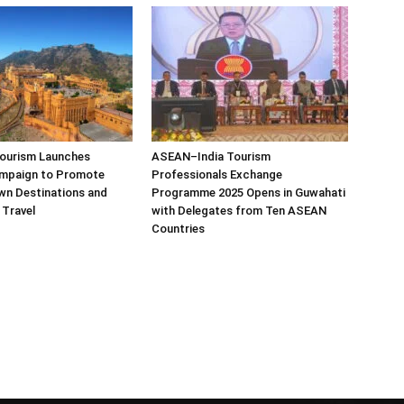
Tourism Launches
ASEAN–India Tourism
mpaign to Promote
Professionals Exchange
wn Destinations and
Programme 2025 Opens in Guwahati
 Travel
with Delegates from Ten ASEAN
Countries