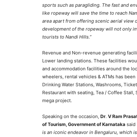
sports such as paragliding. The fast and env
like ropeway will save the time to reach Nand
area apart from offering scenic aerial view 
development of the ropeway will not only im
tourists to Nandi Hills.”
Revenue and Non-revenue generating facili
Lower landing stations. These facilities woul
and accommodation facilities around the loca
wheelers, rental vehicles & ATMs has been pl
Drinking Water Stations, Washrooms, Ticket
Restaurant with seating, Tea / Coffee Stall, 
mega project.
Speaking on the occasion,
Dr
.
V Ram Prasa
of Tourism, Government of Karnataka
said
is an iconic endeavor in Bengaluru, which is