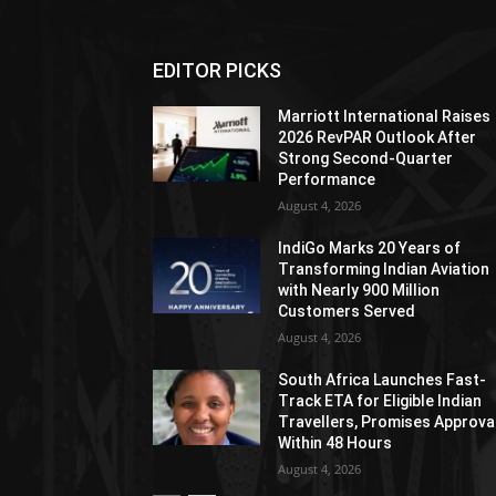
EDITOR PICKS
Marriott International Raises
2026 RevPAR Outlook After
Strong Second-Quarter
Performance
August 4, 2026
IndiGo Marks 20 Years of
Transforming Indian Aviation
with Nearly 900 Million
Customers Served
August 4, 2026
South Africa Launches Fast-
Track ETA for Eligible Indian
Travellers, Promises Approva
Within 48 Hours
August 4, 2026