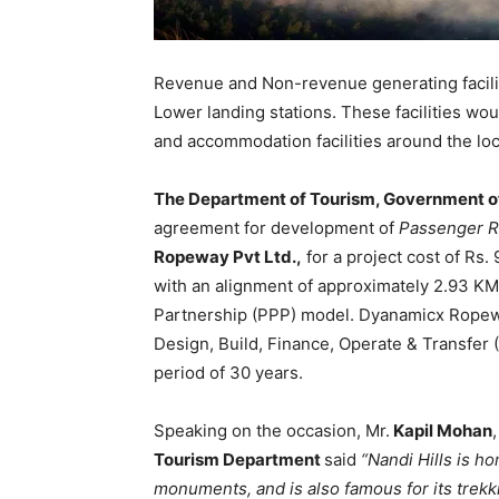
Revenue and Non-revenue generating facili
Lower landing stations. These facilities woul
and accommodation facilities around the loc
The Department of Tourism, Government o
agreement for development of
Passenger R
Ropeway Pvt Ltd.,
for a project cost of Rs
with an alignment of approximately 2.93 KM 
Partnership (PPP) model. Dyanamicx Ropeway
Design, Build, Finance, Operate & Transfe
period of 30 years.
Speaking on the occasion, Mr.
Kapil Mohan
,
Tourism Department
said
“Nandi Hills is h
monuments, and is also famous for its trekki