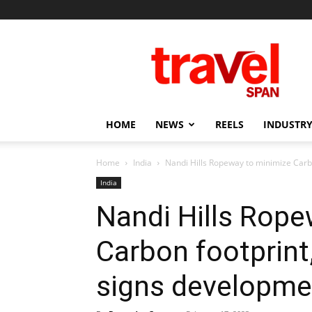
Travel
Span
HOME
NEWS
REELS
INDUSTRY
Home
India
Nandi Hills Ropeway to minimize Car
India
Nandi Hills Rope
Carbon footprint
signs developme