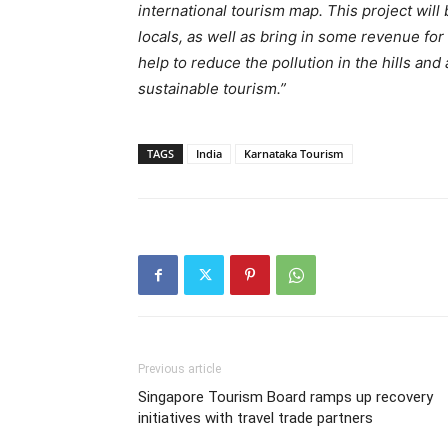
international tourism map. This project will
locals, as well as bring in some revenue for 
help to reduce the pollution in the hills and
sustainable tourism.”
TAGS
India
Karnataka Tourism
Previous article
Singapore Tourism Board ramps up recovery
initiatives with travel trade partners