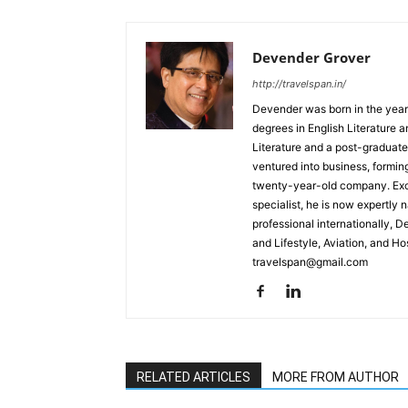
Devender Grover
http://travelspan.in/
Devender was born in the year
degrees in English Literature 
Literature and a post-graduat
ventured into business, formin
twenty-year-old company. Excel
specialist, he is now expertly 
professional internationally, 
and Lifestyle, Aviation, and H
travelspan@gmail.com
RELATED ARTICLES
MORE FROM AUTHOR