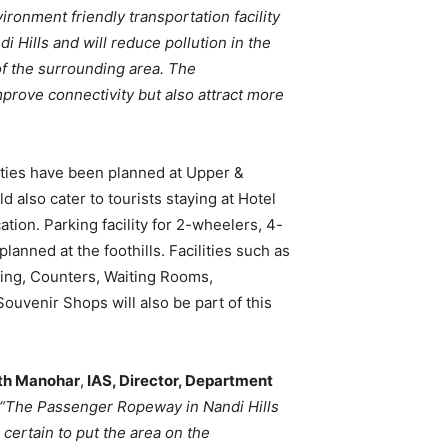
ironment friendly transportation facility
i Hills and will reduce pollution in the
of the surrounding area. The
prove connectivity but also attract more
ties have been planned at Upper &
d also cater to tourists staying at Hotel
tion. Parking facility for 2-wheelers, 4-
anned at the foothills. Facilities such as
ing, Counters, Waiting Rooms,
Souvenir Shops will also be part of this
th Manohar
,
IAS, Director, Department
“The Passenger Ropeway in Nandi Hills
 certain to put the area on the