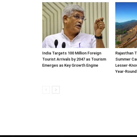
India Targets 100 Million Foreign
Rajasthan 
Tourist Arrivals by 2047 as Tourism
Summer Ca
Emerges as Key Growth Engine
Lesser-Kno
Year-Round