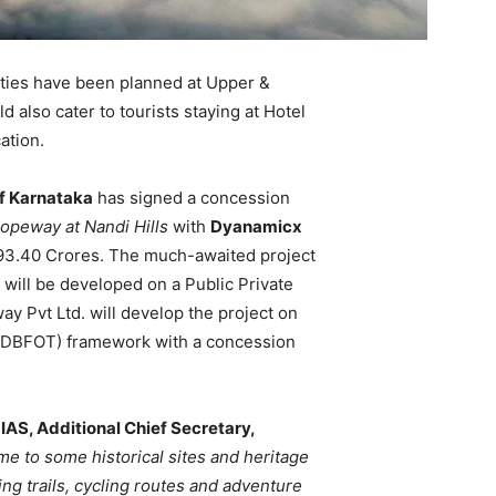
ties have been planned at Upper &
d also cater to tourists staying at Hotel
ation.
f Karnataka
has signed a concession
opeway at Nandi Hills
with
Dyanamicx
. 93.40 Crores. The much-awaited project
will be developed on a Public Private
 Pvt Ltd. will develop the project on
r (DBFOT) framework with a concession
IAS, Additional Chief Secretary,
ome to some historical sites and heritage
ng trails, cycling routes and adventure