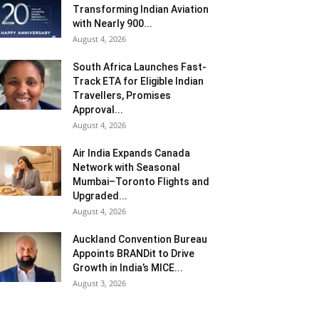
Transforming Indian Aviation
with Nearly 900...
August 4, 2026
South Africa Launches Fast-
Track ETA for Eligible Indian
Travellers, Promises
Approval...
August 4, 2026
Air India Expands Canada
Network with Seasonal
Mumbai–Toronto Flights and
Upgraded...
August 4, 2026
Auckland Convention Bureau
Appoints BRANDit to Drive
Growth in India’s MICE...
August 3, 2026