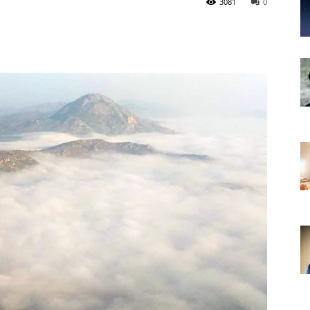
3081
0