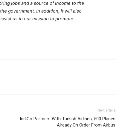
 bring jobs and a source of income to the
the government. In addition, it will also
 assist us in our mission to promote
Next article
IndiGo Partners With Turkish Airlines, 500 Planes
Already On Order From Airbus