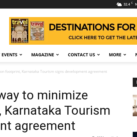
C
32.4
N
 EVENTS
MAGAZINE
CONTACT US
MORE
bon footprint, Karnataka Tourism signs development agreement
way to minimize
, Karnataka Tourism
nt agreement