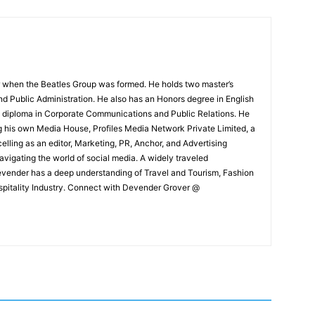
 when the Beatles Group was formed. He holds two master’s
and Public Administration. He also has an Honors degree in English
e diploma in Corporate Communications and Public Relations. He
g his own Media House, Profiles Media Network Private Limited, a
ling as an editor, Marketing, PR, Anchor, and Advertising
navigating the world of social media. A widely traveled
Devender has a deep understanding of Travel and Tourism, Fashion
ospitality Industry. Connect with Devender Grover @