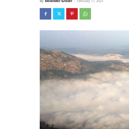
By
Devender Grover
-
February 17, 2023