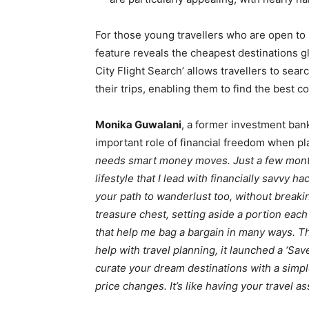
For those young travellers who are open to
feature reveals the cheapest destinations glo
City Flight Search’ allows travellers to sea
their trips, enabling them to find the best c
Monika Guwalani
, a former investment bank
important role of financial freedom when pla
needs smart money moves. Just a few month
lifestyle that I lead with financially savvy
your path to wanderlust too, without breakin
treasure chest, setting aside a portion each
that help me bag a bargain in many ways. T
help with travel planning, it launched a ‘Sa
curate your dream destinations with a simple
price changes. It’s like having your travel a