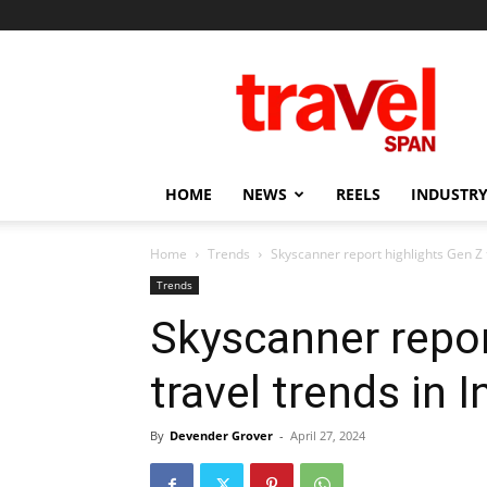
Travel
Span
HOME
NEWS
REELS
INDUSTRY
Home
Trends
Skyscanner report highlights Gen Z t
Trends
Skyscanner repor
travel trends in I
By
Devender Grover
-
April 27, 2024