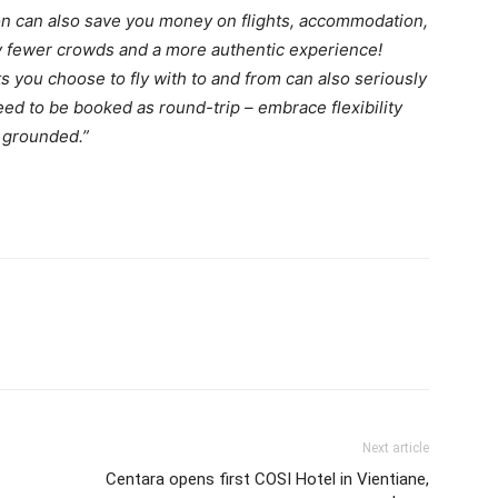
son can also save you money on flights, accommodation,
joy fewer crowds and a more authentic experience!
s you choose to fly with to and from can also seriously
eed to be booked as round-trip – embrace flexibility
t grounded.”
Next article
Centara opens first COSI Hotel in Vientiane,