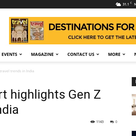
C
31.1
N
 EVENTS
MAGAZINE
CONTACT US
MORE
ravel trends in India
t highlights Gen Z
ndia
1143
0