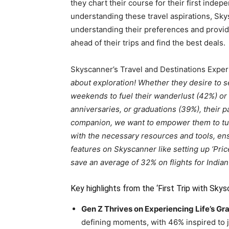
they chart their course for their first indep
understanding these travel aspirations, Sky
understanding their preferences and provide
ahead of their trips and find the best deals.
Skyscanner’s Travel and Destinations Exper
about exploration! Whether they desire to 
weekends to fuel their wanderlust (42%) or 
anniversaries, or graduations (39%), their pa
companion, we want to empower them to turn 
with the necessary resources and tools, ensu
features on Skyscanner like setting up ‘Pric
save an average of 32% on flights for Indian 
Key highlights from the ‘First Trip with Skys
Gen Z Thrives on Experiencing Life’s Gr
defining moments, with 46% inspired to j