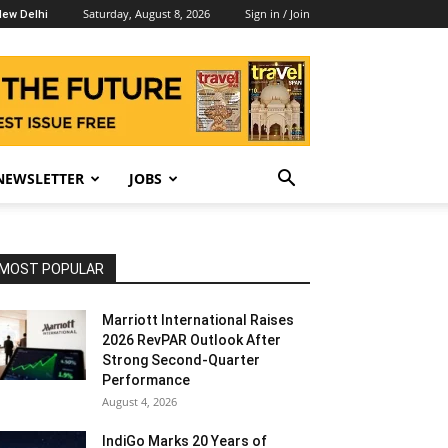
Saturday, August 8, 2026
Sign in / Join
ew Delhi
NEWSLETTER
JOBS
MOST POPULAR
Marriott International Raises
2026 RevPAR Outlook After
Strong Second-Quarter
Performance
August 4, 2026
IndiGo Marks 20 Years of