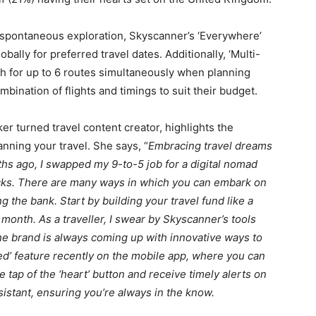
 spontaneous exploration, Skyscanner’s ‘Everywhere’
bally for preferred travel dates. Additionally, ‘Multi-
rch for up to 6 routes simultaneously when planning
ombination of flights and timings to suit their budget.
er turned travel content creator, highlights the
nning your travel. She says, “
Embracing travel dreams
s ago, I swapped my 9-to-5 job for a digital nomad
 hacks. There are many ways in which you can embark on
g the bank. Start by building your travel fund like a
 month. As a traveller, I swear by Skyscanner’s tools
he brand is always coming up with innovative ways to
ved’ feature recently on the mobile app, where you can
 tap of the ‘heart’ button and receive timely alerts on
ssistant, ensuring you’re always in the know.