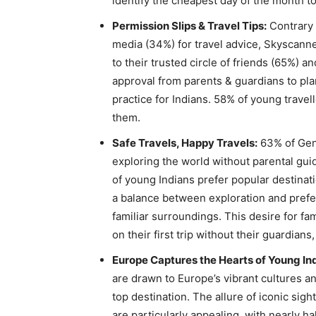
identify the cheapest day of the month to 
Permission Slips & Travel Tips:
Contrary 
media (34%) for travel advice, Skyscanne
to their trusted circle of friends (65%) a
approval from parents & guardians to pla
practice for Indians. 58% of young travel
them.
Safe Travels, Happy Travels:
63% of Gen 
exploring the world without parental guida
of young Indians prefer popular destinatio
a balance between exploration and prefe
familiar surroundings. This desire for fa
on their first trip without their guardians
Europe Captures the Hearts of Young Ind
are drawn to Europe’s vibrant cultures and
top destination. The allure of iconic sig
are particularly appealing, with nearly h