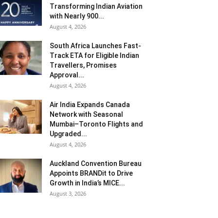
Transforming Indian Aviation
with Nearly 900...
August 4, 2026
South Africa Launches Fast-
Track ETA for Eligible Indian
Travellers, Promises
Approval...
August 4, 2026
Air India Expands Canada
Network with Seasonal
Mumbai–Toronto Flights and
Upgraded...
August 4, 2026
Auckland Convention Bureau
Appoints BRANDit to Drive
Growth in India’s MICE...
August 3, 2026