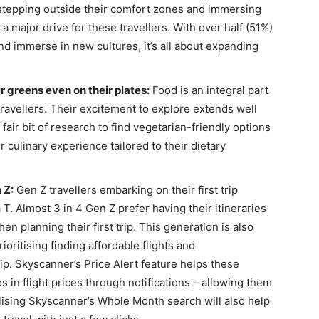
, stepping outside their comfort zones and immersing
 a major drive for these travellers. With over half (51%)
nd immerse in new cultures, it’s all about expanding
r greens even on their plates:
Food is an integral part
travellers. Their excitement to explore extends well
fair bit of research to find vegetarian-friendly options
r culinary experience tailored to their dietary
 Z:
Gen Z travellers embarking on their first trip
 T. Almost 3 in 4 Gen Z prefer having their itineraries
n planning their first trip. This generation is also
oritising finding affordable flights and
ip. Skyscanner’s Price Alert feature helps these
 in flight prices through notifications – allowing them
tilising Skyscanner’s Whole Month search will also help