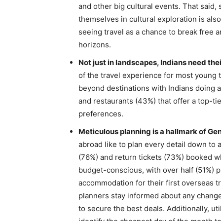
and other big cultural events. That said
themselves in cultural exploration is also
seeing travel as a chance to break free a
horizons.
Not just in landscapes, Indians need thei
of the travel experience for most young 
beyond destinations with Indians doing a 
and restaurants (43%) that offer a top-tie
preferences.
Meticulous planning is a hallmark of Gen
abroad like to plan every detail down to a
(76%) and return tickets (73%) booked whe
budget-conscious, with over half (51%) pri
accommodation for their first overseas tr
planners stay informed about any changes
to secure the best deals. Additionally, u