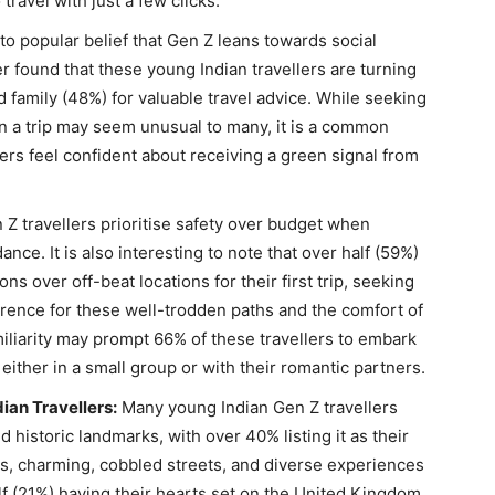
travel with just a few clicks.
to popular belief that Gen Z leans towards social
r found that these young Indian travellers are turning
nd family (48%) for valuable travel advice. While seeking
n a trip may seem unusual to many, it is a common
lers feel confident about receiving a green signal from
Z travellers prioritise safety over budget when
nce. It is also interesting to note that over half (59%)
ns over off-beat locations for their first trip, seeking
rence for these well-trodden paths and the comfort of
miliarity may prompt 66% of these travellers to embark
, either in a small group or with their romantic partners.
ian Travellers:
Many young Indian Gen Z travellers
 historic landmarks, with over 40% listing it as their
hts, charming, cobbled streets, and diverse experiences
alf (21%) having their hearts set on the United Kingdom.