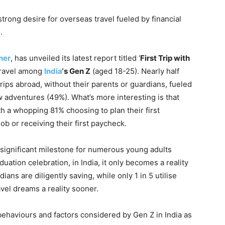
strong desire for overseas travel fueled by financial
.
ner
, has unveiled its latest report titled ‘
First Trip with
 travel among
India
‘s Gen Z
(aged 18-25). Nearly half
rips abroad, without their parents or guardians, fueled
w adventures (49%). What’s more interesting is that
th a whopping 81% choosing to plan their first
job or receiving their first paycheck.
a significant milestone for numerous young adults
uation celebration, in India, it only becomes a reality
ndians are diligently saving, while only 1 in 5 utilise
vel dreams a reality sooner.
 behaviours and factors considered by Gen Z in India as