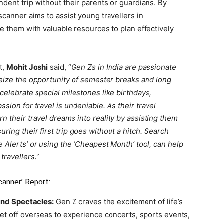
endent trip without their parents or guardians. By
scanner aims to assist young travellers in
 them with valuable resources to plan effectively
t,
Mohit Joshi
said, “
Gen Zs in India are passionate
seize the opportunity of semester breaks and long
celebrate special milestones like birthdays,
ssion for travel is undeniable. As their travel
their travel dreams into reality by assisting them
ring their first trip goes without a hitch. Search
e Alerts’ or using the ‘Cheapest Month’ tool, can help
travellers.”
canner’ Report:
and Spectacles:
Gen Z craves the excitement of life’s
et off overseas to experience concerts, sports events,