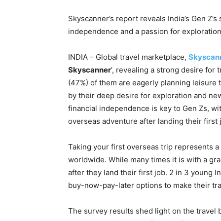
Skyscanner’s report reveals India’s Gen Z’s 
independence and a passion for exploration
INDIA – Global travel marketplace,
Skyscan
Skyscanner
’, revealing a strong desire for
(47%) of them are eagerly planning leisure t
by their deep desire for exploration and ne
financial independence is key to Gen Zs, wi
overseas adventure after landing their first 
Taking your first overseas trip represents 
worldwide. While many times it is with a grad
after they land their first job. 2 in 3 young I
buy-now-pay-later options to make their tra
The survey results shed light on the travel