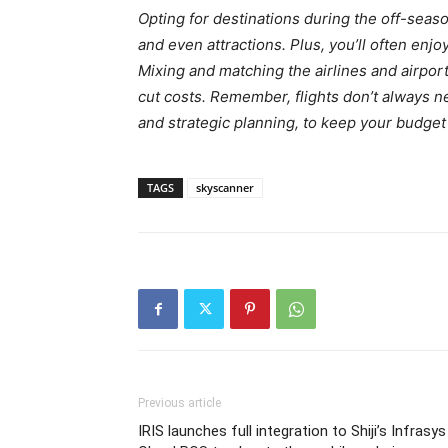
Opting for destinations during the off-sea
and even attractions. Plus, you’ll often en
Mixing and matching the airlines and airport
cut costs. Remember, flights don’t always n
and strategic planning, to keep your budge
TAGS
skyscanner
Previous article
IRIS launches full integration to Shiji’s Infrasys