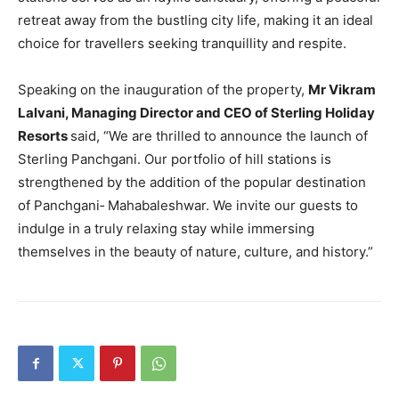
retreat away from the bustling city life, making it an ideal
choice for travellers seeking tranquillity and respite.
Speaking on the inauguration of the property,
Mr Vikram
Lalvani, Managing Director and CEO of Sterling Holiday
Resorts
said, “We are thrilled to announce the launch of
Sterling Panchgani. Our portfolio of hill stations is
strengthened by the addition of the popular destination
of Panchgani‐ Mahabaleshwar. We invite our guests to
indulge in a truly relaxing stay while immersing
themselves in the beauty of nature, culture, and history.”