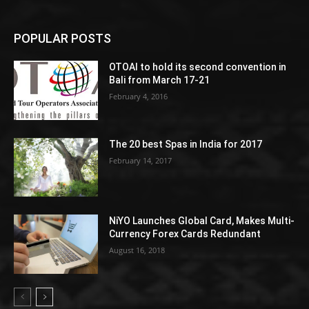
POPULAR POSTS
OTOAI to hold its second convention in
Bali from March 17-21
February 4, 2016
The 20 best Spas in India for 2017
February 14, 2017
NiYO Launches Global Card, Makes Multi-
Currency Forex Cards Redundant
August 16, 2018