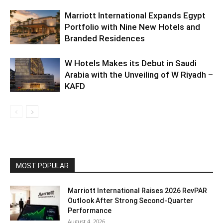
Marriott International Expands Egypt
Portfolio with Nine New Hotels and
Branded Residences
W Hotels Makes its Debut in Saudi
Arabia with the Unveiling of W Riyadh –
KAFD
MOST POPULAR
Marriott International Raises 2026 RevPAR
Outlook After Strong Second-Quarter
Performance
August 4, 2026