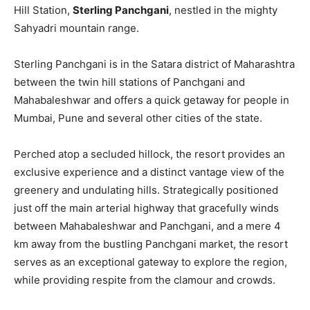
Hill Station,
Sterling Panchgani
, nestled in the mighty
Sahyadri mountain range.
Sterling Panchgani is in the Satara district of Maharashtra
between the twin hill stations of Panchgani and
Mahabaleshwar and offers a quick getaway for people in
Mumbai, Pune and several other cities of the state.
Perched atop a secluded hillock, the resort provides an
exclusive experience and a distinct vantage view of the
greenery and undulating hills. Strategically positioned
just off the main arterial highway that gracefully winds
between Mahabaleshwar and Panchgani, and a mere 4
km away from the bustling Panchgani market, the resort
serves as an exceptional gateway to explore the region,
while providing respite from the clamour and crowds.