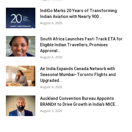
IndiGo Marks 20 Years of Transforming
Indian Aviation with Nearly 900...
August 4, 2026
South Africa Launches Fast-Track ETA for
Eligible Indian Travellers, Promises
Approval...
August 4, 2026
Air India Expands Canada Network with
Seasonal Mumbai–Toronto Flights and
Upgraded...
August 4, 2026
Auckland Convention Bureau Appoints
BRANDit to Drive Growth in India’s MICE...
August 3, 2026