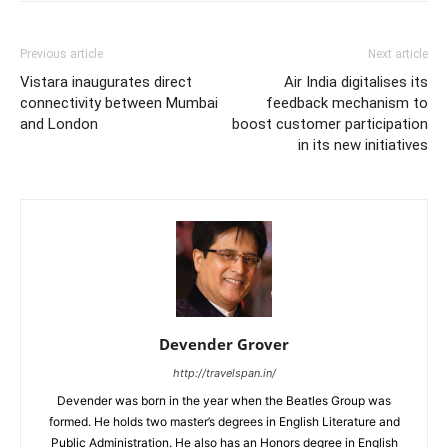
Previous article
Next article
Vistara inaugurates direct
Air India digitalises its
connectivity between Mumbai
feedback mechanism to
and London
boost customer participation
in its new initiatives
Devender Grover
http://travelspan.in/
Devender was born in the year when the Beatles Group was
formed. He holds two master’s degrees in English Literature and
Public Administration. He also has an Honors degree in English