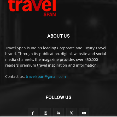
ABOUT US
Travel Span is India’s leading Corporate and luxury Travel
brand. Through its publication, digital, website and social
media channels, the magazine provides over 450,000
readers premium travel inspiration and information.
Contact us:
travelspan@gmail.com
FOLLOW US