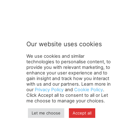
t
Subscribe to our newsletter
o
n
e
w
s
Our website uses cookies
l
SUBMIT
e
We use cookies and similar
t
technologies to personalise content, to
t
provide you with relevant marketing, to
e
enhance your user experience and to
r
gain insight and track how you interact
Terms and Conditions
Contact Us
Careers
Newsletter
n
with us and our partners. Learn more in
our
Privacy Policy
and
Cookie Policy
.
Subscribe
Cookie policy
e
About Us
Privacy Policy
Click Accept all to consent to all or Let
w
Shipping and Delivery Policy
me choose to manage your choices.
s
Orders, Payments, Refund and Cancellation Rights
Sitemap
l
Copyright
Let me choose
Accept all
e
t
t
© travelspan.in
e
r