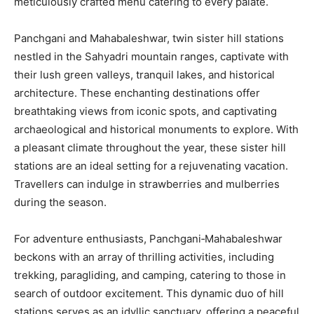
meticulously crafted menu catering to every palate.
Panchgani and Mahabaleshwar, twin sister hill stations
nestled in the Sahyadri mountain ranges, captivate with
their lush green valleys, tranquil lakes, and historical
architecture. These enchanting destinations offer
breathtaking views from iconic spots, and captivating
archaeological and historical monuments to explore. With
a pleasant climate throughout the year, these sister hill
stations are an ideal setting for a rejuvenating vacation.
Travellers can indulge in strawberries and mulberries
during the season.
For adventure enthusiasts, Panchgani‐Mahabaleshwar
beckons with an array of thrilling activities, including
trekking, paragliding, and camping, catering to those in
search of outdoor excitement. This dynamic duo of hill
stations serves as an idyllic sanctuary, offering a peaceful