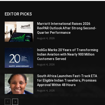
EDITOR PICKS
Marriott International Raises 2026
RevPAR Outlook After Strong Second-
Quarter Performance
August 4, 2026
IndiGo Marks 20 Years of Transforming
Indian Aviation with Nearly 900 Million
Customers Served
August 4, 2026
South Africa Launches Fast-Track ETA
for Eligible Indian Travellers, Promises
Approval Within 48 Hours
August 4, 2026