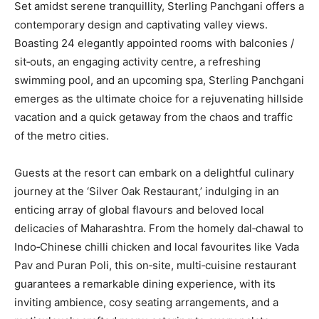
Set amidst serene tranquillity, Sterling Panchgani offers a
contemporary design and captivating valley views.
Boasting 24 elegantly appointed rooms with balconies /
sit‐outs, an engaging activity centre, a refreshing
swimming pool, and an upcoming spa, Sterling Panchgani
emerges as the ultimate choice for a rejuvenating hillside
vacation and a quick getaway from the chaos and traffic
of the metro cities.
Guests at the resort can embark on a delightful culinary
journey at the ‘Silver Oak Restaurant,’ indulging in an
enticing array of global flavours and beloved local
delicacies of Maharashtra. From the homely dal‐chawal to
Indo‐Chinese chilli chicken and local favourites like Vada
Pav and Puran Poli, this on‐site, multi‐cuisine restaurant
guarantees a remarkable dining experience, with its
inviting ambience, cosy seating arrangements, and a