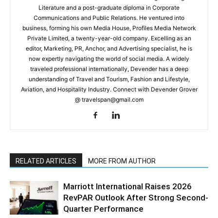
Literature and a post-graduate diploma in Corporate
Communications and Public Relations. He ventured into
business, forming his own Media House, Profiles Media Network
Private Limited, a twenty-year-old company. Excelling as an
editor, Marketing, PR, Anchor, and Advertising specialist, he is
now expertly navigating the world of social media. A widely
traveled professional internationally, Devender has a deep
understanding of Travel and Tourism, Fashion and Lifestyle,
Aviation, and Hospitality Industry. Connect with Devender Grover
@ travelspan@gmail.com
RELATED ARTICLES
MORE FROM AUTHOR
Marriott International Raises 2026
RevPAR Outlook After Strong Second-
Quarter Performance