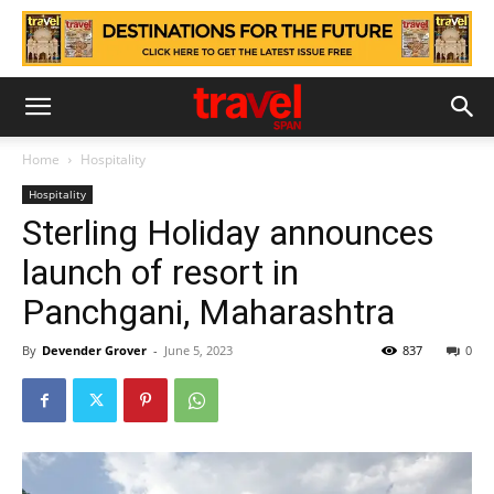
Home
Hospitality
Hospitality
Sterling Holiday announces
launch of resort in
Panchgani, Maharashtra
By
Devender Grover
-
June 5, 2023
837
0