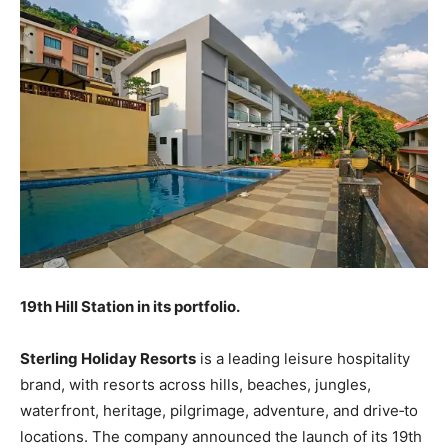
19th Hill Station in its portfolio.
Sterling Holiday Resorts
is a leading leisure hospitality
brand, with resorts across hills, beaches, jungles,
waterfront, heritage, pilgrimage, adventure, and drive‐to
locations. The company announced the launch of its 19th