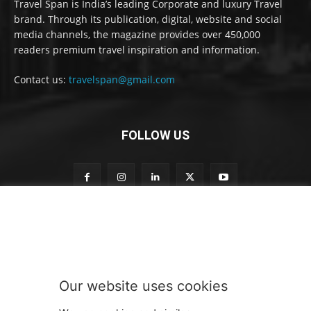
Travel Span is India’s leading Corporate and luxury Travel
brand. Through its publication, digital, website and social
media channels, the magazine provides over 450,000
readers premium travel inspiration and information.
Contact us:
travelspan@gmail.com
FOLLOW US
S
Subscribe to our newsletter
u
b
s
c
r
Our website uses cookies
i
SUBMIT
b