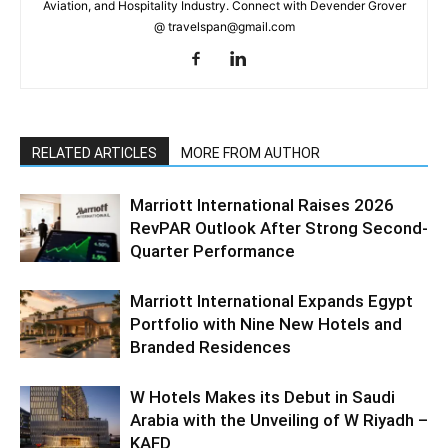
Aviation, and Hospitality Industry. Connect with Devender Grover
@ travelspan@gmail.com
RELATED ARTICLES
MORE FROM AUTHOR
Marriott International Raises 2026
RevPAR Outlook After Strong Second-
Quarter Performance
Marriott International Expands Egypt
Portfolio with Nine New Hotels and
Branded Residences
W Hotels Makes its Debut in Saudi
Arabia with the Unveiling of W Riyadh –
KAFD