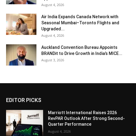
August 4, 2026
Air India Expands Canada Network with
Seasonal Mumbai–Toronto Flights and
Upgraded...
August 4, 2026
Auckland Convention Bureau Appoints
BRANDit to Drive Growth in India’s MICE...
August 3, 2026
EDITOR PICKS
Marriott International Raises 2026
RevPAR Outlook After Strong Second-
Quarter Performance
August 4, 2026