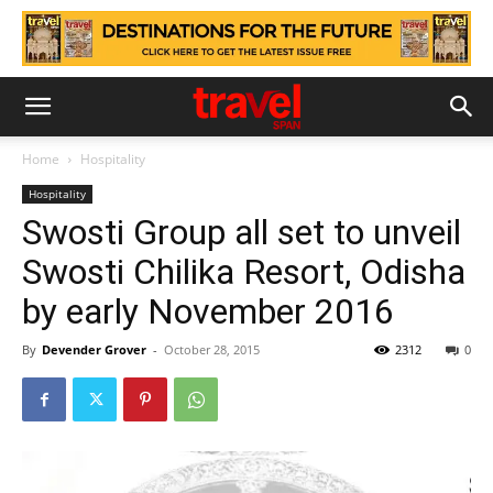
Home
Hospitality
Hospitality
Swosti Group all set to unveil
Swosti Chilika Resort, Odisha
by early November 2016
By
Devender Grover
-
October 28, 2015
2312
0