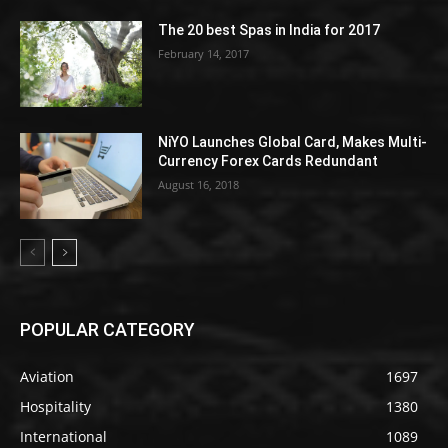
The 20 best Spas in India for 2017
February 14, 2017
NiYO Launches Global Card, Makes Multi-
Currency Forex Cards Redundant
August 16, 2018
POPULAR CATEGORY
Aviation
1697
Hospitality
1380
International
1089