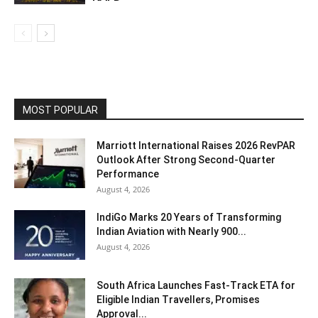
MOST POPULAR
Marriott International Raises 2026 RevPAR
Outlook After Strong Second-Quarter
Performance
August 4, 2026
IndiGo Marks 20 Years of Transforming
Indian Aviation with Nearly 900...
August 4, 2026
South Africa Launches Fast-Track ETA for
Eligible Indian Travellers, Promises
Approval...