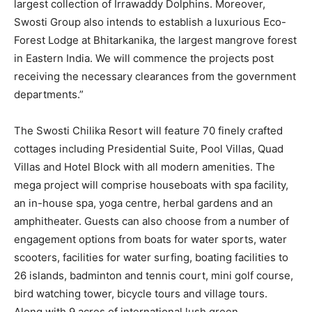
largest collection of Irrawaddy Dolphins. Moreover,
Swosti Group also intends to establish a luxurious Eco-
Forest Lodge at Bhitarkanika, the largest mangrove forest
in Eastern India. We will commence the projects post
receiving the necessary clearances from the government
departments.”
The Swosti Chilika Resort will feature 70 finely crafted
cottages including Presidential Suite, Pool Villas, Quad
Villas and Hotel Block with all modern amenities. The
mega project will comprise houseboats with spa facility,
an in-house spa, yoga centre, herbal gardens and an
amphitheater. Guests can also choose from a number of
engagement options from boats for water sports, water
scooters, facilities for water surfing, boating facilities to
26 islands, badminton and tennis court, mini golf course,
bird watching tower, bicycle tours and village tours.
Along with 9 acres of international lush green