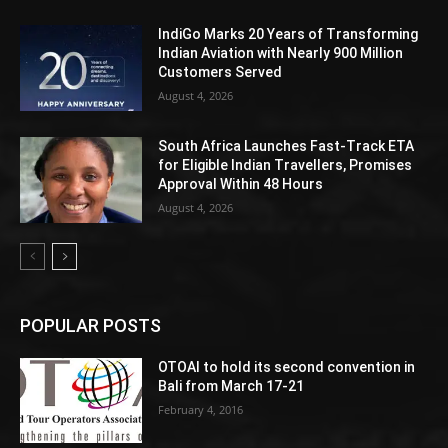
IndiGo Marks 20 Years of Transforming
Indian Aviation with Nearly 900 Million
Customers Served
August 4, 2026
South Africa Launches Fast-Track ETA
for Eligible Indian Travellers, Promises
Approval Within 48 Hours
August 4, 2026
POPULAR POSTS
OTOAI to hold its second convention in
Bali from March 17-21
February 4, 2016