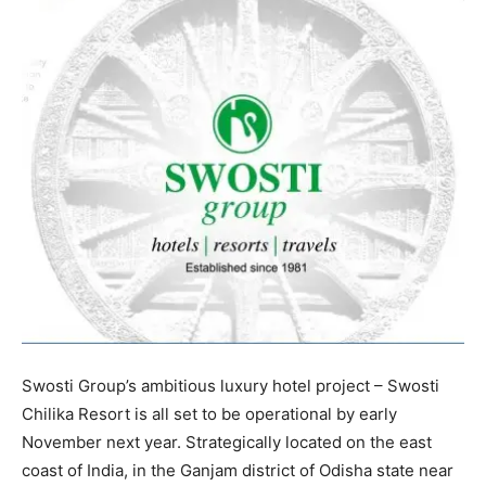
Swosti Group’s ambitious luxury hotel project – Swosti
Chilika Resort is all set to be operational by early
November next year. Strategically located on the east
coast of India, in the Ganjam district of Odisha state near