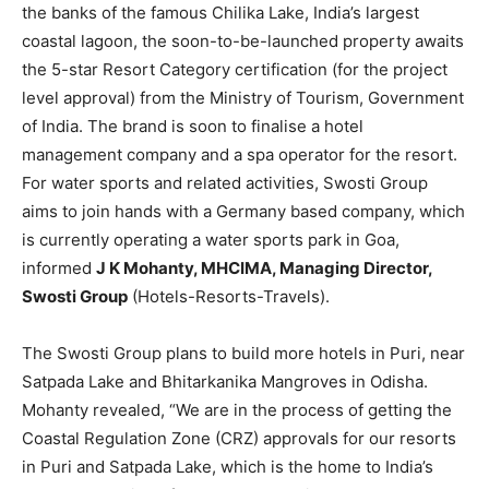
the banks of the famous Chilika Lake, India’s largest
coastal lagoon, the soon-to-be-launched property awaits
the 5-star Resort Category certification (for the project
level approval) from the Ministry of Tourism, Government
of India. The brand is soon to finalise a hotel
management company and a spa operator for the resort.
For water sports and related activities, Swosti Group
aims to join hands with a Germany based company, which
is currently operating a water sports park in Goa,
informed
J K Mohanty, MHCIMA, Managing Director,
Swosti Group
(Hotels-Resorts-Travels).
The Swosti Group plans to build more hotels in Puri, near
Satpada Lake and Bhitarkanika Mangroves in Odisha.
Mohanty revealed, “We are in the process of getting the
Coastal Regulation Zone (CRZ) approvals for our resorts
in Puri and Satpada Lake, which is the home to India’s