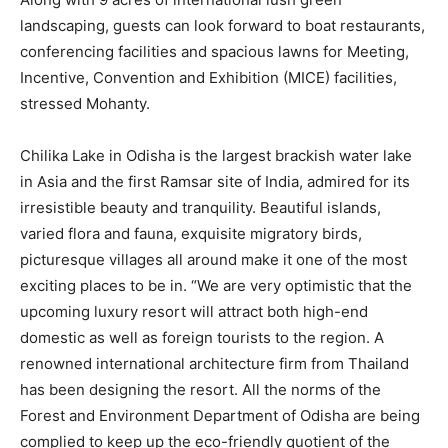
landscaping, guests can look forward to boat restaurants,
conferencing facilities and spacious lawns for Meeting,
Incentive, Convention and Exhibition (MICE) facilities,
stressed Mohanty.
Chilika Lake in Odisha is the largest brackish water lake
in Asia and the first Ramsar site of India, admired for its
irresistible beauty and tranquility. Beautiful islands,
varied flora and fauna, exquisite migratory birds,
picturesque villages all around make it one of the most
exciting places to be in. “We are very optimistic that the
upcoming luxury resort will attract both high-end
domestic as well as foreign tourists to the region. A
renowned international architecture firm from Thailand
has been designing the resort. All the norms of the
Forest and Environment Department of Odisha are being
complied to keep up the eco-friendly quotient of the