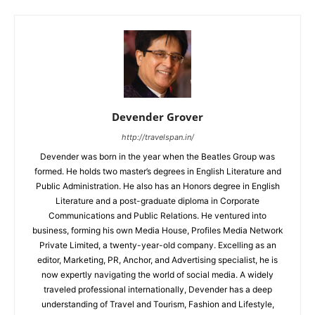
Devender Grover
http://travelspan.in/
Devender was born in the year when the Beatles Group was
formed. He holds two master’s degrees in English Literature and
Public Administration. He also has an Honors degree in English
Literature and a post-graduate diploma in Corporate
Communications and Public Relations. He ventured into
business, forming his own Media House, Profiles Media Network
Private Limited, a twenty-year-old company. Excelling as an
editor, Marketing, PR, Anchor, and Advertising specialist, he is
now expertly navigating the world of social media. A widely
traveled professional internationally, Devender has a deep
understanding of Travel and Tourism, Fashion and Lifestyle,