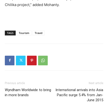
Chilika project,” added Mohanty.
TAGS
Tourism
Travel
Previous article
Next article
Wyndham Worldwide to bring
International arrivals into Asia
in more brands
Pacific surge 5.4% from Jan-
June 2015