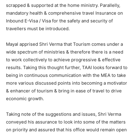
scrapped & supported at the home ministry. Parallelly,
mandatory health & comprehensive travel Insurance on
Inbound E-Visa / Visa for the safety and security of
travellers must be introduced.
Mayal apprised Shri Verma that Tourism comes under a
wide spectrum of ministries & therefore there is a need
to work collectively to achieve progressive & effective
results. Taking this thought further, TAAI looks forward to
being in continuous communication with the MEA to take
more various discussed points into becoming a motivator
& enhancer of tourism & bring in ease of travel to drive
economic growth.
Taking note of the suggestions and issues, Shri Verma
conveyed his assurance to look into some of the matters
on priority and assured that his office would remain open