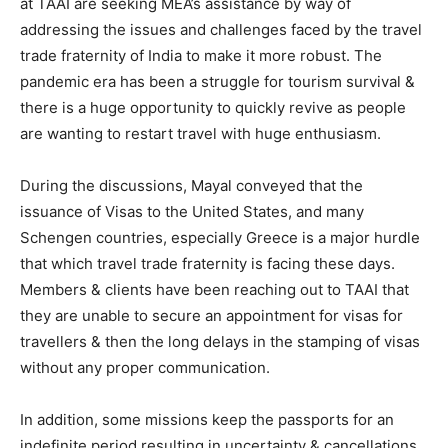
at TAAI are seeking MEA’s assistance by way of
addressing the issues and challenges faced by the travel
trade fraternity of India to make it more robust. The
pandemic era has been a struggle for tourism survival &
there is a huge opportunity to quickly revive as people
are wanting to restart travel with huge enthusiasm.
During the discussions, Mayal conveyed that the
issuance of Visas to the United States, and many
Schengen countries, especially Greece is a major hurdle
that which travel trade fraternity is facing these days.
Members & clients have been reaching out to TAAI that
they are unable to secure an appointment for visas for
travellers & then the long delays in the stamping of visas
without any proper communication.
In addition, some missions keep the passports for an
indefinite period resulting in uncertainty & cancellations