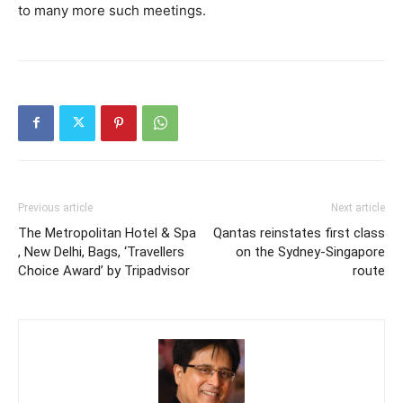
to many more such meetings.
Previous article
Next article
The Metropolitan Hotel & Spa
Qantas reinstates first class
, New Delhi, Bags, ‘Travellers
on the Sydney-Singapore
Choice Award’ by Tripadvisor
route