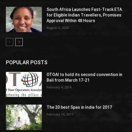
South Africa Launches Fast-Track ETA
for Eligible Indian Travellers, Promises
Approval Within 48 Hours
August 4, 2026
POPULAR POSTS
OTOAI to hold its second convention in
Bali from March 17-21
February 4, 2016
The 20 best Spas in India for 2017
February 14, 2017