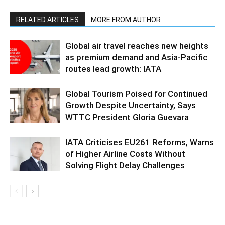
RELATED ARTICLES
MORE FROM AUTHOR
Global air travel reaches new heights
as premium demand and Asia-Pacific
routes lead growth: IATA
Global Tourism Poised for Continued
Growth Despite Uncertainty, Says
WTTC President Gloria Guevara
IATA Criticises EU261 Reforms, Warns
of Higher Airline Costs Without
Solving Flight Delay Challenges