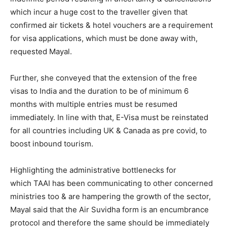
which incur a huge cost to the traveller given that
confirmed air tickets & hotel vouchers are a requirement
for visa applications, which must be done away with,
requested Mayal.
Further, she conveyed that the extension of the free
visas to India and the duration to be of minimum 6
months with multiple entries must be resumed
immediately. In line with that, E-Visa must be reinstated
for all countries including UK & Canada as pre covid, to
boost inbound tourism.
Highlighting the administrative bottlenecks for
which TAAI has been communicating to other concerned
ministries too & are hampering the growth of the sector,
Mayal said that the Air Suvidha form is an encumbrance
protocol and therefore the same should be immediately