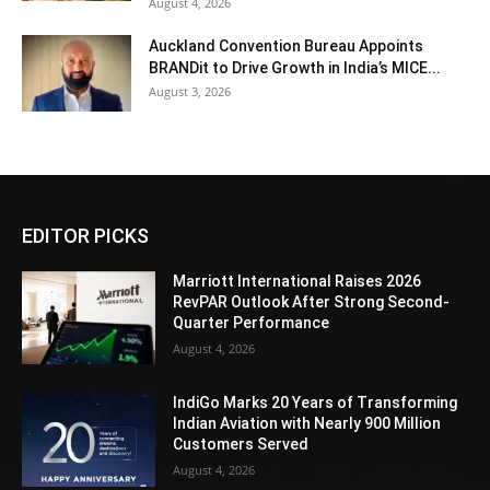
August 4, 2026
Auckland Convention Bureau Appoints
BRANDit to Drive Growth in India’s MICE...
August 3, 2026
EDITOR PICKS
Marriott International Raises 2026
RevPAR Outlook After Strong Second-
Quarter Performance
August 4, 2026
IndiGo Marks 20 Years of Transforming
Indian Aviation with Nearly 900 Million
Customers Served
August 4, 2026