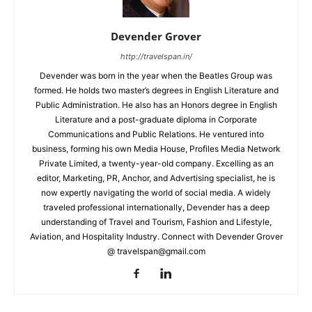
Devender Grover
http://travelspan.in/
Devender was born in the year when the Beatles Group was
formed. He holds two master’s degrees in English Literature and
Public Administration. He also has an Honors degree in English
Literature and a post-graduate diploma in Corporate
Communications and Public Relations. He ventured into
business, forming his own Media House, Profiles Media Network
Private Limited, a twenty-year-old company. Excelling as an
editor, Marketing, PR, Anchor, and Advertising specialist, he is
now expertly navigating the world of social media. A widely
traveled professional internationally, Devender has a deep
understanding of Travel and Tourism, Fashion and Lifestyle,
Aviation, and Hospitality Industry. Connect with Devender Grover
@ travelspan@gmail.com