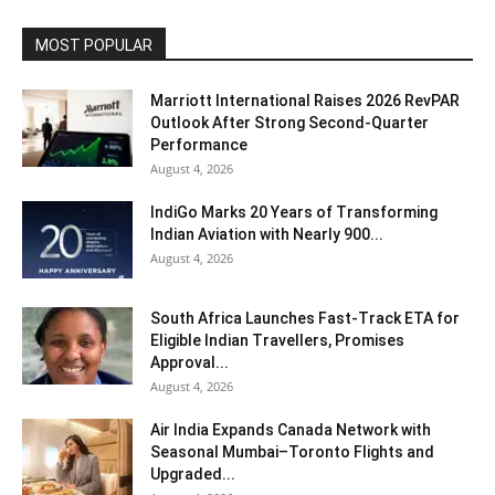
MOST POPULAR
Marriott International Raises 2026 RevPAR
Outlook After Strong Second-Quarter
Performance
August 4, 2026
IndiGo Marks 20 Years of Transforming
Indian Aviation with Nearly 900...
August 4, 2026
South Africa Launches Fast-Track ETA for
Eligible Indian Travellers, Promises
Approval...
August 4, 2026
Air India Expands Canada Network with
Seasonal Mumbai–Toronto Flights and
Upgraded...