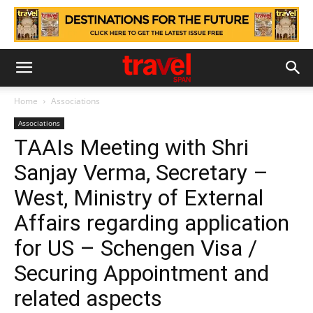
Home
Associations
Associations
TAAIs Meeting with Shri
Sanjay Verma, Secretary –
West, Ministry of External
Affairs regarding application
for US – Schengen Visa /
Securing Appointment and
related aspects