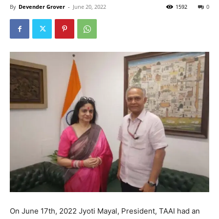
By
Devender Grover
-
June 20, 2022
1592
0
On June 17th, 2022 Jyoti Mayal, President, TAAI had an