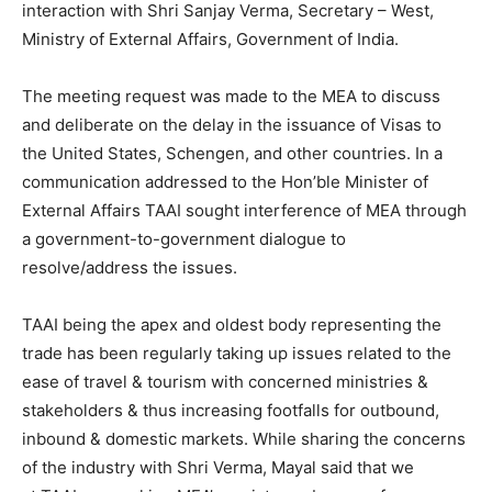
interaction with Shri Sanjay Verma, Secretary – West,
Ministry of External Affairs, Government of India.
The meeting request was made to the MEA to discuss
and deliberate on the delay in the issuance of Visas to
the United States, Schengen, and other countries. In a
communication addressed to the Hon’ble Minister of
External Affairs TAAI sought interference of MEA through
a government-to-government dialogue to
resolve/address the issues.
TAAI being the apex and oldest body representing the
trade has been regularly taking up issues related to the
ease of travel & tourism with concerned ministries &
stakeholders & thus increasing footfalls for outbound,
inbound & domestic markets. While sharing the concerns
of the industry with Shri Verma, Mayal said that we