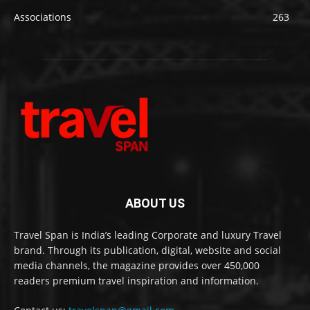
Associations
263
ABOUT US
Travel Span is India’s leading Corporate and luxury Travel
brand. Through its publication, digital, website and social
media channels, the magazine provides over 450,000
readers premium travel inspiration and information.