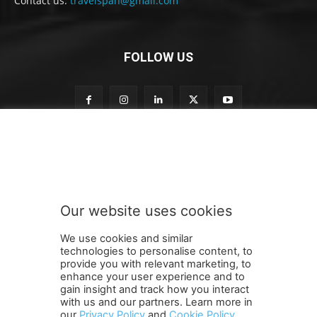
Contact us:
travelspan@gmail.com
FOLLOW US
S
Subscribe to our newsletter
u
b
s
c
r
Our website uses cookies
i
SUBMIT
b
We use cookies and similar
e
technologies to personalise content, to
n
provide you with relevant marketing, to
e
enhance your user experience and to
w
gain insight and track how you interact
Terms and Conditions
Contact Us
Careers
Newsletter
s
with us and our partners. Learn more in
Subscribe
Cookie policy
l
About Us
Privacy Policy
our
Privacy Policy
and
Cookie Policy
.