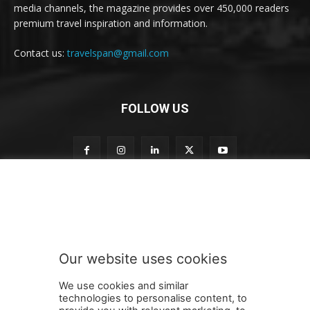
media channels, the magazine provides over 450,000 readers
premium travel inspiration and information.
Contact us:
travelspan@gmail.com
FOLLOW US
S
Subscribe to our newsletter
u
b
s
c
r
Our website uses cookies
i
SUBMIT
b
We use cookies and similar
e
technologies to personalise content, to
n