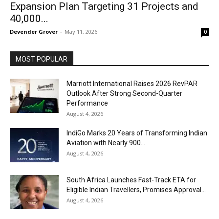
Expansion Plan Targeting 31 Projects and
40,000...
Devender Grover
-
May 11, 2026
0
MOST POPULAR
Marriott International Raises 2026 RevPAR
Outlook After Strong Second-Quarter
Performance
August 4, 2026
IndiGo Marks 20 Years of Transforming Indian
Aviation with Nearly 900...
August 4, 2026
South Africa Launches Fast-Track ETA for
Eligible Indian Travellers, Promises Approval...
August 4, 2026