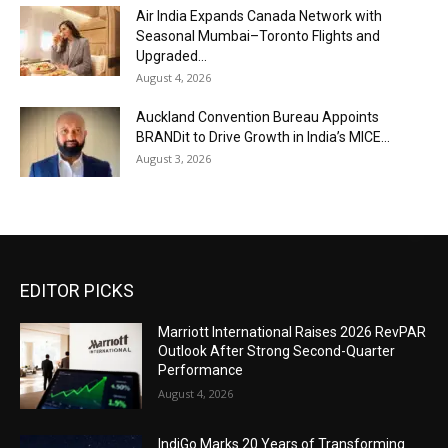
Air India Expands Canada Network with
Seasonal Mumbai–Toronto Flights and
Upgraded...
August 4, 2026
Auckland Convention Bureau Appoints
BRANDit to Drive Growth in India’s MICE...
August 3, 2026
EDITOR PICKS
Marriott International Raises 2026 RevPAR
Outlook After Strong Second-Quarter
Performance
August 4, 2026
IndiGo Marks 20 Years of Transforming