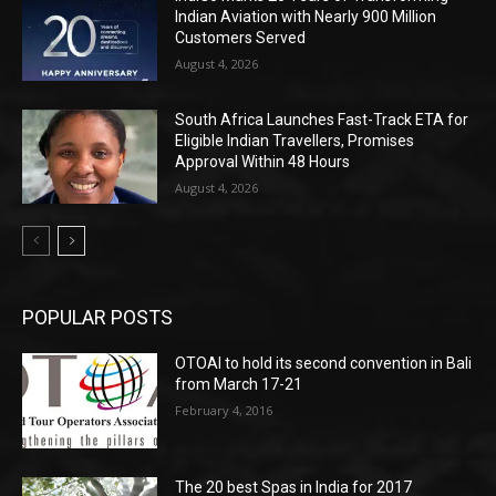
Indian Aviation with Nearly 900 Million
Customers Served
August 4, 2026
South Africa Launches Fast-Track ETA for
Eligible Indian Travellers, Promises
Approval Within 48 Hours
August 4, 2026
POPULAR POSTS
OTOAI to hold its second convention in Bali
from March 17-21
February 4, 2016
The 20 best Spas in India for 2017