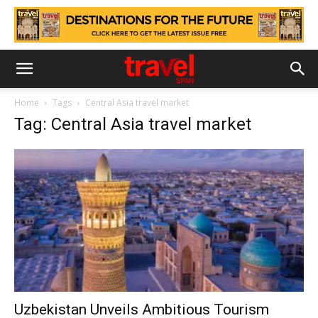
Home
Tags
Central Asia travel market
Tag: Central Asia travel market
Uzbekistan Unveils Ambitious Tourism