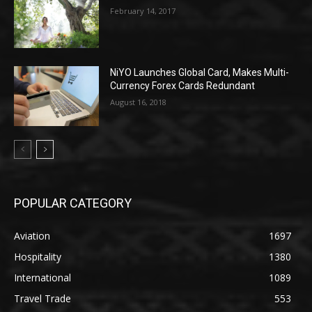
February 14, 2017
NiYO Launches Global Card, Makes Multi-
Currency Forex Cards Redundant
August 16, 2018
POPULAR CATEGORY
Aviation
1697
Hospitality
1380
International
1089
Travel Trade
553