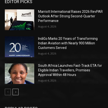
EDITOR PICKS
Marriott International Raises 2026 RevPAR
Outlook After Strong Second-Quarter
Performance
August 4, 2026
IndiGo Marks 20 Years of Transforming
Indian Aviation with Nearly 900 Million
Customers Served
August 4, 2026
South Africa Launches Fast-Track ETA for
Eligible Indian Travellers, Promises
Approval Within 48 Hours
August 4, 2026