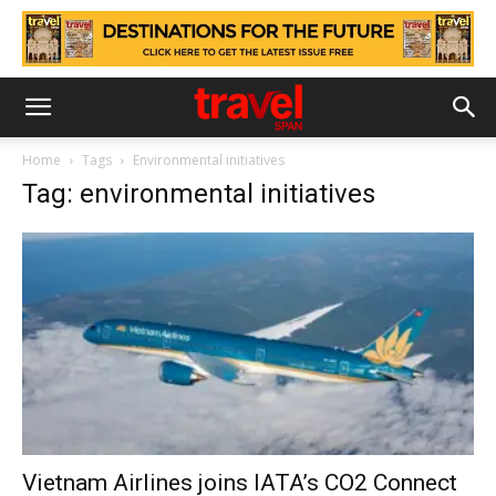
Home
Tags
Environmental initiatives
Tag: environmental initiatives
Vietnam Airlines joins IATA’s CO2 Connect