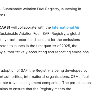
 Sustainable Aviation Fuel Registry, launching in
ons.
(CAAS)
will collaborate with the
International Air
ustainable Aviation Fuel (SAF) Registry, a global
tely track, record and account for the emissions
cted to launch in the first quarter of 2025, the
by authoritatively accounting and reporting emissions
he adoption of SAF, the Registry is being developed by
nt authorities, international organisations, OEMs, fuel
porate travel management companies. The participation
aims to ensure that the Registry meets the