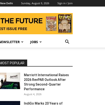
Sunday, August 9, 2026
Sign in / Join
New Delhi
NEWSLETTER
JOBS
MOST POPULAR
Marriott International Raises
2026 RevPAR Outlook After
Strong Second-Quarter
Performance
August 4, 2026
IndiGo Marks 20 Years of