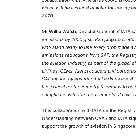
which will be a critical enabler for the imp
2026.”
Mr
Willie Walsh
, Director General of IATA sa
emissions by 2050 goal. Ramping up productio
who stand ready to use every drop made avai
emissions reductions from
SAF, the Registry
the aviation industry, as part of the global
airlines, OEMs, fuel producers and corporates
SAF market by ensuring that airlines are ab
It is critical for the industry to work with n
compliance with the requirements of civil avi
This collaboration with IATA on the Registr
Understanding between CAAS and IATA signed
support the growth of aviation in Singapore 