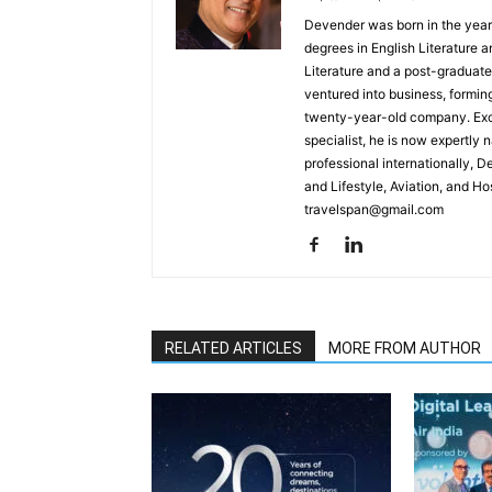
Devender was born in the year
degrees in English Literature 
Literature and a post-graduat
ventured into business, formin
twenty-year-old company. Excel
specialist, he is now expertly 
professional internationally, 
and Lifestyle, Aviation, and H
travelspan@gmail.com
RELATED ARTICLES
MORE FROM AUTHOR