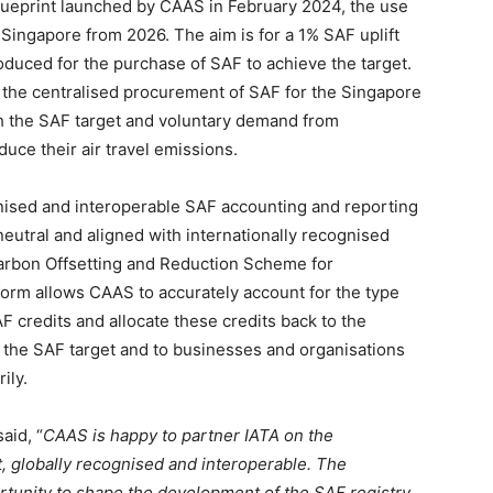
lueprint launched by CAAS in February 2024, the use
g Singapore from 2026. The aim is for a 1% SAF uplift
troduced for the purchase of SAF to achieve the target.
is the centralised procurement of SAF for the Singapore
h the SAF target and voluntary demand from
uce their air travel emissions.
cognised and interoperable SAF accounting and reporting
eutral and aligned with internationally recognised
Carbon Offsetting and Reduction Scheme for
tform allows CAAS to accurately account for the type
 credits and allocate these credits back to the
r the SAF target and to businesses and organisations
ily.
aid, “
CAAS is happy to partner IATA on the
t, globally recognised and interoperable. The
rtunity to shape the development of the SAF registry