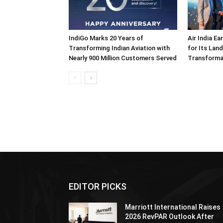
IndiGo Marks 20 Years of
Air India E
Transforming Indian Aviation with
for Its Lan
Nearly 900 Million Customers Served
Transforma
EDITOR PICKS
Marriott International Raises
2026 RevPAR Outlook After