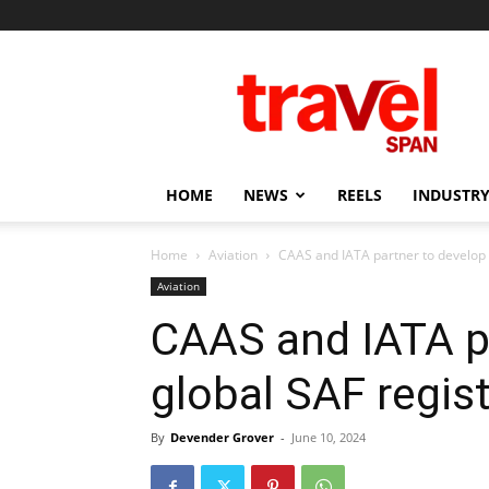
Travel
Span
HOME
NEWS
REELS
INDUSTRY
Home
Aviation
CAAS and IATA partner to develop 
Aviation
CAAS and IATA p
global SAF regist
By
Devender Grover
-
June 10, 2024