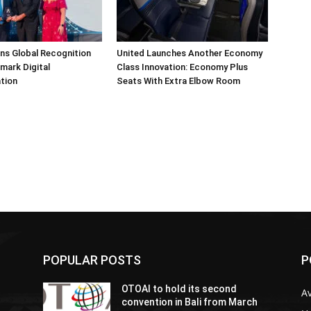
arns Global Recognition
United Launches Another Economy
dmark Digital
Class Innovation: Economy Plus
tion
Seats With Extra Elbow Room
POPULAR POSTS
P
OTOAI to hold its second
Av
convention in Bali from March