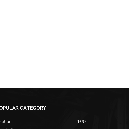
OPULAR CATEGORY
iation
1697