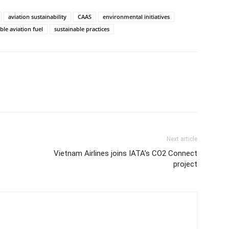
aviation sustainability
CAAS
environmental initiatives
ble aviation fuel
sustainable practices
Next article
Vietnam Airlines joins IATA’s CO2 Connect
project