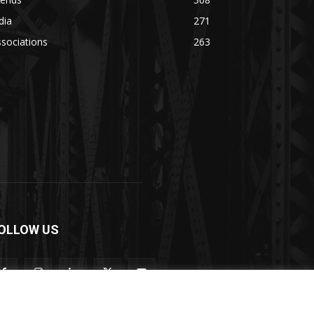
dia
271
sociations
263
OLLOW US