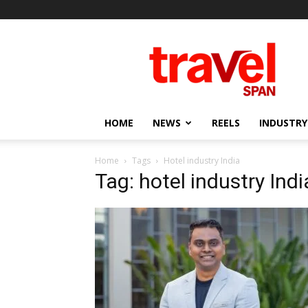
Travel
Span
HOME
NEWS
REELS
INDUSTRY
Home
Tags
Hotel industry India
Tag: hotel industry Indi