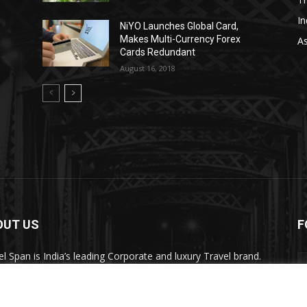
In
NiYO Launches Global Card,
Makes Multi-Currency Forex
As
Cards Redundant
August 16, 2018
OUT US
F
el Span is India’s leading Corporate and luxury Travel brand.
ugh its publication, digital, website and social media
nels, the magazine provides over 450,000 readers premium
el inspiration and information.