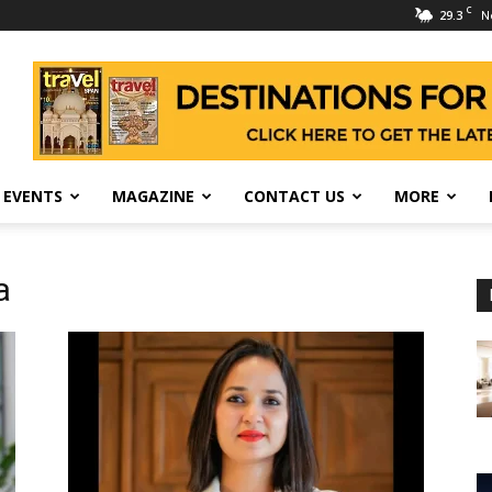
C
29.3
N
 EVENTS
MAGAZINE
CONTACT US
MORE
a