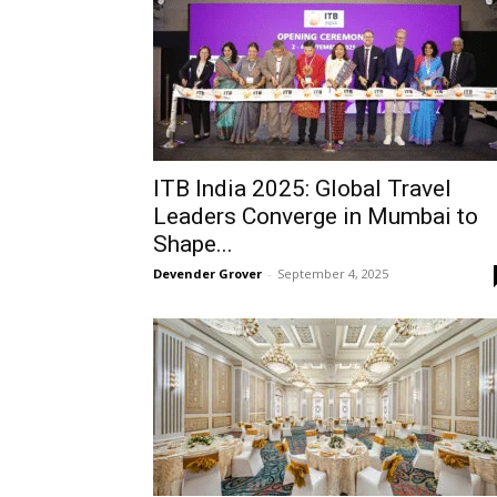
ITB India 2025: Global Travel
Leaders Converge in Mumbai to
Shape...
Devender Grover
-
September 4, 2025