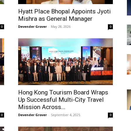
Hyatt Place Bhopal Appoints Jyoti
Mishra as General Manager
Devender Grover
-
May 28, 2026
0
0
Hong Kong Tourism Board Wraps
Up Successful Multi-City Travel
Mission Across...
Devender Grover
-
September 4, 2025
0
0