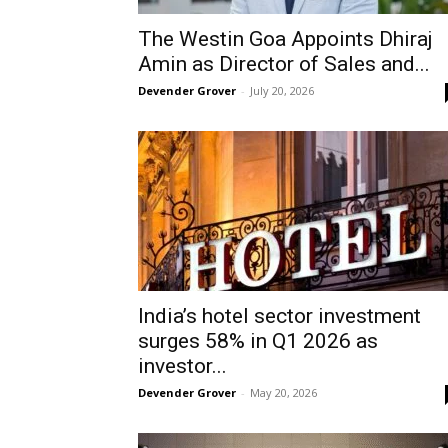
The Westin Goa Appoints Dhiraj
Amin as Director of Sales and...
Devender Grover
-
July 20, 2026
India’s hotel sector investment
surges 58% in Q1 2026 as
investor...
Devender Grover
-
May 20, 2026