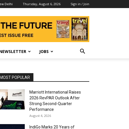
Thursday, August 6, 2026
Sign in / Join
ew Delhi
NEWSLETTER
JOBS
MOST POPULAR
Marriott International Raises
2026 RevPAR Outlook After
Strong Second-Quarter
Performance
August 4, 2026
IndiGo Marks 20 Years of