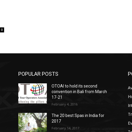
0
POPULAR POSTS
P
OTOAI to hold its second
Av
convention in Bali from March
Ho
17-21
February 4, 2016
In
Tr
The 20 best Spas in India for
2017
E
February 14, 2017
T