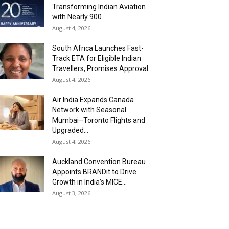
Transforming Indian Aviation
with Nearly 900...
August 4, 2026
South Africa Launches Fast-
Track ETA for Eligible Indian
Travellers, Promises Approval...
August 4, 2026
Air India Expands Canada
Network with Seasonal
Mumbai–Toronto Flights and
Upgraded...
August 4, 2026
Auckland Convention Bureau
Appoints BRANDit to Drive
Growth in India’s MICE...
August 3, 2026