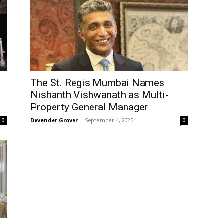
The St. Regis Mumbai Names
Nishanth Vishwanath as Multi-
Property General Manager
Devender Grover
-
September 4, 2025
0
0