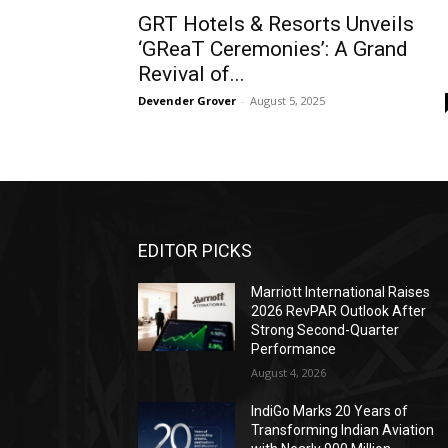
GRT Hotels & Resorts Unveils
‘GReaT Ceremonies’: A Grand
Revival of...
Devender Grover
-
August 5, 2025
EDITOR PICKS
Marriott International Raises
2026 RevPAR Outlook After
Strong Second-Quarter
Performance
August 4, 2026
IndiGo Marks 20 Years of
Transforming Indian Aviation