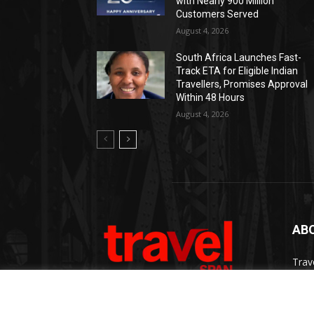
with Nearly 900 Million
Customers Served
August 4, 2026
South Africa Launches Fast-
Track ETA for Eligible Indian
Travellers, Promises Approval
Within 48 Hours
August 4, 2026
AB
Trav
Thro
chan
trav