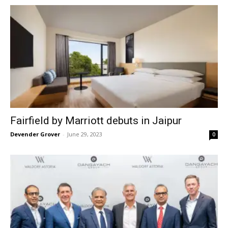
Fairfield by Marriott debuts in Jaipur
Devender Grover
-
June 29, 2023
0