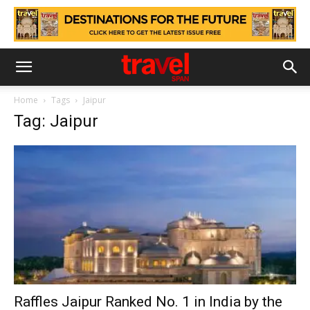
Home
Tags
Jaipur
Tag: Jaipur
Raffles Jaipur Ranked No. 1 in India by the