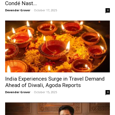
Condé Nast...
Devender Grover
-
October 17, 2025
0
India Experiences Surge in Travel Demand
Ahead of Diwali, Agoda Reports
Devender Grover
-
October 15, 2025
0