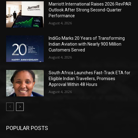
Marriott International Raises 2026 RevPAR
Outlook After Strong Second-Quarter
Performance
August 4, 2026
IndiGo Marks 20 Years of Transforming
Indian Aviation with Nearly 900 Million
Customers Served
August 4, 2026
South Africa Launches Fast-Track ETA for
Eligible Indian Travellers, Promises
Approval Within 48 Hours
August 4, 2026
POPULAR POSTS