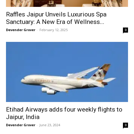
Raffles Jaipur Unveils Luxurious Spa
Sanctuary: A New Era of Wellness...
Devender Grover
-
February 12, 2025
0
Etihad Airways adds four weekly flights to
Jaipur, India
Devender Grover
-
June 23, 2024
0