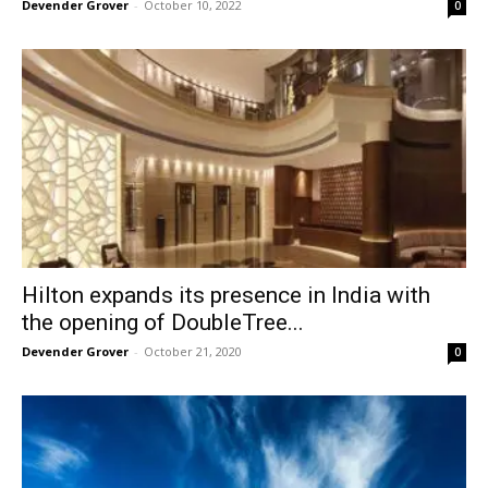
Devender Grover
-
October 10, 2022
0
Hilton expands its presence in India with
the opening of DoubleTree...
Devender Grover
-
October 21, 2020
0