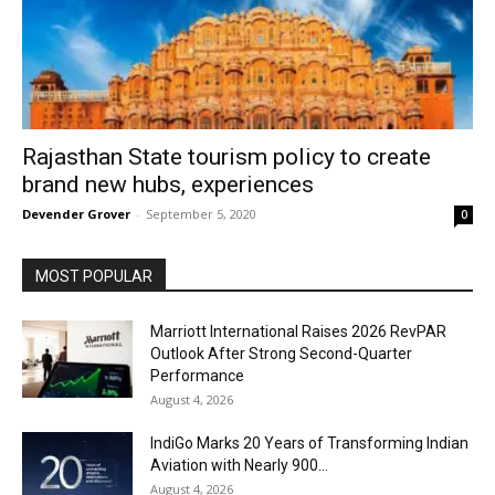
Rajasthan State tourism policy to create
brand new hubs, experiences
Devender Grover
-
September 5, 2020
0
MOST POPULAR
Marriott International Raises 2026 RevPAR
Outlook After Strong Second-Quarter
Performance
August 4, 2026
IndiGo Marks 20 Years of Transforming Indian
Aviation with Nearly 900...
August 4, 2026