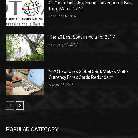
OTOAI to hold its second convention in Bali
from March 17-21
February 4, 2016
The 20 best Spas in India for 2017
February 14, 2017
NiYO Launches Global Card, Makes Multi-
Currency Forex Cards Redundant
August 16, 2018
POPULAR CATEGORY