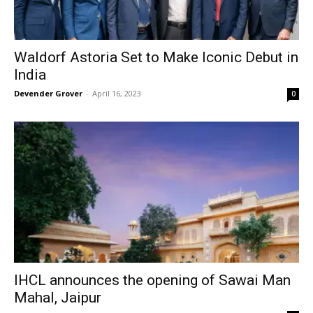
Waldorf Astoria Set to Make Iconic Debut in
India
Devender Grover
-
April 16, 2023
0
IHCL announces the opening of Sawai Man
Mahal, Jaipur