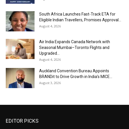
South Africa Launches Fast-Track ETA for
Eligible Indian Travellers, Promises Approval...
August 4, 2026
Air India Expands Canada Network with
Seasonal Mumbai–Toronto Flights and
Upgraded...
August 4, 2026
Auckland Convention Bureau Appoints
BRANDit to Drive Growth in India’s MICE...
August 3, 2026
EDITOR PICKS