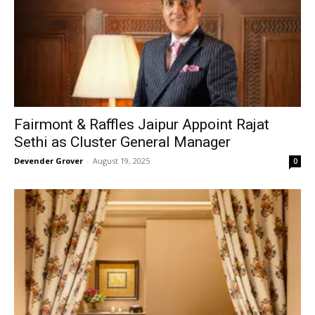
Fairmont & Raffles Jaipur Appoint Rajat
Sethi as Cluster General Manager
Devender Grover
-
August 19, 2025
0