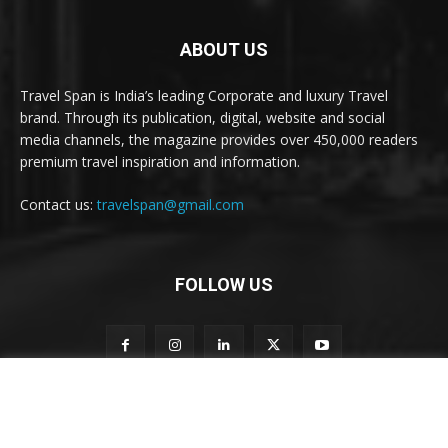
ABOUT US
Travel Span is India’s leading Corporate and luxury Travel
brand. Through its publication, digital, website and social
media channels, the magazine provides over 450,000 readers
premium travel inspiration and information.
Contact us:
travelspan@gmail.com
FOLLOW US
S
Subscribe to our newsletter
u
b