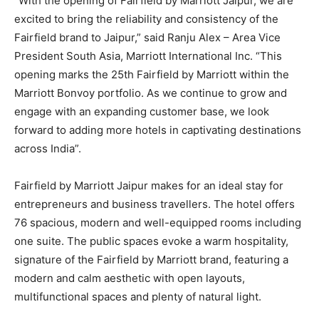
“With the opening of Fairfield by Marriott Jaipur, we are
excited to bring the reliability and consistency of the
Fairfield brand to Jaipur,” said Ranju Alex – Area Vice
President South Asia, Marriott International Inc. “This
opening marks the 25th Fairfield by Marriott within the
Marriott Bonvoy portfolio. As we continue to grow and
engage with an expanding customer base, we look
forward to adding more hotels in captivating destinations
across India”.
Fairfield by Marriott Jaipur makes for an ideal stay for
entrepreneurs and business travellers. The hotel offers
76 spacious, modern and well-equipped rooms including
one suite. The public spaces evoke a warm hospitality,
signature of the Fairfield by Marriott brand, featuring a
modern and calm aesthetic with open layouts,
multifunctional spaces and plenty of natural light.