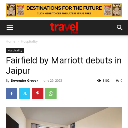
Home
Hospitality
Hospitality
Fairfield by Marriott debuts in
Jaipur
By
Devender Grover
-
June 29, 2023
1102
0