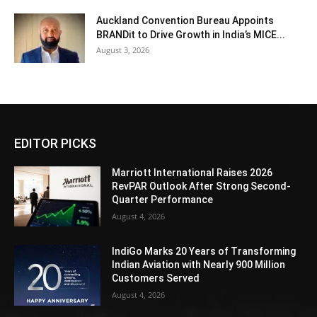
Auckland Convention Bureau Appoints
BRANDit to Drive Growth in India’s MICE...
August 3, 2026
EDITOR PICKS
Marriott International Raises 2026
RevPAR Outlook After Strong Second-
Quarter Performance
August 4, 2026
IndiGo Marks 20 Years of Transforming
Indian Aviation with Nearly 900 Million
Customers Served
August 4, 2026