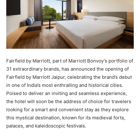
Fairfield by Marriott, part of Marriott Bonvoy’s portfolio of
31 extraordinary brands, has announced the opening of
Fairfield by Marriott Jaipur, celebrating the brand’s debut
in one of India’s most enthralling and historical cities.
Poised to deliver an inviting and seamless experience,
the hotel will soon be the address of choice for travelers
looking for a smart and convenient stay as they explore
this mystical destination, known for its medieval forts,
palaces, and kaleidoscopic festivals.