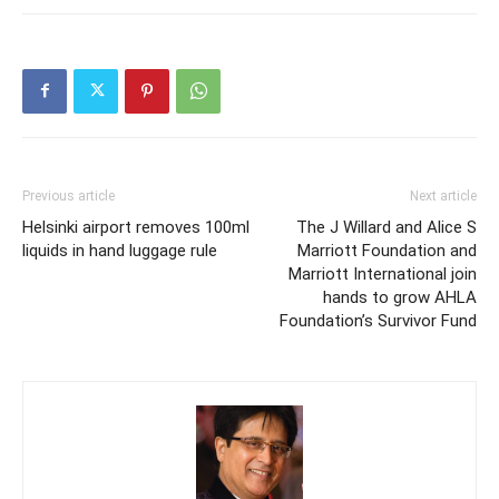
Previous article
Next article
Helsinki airport removes 100ml
The J Willard and Alice S
liquids in hand luggage rule
Marriott Foundation and
Marriott International join
hands to grow AHLA
Foundation’s Survivor Fund