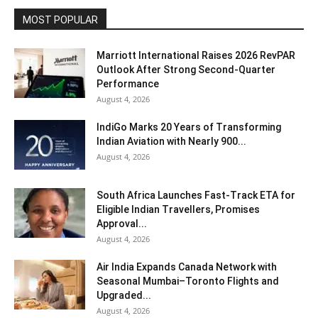
MOST POPULAR
Marriott International Raises 2026 RevPAR
Outlook After Strong Second-Quarter
Performance
August 4, 2026
IndiGo Marks 20 Years of Transforming
Indian Aviation with Nearly 900...
August 4, 2026
South Africa Launches Fast-Track ETA for
Eligible Indian Travellers, Promises
Approval...
August 4, 2026
Air India Expands Canada Network with
Seasonal Mumbai–Toronto Flights and
Upgraded...
August 4, 2026