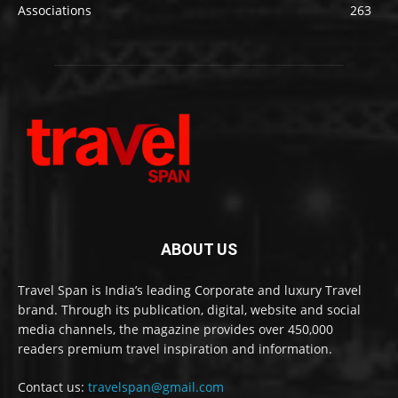
Associations
263
ABOUT US
Travel Span is India’s leading Corporate and luxury Travel
brand. Through its publication, digital, website and social
media channels, the magazine provides over 450,000
readers premium travel inspiration and information.
Contact us:
travelspan@gmail.com