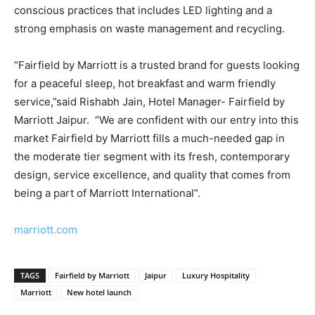
conscious practices that includes LED lighting and a
strong emphasis on waste management and recycling.
“Fairfield by Marriott is a trusted brand for guests looking
for a peaceful sleep, hot breakfast and warm friendly
service,”said Rishabh Jain, Hotel Manager- Fairfield by
Marriott Jaipur. “We are confident with our entry into this
market Fairfield by Marriott fills a much-needed gap in
the moderate tier segment with its fresh, contemporary
design, service excellence, and quality that comes from
being a part of Marriott International”.
marriott.com
TAGS
Fairfield by Marriott
Jaipur
Luxury Hospitality
Marriott
New hotel launch