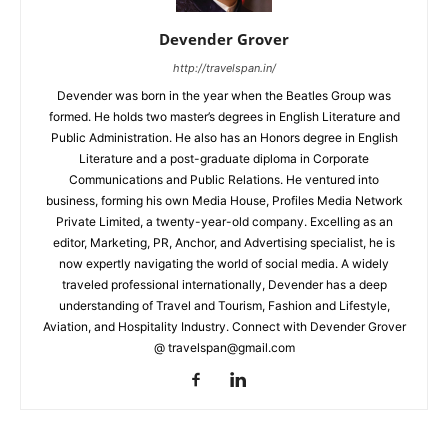
Devender Grover
http://travelspan.in/
Devender was born in the year when the Beatles Group was
formed. He holds two master’s degrees in English Literature and
Public Administration. He also has an Honors degree in English
Literature and a post-graduate diploma in Corporate
Communications and Public Relations. He ventured into
business, forming his own Media House, Profiles Media Network
Private Limited, a twenty-year-old company. Excelling as an
editor, Marketing, PR, Anchor, and Advertising specialist, he is
now expertly navigating the world of social media. A widely
traveled professional internationally, Devender has a deep
understanding of Travel and Tourism, Fashion and Lifestyle,
Aviation, and Hospitality Industry. Connect with Devender Grover
@ travelspan@gmail.com