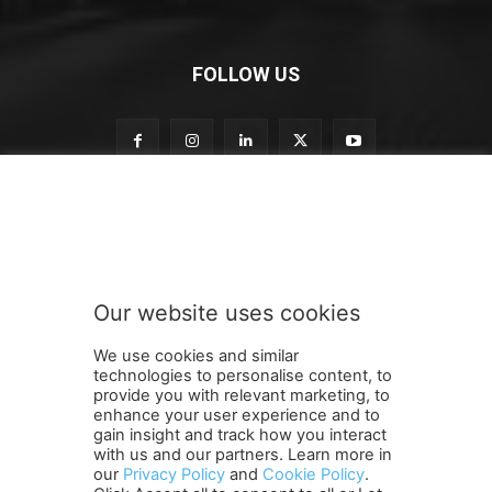
FOLLOW US
S
Subscribe to our newsletter
u
b
s
c
r
Our website uses cookies
i
SUBMIT
b
We use cookies and similar
e
technologies to personalise content, to
o
provide you with relevant marketing, to
u
enhance your user experience and to
r
gain insight and track how you interact
Terms and Conditions
Contact Us
Careers
Newsletter
S
with us and our partners. Learn more in
our
Privacy Policy
and
Cookie Policy
.
Subscribe
Cookie policy
u
About Us
Privacy Policy