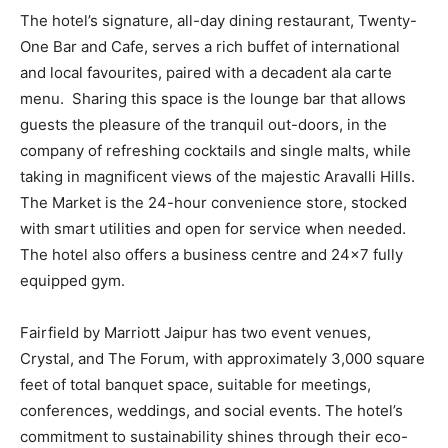
The hotel’s signature, all-day dining restaurant, Twenty-
One Bar and Cafe, serves a rich buffet of international
and local favourites, paired with a decadent ala carte
menu. Sharing this space is the lounge bar that allows
guests the pleasure of the tranquil out-doors, in the
company of refreshing cocktails and single malts, while
taking in magnificent views of the majestic Aravalli Hills.
The Market is the 24-hour convenience store, stocked
with smart utilities and open for service when needed.
The hotel also offers a business centre and 24×7 fully
equipped gym.
Fairfield by Marriott Jaipur has two event venues,
Crystal, and The Forum, with approximately 3,000 square
feet of total banquet space, suitable for meetings,
conferences, weddings, and social events. The hotel’s
commitment to sustainability shines through their eco-