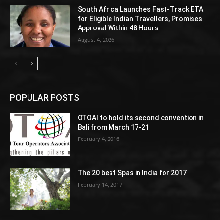
South Africa Launches Fast-Track ETA
for Eligible Indian Travellers, Promises
Approval Within 48 Hours
August 4, 2026
POPULAR POSTS
OTOAI to hold its second convention in
Bali from March 17-21
February 4, 2016
The 20 best Spas in India for 2017
February 14, 2017