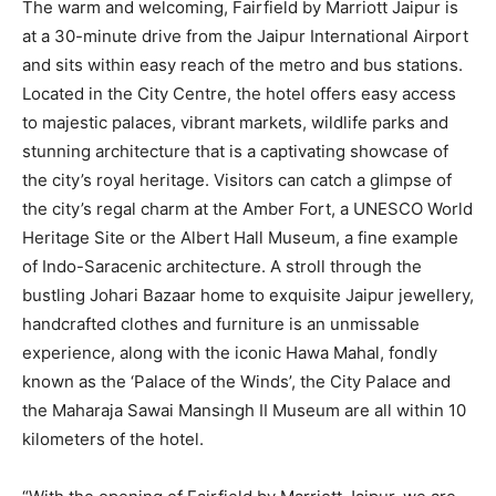
The warm and welcoming, Fairfield by Marriott Jaipur is
at a 30-minute drive from the Jaipur International Airport
and sits within easy reach of the metro and bus stations.
Located in the City Centre, the hotel offers easy access
to majestic palaces, vibrant markets, wildlife parks and
stunning architecture that is a captivating showcase of
the city’s royal heritage. Visitors can catch a glimpse of
the city’s regal charm at the Amber Fort, a UNESCO World
Heritage Site or the Albert Hall Museum, a fine example
of Indo-Saracenic architecture. A stroll through the
bustling Johari Bazaar home to exquisite Jaipur jewellery,
handcrafted clothes and furniture is an unmissable
experience, along with the iconic Hawa Mahal, fondly
known as the ‘Palace of the Winds’, the City Palace and
the Maharaja Sawai Mansingh II Museum are all within 10
kilometers of the hotel.