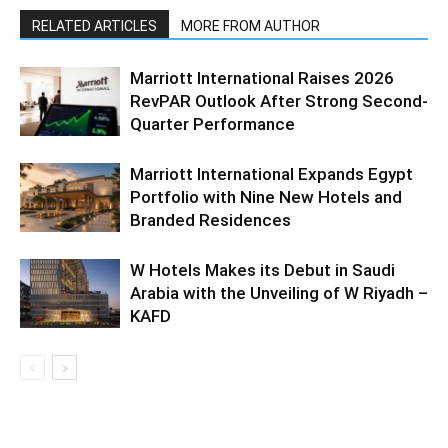
RELATED ARTICLES
MORE FROM AUTHOR
Marriott International Raises 2026
RevPAR Outlook After Strong Second-
Quarter Performance
Marriott International Expands Egypt
Portfolio with Nine New Hotels and
Branded Residences
W Hotels Makes its Debut in Saudi
Arabia with the Unveiling of W Riyadh –
KAFD