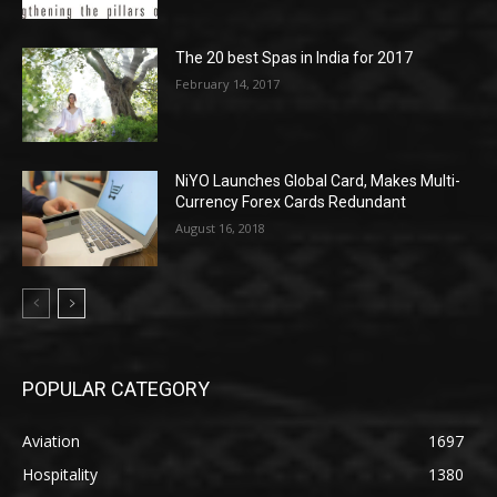
The 20 best Spas in India for 2017
February 14, 2017
NiYO Launches Global Card, Makes Multi-
Currency Forex Cards Redundant
August 16, 2018
POPULAR CATEGORY
Aviation
1697
Hospitality
1380