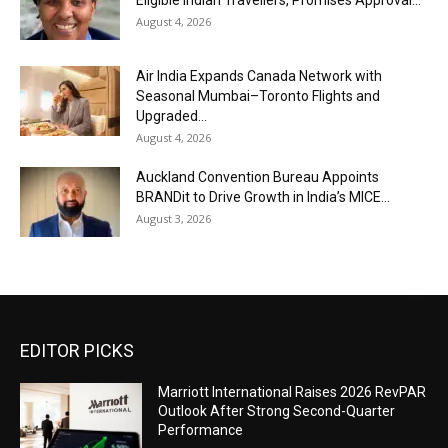
August 4, 2026
Air India Expands Canada Network with
Seasonal Mumbai–Toronto Flights and
Upgraded...
August 4, 2026
Auckland Convention Bureau Appoints
BRANDit to Drive Growth in India’s MICE...
August 3, 2026
EDITOR PICKS
Marriott International Raises 2026 RevPAR
Outlook After Strong Second-Quarter
Performance