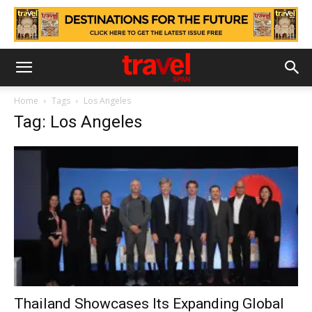
Home
Tags
Los Angeles
Tag: Los Angeles
Thailand Showcases Its Expanding Global