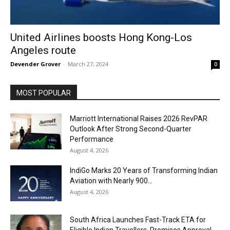
United Airlines boosts Hong Kong-Los
Angeles route
Devender Grover
-
March 27, 2024
0
MOST POPULAR
Marriott International Raises 2026 RevPAR
Outlook After Strong Second-Quarter
Performance
August 4, 2026
IndiGo Marks 20 Years of Transforming Indian
Aviation with Nearly 900...
August 4, 2026
South Africa Launches Fast-Track ETA for
Eligible Indian Travellers, Promises Approval...