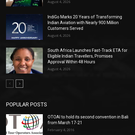
August 4, 2026
IndiGo Marks 20 Years of Transforming
Indian Aviation with Nearly 900 Million
Customers Served
August 4, 2026
South Africa Launches Fast-Track ETA for
Eligible Indian Travellers, Promises
Approval Within 48 Hours
August 4, 2026
POPULAR POSTS
OTOAI to hold its second convention in Bali
from March 17-21
February 4, 2016