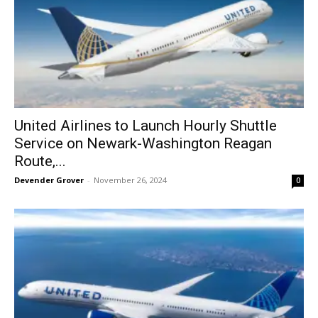
United Airlines to Launch Hourly Shuttle
Service on Newark-Washington Reagan
Route,...
Devender Grover
-
November 26, 2024
0