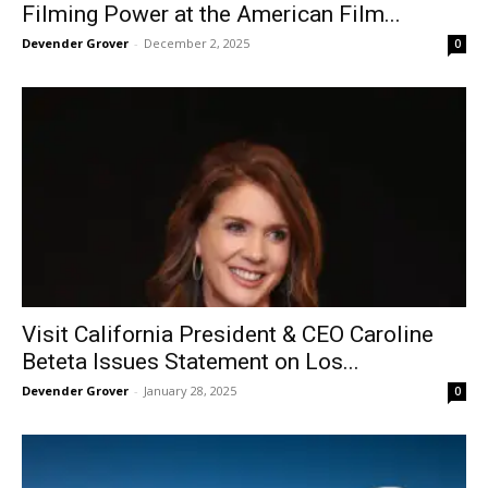
Filming Power at the American Film...
Devender Grover
-
December 2, 2025
0
Visit California President & CEO Caroline
Beteta Issues Statement on Los...
Devender Grover
-
January 28, 2025
0