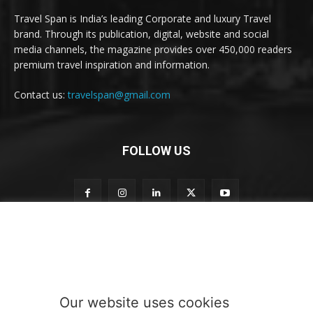
Travel Span is India’s leading Corporate and luxury Travel
brand. Through its publication, digital, website and social
media channels, the magazine provides over 450,000 readers
premium travel inspiration and information.
Contact us:
travelspan@gmail.com
FOLLOW US
n
Subscribe to our newsletter
e
w
s
l
e
Our website uses cookies
t