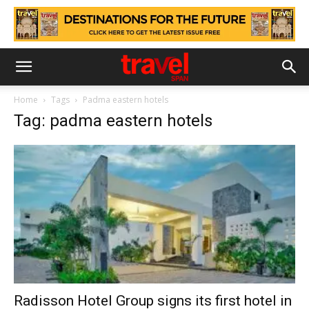
Home
Tags
Padma eastern hotels
Tag: padma eastern hotels
Radisson Hotel Group signs its first hotel in