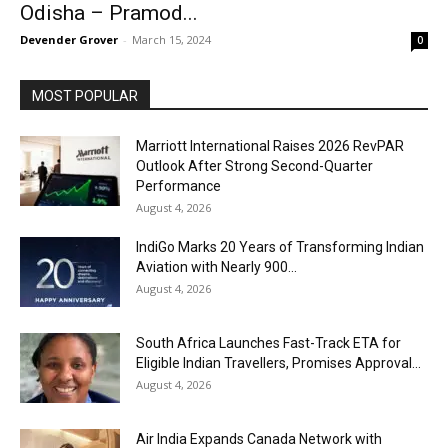
Odisha – Pramod...
Devender Grover
-
March 15, 2024
0
MOST POPULAR
Marriott International Raises 2026 RevPAR
Outlook After Strong Second-Quarter
Performance
August 4, 2026
IndiGo Marks 20 Years of Transforming Indian
Aviation with Nearly 900...
August 4, 2026
South Africa Launches Fast-Track ETA for
Eligible Indian Travellers, Promises Approval...
August 4, 2026
Air India Expands Canada Network with