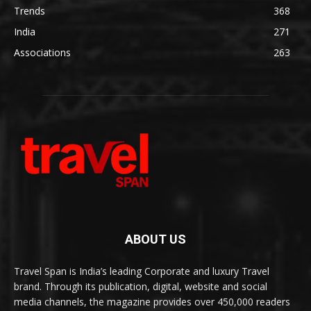
Trends
368
India
271
Associations
263
ABOUT US
Travel Span is India’s leading Corporate and luxury Travel
brand. Through its publication, digital, website and social
media channels, the magazine provides over 450,000 readers