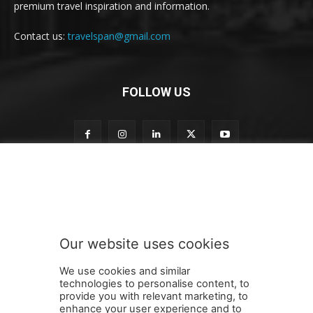
premium travel inspiration and information.
Contact us:
travelspan@gmail.com
FOLLOW US
t
Subscribe to our newsletter
o
o
u
r
o
Our website uses cookies
u
SUBMIT
r
We use cookies and similar
technologies to personalise content, to
provide you with relevant marketing, to
enhance your user experience and to