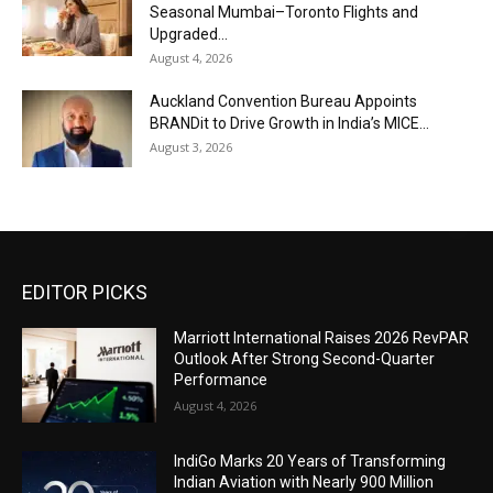
Seasonal Mumbai–Toronto Flights and
Upgraded...
August 4, 2026
Auckland Convention Bureau Appoints
BRANDit to Drive Growth in India’s MICE...
August 3, 2026
EDITOR PICKS
Marriott International Raises 2026 RevPAR
Outlook After Strong Second-Quarter
Performance
August 4, 2026
IndiGo Marks 20 Years of Transforming
Indian Aviation with Nearly 900 Million