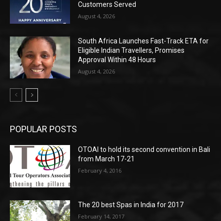
Customers Served
August 4, 2026
South Africa Launches Fast-Track ETA for
Eligible Indian Travellers, Promises
Approval Within 48 Hours
August 4, 2026
POPULAR POSTS
OTOAI to hold its second convention in Bali
from March 17-21
February 4, 2016
The 20 best Spas in India for 2017
February 14, 2017