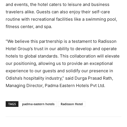
and events, the hotel caters to leisure and business
travelers alike. Guests can also enjoy their self-care
routine with recreational facilities like a swimming pool,
fitness center, and spa.
“We believe this partnership is a testament to Radisson
Hotel Group’s trust in our ability to develop and operate
hotels to global standards. This collaboration will elevate
our positioning, allowing us to provide an exceptional
experience to our guests and solidify our presence in
Odisha’s hospitality industry,” said Durga Prasad Rath,
Managing Director, Padma Eastern Hotels Pvt Ltd.
TAGS
padma eastern hotels
Radisson Hotel