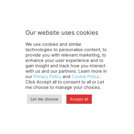
Our website uses cookies
We use cookies and similar
technologies to personalise content, to
provide you with relevant marketing, to
enhance your user experience and to
gain insight and track how you interact
Terms and Conditions
Contact Us
Careers
Newsletter
with us and our partners. Learn more in
our
Privacy Policy
and
Cookie Policy
.
Subscribe
Cookie policy
About Us
Privacy Policy
Click Accept all to consent to all or Let
Shipping and Delivery Policy
me choose to manage your choices.
Orders, Payments, Refund and Cancellation Rights
Sitemap
Copyright
Let me choose
Accept all
© travelspan.in
Home
News
Reels
Industry Events
Magazine
Contact us
More
Newsletter
Jobs