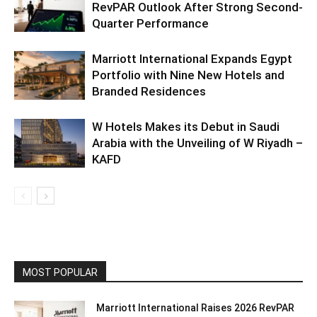
RevPAR Outlook After Strong Second-
Quarter Performance
Marriott International Expands Egypt
Portfolio with Nine New Hotels and
Branded Residences
W Hotels Makes its Debut in Saudi
Arabia with the Unveiling of W Riyadh –
KAFD
MOST POPULAR
Marriott International Raises 2026 RevPAR