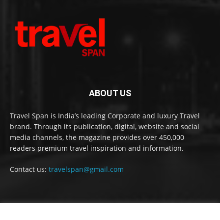
ABOUT US
Travel Span is India’s leading Corporate and luxury Travel
brand. Through its publication, digital, website and social
media channels, the magazine provides over 450,000
readers premium travel inspiration and information.
Contact us:
travelspan@gmail.com
FOLLOW US