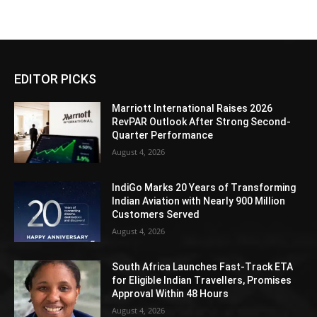
EDITOR PICKS
Marriott International Raises 2026
RevPAR Outlook After Strong Second-
Quarter Performance
August 4, 2026
IndiGo Marks 20 Years of Transforming
Indian Aviation with Nearly 900 Million
Customers Served
August 4, 2026
South Africa Launches Fast-Track ETA
for Eligible Indian Travellers, Promises
Approval Within 48 Hours
August 4, 2026