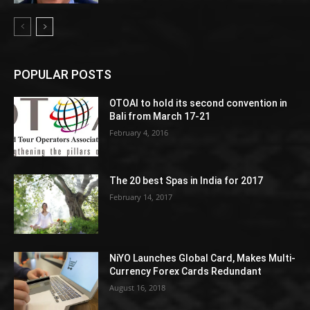
POPULAR POSTS
OTOAI to hold its second convention in
Bali from March 17-21
February 4, 2016
The 20 best Spas in India for 2017
February 14, 2017
NiYO Launches Global Card, Makes Multi-
Currency Forex Cards Redundant
August 16, 2018