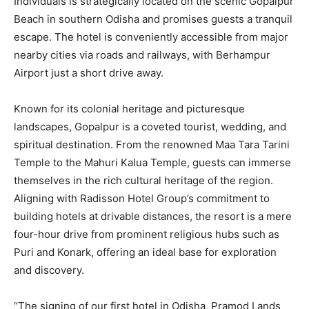
Individuals is strategically located on the scenic Gopalpur
Beach in southern Odisha and promises guests a tranquil
escape. The hotel is conveniently accessible from major
nearby cities via roads and railways, with Berhampur
Airport just a short drive away.
Known for its colonial heritage and picturesque
landscapes, Gopalpur is a coveted tourist, wedding, and
spiritual destination. From the renowned Maa Tara Tarini
Temple to the Mahuri Kalua Temple, guests can immerse
themselves in the rich cultural heritage of the region.
Aligning with Radisson Hotel Group’s commitment to
building hotels at drivable distances, the resort is a mere
four-hour drive from prominent religious hubs such as
Puri and Konark, offering an ideal base for exploration
and discovery.
“The signing of our first hotel in Odisha, Pramod Lands