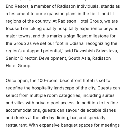
End Resort, a member of Radisson Individuals, stands as
a testament to our expansion plans in the tier II and III
regions of the country. At Radisson Hotel Group, we are
focused on taking quality hospitality experience beyond
major towns, and this marks a significant milestone for
the Group as we set our foot in Odisha, recognizing the
region’s untapped potential,” said Davashish Srivastava,
Senior Director, Development, South Asia, Radisson
Hotel Group.
Once open, the 100-room, beachfront hotel is set to
redefine the hospitality landscape of the city. Guests can
select from multiple room categories, including suites
and villas with private pool access. In addition to its fine
accommodations, guests can savour delectable dishes
and drinks at the all-day dining, bar, and specialty
restaurant. With expansive banquet spaces for meetings