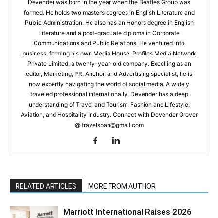
Devender was born in the year when the Beatles Group was
formed. He holds two master’s degrees in English Literature and
Public Administration. He also has an Honors degree in English
Literature and a post-graduate diploma in Corporate
Communications and Public Relations. He ventured into
business, forming his own Media House, Profiles Media Network
Private Limited, a twenty-year-old company. Excelling as an
editor, Marketing, PR, Anchor, and Advertising specialist, he is
now expertly navigating the world of social media. A widely
traveled professional internationally, Devender has a deep
understanding of Travel and Tourism, Fashion and Lifestyle,
Aviation, and Hospitality Industry. Connect with Devender Grover
@ travelspan@gmail.com
RELATED ARTICLES
MORE FROM AUTHOR
Marriott International Raises 2026