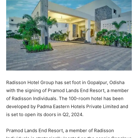
Radisson Hotel Group has set foot in Gopalpur, Odisha
with the signing of Pramod Lands End Resort, a member
of Radisson Individuals. The 100-room hotel has been
developed by Padma Eastern Hotels Private Limited and
is set to open its doors in Q2, 2024.
Pramod Lands End Resort, a member of Radisson