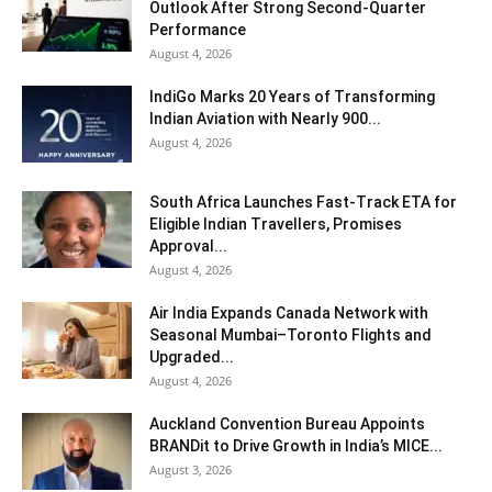
Outlook After Strong Second-Quarter
Performance
August 4, 2026
IndiGo Marks 20 Years of Transforming
Indian Aviation with Nearly 900...
August 4, 2026
South Africa Launches Fast-Track ETA for
Eligible Indian Travellers, Promises
Approval...
August 4, 2026
Air India Expands Canada Network with
Seasonal Mumbai–Toronto Flights and
Upgraded...
August 4, 2026
Auckland Convention Bureau Appoints
BRANDit to Drive Growth in India’s MICE...
August 3, 2026