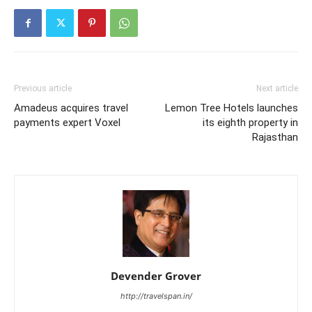
Previous article
Next article
Amadeus acquires travel
Lemon Tree Hotels launches
payments expert Voxel
its eighth property in
Rajasthan
Devender Grover
http://travelspan.in/