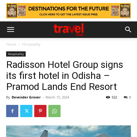
Home
Hospitality
Hospitality
Radisson Hotel Group signs
its first hotel in Odisha –
Pramod Lands End Resort
By
Devender Grover
-
March 15, 2024
522
0