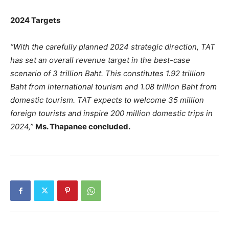
2024 Targets
“With the carefully planned 2024 strategic direction, TAT
has set an overall revenue target in the best-case
scenario of 3 trillion Baht. This constitutes 1.92 trillion
Baht from international tourism and 1.08 trillion Baht from
domestic tourism. TAT expects to welcome 35 million
foreign tourists and inspire 200 million domestic trips in
2024,”
Ms. Thapanee concluded.