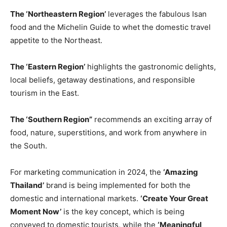
The ‘Northeastern Region’
leverages the fabulous Isan
food and the Michelin Guide to whet the domestic travel
appetite to the Northeast.
The ‘Eastern Region’
highlights the gastronomic delights,
local beliefs, getaway destinations, and responsible
tourism in the East.
The ‘Southern Region”
recommends an exciting array of
food, nature, superstitions, and work from anywhere in
the South.
For marketing communication in 2024, the
‘Amazing
Thailand’
brand is being implemented for both the
domestic and international markets.
‘Create Your Great
Moment Now’
is the key concept, which is being
conveyed to domestic tourists, while the
‘Meaningful