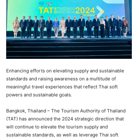
Enhancing efforts on elevating supply and sustainable
standards and raising awareness on a multitude of
meaningful travel experiences that reflect Thai soft
powers and sustainable goals.
Bangkok, Thailand – The Tourism Authority of Thailand
(TAT) has announced the 2024 strategic direction that
will continue to elevate the tourism supply and
sustainable standards, as well as leverage Thai soft