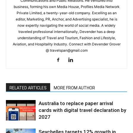
Communications and Public Relations. He ventured into
business, forming his own Media House, Profiles Media Network
Private Limited, a twenty-year-old company. Excelling as an
editor, Marketing, PR, Anchor, and Advertising specialist, he is
now expertly navigating the world of social media. A widely
traveled professional internationally, Devender has a deep
understanding of Travel and Tourism, Fashion and Lifestyle,
Aviation, and Hospitality Industry. Connect with Devender Grover
@ travelspan@gmail.com
RELATED ARTICLES
MORE FROM AUTHOR
Australia to replace paper arrival
cards with digital travel declaration by
2027
Seychelles targets 12% growth in