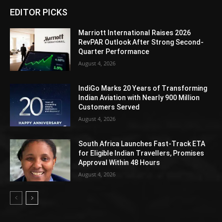
EDITOR PICKS
Marriott International Raises 2026
RevPAR Outlook After Strong Second-
Quarter Performance
August 4, 2026
IndiGo Marks 20 Years of Transforming
Indian Aviation with Nearly 900 Million
Customers Served
August 4, 2026
South Africa Launches Fast-Track ETA
for Eligible Indian Travellers, Promises
Approval Within 48 Hours
August 4, 2026