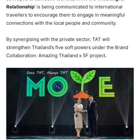
Relationship’
is being communicated to international
travellers to encourage them to engage in meaningful
connections with the local people and community.
By synergising with the private sector, TAT will
strengthen Thailand’s five soft powers under the Brand
Collaboration: Amazing Thailand x 5F project.