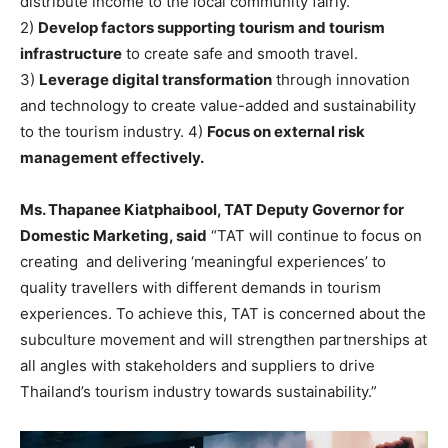
distribute income to the local community fairly.
2)
Develop factors supporting tourism and tourism
infrastructure
to create safe and smooth travel.
3)
Leverage digital transformation
through innovation
and technology to create value-added and sustainability
to the tourism industry. 4)
Focus on external risk
management effectively.
Ms. Thapanee Kiatphaibool, TAT Deputy Governor for
Domestic Marketing, said
“TAT will continue to focus on
creating and delivering ‘meaningful experiences’ to
quality travellers with different demands in tourism
experiences. To achieve this, TAT is concerned about the
subculture movement and will strengthen partnerships at
all angles with stakeholders and suppliers to drive
Thailand’s tourism industry towards sustainability.”