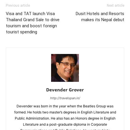
Previous article
Next article
Visa and TAT launch Visa
Dusit Hotels and Resorts
Thailand Grand Sale to drive
makes its Nepal debut
tourism and boost foreign
tourist spending
Devender Grover
http://travelspan.in/
Devender was born in the year when the Beatles Group was
formed. He holds two master’s degrees in English Literature and
Public Administration. He also has an Honors degree in English
Literature and a post-graduate diploma in Corporate