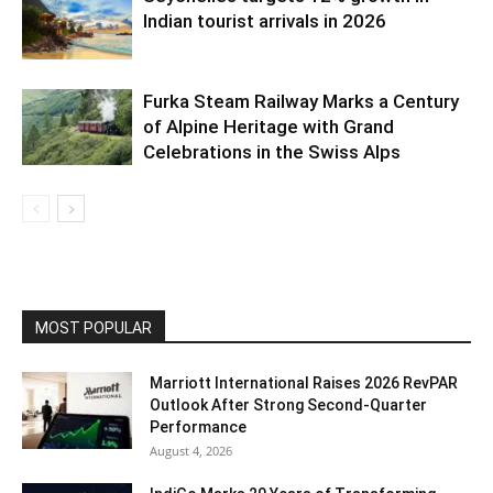
Indian tourist arrivals in 2026
Furka Steam Railway Marks a Century
of Alpine Heritage with Grand
Celebrations in the Swiss Alps
MOST POPULAR
Marriott International Raises 2026 RevPAR
Outlook After Strong Second-Quarter
Performance
August 4, 2026