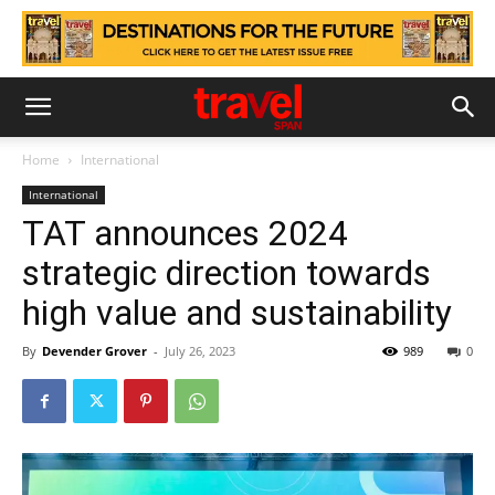
Home
International
International
TAT announces 2024
strategic direction towards
high value and sustainability
By
Devender Grover
-
July 26, 2023
989
0