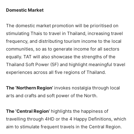
Domestic Market
The domestic market promotion will be prioritised on
stimulating Thais to travel in Thailand, increasing travel
frequency, and distributing tourism income to the local
communities, so as to generate income for all sectors
equally. TAT will also showcase the strengths of the
Thailand Soft Power (5F) and highlight meaningful travel
experiences across all five regions of Thailand.
The ‘Northern Region’
invokes nostalgia through local
arts and crafts and soft power of the North.
The ‘Central Region’
highlights the happiness of
travelling through 4HD or the 4 Happy Definitions, which
aim to stimulate frequent travels in the Central Region.