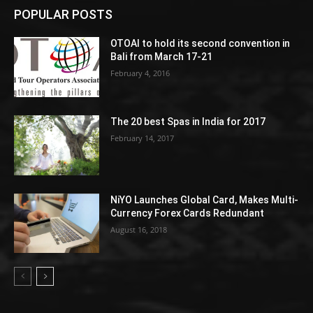
POPULAR POSTS
OTOAI to hold its second convention in
Bali from March 17-21
February 4, 2016
The 20 best Spas in India for 2017
February 14, 2017
NiYO Launches Global Card, Makes Multi-
Currency Forex Cards Redundant
August 16, 2018