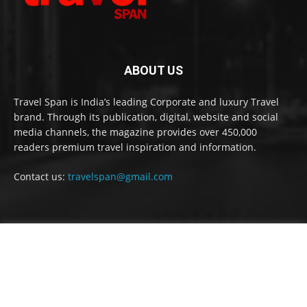
ABOUT US
Travel Span is India’s leading Corporate and luxury Travel
brand. Through its publication, digital, website and social
media channels, the magazine provides over 450,000
readers premium travel inspiration and information.
Contact us:
travelspan@gmail.com
FOLLOW US