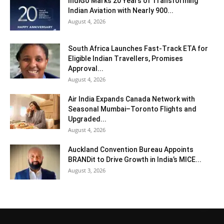
IndiGo Marks 20 Years of Transforming
Indian Aviation with Nearly 900...
August 4, 2026
South Africa Launches Fast-Track ETA for
Eligible Indian Travellers, Promises
Approval...
August 4, 2026
Air India Expands Canada Network with
Seasonal Mumbai–Toronto Flights and
Upgraded...
August 4, 2026
Auckland Convention Bureau Appoints
BRANDit to Drive Growth in India’s MICE...
August 3, 2026