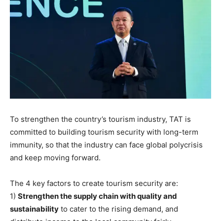
To strengthen the country’s tourism industry, TAT is
committed to building tourism security with long-term
immunity, so that the industry can face global polycrisis
and keep moving forward.
The 4 key factors to create tourism security are:
1)
Strengthen the supply chain with quality and
sustainability
to cater to the rising demand, and