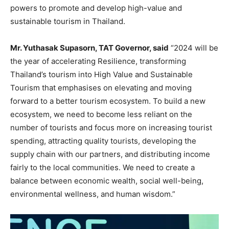
powers to promote and develop high-value and
sustainable tourism in Thailand.
Mr. Yuthasak Supasorn, TAT Governor, said
“2024 will be
the year of accelerating Resilience, transforming
Thailand’s tourism into High Value and Sustainable
Tourism that emphasises on elevating and moving
forward to a better tourism ecosystem. To build a new
ecosystem, we need to become less reliant on the
number of tourists and focus more on increasing tourist
spending, attracting quality tourists, developing the
supply chain with our partners, and distributing income
fairly to the local communities. We need to create a
balance between economic wealth, social well-being,
environmental wellness, and human wisdom.”