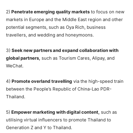
2)
Penetrate emerging quality markets
to focus on new
markets in Europe and the Middle East region and other
potential segments, such as Oya Rich, business
travellers, and wedding and honeymoons.
3)
Seek new partners and expand collaboration with
global partners,
such as Tourism Cares, Alipay, and
WeChat.
4)
Promote overland travelling
via the high-speed train
between the People’s Republic of China-Lao PDR-
Thailand.
5)
Empower marketing with digital content,
such as
utilising virtual influencers to promote Thailand to
Generation Z and Y to Thailand.