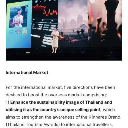
International Market
For the international market, five directions have been
devised to boost the overseas market comprising:
1)
Enhance the sustainability image of Thailand and
utilising it as the country’s unique selling point,
which
aims to strengthen the awareness of the Kinnaree Brand
(Thailand Tourism Awards) to international travellers.