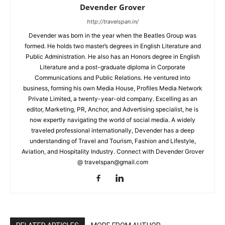
Devender Grover
http://travelspan.in/
Devender was born in the year when the Beatles Group was
formed. He holds two master’s degrees in English Literature and
Public Administration. He also has an Honors degree in English
Literature and a post-graduate diploma in Corporate
Communications and Public Relations. He ventured into
business, forming his own Media House, Profiles Media Network
Private Limited, a twenty-year-old company. Excelling as an
editor, Marketing, PR, Anchor, and Advertising specialist, he is
now expertly navigating the world of social media. A widely
traveled professional internationally, Devender has a deep
understanding of Travel and Tourism, Fashion and Lifestyle,
Aviation, and Hospitality Industry. Connect with Devender Grover
@ travelspan@gmail.com