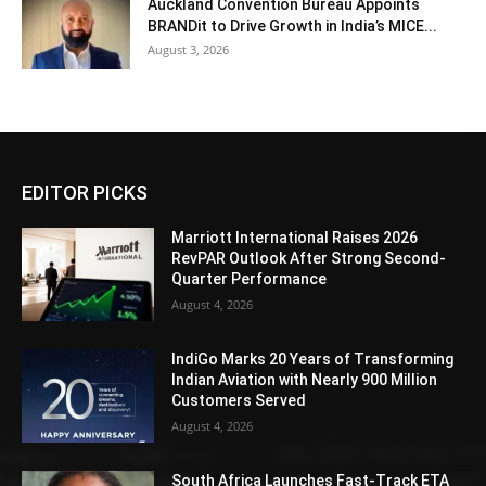
Auckland Convention Bureau Appoints
BRANDit to Drive Growth in India’s MICE...
August 3, 2026
EDITOR PICKS
Marriott International Raises 2026
RevPAR Outlook After Strong Second-
Quarter Performance
August 4, 2026
IndiGo Marks 20 Years of Transforming
Indian Aviation with Nearly 900 Million
Customers Served
August 4, 2026
South Africa Launches Fast-Track ETA