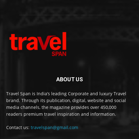
ABOUT US
Travel Span is India’s leading Corporate and luxury Travel
brand. Through its publication, digital, website and social
media channels, the magazine provides over 450,000
readers premium travel inspiration and information.
Contact us:
travelspan@gmail.com