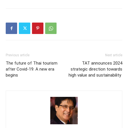
Previous article
Next article
The future of Thai tourism
TAT announces 2024
after Covid-19: A new era
strategic direction towards
begins
high value and sustainability