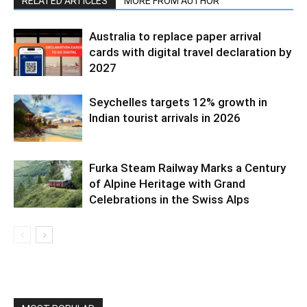
RELATED ARTICLES
MORE FROM AUTHOR
Australia to replace paper arrival
cards with digital travel declaration by
2027
Seychelles targets 12% growth in
Indian tourist arrivals in 2026
Furka Steam Railway Marks a Century
of Alpine Heritage with Grand
Celebrations in the Swiss Alps