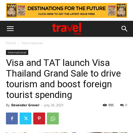
Home
International
International
Visa and TAT launch Visa
Thailand Grand Sale to drive
tourism and boost foreign
tourist spending
By
Devender Grover
-
July 26, 2023
995
0