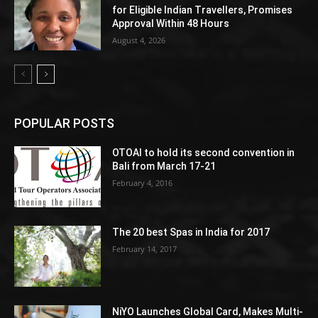
for Eligible Indian Travellers, Promises
Approval Within 48 Hours
August 4, 2026
POPULAR POSTS
OTOAI to hold its second convention in
Bali from March 17-21
February 4, 2016
The 20 best Spas in India for 2017
February 14, 2017
NiYO Launches Global Card, Makes Multi-