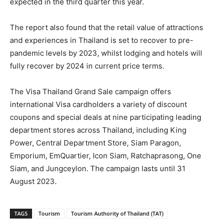
expected in the third quarter this year.
The report also found that the retail value of attractions
and experiences in Thailand is set to recover to pre-
pandemic levels by 2023, whilst lodging and hotels will
fully recover by 2024 in current price terms.
The Visa Thailand Grand Sale campaign offers
international Visa cardholders a variety of discount
coupons and special deals at nine participating leading
department stores across Thailand, including King
Power, Central Department Store, Siam Paragon,
Emporium, EmQuartier, Icon Siam, Ratchaprasong, One
Siam, and Jungceylon. The campaign lasts until 31
August 2023.
TAGS
Tourism
Tourism Authority of Thailand (TAT)