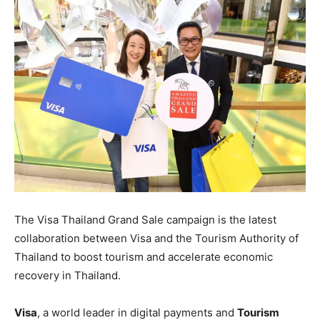
The Visa Thailand Grand Sale campaign is the latest
collaboration between Visa and the Tourism Authority of
Thailand to boost tourism and accelerate economic
recovery in Thailand.
Visa
, a world leader in digital payments and
Tourism