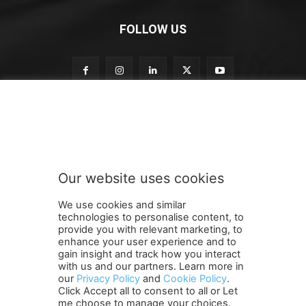
FOLLOW US
t
Subscribe to our newsletter
o
o
u
r
S
Our website uses cookies
u
SUBMIT
b
We use cookies and similar
s
technologies to personalise content, to
c
provide you with relevant marketing, to
r
enhance your user experience and to
i
gain insight and track how you interact
Terms and Conditions
Contact Us
Careers
Newsletter
b
with us and our partners. Learn more in
Subscribe
Cookie policy
e
About Us
Privacy Policy
our
Privacy Policy
and
Cookie Policy
.
Click Accept all to consent to all or Let
Shipping and Delivery Policy
me choose to manage your choices.