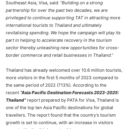
Southeast Asia, Visa, said:
“Building on a strong
partnership for over the past two decades, we are
privileged to continue supporting TAT in attracting more
international tourists to Thailand and ultimately
revitalising spending. We hope the campaign will play its
part in helping to accelerate recovery in the tourism
sector thereby unleashing new opportunities for cross-
border commerce and retail businesses in Thailand.”
Thailand has already welcomed over 10.6 million tourists,
more visitors in the first 5 months of 2023 compared to
the same period of 2022 (713%). According to the
recent
“Asia Pacific Destination Forecasts 2023-2025:
Thailand”
report prepared by PATA for Visa, Thailand is
one of the top ten Asia Pacific destinations for global
travellers. The report found that the country’s tourism
growth is set to continue, with an increase in visitors