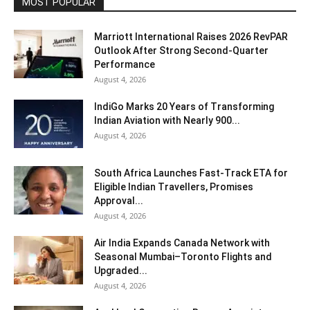
MOST POPULAR
Marriott International Raises 2026 RevPAR
Outlook After Strong Second-Quarter
Performance
August 4, 2026
IndiGo Marks 20 Years of Transforming
Indian Aviation with Nearly 900...
August 4, 2026
South Africa Launches Fast-Track ETA for
Eligible Indian Travellers, Promises
Approval...
August 4, 2026
Air India Expands Canada Network with
Seasonal Mumbai–Toronto Flights and
Upgraded...
August 4, 2026