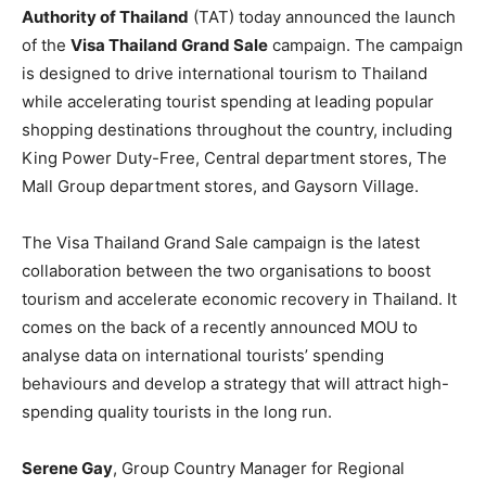
Authority of Thailand
(TAT) today announced the launch
of the
Visa Thailand Grand Sale
campaign. The campaign
is designed to drive international tourism to Thailand
while accelerating tourist spending at leading popular
shopping destinations throughout the country, including
King Power Duty-Free, Central department stores, The
Mall Group department stores, and Gaysorn Village.
The Visa Thailand Grand Sale campaign is the latest
collaboration between the two organisations to boost
tourism and accelerate economic recovery in Thailand. It
comes on the back of a recently announced MOU to
analyse data on international tourists’ spending
behaviours and develop a strategy that will attract high-
spending quality tourists in the long run.
Serene Gay
, Group Country Manager for Regional