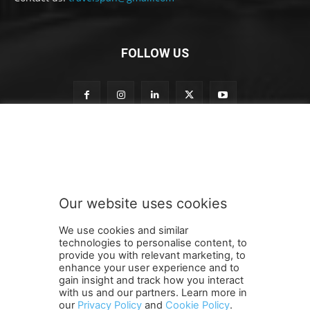
FOLLOW US
n
Subscribe to our newsletter
e
w
s
l
e
Our website uses cookies
t
SUBMIT
t
We use cookies and similar
e
technologies to personalise content, to
r
provide you with relevant marketing, to
o
enhance your user experience and to
u
gain insight and track how you interact
Terms and Conditions
Contact Us
Careers
Newsletter
r
with us and our partners. Learn more in
our
Privacy Policy
and
Cookie Policy
.
Subscribe
Cookie policy
S
About Us
Privacy Policy