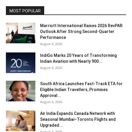
MOST POPULAR
Marriott International Raises 2026 RevPAR
Outlook After Strong Second-Quarter
Performance
August 4, 2026
IndiGo Marks 20 Years of Transforming
Indian Aviation with Nearly 900...
August 4, 2026
South Africa Launches Fast-Track ETA for
Eligible Indian Travellers, Promises
Approval...
August 4, 2026
Air India Expands Canada Network with
Seasonal Mumbai–Toronto Flights and
Upgraded...
August 4, 2026