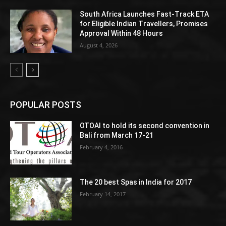
South Africa Launches Fast-Track ETA
for Eligible Indian Travellers, Promises
Approval Within 48 Hours
August 4, 2026
POPULAR POSTS
OTOAI to hold its second convention in
Bali from March 17-21
February 4, 2016
The 20 best Spas in India for 2017
February 14, 2017