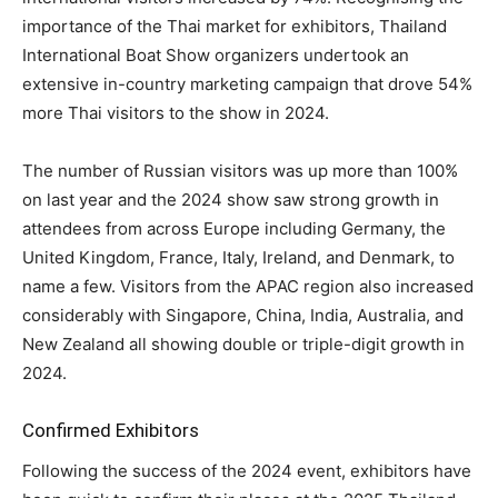
importance of the Thai market for exhibitors, Thailand
International Boat Show organizers undertook an
extensive in-country marketing campaign that drove 54%
more Thai visitors to the show in 2024.
The number of Russian visitors was up more than 100%
on last year and the 2024 show saw strong growth in
attendees from across Europe including Germany, the
United Kingdom, France, Italy, Ireland, and Denmark, to
name a few. Visitors from the APAC region also increased
considerably with Singapore, China, India, Australia, and
New Zealand all showing double or triple-digit growth in
2024.
Confirmed Exhibitors
Following the success of the 2024 event, exhibitors have