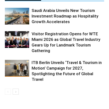
Saudi Arabia Unveils New Tourism
Investment Roadmap as Hospitality
Growth Accelerates
Visitor Registration Opens for WTE
Miami 2026 as Global Travel Industry
Gears Up for Landmark Tourism
Gathering
ITB Berlin Unveils ‘Travel & Tourism in
Motion’ Campaign for 2027,
Spotlighting the Future of Global
Travel