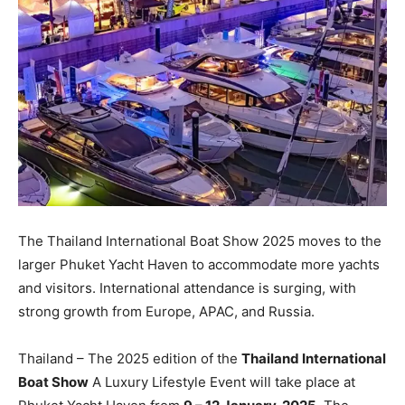
The Thailand International Boat Show 2025 moves to the
larger Phuket Yacht Haven to accommodate more yachts
and visitors. International attendance is surging, with
strong growth from Europe, APAC, and Russia.
Thailand – The 2025 edition of the
Thailand International
Boat Show
A Luxury Lifestyle Event will take place at