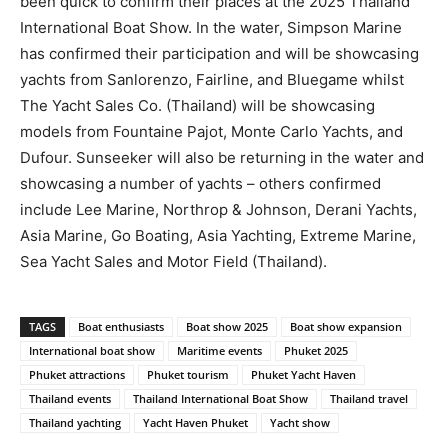
been quick to confirm their places at the 2025 Thailand
International Boat Show. In the water, Simpson Marine
has confirmed their participation and will be showcasing
yachts from Sanlorenzo, Fairline, and Bluegame whilst
The Yacht Sales Co. (Thailand) will be showcasing
models from Fountaine Pajot, Monte Carlo Yachts, and
Dufour. Sunseeker will also be returning in the water and
showcasing a number of yachts – others confirmed
include Lee Marine, Northrop & Johnson, Derani Yachts,
Asia Marine, Go Boating, Asia Yachting, Extreme Marine,
Sea Yacht Sales and Motor Field (Thailand).
TAGS
Boat enthusiasts
Boat show 2025
Boat show expansion
International boat show
Maritime events
Phuket 2025
Phuket attractions
Phuket tourism
Phuket Yacht Haven
Thailand events
Thailand International Boat Show
Thailand travel
Thailand yachting
Yacht Haven Phuket
Yacht show