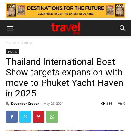
Home
Events
Events
Thailand International Boat
Show targets expansion with
move to Phuket Yacht Haven
in 2025
By
Devender Grover
-
May 26, 2024
686
0