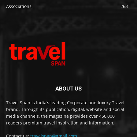
Associations
263
ABOUT US
Travel Span is India’s leading Corporate and luxury Travel
brand. Through its publication, digital, website and social
media channels, the magazine provides over 450,000
readers premium travel inspiration and information.
Contact us:
travelspan@gmail.com