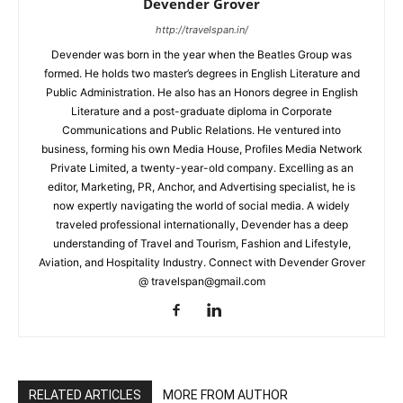
Devender Grover
http://travelspan.in/
Devender was born in the year when the Beatles Group was
formed. He holds two master’s degrees in English Literature and
Public Administration. He also has an Honors degree in English
Literature and a post-graduate diploma in Corporate
Communications and Public Relations. He ventured into
business, forming his own Media House, Profiles Media Network
Private Limited, a twenty-year-old company. Excelling as an
editor, Marketing, PR, Anchor, and Advertising specialist, he is
now expertly navigating the world of social media. A widely
traveled professional internationally, Devender has a deep
understanding of Travel and Tourism, Fashion and Lifestyle,
Aviation, and Hospitality Industry. Connect with Devender Grover
@ travelspan@gmail.com
RELATED ARTICLES
MORE FROM AUTHOR