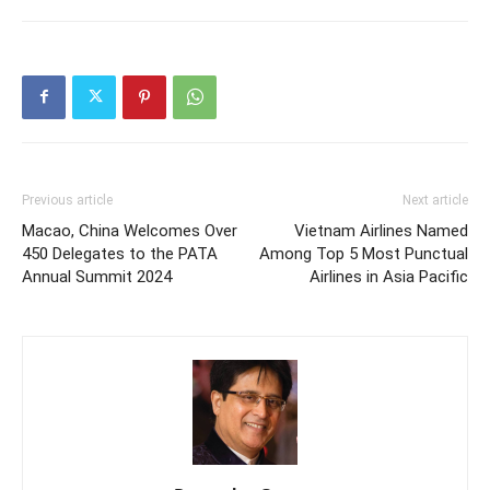
Previous article
Next article
Macao, China Welcomes Over
Vietnam Airlines Named
450 Delegates to the PATA
Among Top 5 Most Punctual
Annual Summit 2024
Airlines in Asia Pacific