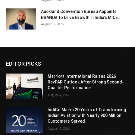
Auckland Convention Bureau Appoints
BRANDit to Drive Growth in India’s MICE...
August 3, 2026
EDITOR PICKS
Marriott International Raises 2026
RevPAR Outlook After Strong Second-
Quarter Performance
August 4, 2026
IndiGo Marks 20 Years of Transforming
Indian Aviation with Nearly 900 Million
Customers Served
August 4, 2026