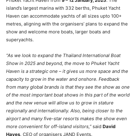
Phuket Yacht Haven from
9 – 12 January, 2025
. The
island’s largest marina with 332 berths, Phuket Yacht
Haven can accommodate yachts of all sizes upto 100+
metres, aligning with the organisers’ plans to expand the
show and welcome more boats, larger boats and
superyachts.
“As we look to expand the Thailand International Boat
Show in 2025 and beyond, the move to Phuket Yacht
Haven is a strategic one – it gives us more space and the
capacity to grow in the water and onshore. Feedback
from many global brands is that they see the show as one
of the most important boat shows in this part of the world
and the new venue will allow us to grow in stature
regionally and internationally. Also, being closer to the
airport and many five-star resorts makes the show even
more convenient for off-island visitors,”
said
David
Hayes,
CEO of organisers JAND Events.