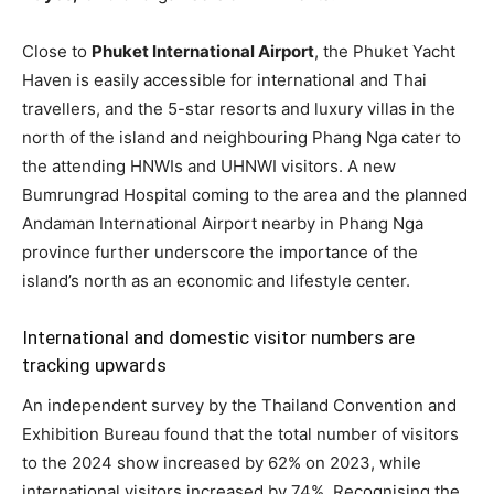
Close to
Phuket International Airport
, the Phuket Yacht
Haven is easily accessible for international and Thai
travellers, and the 5-star resorts and luxury villas in the
north of the island and neighbouring Phang Nga cater to
the attending HNWIs and UHNWI visitors. A new
Bumrungrad Hospital coming to the area and the planned
Andaman International Airport nearby in Phang Nga
province further underscore the importance of the
island’s north as an economic and lifestyle center.
International and domestic visitor numbers are
tracking upwards
An independent survey by the Thailand Convention and
Exhibition Bureau found that the total number of visitors
to the 2024 show increased by 62% on 2023, while
international visitors increased by 74%. Recognising the