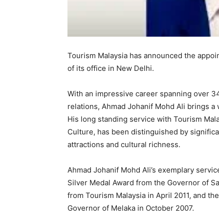
Tourism Malaysia has announced the appoin
of its office in New Delhi.
With an impressive career spanning over 34
relations, Ahmad Johanif Mohd Ali brings a 
His long standing service with Tourism Mala
Culture, has been distinguished by signifi
attractions and cultural richness.
Ahmad Johanif Mohd Ali’s exemplary servic
Silver Medal Award from the Governor of S
from Tourism Malaysia in April 2011, and th
Governor of Melaka in October 2007.