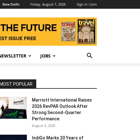
Friday, August 7, 2026
Sign in / Join
New Delhi
NEWSLETTER
JOBS
MOST POPULAR
Marriott International Raises
2026 RevPAR Outlook After
Strong Second-Quarter
Performance
August 4, 2026
IndiGo Marks 20 Years of