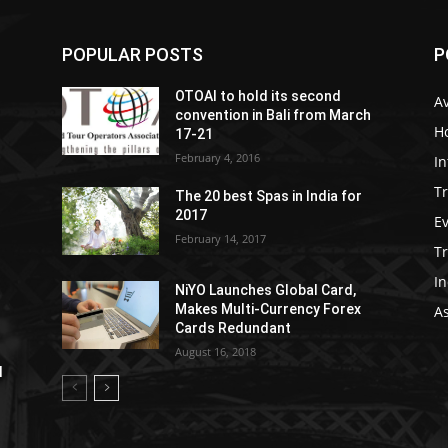
POPULAR POSTS
P
OTOAI to hold its second
Av
convention in Bali from March
Ho
17-21
February 4, 2016
In
Tr
The 20 best Spas in India for
2017
E
February 14, 2017
T
In
NiYO Launches Global Card,
Makes Multi-Currency Forex
As
Cards Redundant
August 16, 2018
l