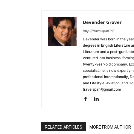
Devender Grover
http://travelspan.in/
Devender was born in the year
degrees in English Literature 
Literature and a post-graduat
ventured into business, formin
twenty-year-old company. Excel
specialist, he is now expertly 
professional internationally, 
and Lifestyle, Aviation, and H
travelspan@gmail.com
RELATED ARTICLES
MORE FROM AUTHOR