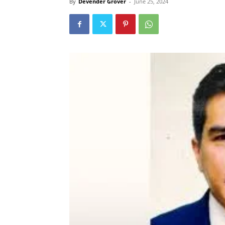
By
Devender Grover
-
June 25, 2024