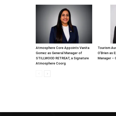
Atmosphere Core Appoints Vanita
Tourism Aus
Gomez as General Manager of
O’Brien as 
STILLWOOD RETREAT, a Signature
Manager – 
Atmosphere Coorg