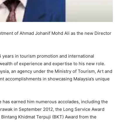
tment of Ahmad Johanif Mohd Ali as the new Director
 years in tourism promotion and international
wealth of experience and expertise to his new role.
ysia, an agency under the Ministry of Tourism, Art and
cant accomplishments in showcasing Malaysia’s unique
e has earned him numerous accolades, including the
arawak in September 2012, the Long Service Award
e Bintang Khidmat Terpuji (BKT) Award from the