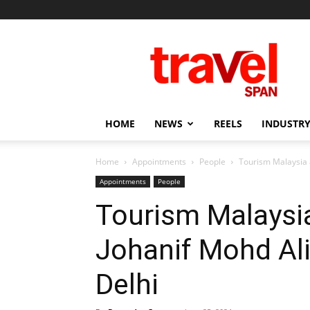
Travel
Span
HOME
NEWS
REELS
INDUSTRY
Home
Appointments
People
Tourism Malaysia 
Appointments
People
Tourism Malaysi
Johanif Mohd Ali
Delhi