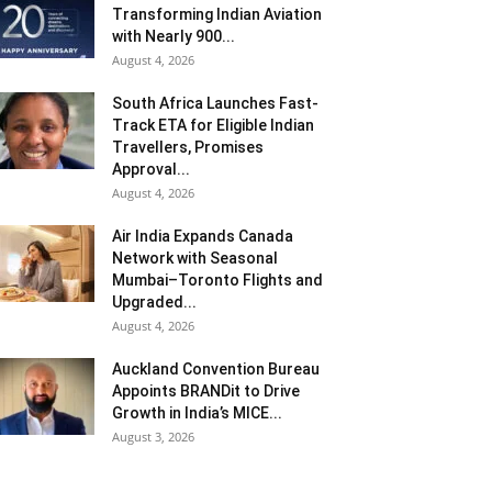
Transforming Indian Aviation
with Nearly 900...
August 4, 2026
South Africa Launches Fast-
Track ETA for Eligible Indian
Travellers, Promises
Approval...
August 4, 2026
Air India Expands Canada
Network with Seasonal
Mumbai–Toronto Flights and
Upgraded...
August 4, 2026
Auckland Convention Bureau
Appoints BRANDit to Drive
Growth in India’s MICE...
August 3, 2026