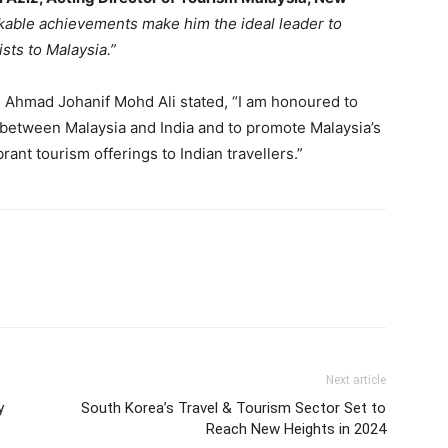
kable achievements make him the ideal leader to
ists to Malaysia.”
, Ahmad Johanif Mohd Ali stated, “I am honoured to
 between Malaysia and India and to promote Malaysia’s
brant tourism offerings to Indian travellers.”
Next article
y
South Korea’s Travel & Tourism Sector Set to
Reach New Heights in 2024