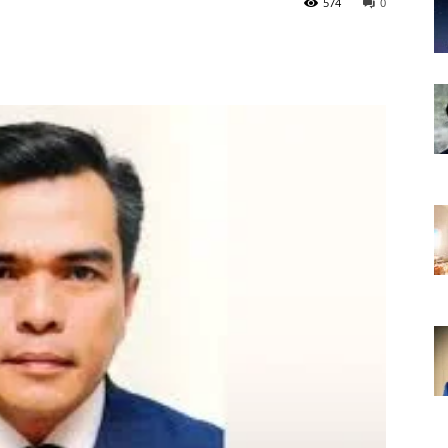
574
0