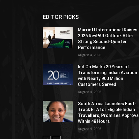
EDITOR PICKS
Marriott International Raises
2026 RevPAR Outlook After
Strong Second-Quarter
Performance
August 4, 2026
IndiGo Marks 20 Years of
Transforming Indian Aviation
with Nearly 900 Million
Customers Served
August 4, 2026
South Africa Launches Fast-
Track ETA for Eligible Indian
Travellers, Promises Approva
Within 48 Hours
August 4, 2026