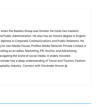
 when the Beatles Group was formed. He holds two master’s
and Public Administration. He also has an Honors degree in English
e diploma in Corporate Communications and Public Relations. He
g his own Media House, Profiles Media Network Private Limited, a
ling as an editor, Marketing, PR, Anchor, and Advertising
navigating the world of social media. A widely traveled
Devender has a deep understanding of Travel and Tourism, Fashion
ospitality Industry. Connect with Devender Grover @