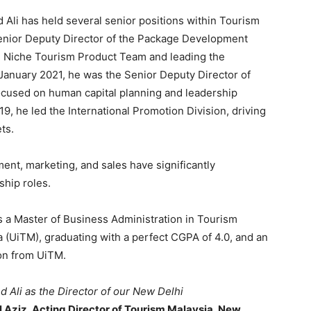
Ali has held several senior positions within Tourism
Senior Deputy Director of the Package Development
e Niche Tourism Product Team and leading the
 January 2021, he was the Senior Deputy Director of
cused on human capital planning and leadership
, he led the International Promotion Division, driving
ts.
ent, marketing, and sales have significantly
ship roles.
 a Master of Business Administration in Tourism
(UiTM), graduating with a perfect CGPA of 4.0, and an
on from UiTM.
 Ali as the Director of our New Delhi
ziz, Acting Director of Tourism Malaysia, New