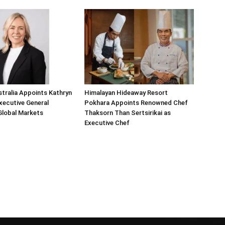
tralia Appoints Kathryn
Himalayan Hideaway Resort
Executive General
Pokhara Appoints Renowned Chef
Global Markets
Thaksorn Than Sertsirikai as
Executive Chef