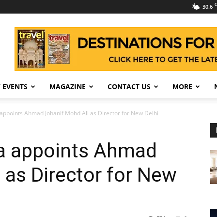
C
30.6
 EVENTS
MAGAZINE
CONTACT US
MORE
appoints Ahmad Johanif Mohd Ali as Director for New Delhi
a appoints Ahmad
 as Director for New