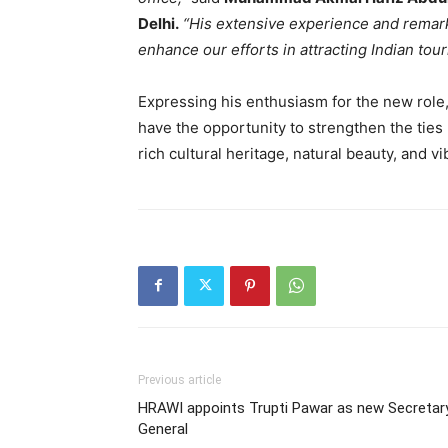
Delhi.
“His extensive experience and remar
enhance our efforts in attracting Indian tour
Expressing his enthusiasm for the new role
have the opportunity to strengthen the ties
rich cultural heritage, natural beauty, and vi
Previous article
HRAWI appoints Trupti Pawar as new Secretar
General