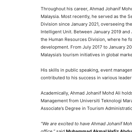
Throughout his career, Ahmad Johanif Mohd 
Malaysia. Most recently, he served as the 
Division since January 2021, overseeing th
Intelligent Unit. Between January 2019 and
the Human Resources Division, where he fo
development. From July 2017 to January 2019
Malaysia’s tourism initiatives in global marke
His skills in public speaking, event managem
contributed to his success in various leader
Academically, Ahmad Johanif Mohd Ali holds
Management from Universiti Teknologi Mara 
Associate’s Degree in Tourism Administrati
“We are excited to have Ahmad Johanif Mohd
office,”
said
Muhammad Akmal Hafiz Abdul A