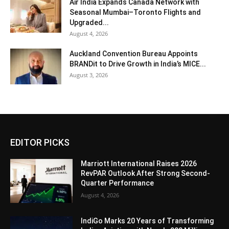
Air India Expands Canada Network with
Seasonal Mumbai–Toronto Flights and
Upgraded...
August 4, 2026
Auckland Convention Bureau Appoints
BRANDit to Drive Growth in India’s MICE...
August 3, 2026
EDITOR PICKS
Marriott International Raises 2026
RevPAR Outlook After Strong Second-
Quarter Performance
August 4, 2026
IndiGo Marks 20 Years of Transforming