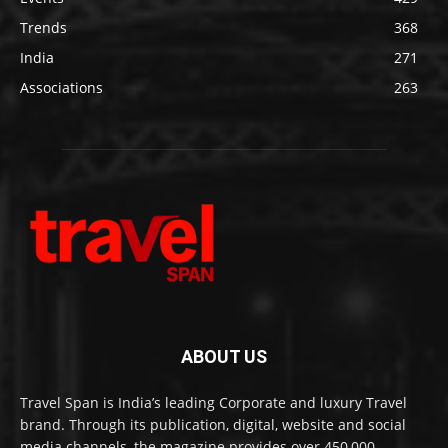
Trends
368
India
271
Associations
263
ABOUT US
Travel Span is India’s leading Corporate and luxury Travel
brand. Through its publication, digital, website and social
media channels, the magazine provides over 450,000