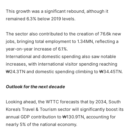
This growth was a significant rebound, although it
remained 6.3% below 2019 levels.
The sector also contributed to the creation of 76.6k new
jobs, bringing total employment to 1.34MN, reflecting a
year-on-year increase of 6.1%.
International and domestic spending also saw notable
increases, with international visitor spending reaching
₩24.3TN and domestic spending climbing to ₩34.45TN.
Outlook for the next decade
Looking ahead, the WTTC forecasts that by 2034, South
Korea’s Travel & Tourism sector will significantly boost its
annual GDP contribution to ₩130.9TN, accounting for
nearly 5% of the national economy.