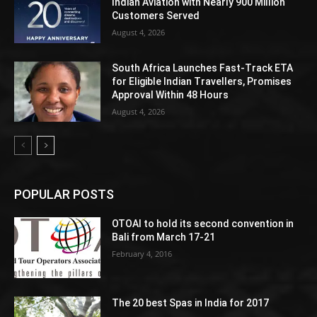
Indian Aviation with Nearly 900 Million
Customers Served
August 4, 2026
South Africa Launches Fast-Track ETA
for Eligible Indian Travellers, Promises
Approval Within 48 Hours
August 4, 2026
POPULAR POSTS
OTOAI to hold its second convention in
Bali from March 17-21
February 4, 2016
The 20 best Spas in India for 2017