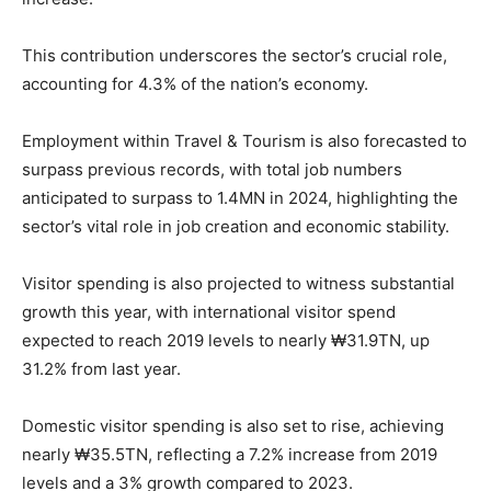
This contribution underscores the sector’s crucial role,
accounting for 4.3% of the nation’s economy.
Employment within Travel & Tourism is also forecasted to
surpass previous records, with total job numbers
anticipated to surpass to 1.4MN in 2024, highlighting the
sector’s vital role in job creation and economic stability.
Visitor spending is also projected to witness substantial
growth this year, with international visitor spend
expected to reach 2019 levels to nearly ₩31.9TN, up
31.2% from last year.
Domestic visitor spending is also set to rise, achieving
nearly ₩35.5TN, reflecting a 7.2% increase from 2019
levels and a 3% growth compared to 2023.