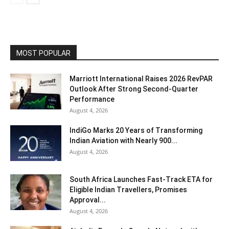
MOST POPULAR
Marriott International Raises 2026 RevPAR
Outlook After Strong Second-Quarter
Performance
August 4, 2026
IndiGo Marks 20 Years of Transforming
Indian Aviation with Nearly 900...
August 4, 2026
South Africa Launches Fast-Track ETA for
Eligible Indian Travellers, Promises
Approval...
August 4, 2026