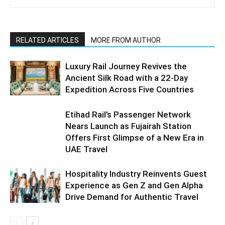
RELATED ARTICLES
MORE FROM AUTHOR
Luxury Rail Journey Revives the
Ancient Silk Road with a 22-Day
Expedition Across Five Countries
Etihad Rail’s Passenger Network
Nears Launch as Fujairah Station
Offers First Glimpse of a New Era in
UAE Travel
Hospitality Industry Reinvents Guest
Experience as Gen Z and Gen Alpha
Drive Demand for Authentic Travel