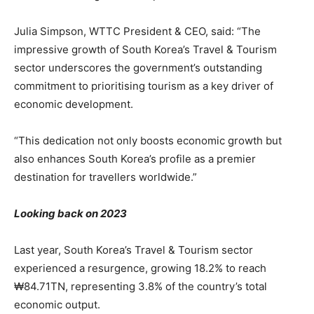
Julia Simpson, WTTC President & CEO, said: “The
impressive growth of South Korea’s Travel & Tourism
sector underscores the government’s outstanding
commitment to prioritising tourism as a key driver of
economic development.
“This dedication not only boosts economic growth but
also enhances South Korea’s profile as a premier
destination for travellers worldwide.”
Looking back on 2023
Last year, South Korea’s Travel & Tourism sector
experienced a resurgence, growing 18.2% to reach
₩84.71TN, representing 3.8% of the country’s total
economic output.