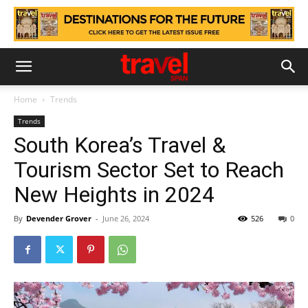
Home
Trends
Trends
South Korea’s Travel &
Tourism Sector Set to Reach
New Heights in 2024
By
Devender Grover
-
June 26, 2024
526
0