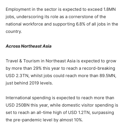
Employment in the sector is expected to exceed 1.8MN
jobs, underscoring its role as a cornerstone of the
national workforce and supporting 6.8% of all jobs in the
country.
Across Northeast Asia
Travel & Tourism in Northeast Asia is expected to grow
by more than 29% this year to reach a record-breaking
USD 2.3TN, whilst jobs could reach more than 89.5MN,
just behind 2019 levels.
International spending is expected to reach more than
USD 250BN this year, while domestic visitor spending is
set to reach an all-time high of USD 1.2TN, surpassing
the pre-pandemic level by almost 10%.