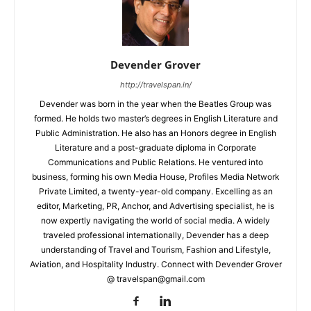
Devender Grover
http://travelspan.in/
Devender was born in the year when the Beatles Group was
formed. He holds two master’s degrees in English Literature and
Public Administration. He also has an Honors degree in English
Literature and a post-graduate diploma in Corporate
Communications and Public Relations. He ventured into
business, forming his own Media House, Profiles Media Network
Private Limited, a twenty-year-old company. Excelling as an
editor, Marketing, PR, Anchor, and Advertising specialist, he is
now expertly navigating the world of social media. A widely
traveled professional internationally, Devender has a deep
understanding of Travel and Tourism, Fashion and Lifestyle,
Aviation, and Hospitality Industry. Connect with Devender Grover
@ travelspan@gmail.com