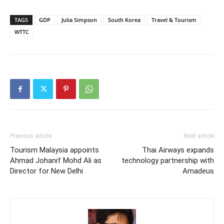
TAGS
GDP
Julia Simpson
South Korea
Travel & Tourism
WTTC
Previous article
Next article
Tourism Malaysia appoints
Thai Airways expands
Ahmad Johanif Mohd Ali as
technology partnership with
Director for New Delhi
Amadeus