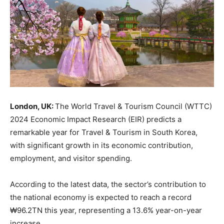
London, UK:
The World Travel & Tourism Council (WTTC)
2024 Economic Impact Research (EIR) predicts a
remarkable year for Travel & Tourism in South Korea,
with significant growth in its economic contribution,
employment, and visitor spending.
According to the latest data, the sector’s contribution to
the national economy is expected to reach a record
₩96.2TN this year, representing a 13.6% year-on-year
increase.