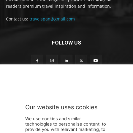
readers premium travel inspiration and information.
Contact us:
travelspan@gmail.com
FOLLOW US
t
Subscribe to our newsletter
o
S
u
b
s
Our website uses cookies
c
SUBMIT
r
We use cookies and similar
i
technologies to personalise content, to
b
provide you with relevant marketing, to