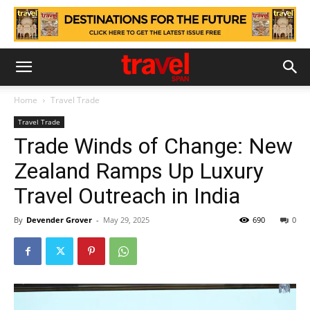
Home
Travel Trade
Travel Trade
Trade Winds of Change: New
Zealand Ramps Up Luxury
Travel Outreach in India
By
Devender Grover
-
May 29, 2025
690
0