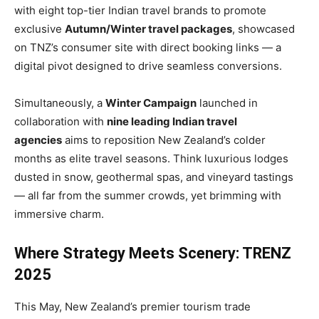
with eight top-tier Indian travel brands to promote
exclusive
Autumn/Winter travel packages
, showcased
on TNZ’s consumer site with direct booking links — a
digital pivot designed to drive seamless conversions.
Simultaneously, a
Winter Campaign
launched in
collaboration with
nine leading Indian travel
agencies
aims to reposition New Zealand’s colder
months as elite travel seasons. Think luxurious lodges
dusted in snow, geothermal spas, and vineyard tastings
— all far from the summer crowds, yet brimming with
immersive charm.
Where Strategy Meets Scenery: TRENZ
2025
This May, New Zealand’s premier tourism trade