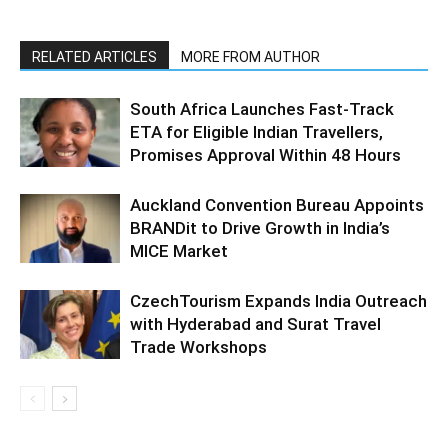
RELATED ARTICLES
MORE FROM AUTHOR
South Africa Launches Fast-Track
ETA for Eligible Indian Travellers,
Promises Approval Within 48 Hours
Auckland Convention Bureau Appoints
BRANDit to Drive Growth in India’s
MICE Market
CzechTourism Expands India Outreach
with Hyderabad and Surat Travel
Trade Workshops