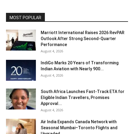
MOST POPULAR
Marriott International Raises 2026 RevPAR
Outlook After Strong Second-Quarter
Performance
August 4, 2026
IndiGo Marks 20 Years of Transforming
Indian Aviation with Nearly 900...
August 4, 2026
South Africa Launches Fast-Track ETA for
Eligible Indian Travellers, Promises
Approval...
August 4, 2026
Air India Expands Canada Network with
Seasonal Mumbai–Toronto Flights and
Upgraded...