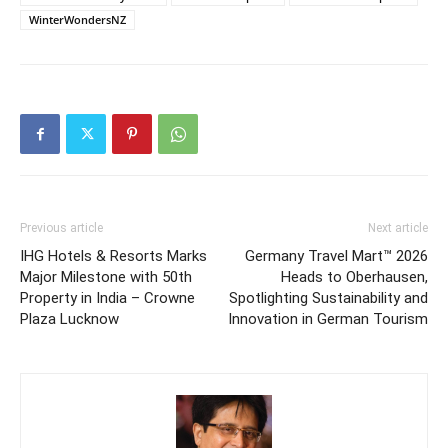
WinterWondersNZ
Previous article
Next article
IHG Hotels & Resorts Marks
Germany Travel Mart™ 2026
Major Milestone with 50th
Heads to Oberhausen,
Property in India – Crowne
Spotlighting Sustainability and
Plaza Lucknow
Innovation in German Tourism