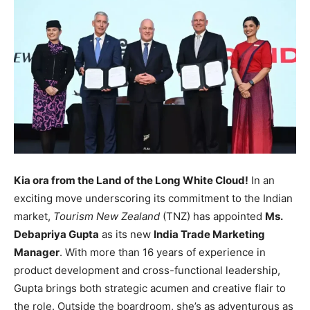
Kia ora from the Land of the Long White Cloud!
In an
exciting move underscoring its commitment to the Indian
market,
Tourism New Zealand
(TNZ) has appointed
Ms.
Debapriya Gupta
as its new
India Trade Marketing
Manager
. With more than 16 years of experience in
product development and cross-functional leadership,
Gupta brings both strategic acumen and creative flair to
the role. Outside the boardroom, she’s as adventurous as