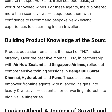
cultural hot spot Auckland, fresh seafood feasts, and
world-renowned wines. For these agents, the trip offered
more than scenic views — it equipped them with
confidence to recommend bespoke New Zealand
experiences to discerning Indian travellers.
Building Product Knowledge at the Sourc
Product education remains at the heart of TNZ’s Indian
strategy. Over the past five months, TNZ, in partnership
with
Air New Zealand
and
Singapore Airlines
, rolled out
comprehensive training sessions in
Bengaluru, Surat,
Chennai, Hyderabad
, and
Pune
. These sessions
empower frontline agents with nuanced insights into
luxury Kiwi travel — essential for converting interest into
high-value itineraries.
Looking Ahead: A Journey of Growth and