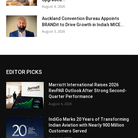
August 4, 2026
Auckland Convention Bureau Appoints
BRANDit to Drive Growth in India’s MICE...
August 3, 2026
EDITOR PICKS
Marriott International Raises 2026
RevPAR Outlook After Strong Second-
Quarter Performance
August 4, 2026
IndiGo Marks 20 Years of Transforming
Indian Aviation with Nearly 900 Million
Customers Served