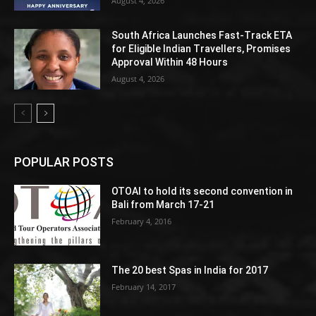
August 4, 2026
South Africa Launches Fast-Track ETA
for Eligible Indian Travellers, Promises
Approval Within 48 Hours
August 4, 2026
POPULAR POSTS
OTOAI to hold its second convention in
Bali from March 17-21
February 4, 2016
The 20 best Spas in India for 2017
February 14, 2017