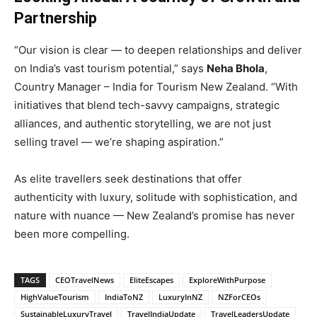
Partnership
“Our vision is clear — to deepen relationships and deliver
on India’s vast tourism potential,” says
Neha Bhola
,
Country Manager – India for Tourism New Zealand. “With
initiatives that blend tech-savvy campaigns, strategic
alliances, and authentic storytelling, we are not just
selling travel — we’re shaping aspiration.”
As elite travellers seek destinations that offer
authenticity with luxury, solitude with sophistication, and
nature with nuance — New Zealand’s promise has never
been more compelling.
TAGS
CEOTravelNews
EliteEscapes
ExploreWithPurpose
HighValueTourism
IndiaToNZ
LuxuryInNZ
NZForCEOs
SustainableLuxuryTravel
TravelIndiaUpdate
TravelLeadersUpdate