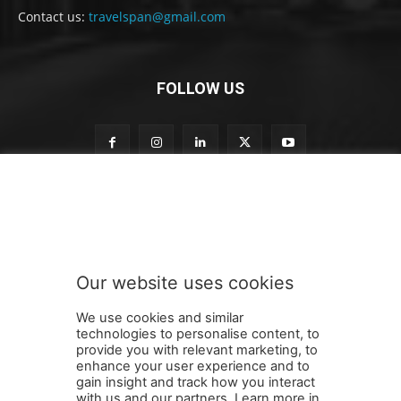
Contact us:
travelspan@gmail.com
FOLLOW US
t
Subscribe to our newsletter
o
S
u
b
s
Our website uses cookies
c
SUBMIT
r
We use cookies and similar
i
technologies to personalise content, to
b
provide you with relevant marketing, to
e
enhance your user experience and to
t
gain insight and track how you interact
Terms and Conditions
Contact Us
Careers
Newsletter
o
with us and our partners. Learn more in