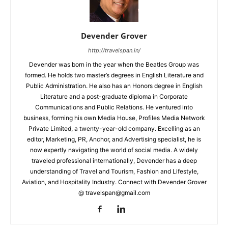
Devender Grover
http://travelspan.in/
Devender was born in the year when the Beatles Group was
formed. He holds two master’s degrees in English Literature and
Public Administration. He also has an Honors degree in English
Literature and a post-graduate diploma in Corporate
Communications and Public Relations. He ventured into
business, forming his own Media House, Profiles Media Network
Private Limited, a twenty-year-old company. Excelling as an
editor, Marketing, PR, Anchor, and Advertising specialist, he is
now expertly navigating the world of social media. A widely
traveled professional internationally, Devender has a deep
understanding of Travel and Tourism, Fashion and Lifestyle,
Aviation, and Hospitality Industry. Connect with Devender Grover
@ travelspan@gmail.com