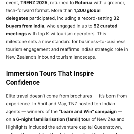
event,
TRENZ 2025
, returned to
Rotorua
with a greener,
tech-forward format. More than
1,200 global
delegates
participated, including a record-setting
32
buyers from India
, who engaged in up to
52 curated
meetings
with top Kiwi tourism operators. This
milestone sets a new standard for business-to-business
tourism engagement and reaffirms India’s strategic role in
New Zealand’s inbound tourism landscape.
Immersion Tours That Inspire
Confidence
Elite travel doesn’t come from brochures — it’s born from
experience. In April and May, TNZ hosted ten Indian
agents — winners of the
“Learn and Win” campaign
—
on a
6-night familiarisation (famil) tour
of New Zealand.
Highlights included the adventure capital Queenstown,