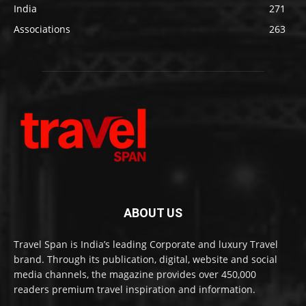
India
271
Associations
263
ABOUT US
Travel Span is India’s leading Corporate and luxury Travel
brand. Through its publication, digital, website and social
media channels, the magazine provides over 450,000
readers premium travel inspiration and information.