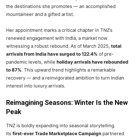
the destinations she promotes — an accomplished
mountaineer and a gifted artist.
Her appointment marks a critical chapter in TNZ’s
renewed engagement with India, a market now
witnessing a robust rebound. As of March 2025,
total
arrivals from India have surged to 122.4%
of pre-
pandemic levels, while
holiday arrivals have rebounded
to 87%
. This upward trend highlights a remarkable
recovery — and a reinvigorated ambition to turn Indian
interest into luxury arrivals.
Reimagining Seasons: Winter Is the New
Peak
TNZ is boldly expanding into seasonal storytelling.
Its
first-ever Trade Marketplace Campaign
partnered