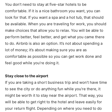
You don’t need to stay at five-star hotels to be
comfortable. If it is a nice bathroom you want, you can
look for that. If you want a spa and a hot tub, that should
be available. When you are traveling for work, you should
make choices that allow you to relax. You will be able to
perform better, feel better, and get what you came there
to do. Airbnb is also an option. It’s not about spending a
lot of money; it’s about making sure you are as
comfortable as possible so you can get work done and
feel good while you’re doing it.
Stay close to the airport
If you are taking a short business trip and won’t have time
to see the city or do anything fun while you’re there, it
might be worth it to stay near the airport. That way, you
will be able to get right to the hotel and leave easily for
your return flight. Depending on where you need to do