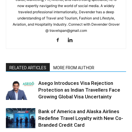
now expertly navigating the world of social media. A widely
traveled professional internationally, Devender has a deep
understanding of Travel and Tourism, Fashion and Lifestyle,
Aviation, and Hospitality Industry. Connect with Devender Grover
@ travelspan@gmail.com
RELATED ARTICLES
MORE FROM AUTHOR
Asego Introduces Visa Rejection
Protection as Indian Travellers Face
Growing Global Visa Uncertainty
Bank of America and Alaska Airlines
Redefine Travel Loyalty with New Co-
Branded Credit Card