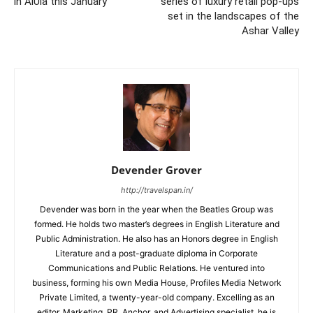
in AlUla this January
series of luxury retail pop-ups
set in the landscapes of the
Ashar Valley
Devender Grover
http://travelspan.in/
Devender was born in the year when the Beatles Group was
formed. He holds two master’s degrees in English Literature and
Public Administration. He also has an Honors degree in English
Literature and a post-graduate diploma in Corporate
Communications and Public Relations. He ventured into
business, forming his own Media House, Profiles Media Network
Private Limited, a twenty-year-old company. Excelling as an
editor, Marketing, PR, Anchor, and Advertising specialist, he is