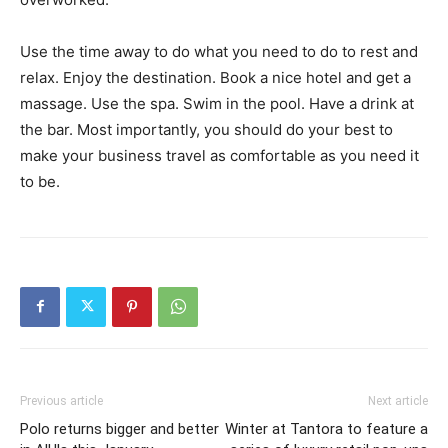
Use the time away to do what you need to do to rest and
relax. Enjoy the destination. Book a nice hotel and get a
massage. Use the spa. Swim in the pool. Have a drink at
the bar. Most importantly, you should do your best to
make your business travel as comfortable as you need it
to be.
Previous article
Next article
Polo returns bigger and better
Winter at Tantora to feature a