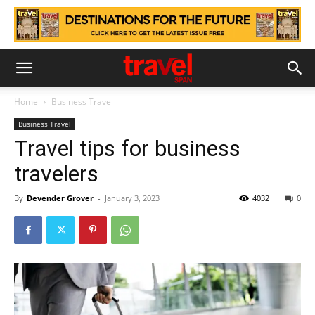
Home
Business Travel
Business Travel
Travel tips for business
travelers
By
Devender Grover
-
January 3, 2023
4032
0