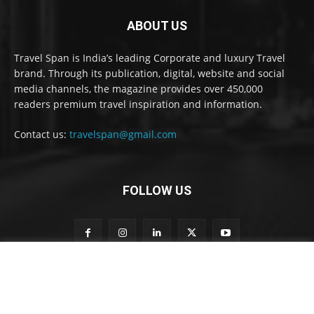
ABOUT US
Travel Span is India’s leading Corporate and luxury Travel
brand. Through its publication, digital, website and social
media channels, the magazine provides over 450,000
readers premium travel inspiration and information.
Contact us:
travelspan@gmail.com
FOLLOW US
n
Subscribe to our newsletter
e
w
s