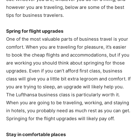
however you are traveling, below are some of the best
tips for business travelers.
Spring for flight upgrades
One of the most valuable parts of business travel is your
comfort. When you are traveling for pleasure, it’s easier
to book the cheap flights and accommodations, but if you
are working you should think about springing for those
upgrades. Even if you can’t afford first class, business
class will give you a little bit extra legroom and comfort. If
you are trying to sleep, an upgrade will likely help you.
The Lufthansa business class is particularly worth it.
When you are going to be traveling, working, and staying
in hotels, you probably need as much rest as you can get.
Springing for the flight upgrades will likely pay off.
Stay in comfortable places