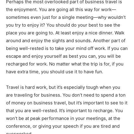
Perhaps the most overlooked part of business travel is
the enjoyment. You are going all this way for work—
sometimes even just for a single meeting—why wouldn’t
you try to enjoy it? You should do your best to see the
place you are going to. At least enjoy a nice dinner. Walk
around and enjoy the sights and sounds. Another part of
being well-rested is to take your mind off work. If you can
escape and enjoy yourself as best you can, you will be
recharged for work. No matter what the trip is for, if you
have extra time, you should use it to have fun.
Travel is hard work, but it’s especially tough when you
are traveling for business. You don’t need to spend a ton
of money on business travel, but it’s important to see to it
that you are well-rested. It’s important to recharge. You
won’t be at peak performance in your meetings, at the
conference, or giving your speech if you are tired and
overworked.