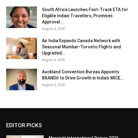
South Africa Launches Fast-Track ETA for
Eligible Indian Travellers, Promises
Approval...
August 4, 2026
Air India Expands Canada Network with
Seasonal Mumbai–Toronto Flights and
Upgraded...
August 4, 2026
Auckland Convention Bureau Appoints
BRANDit to Drive Growth in India’s MICE...
August 3, 2026
EDITOR PICKS
Marriott International Raises 2026