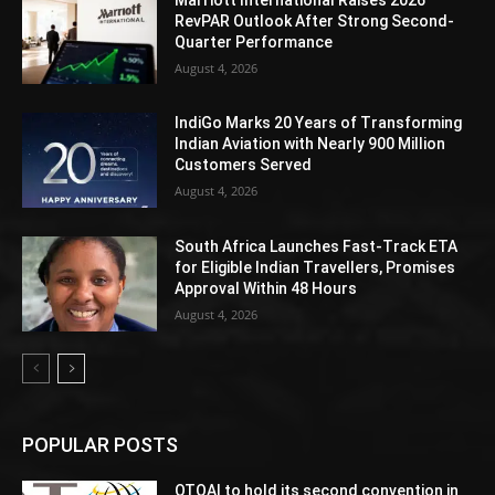
RevPAR Outlook After Strong Second-
Quarter Performance
August 4, 2026
IndiGo Marks 20 Years of Transforming
Indian Aviation with Nearly 900 Million
Customers Served
August 4, 2026
South Africa Launches Fast-Track ETA
for Eligible Indian Travellers, Promises
Approval Within 48 Hours
August 4, 2026
POPULAR POSTS
OTOAI to hold its second convention in