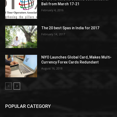
Bali from March 17-21
February 4, 2016
The 20 best Spas in India for 2017
February 14, 2017
NiYO Launches Global Card, Makes Multi-
Currency Forex Cards Redundant
August 16, 2018
POPULAR CATEGORY