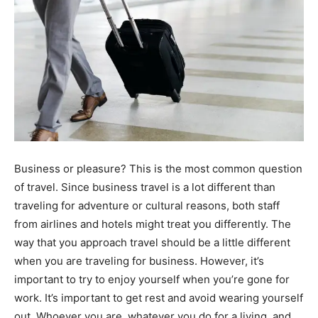
Business or pleasure? This is the most common question
of travel. Since business travel is a lot different than
traveling for adventure or cultural reasons, both staff
from airlines and hotels might treat you differently. The
way that you approach travel should be a little different
when you are traveling for business. However, it’s
important to try to enjoy yourself when you’re gone for
work. It’s important to get rest and avoid wearing yourself
out. Whoever you are, whatever you do for a living, and