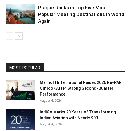
Prague Ranks in Top Five Most
Popular Meeting Destinations in World
Again
MOST POPULAR
Marriott International Raises 2026 RevPAR
Outlook After Strong Second-Quarter
Performance
August 4, 2026
IndiGo Marks 20 Years of Transforming
Indian Aviation with Nearly 900...
August 4, 2026