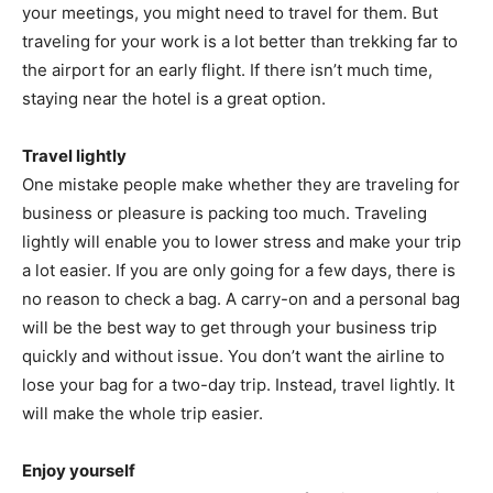
your meetings, you might need to travel for them. But
traveling for your work is a lot better than trekking far to
the airport for an early flight. If there isn’t much time,
staying near the hotel is a great option.
Travel lightly
One mistake people make whether they are traveling for
business or pleasure is packing too much. Traveling
lightly will enable you to lower stress and make your trip
a lot easier. If you are only going for a few days, there is
no reason to check a bag. A carry-on and a personal bag
will be the best way to get through your business trip
quickly and without issue. You don’t want the airline to
lose your bag for a two-day trip. Instead, travel lightly. It
will make the whole trip easier.
Enjoy yourself