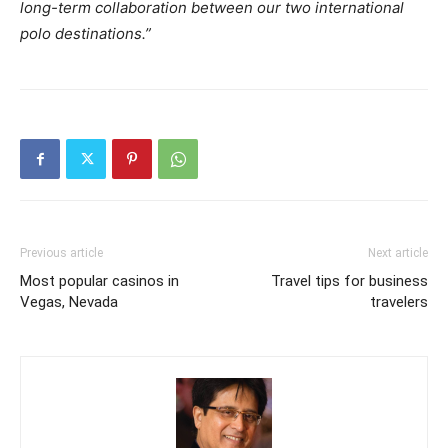
long-term collaboration between our two international
polo destinations.”
Previous article
Next article
Most popular casinos in
Travel tips for business
Vegas, Nevada
travelers