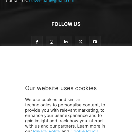
Contact us:
travelspan@gmail.com
FOLLOW US
t
Subscribe to our newsletter
o
t
o
t
o
Our website uses cookies
SUBMIT
We use cookies and similar
technologies to personalise content, to
provide you with relevant marketing, to
enhance your user experience and to
gain insight and track how you interact
Terms and Conditions
Contact Us
Careers
Newsletter
with us and our partners. Learn more in
our
Privacy Policy
and
Cookie Policy
.
Subscribe
Cookie policy
About Us
Privacy Policy