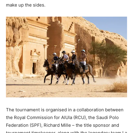
make up the sides.
The tournament is organised in a collaboration between
the Royal Commission for AlUla (RCU), the Saudi Polo
Federation (SPF), Richard Mille – the title sponsor and
tournament timekeeper, along with the legendary team La