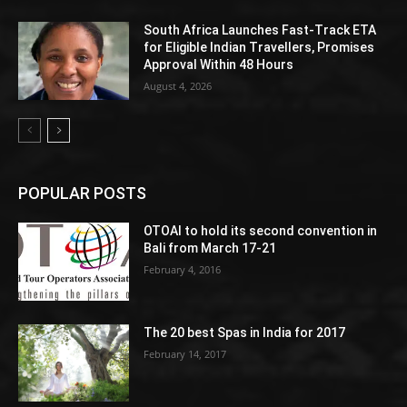
South Africa Launches Fast-Track ETA
for Eligible Indian Travellers, Promises
Approval Within 48 Hours
August 4, 2026
POPULAR POSTS
OTOAI to hold its second convention in
Bali from March 17-21
February 4, 2016
The 20 best Spas in India for 2017
February 14, 2017