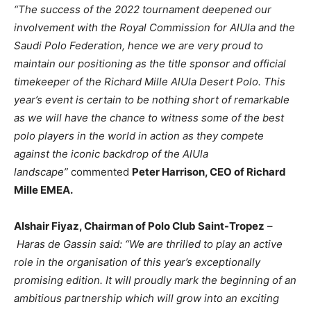
“The success of the 2022 tournament deepened our
involvement with the Royal Commission for AlUla and the
Saudi Polo Federation, hence we are very proud to
maintain our positioning as the title sponsor and official
timekeeper of the Richard Mille AlUla Desert Polo. This
year’s event is certain to be nothing short of remarkable
as we will have the chance to witness some of the best
polo players in the world in action as they compete
against the iconic backdrop of the AlUla
landscape”
commented
Peter Harrison, CEO of Richard
Mille EMEA.
Alshair Fiyaz, Chairman of Polo Club Saint-Tropez
–
Haras de Gassin said: “We are thrilled to play an active
role in the organisation of this year’s exceptionally
promising edition. It will proudly mark the beginning of an
ambitious partnership which will grow into an exciting