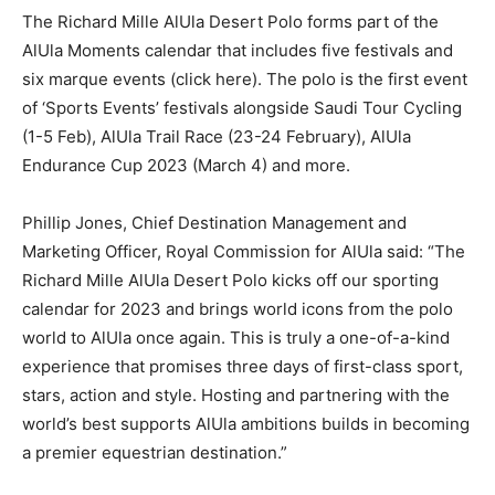
The Richard Mille AlUla Desert Polo forms part of the
AlUla Moments calendar that includes five festivals and
six marque events (click here). The polo is the first event
of ‘Sports Events’ festivals alongside Saudi Tour Cycling
(1-5 Feb), AlUla Trail Race (23-24 February), AlUla
Endurance Cup 2023 (March 4) and more.
Phillip Jones, Chief Destination Management and
Marketing Officer, Royal Commission for AlUla said: “The
Richard Mille AlUla Desert Polo kicks off our sporting
calendar for 2023 and brings world icons from the polo
world to AlUla once again. This is truly a one-of-a-kind
experience that promises three days of first-class sport,
stars, action and style. Hosting and partnering with the
world’s best supports AlUla ambitions builds in becoming
a premier equestrian destination.”