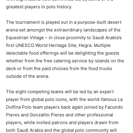
greatest players in polo history.
The tournament is played out in a purpose-built desert
arena set amongst the extraordinary landscapes of the
Equestrian Village – in close proximity to Saudi Arabia’s
first UNESCO World Heritage Site, Hegra. Multiple
delectable food offerings will be delighting the guests
whether from the free catering service by islands on the
deck or from the paid choices from the food trucks
outside of the arena.
The eight competing teams will be led by an expert
player from global polo icons, with the world-famous La
Dolfina Polo team players back again joined by Facundo
Pieres and Gonzalito Pieres and other professional
players, while invited patrons and players drawn from
both Saudi Arabia and the global polo community will