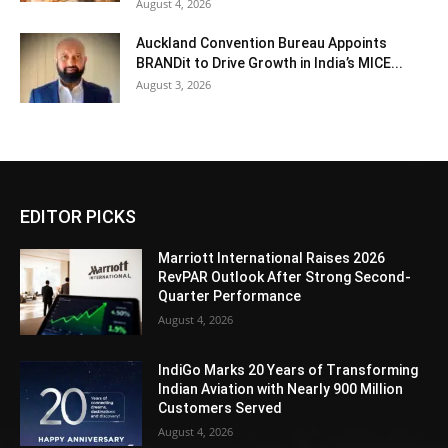
August 4, 2026
Auckland Convention Bureau Appoints
BRANDit to Drive Growth in India’s MICE...
August 3, 2026
EDITOR PICKS
Marriott International Raises 2026
RevPAR Outlook After Strong Second-
Quarter Performance
August 4, 2026
IndiGo Marks 20 Years of Transforming
Indian Aviation with Nearly 900 Million
Customers Served
August 4, 2026