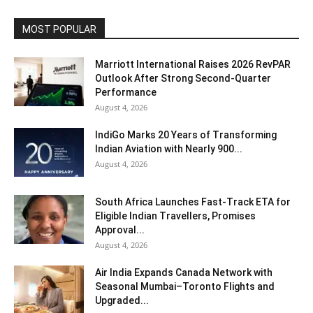
MOST POPULAR
Marriott International Raises 2026 RevPAR
Outlook After Strong Second-Quarter
Performance
August 4, 2026
IndiGo Marks 20 Years of Transforming
Indian Aviation with Nearly 900...
August 4, 2026
South Africa Launches Fast-Track ETA for
Eligible Indian Travellers, Promises
Approval...
August 4, 2026
Air India Expands Canada Network with
Seasonal Mumbai–Toronto Flights and
Upgraded...