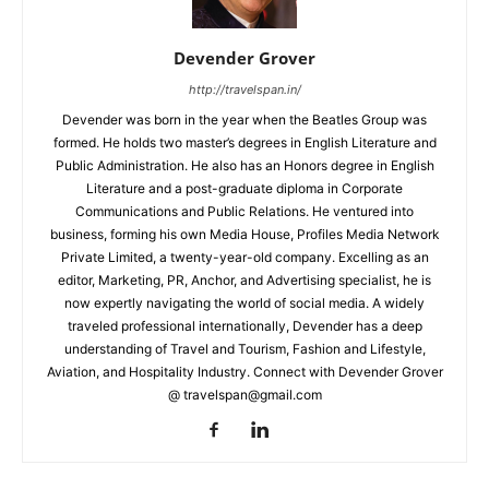
Devender Grover
http://travelspan.in/
Devender was born in the year when the Beatles Group was
formed. He holds two master’s degrees in English Literature and
Public Administration. He also has an Honors degree in English
Literature and a post-graduate diploma in Corporate
Communications and Public Relations. He ventured into
business, forming his own Media House, Profiles Media Network
Private Limited, a twenty-year-old company. Excelling as an
editor, Marketing, PR, Anchor, and Advertising specialist, he is
now expertly navigating the world of social media. A widely
traveled professional internationally, Devender has a deep
understanding of Travel and Tourism, Fashion and Lifestyle,
Aviation, and Hospitality Industry. Connect with Devender Grover
@ travelspan@gmail.com