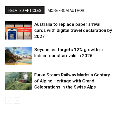
RELATED ARTICLES
MORE FROM AUTHOR
Australia to replace paper arrival
cards with digital travel declaration by
2027
Seychelles targets 12% growth in
Indian tourist arrivals in 2026
Furka Steam Railway Marks a Century
of Alpine Heritage with Grand
Celebrations in the Swiss Alps