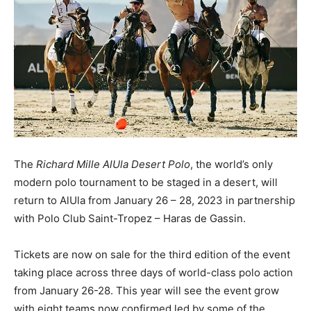
The
Richard Mille AlUla Desert Polo
, the world’s only
modern polo tournament to be staged in a desert, will
return to AlUla from January 26 – 28, 2023 in partnership
with Polo Club Saint-Tropez – Haras de Gassin.
Tickets are now on sale for the third edition of the event
taking place across three days of world-class polo action
from January 26-28. This year will see the event grow
with eight teams now confirmed led by some of the