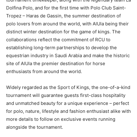
Dolfina Polo, and for the first time with Polo Club Saint-
Tropez – Haras de Gassin, the summer destination of
polo lovers from around the world, with AlUla being their
distinct winter destination for the game of kings. The
collaborations reflect the commitment of RCU to
establishing long-term partnerships to develop the
equestrian industry in Saudi Arabia and make the historic
site of AlUla the premier destination for horse
enthusiasts from around the world.
Widely regarded as the Sport of Kings, the one-of-a-kind
tournament will guarantee guests first-class hospitality
and unmatched beauty for a unique experience – perfect
for polo, nature, lifestyle and fashion enthusiast alike with
more details to follow on exclusive events running
alongside the tournament.