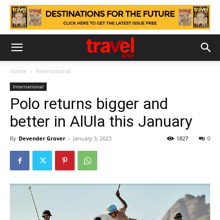
Home
International
International
Polo returns bigger and
better in AlUla this January
By
Devender Grover
-
January 3, 2023
1827
0