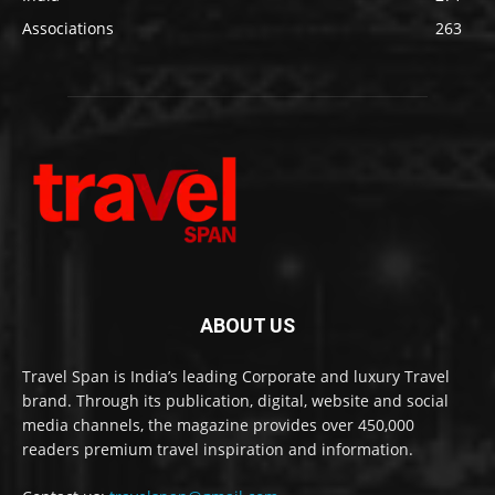
Associations
263
ABOUT US
Travel Span is India’s leading Corporate and luxury Travel
brand. Through its publication, digital, website and social
media channels, the magazine provides over 450,000
readers premium travel inspiration and information.