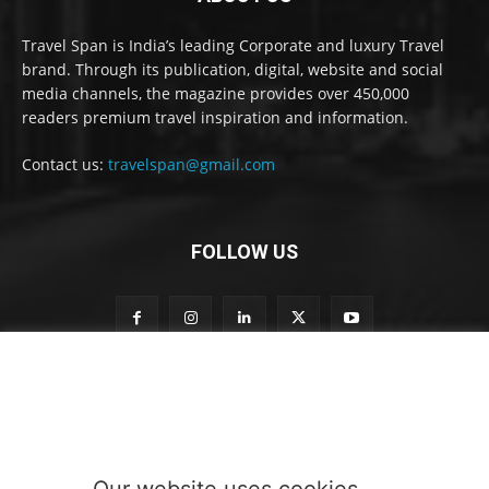
Travel Span is India’s leading Corporate and luxury Travel
brand. Through its publication, digital, website and social
media channels, the magazine provides over 450,000
readers premium travel inspiration and information.
Contact us:
travelspan@gmail.com
FOLLOW US
S
Subscribe to our newsletter
u
b
s
c
r
Our website uses cookies