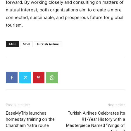
forward. By working closely and consulting on matters of
mutual interest, both organizations aim to create a more
connected, sustainable, and prosperous future for global
tourism.
TAGS
MoU
Turkish Airline
Previous article
Next article
EaseMyTrip launches
Turkish Airlines Celebrates its
homestay training on the
91-Year History with a
Chardham Yatra route
Masterpiece Named “Wings of