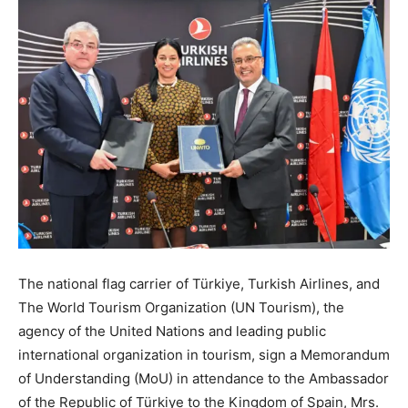
The national flag carrier of Türkiye, Turkish Airlines, and
The World Tourism Organization (UN Tourism), the
agency of the United Nations and leading public
international organization in tourism, sign a Memorandum
of Understanding (MoU) in attendance to the Ambassador
of the Republic of Türkiye to the Kingdom of Spain, Mrs.