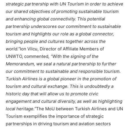
strategic partnership with UN Tourism in order to achieve
our shared objectives of promoting sustainable tourism
and enhancing global connectivity. This potential
partnership underscores our commitment to sustainable
tourism and highlights our role as a global connector,
bringing people and cultures together across the
world.”
Ion Vilcu, Director of Affiliate Members of
UNWTO, commented
, “With the signing of the
Memorandum, we seal a natural partnership to further
our commitment to sustainable and responsible tourism.
Turkish Airlines is a global pioneer in the promotion of
tourism and cultural exchange. This is undoubtedly a
historic day that will allow us to promote civic
engagement and cultural diversity, as well as highlighting
local heritage.”
The MoU between Turkish Airlines and UN
Tourism exemplifies the importance of strategic
partnerships in driving tourism and aviation sectors