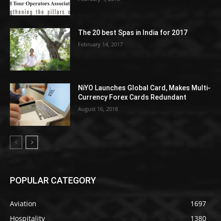
The 20 best Spas in India for 2017
February 14, 2017
NiYO Launches Global Card, Makes Multi-
Currency Forex Cards Redundant
August 16, 2018
POPULAR CATEGORY
Aviation
1697
Hospitality
1380