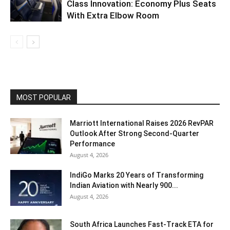
Class Innovation: Economy Plus Seats
With Extra Elbow Room
MOST POPULAR
Marriott International Raises 2026 RevPAR
Outlook After Strong Second-Quarter
Performance
August 4, 2026
IndiGo Marks 20 Years of Transforming
Indian Aviation with Nearly 900...
August 4, 2026
South Africa Launches Fast-Track ETA for