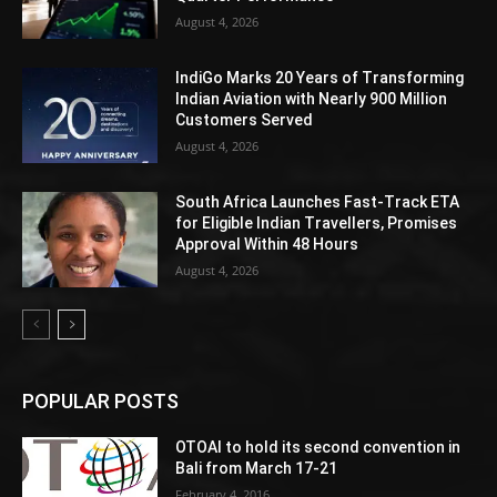
August 4, 2026
IndiGo Marks 20 Years of Transforming
Indian Aviation with Nearly 900 Million
Customers Served
August 4, 2026
South Africa Launches Fast-Track ETA
for Eligible Indian Travellers, Promises
Approval Within 48 Hours
August 4, 2026
POPULAR POSTS
OTOAI to hold its second convention in
Bali from March 17-21
February 4, 2016