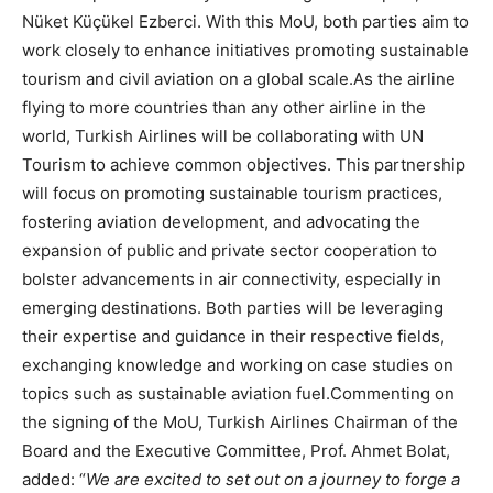
Nüket Küçükel Ezberci. With this MoU, both parties aim to
work closely to enhance initiatives promoting sustainable
tourism and civil aviation on a global scale.As the airline
flying to more countries than any other airline in the
world, Turkish Airlines will be collaborating with UN
Tourism to achieve common objectives. This partnership
will focus on promoting sustainable tourism practices,
fostering aviation development, and advocating the
expansion of public and private sector cooperation to
bolster advancements in air connectivity, especially in
emerging destinations. Both parties will be leveraging
their expertise and guidance in their respective fields,
exchanging knowledge and working on case studies on
topics such as sustainable aviation fuel.Commenting on
the signing of the MoU, Turkish Airlines Chairman of the
Board and the Executive Committee, Prof. Ahmet Bolat,
added: “
We are excited to set out on a journey to forge a