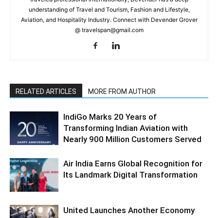
understanding of Travel and Tourism, Fashion and Lifestyle,
Aviation, and Hospitality Industry. Connect with Devender Grover
@ travelspan@gmail.com
RELATED ARTICLES
MORE FROM AUTHOR
IndiGo Marks 20 Years of
Transforming Indian Aviation with
Nearly 900 Million Customers Served
Air India Earns Global Recognition for
Its Landmark Digital Transformation
United Launches Another Economy