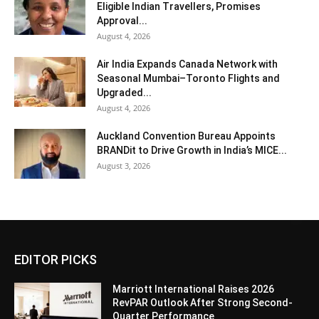
Eligible Indian Travellers, Promises
Approval...
August 4, 2026
Air India Expands Canada Network with
Seasonal Mumbai–Toronto Flights and
Upgraded...
August 4, 2026
Auckland Convention Bureau Appoints
BRANDit to Drive Growth in India’s MICE...
August 3, 2026
EDITOR PICKS
Marriott International Raises 2026
RevPAR Outlook After Strong Second-
Quarter Performance