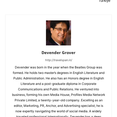
Türkiye”
Devender Grover
http://travelspan.in/
Devender was born in the year when the Beatles Group was
formed. He holds two master’s degrees in English Literature and
Public Administration. He also has an Honors degree in English
Literature and a post-graduate diploma in Corporate
Communications and Public Relations. He ventured into
business, forming his own Media House, Profiles Media Network
Private Limited, a twenty-year-old company. Excelling as an
editor, Marketing, PR, Anchor, and Advertising specialist, he is
now expertly navigating the world of social media. A widely
traveled professional internationally, Devender has a deep