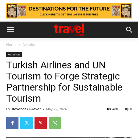
Home
Aviation
Aviation
Turkish Airlines and UN
Tourism to Forge Strategic
Partnership for Sustainable
Tourism
By
Devender Grover
-
May 22, 2024
480
0