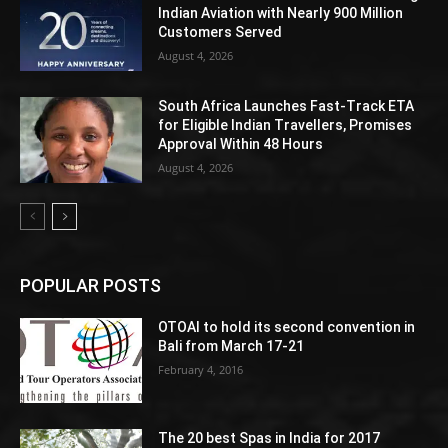
Indian Aviation with Nearly 900 Million
Customers Served
August 4, 2026
South Africa Launches Fast-Track ETA
for Eligible Indian Travellers, Promises
Approval Within 48 Hours
August 4, 2026
POPULAR POSTS
OTOAI to hold its second convention in
Bali from March 17-21
February 4, 2016
The 20 best Spas in India for 2017