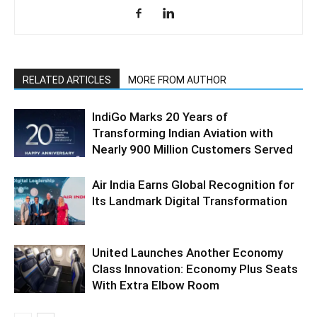
RELATED ARTICLES
MORE FROM AUTHOR
IndiGo Marks 20 Years of
Transforming Indian Aviation with
Nearly 900 Million Customers Served
Air India Earns Global Recognition for
Its Landmark Digital Transformation
United Launches Another Economy
Class Innovation: Economy Plus Seats
With Extra Elbow Room