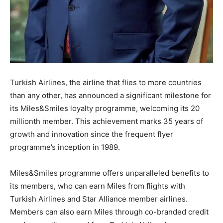
Turkish Airlines, the airline that flies to more countries
than any other, has announced a significant milestone for
its Miles&Smiles loyalty programme, welcoming its 20
millionth member. This achievement marks 35 years of
growth and innovation since the frequent flyer
programme’s inception in 1989.
Miles&Smiles programme offers unparalleled benefits to
its members, who can earn Miles from flights with
Turkish Airlines and Star Alliance member airlines.
Members can also earn Miles through co-branded credit