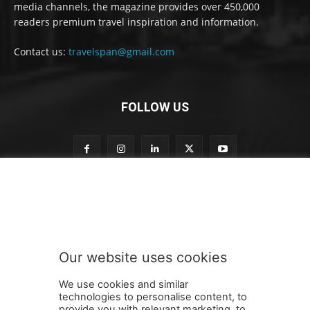
media channels, the magazine provides over 450,000
readers premium travel inspiration and information.
Contact us:
travelspan@gmail.com
FOLLOW US
t
Subscribe to our newsletter
o
o
u
r
t
Our website uses cookies
o
SUBMIT
We use cookies and similar
technologies to personalise content, to
provide you with relevant marketing, to