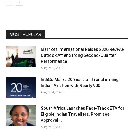
MOST POPULAR
Marriott International Raises 2026 RevPAR
Outlook After Strong Second-Quarter
Performance
August 4, 2026
IndiGo Marks 20 Years of Transforming
Indian Aviation with Nearly 900...
August 4, 2026
South Africa Launches Fast-Track ETA for
Eligible Indian Travellers, Promises
Approval...
August 4, 2026