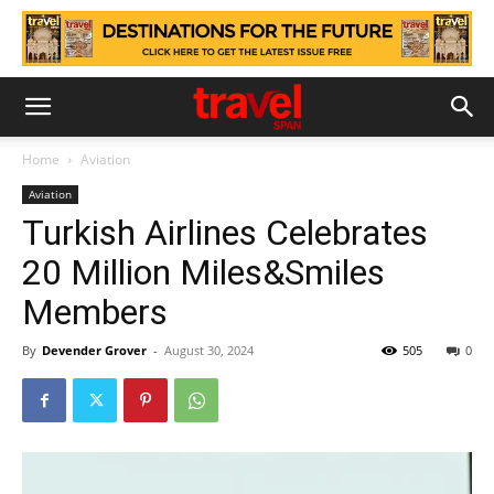
Home
Aviation
Aviation
Turkish Airlines Celebrates
20 Million Miles&Smiles
Members
By
Devender Grover
-
August 30, 2024
505
0