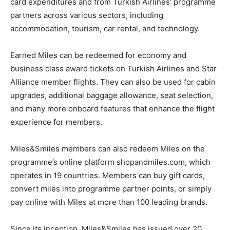
card expenditures and from Turkish Airlines’ programme
partners across various sectors, including
accommodation, tourism, car rental, and technology.
Earned Miles can be redeemed for economy and
business class award tickets on Turkish Airlines and Star
Alliance member flights. They can also be used for cabin
upgrades, additional baggage allowance, seat selection,
and many more onboard features that enhance the flight
experience for members.
Miles&Smiles members can also redeem Miles on the
programme’s online platform shopandmiles.com, which
operates in 19 countries. Members can buy gift cards,
convert miles into programme partner points, or simply
pay online with Miles at more than 100 leading brands.
Since its inception, Miles&Smiles has issued over 20