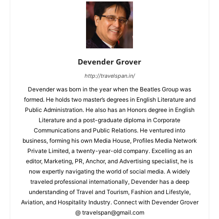
Devender Grover
http://travelspan.in/
Devender was born in the year when the Beatles Group was
formed. He holds two master’s degrees in English Literature and
Public Administration. He also has an Honors degree in English
Literature and a post-graduate diploma in Corporate
Communications and Public Relations. He ventured into
business, forming his own Media House, Profiles Media Network
Private Limited, a twenty-year-old company. Excelling as an
editor, Marketing, PR, Anchor, and Advertising specialist, he is
now expertly navigating the world of social media. A widely
traveled professional internationally, Devender has a deep
understanding of Travel and Tourism, Fashion and Lifestyle,
Aviation, and Hospitality Industry. Connect with Devender Grover
@ travelspan@gmail.com