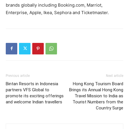
brands globally including Booking.com, Marriot,
Enterprise, Apple, Ikea, Sephora and Ticketmaster.
Previous article
Next article
Bintan Resorts in Indonesia
Hong Kong Tourism Board
partners VFS Global to
Brings its Annual Hong Kong
promote its exciting offerings
Travel Mission to India as
and welcome Indian travellers
Tourist Numbers from the
Country Surge