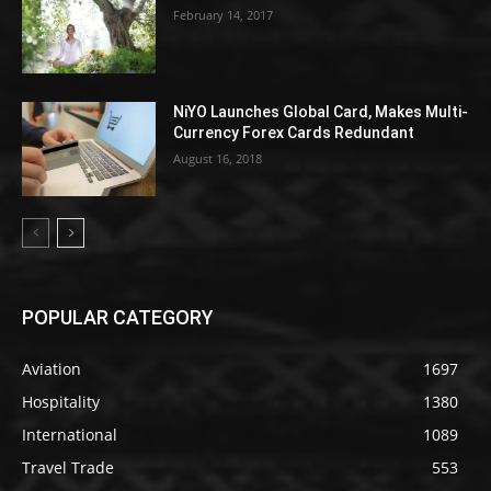
February 14, 2017
NiYO Launches Global Card, Makes Multi-
Currency Forex Cards Redundant
August 16, 2018
POPULAR CATEGORY
Aviation
1697
Hospitality
1380
International
1089
Travel Trade
553