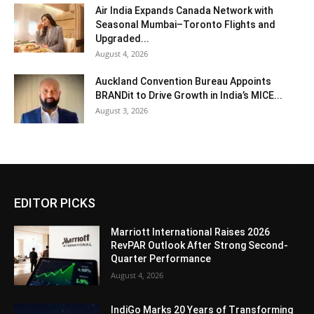
Air India Expands Canada Network with
Seasonal Mumbai–Toronto Flights and
Upgraded...
August 4, 2026
Auckland Convention Bureau Appoints
BRANDit to Drive Growth in India’s MICE...
August 3, 2026
EDITOR PICKS
Marriott International Raises 2026
RevPAR Outlook After Strong Second-
Quarter Performance
August 4, 2026
IndiGo Marks 20 Years of Transforming