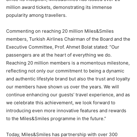
million award tickets, demonstrating its immense
popularity among travellers.
Commenting on reaching 20 million Miles&Smiles
members, Turkish Airlines Chairman of the Board and the
Executive Committee, Prof. Ahmet Bolat stated: “Our
passengers are at the heart of everything we do.
Reaching 20 million members is a momentous milestone,
reflecting not only our commitment to being a dynamic
and authentic lifestyle brand but also the trust and loyalty
our members have shown us over the years. We will
continue enhancing our guests’ travel experience, and as
we celebrate this achievement, we look forward to
introducing even more innovative features and rewards
to the Miles&Smiles programme in the future.”
Today, Miles&Smiles has partnership with over 300