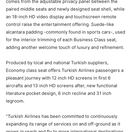
comes from the adjustable privacy panel between the
paired middle seats and newly designed seat shell, while
an 18-inch HD video display and touchscreen remote
control raise the entertainment offering. Suede-like
alcantara padding -commonly found in sports cars-, used
for the interior trimming of each Business Class seat,
adding another welcome touch of luxury and refinement.
Produced by local and national Turkish suppliers,
Economy class seat offers Turkish Airlines passengers a
pleasant journey with 12 inch HD screens in first 6
aircrafts and 13 inch HD screens after, new functional
literature pocket design, 6 inch recline and 31 inch
legroom.
“Turkish Airlines has been committed to continuously
expanding its range of services on and off-ground as it
grows in reach and fly to more international destinations