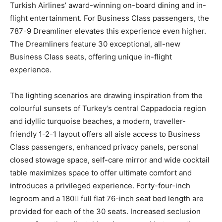
Turkish Airlines’ award-winning on-board dining and in-
flight entertainment. For Business Class passengers, the
787-9 Dreamliner elevates this experience even higher.
The Dreamliners feature 30 exceptional, all-new
Business Class seats, offering unique in-flight
experience.
The lighting scenarios are drawing inspiration from the
colourful sunsets of Turkey’s central Cappadocia region
and idyllic turquoise beaches, a modern, traveller-
friendly 1-2-1 layout offers all aisle access to Business
Class passengers, enhanced privacy panels, personal
closed stowage space, self-care mirror and wide cocktail
table maximizes space to offer ultimate comfort and
introduces a privileged experience. Forty-four-inch
legroom and a 180 full flat 76-inch seat bed length are
provided for each of the 30 seats. Increased seclusion