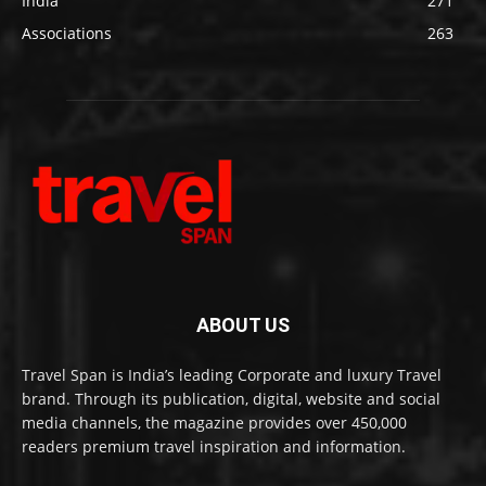
India
271
Associations
263
ABOUT US
Travel Span is India’s leading Corporate and luxury Travel
brand. Through its publication, digital, website and social
media channels, the magazine provides over 450,000
readers premium travel inspiration and information.