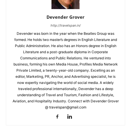
Devender Grover
http://travelspan.in/
Devender was born in the year when the Beatles Group was
formed. He holds two master’s degrees in English Literature and
Public Administration. He also has an Honors degree in English
Literature and a post-graduate diploma in Corporate
Communications and Public Relations. He ventured into
business, forming his own Media House, Profiles Media Network
Private Limited, a twenty-year-old company. Excelling as an
editor, Marketing, PR, Anchor, and Advertising specialist, he is
now expertly navigating the world of social media. A widely
traveled professional internationally, Devender has a deep
understanding of Travel and Tourism, Fashion and Lifestyle,
Aviation, and Hospitality Industry. Connect with Devender Grover
@ travelspan@gmail.com