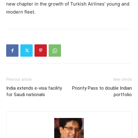
new chapter in the growth of Turkish Airlines’ young and
modern fleet.
Previous article
Next article
India extends e-visa facility
Priority Pass to double Indian
for Saudi nationals
portfolio