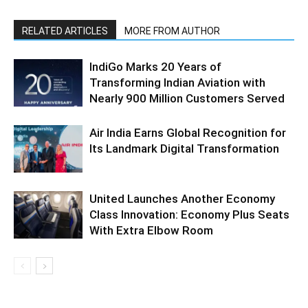
RELATED ARTICLES
MORE FROM AUTHOR
IndiGo Marks 20 Years of
Transforming Indian Aviation with
Nearly 900 Million Customers Served
Air India Earns Global Recognition for
Its Landmark Digital Transformation
United Launches Another Economy
Class Innovation: Economy Plus Seats
With Extra Elbow Room