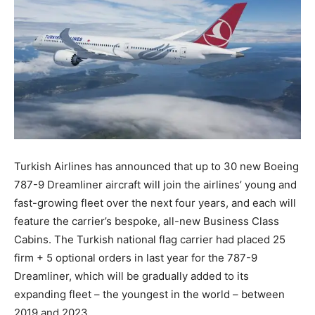
Turkish Airlines has announced that up to 30 new Boeing
787-9 Dreamliner aircraft will join the airlines’ young and
fast-growing fleet over the next four years, and each will
feature the carrier’s bespoke, all-new Business Class
Cabins. The Turkish national flag carrier had placed 25
firm + 5 optional orders in last year for the 787-9
Dreamliner, which will be gradually added to its
expanding fleet – the youngest in the world – between
2019 and 2023.