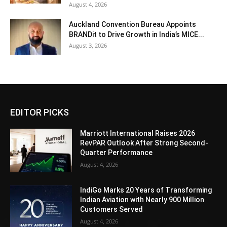
August 4, 2026
Auckland Convention Bureau Appoints
BRANDit to Drive Growth in India’s MICE...
August 3, 2026
EDITOR PICKS
Marriott International Raises 2026
RevPAR Outlook After Strong Second-
Quarter Performance
August 4, 2026
IndiGo Marks 20 Years of Transforming
Indian Aviation with Nearly 900 Million
Customers Served
August 4, 2026