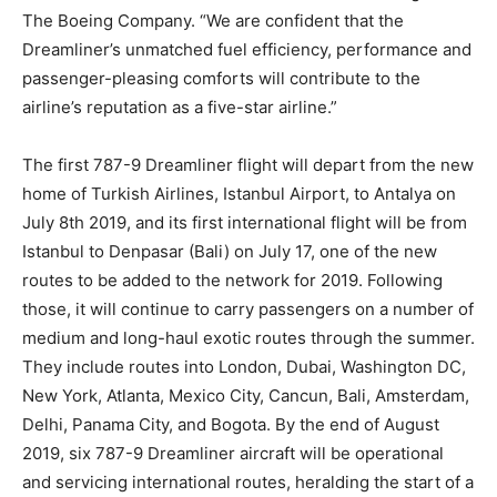
The Boeing Company. “We are confident that the
Dreamliner’s unmatched fuel efficiency, performance and
passenger-pleasing comforts will contribute to the
airline’s reputation as a five-star airline.”
The first 787-9 Dreamliner flight will depart from the new
home of Turkish Airlines, Istanbul Airport, to Antalya on
July 8th 2019, and its first international flight will be from
Istanbul to Denpasar (Bali) on July 17, one of the new
routes to be added to the network for 2019. Following
those, it will continue to carry passengers on a number of
medium and long-haul exotic routes through the summer.
They include routes into London, Dubai, Washington DC,
New York, Atlanta, Mexico City, Cancun, Bali, Amsterdam,
Delhi, Panama City, and Bogota. By the end of August
2019, six 787-9 Dreamliner aircraft will be operational
and servicing international routes, heralding the start of a