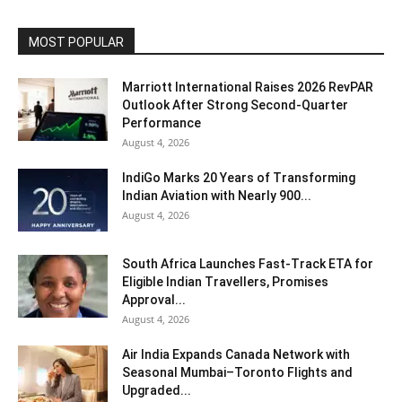
MOST POPULAR
Marriott International Raises 2026 RevPAR
Outlook After Strong Second-Quarter
Performance
August 4, 2026
IndiGo Marks 20 Years of Transforming
Indian Aviation with Nearly 900...
August 4, 2026
South Africa Launches Fast-Track ETA for
Eligible Indian Travellers, Promises
Approval...
August 4, 2026
Air India Expands Canada Network with
Seasonal Mumbai–Toronto Flights and
Upgraded...