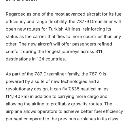
Regarded as one of the most advanced aircraft for its fuel
efficiency and range flexibility, the 787-9 Dreamliner will
open new routes for Turkish Airlines, reinforcing its
status as the carrier that flies to more countries than any
other. The new aircraft will offer passengers refined
comfort during the longest journeys across 311
destinations in 124 countries.
As part of the 787 Dreamliner family, the 787-9 is
powered by a suite of new technologies and a
revolutionary design. It can fly 7,635 nautical miles
(14,140 km) in addition to carrying more cargo and
allowing the airline to profitably grow its routes. The
airplane allows operators to achieve better fuel efficiency
per seat compared to the previous airplanes in its class.