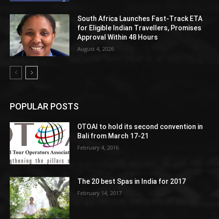
South Africa Launches Fast-Track ETA
for Eligible Indian Travellers, Promises
Approval Within 48 Hours
August 4, 2026
POPULAR POSTS
OTOAI to hold its second convention in
Bali from March 17-21
February 4, 2016
The 20 best Spas in India for 2017
February 14, 2017