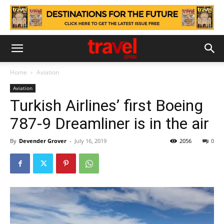
Home
Aviation
Aviation
Turkish Airlines’ first Boeing
787-9 Dreamliner is in the air
By
Devender Grover
-
July 16, 2019
2056
0