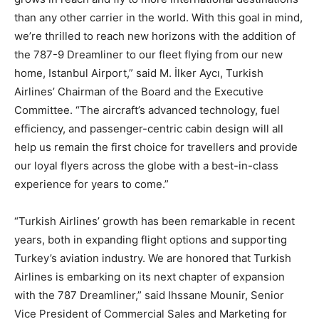
than any other carrier in the world. With this goal in mind,
we’re thrilled to reach new horizons with the addition of
the 787-9 Dreamliner to our fleet flying from our new
home, Istanbul Airport,” said M. İlker Aycı, Turkish
Airlines’ Chairman of the Board and the Executive
Committee. “The aircraft’s advanced technology, fuel
efficiency, and passenger-centric cabin design will all
help us remain the first choice for travellers and provide
our loyal flyers across the globe with a best-in-class
experience for years to come.”
“Turkish Airlines’ growth has been remarkable in recent
years, both in expanding flight options and supporting
Turkey’s aviation industry. We are honored that Turkish
Airlines is embarking on its next chapter of expansion
with the 787 Dreamliner,” said Ihssane Mounir, Senior
Vice President of Commercial Sales and Marketing for