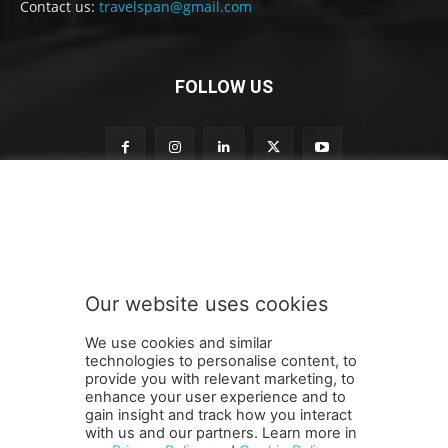
Contact us:
travelspan@gmail.com
FOLLOW US
t
Subscribe to our newsletter
o
o
u
r
S
Our website uses cookies
u
SUBMIT
b
We use cookies and similar
s
technologies to personalise content, to
c
provide you with relevant marketing, to
r
enhance your user experience and to
i
gain insight and track how you interact
Terms and Conditions
Contact Us
Careers
Newsletter
b
with us and our partners. Learn more in