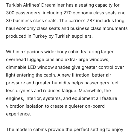
Turkish Airlines’ Dreamliner has a seating capacity for
300 passengers, including 270 economy class seats and
30 business class seats. The carrier’s 787 includes long
haul economy class seats and business class monuments
produced in Turkey by Turkish suppliers.
Within a spacious wide-body cabin featuring larger
overhead luggage bins and extra-large windows,
dimmable LED window shades give greater control over
light entering the cabin. A new filtration, better air
pressure and greater humidity helps passengers feel
less dryness and reduces fatigue. Meanwhile, the
engines, interior, systems, and equipment all feature
vibration isolation to create a quieter on-board
experience.
The modern cabins provide the perfect setting to enjoy