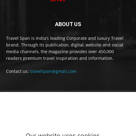
ABOUT US
Travel Span is India’s leading Corporate and luxury Travel
brand. Through its publication, digital, website and social
media channels, the magazine provides over 450,000
readers premium travel inspiration and information.
Contact us:
travelspan@gmail.com
FOLLOW US
Our website uses cookies