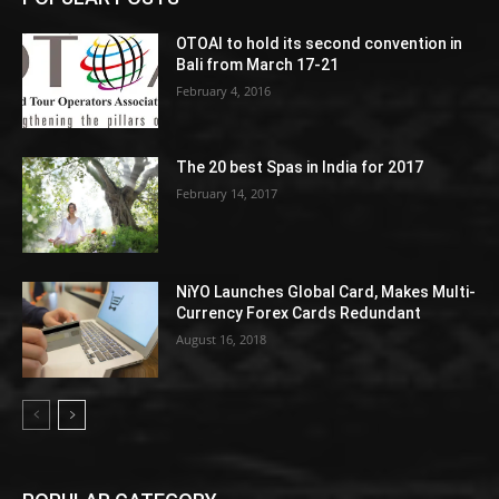
OTOAI to hold its second convention in
Bali from March 17-21
February 4, 2016
The 20 best Spas in India for 2017
February 14, 2017
NiYO Launches Global Card, Makes Multi-
Currency Forex Cards Redundant
August 16, 2018