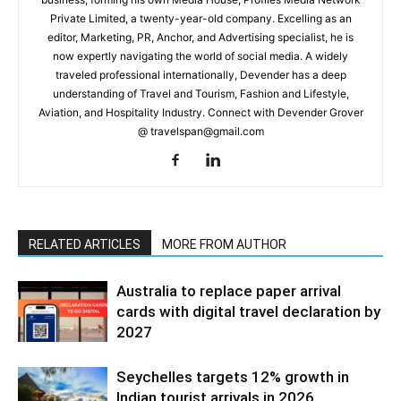
Private Limited, a twenty-year-old company. Excelling as an
editor, Marketing, PR, Anchor, and Advertising specialist, he is
now expertly navigating the world of social media. A widely
traveled professional internationally, Devender has a deep
understanding of Travel and Tourism, Fashion and Lifestyle,
Aviation, and Hospitality Industry. Connect with Devender Grover
@ travelspan@gmail.com
RELATED ARTICLES
MORE FROM AUTHOR
Australia to replace paper arrival
cards with digital travel declaration by
2027
Seychelles targets 12% growth in
Indian tourist arrivals in 2026