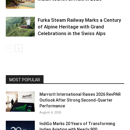
Furka Steam Railway Marks a Century
of Alpine Heritage with Grand
Celebrations in the Swiss Alps
MOST POPULAR
Marriott International Raises 2026 RevPAR
Outlook After Strong Second-Quarter
Performance
August 4, 2026
IndiGo Marks 20 Years of Transforming
Indian Aviation with Nearly 900...