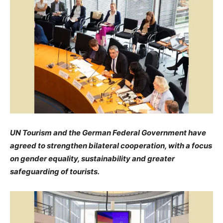
UN Tourism and the German Federal Government have
agreed to strengthen bilateral cooperation, with a focus
on gender equality, sustainability and greater
safeguarding of tourists.