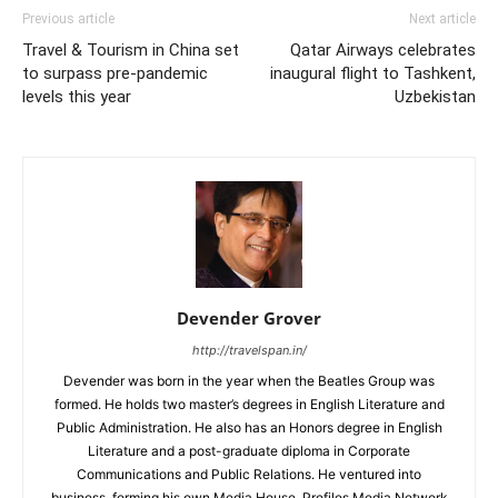
Previous article
Next article
Travel & Tourism in China set
Qatar Airways celebrates
to surpass pre-pandemic
inaugural flight to Tashkent,
levels this year
Uzbekistan
Devender Grover
http://travelspan.in/
Devender was born in the year when the Beatles Group was
formed. He holds two master’s degrees in English Literature and
Public Administration. He also has an Honors degree in English
Literature and a post-graduate diploma in Corporate
Communications and Public Relations. He ventured into
business, forming his own Media House, Profiles Media Network