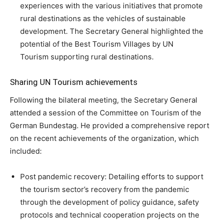
experiences with the various initiatives that promote
rural destinations as the vehicles of sustainable
development. The Secretary General highlighted the
potential of the Best Tourism Villages by UN
Tourism supporting rural destinations.
Sharing UN Tourism achievements
Following the bilateral meeting, the Secretary General
attended a session of the Committee on Tourism of the
German Bundestag. He provided a comprehensive report
on the recent achievements of the organization, which
included:
Post pandemic recovery: Detailing efforts to support
the tourism sector’s recovery from the pandemic
through the development of policy guidance, safety
protocols and technical cooperation projects on the