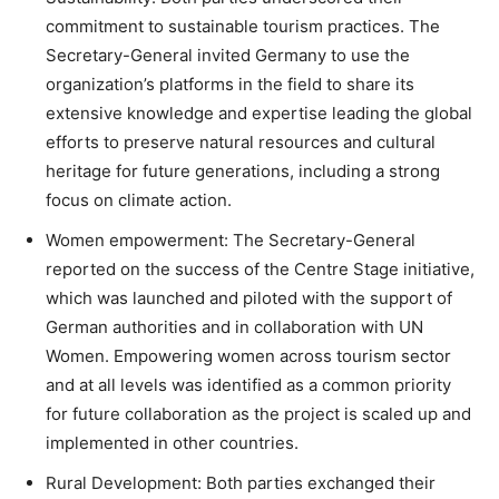
commitment to sustainable tourism practices. The
Secretary-General invited Germany to use the
organization’s platforms in the field to share its
extensive knowledge and expertise leading the global
efforts to preserve natural resources and cultural
heritage for future generations, including a strong
focus on climate action.
Women empowerment: The Secretary-General
reported on the success of the Centre Stage initiative,
which was launched and piloted with the support of
German authorities and in collaboration with UN
Women. Empowering women across tourism sector
and at all levels was identified as a common priority
for future collaboration as the project is scaled up and
implemented in other countries.
Rural Development: Both parties exchanged their