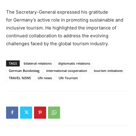
The Secretary-General expressed his gratitude
for Germany’s active role in promoting sustainable and
inclusive tourism. He highlighted the importance of
continued collaboration to address the evolving
challenges faced by the global tourism industry.
TAGS
bilateral relations
diplomatic relations
German Bundestag
international cooperation
tourism initiatives
TRAVEL NEWS
UN news
UN Tourism