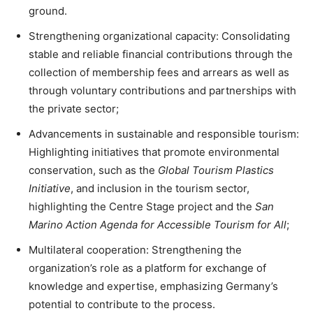
ground.
Strengthening organizational capacity: Consolidating
stable and reliable financial contributions through the
collection of membership fees and arrears as well as
through voluntary contributions and partnerships with
the private sector;
Advancements in sustainable and responsible tourism:
Highlighting initiatives that promote environmental
conservation, such as the
Global Tourism Plastics
Initiative
, and inclusion in the tourism sector,
highlighting the Centre Stage project and the
San
Marino Action Agenda for Accessible Tourism for All
;
Multilateral cooperation: Strengthening the
organization’s role as a platform for exchange of
knowledge and expertise, emphasizing Germany’s
potential to contribute to the process.