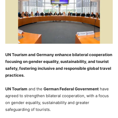
UN Tourism and Germany enhance bilateral cooperation
focusing on gender equality, sustainability, and tourist
safety, fostering inclusive and responsible global travel
practices.
UN Tourism
and the
German Federal Government
have
agreed to strengthen bilateral cooperation, with a focus
on gender equality, sustainability and greater
safeguarding of tourists.