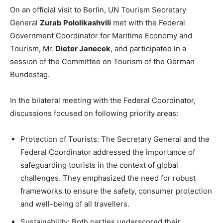
On an official visit to Berlin, UN Tourism Secretary
General
Zurab Pololikashvili
met with the Federal
Government Coordinator for Maritime Economy and
Tourism, Mr.
Dieter Janecek
, and participated in a
session of the Committee on Tourism of the German
Bundestag.
In the bilateral meeting with the Federal Coordinator,
discussions focused on following priority areas:
Protection of Tourists: The Secretary General and the
Federal Coordinator addressed the importance of
safeguarding tourists in the context of global
challenges. They emphasized the need for robust
frameworks to ensure the safety, consumer protection
and well-being of all travellers.
Sustainability: Both parties underscored their