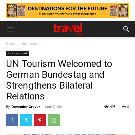
Home
International
International
UN Tourism Welcomed to
German Bundestag and
Strengthens Bilateral
Relations
By
Devender Grover
-
June 7, 2024
493
0