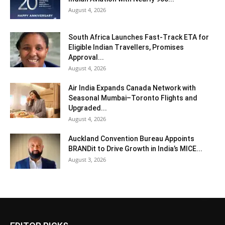
August 4, 2026
South Africa Launches Fast-Track ETA for
Eligible Indian Travellers, Promises
Approval...
August 4, 2026
Air India Expands Canada Network with
Seasonal Mumbai–Toronto Flights and
Upgraded...
August 4, 2026
Auckland Convention Bureau Appoints
BRANDit to Drive Growth in India’s MICE...
August 3, 2026