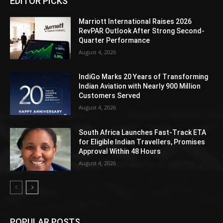
EDITOR PICKS
Marriott International Raises 2026
RevPAR Outlook After Strong Second-
Quarter Performance
August 4, 2026
IndiGo Marks 20 Years of Transforming
Indian Aviation with Nearly 900 Million
Customers Served
August 4, 2026
South Africa Launches Fast-Track ETA
for Eligible Indian Travellers, Promises
Approval Within 48 Hours
August 4, 2026
POPULAR POSTS