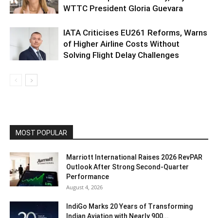
WTTC President Gloria Guevara
IATA Criticises EU261 Reforms, Warns
of Higher Airline Costs Without
Solving Flight Delay Challenges
MOST POPULAR
Marriott International Raises 2026 RevPAR
Outlook After Strong Second-Quarter
Performance
August 4, 2026
IndiGo Marks 20 Years of Transforming
Indian Aviation with Nearly 900...