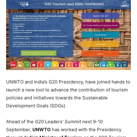
UNWTO and India’s G20 Presidency, have joined hands to
launch a new tool to advance the contribution of tourism
policies and initiatives towards the Sustainable
Development Goals (SDGs).
Ahead of the
G20 Leaders’ Summit
next 9-10
September,
UNWTO
has worked with the Presidency