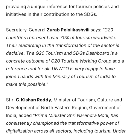
providing a unique reference for tourism policies and
initiatives in their contribution to the SDGs.
Secretary-General
Zurab Pololikashvili
says:
“G20
countries represent over 70% of tourism worldwide.
Their leadership in the transformation of the sector is
decisive. The G20 Tourism and SDGs Dashboard is a
concrete outcome of G20 Tourism Working Group and a
reference tool for all. UNWTO is very happy to have
joined hands with the Ministry of Tourism of India to
make this possible.”
Shri
G. Kishan Reddy
, Minister of Tourism, Culture and
Development of North Eastern Region, Government of
India, added
“Prime Minister Shri Narendra Modi, has
consistently championed the transformative power of
digitalization across all sectors, including tourism. Under