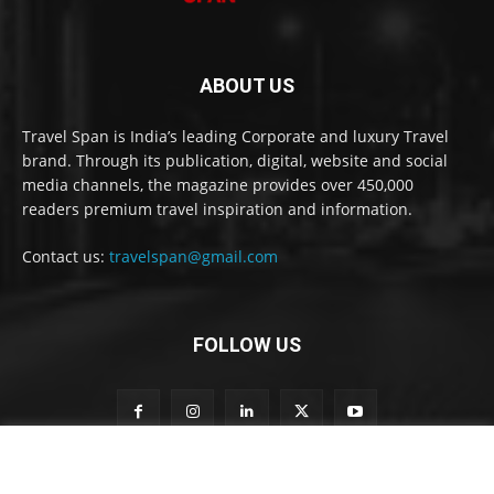
ABOUT US
Travel Span is India’s leading Corporate and luxury Travel
brand. Through its publication, digital, website and social
media channels, the magazine provides over 450,000
readers premium travel inspiration and information.
Contact us:
travelspan@gmail.com
FOLLOW US
o
Subscribe to our newsletter