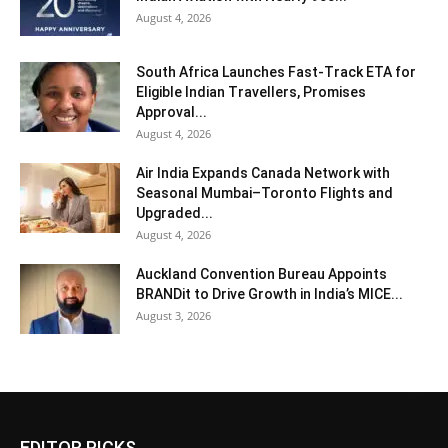
August 4, 2026
South Africa Launches Fast-Track ETA for
Eligible Indian Travellers, Promises
Approval...
August 4, 2026
Air India Expands Canada Network with
Seasonal Mumbai–Toronto Flights and
Upgraded...
August 4, 2026
Auckland Convention Bureau Appoints
BRANDit to Drive Growth in India’s MICE...
August 3, 2026
EDITOR PICKS