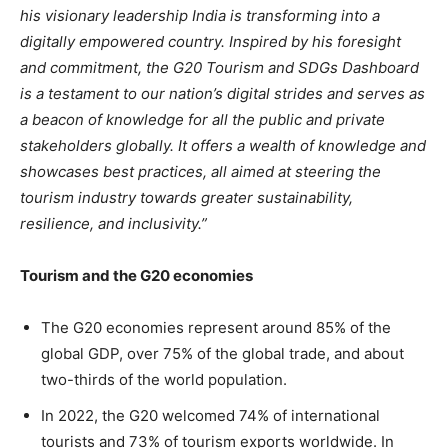
his visionary leadership India is transforming into a
digitally empowered country. Inspired by his foresight
and commitment, the G20 Tourism and SDGs Dashboard
is a testament to our nation’s digital strides and serves as
a beacon of knowledge for all the public and private
stakeholders globally. It offers a wealth of knowledge and
showcases best practices, all aimed at steering the
tourism industry towards greater sustainability,
resilience, and inclusivity.”
Tourism and the G20 economies
The G20 economies represent around 85% of the
global GDP, over 75% of the global trade, and about
two-thirds of the world population.
In 2022, the G20 welcomed 74% of international
tourists and 73% of tourism exports worldwide. In