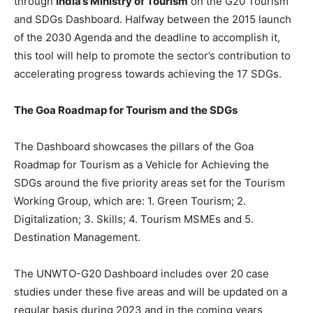
through
India’s Ministry of Tourism
on the G20 Tourism
and SDGs Dashboard. Halfway between the 2015 launch
of the 2030 Agenda and the deadline to accomplish it,
this tool will help to promote the sector’s contribution to
accelerating progress towards achieving the 17 SDGs.
The Goa Roadmap for Tourism and the SDGs
The Dashboard showcases the pillars of the Goa
Roadmap for Tourism as a Vehicle for Achieving the
SDGs around the five priority areas set for the Tourism
Working Group, which are: 1. Green Tourism; 2.
Digitalization; 3. Skills; 4. Tourism MSMEs and 5.
Destination Management.
The UNWTO-G20 Dashboard includes over 20 case
studies under these five areas and will be updated on a
regular basis during 2023 and in the coming years