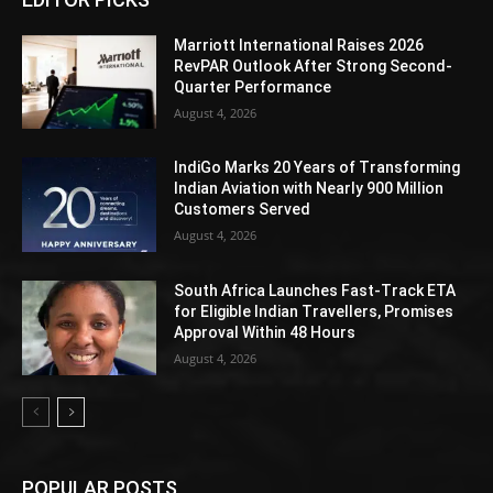
Marriott International Raises 2026
RevPAR Outlook After Strong Second-
Quarter Performance
August 4, 2026
IndiGo Marks 20 Years of Transforming
Indian Aviation with Nearly 900 Million
Customers Served
August 4, 2026
South Africa Launches Fast-Track ETA
for Eligible Indian Travellers, Promises
Approval Within 48 Hours
August 4, 2026
POPULAR POSTS