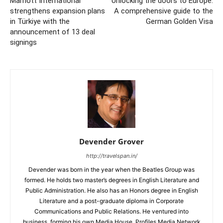
Marriott International
Unlocking the doors to Europe:
strengthens expansion plans
A comprehensive guide to the
in Türkiye with the
German Golden Visa
announcement of 13 deal
signings
Devender Grover
http://travelspan.in/
Devender was born in the year when the Beatles Group was
formed. He holds two master’s degrees in English Literature and
Public Administration. He also has an Honors degree in English
Literature and a post-graduate diploma in Corporate
Communications and Public Relations. He ventured into
business, forming his own Media House, Profiles Media Network