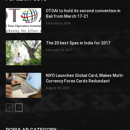
OTOAI to hold its second convention in
Bali from March 17-21
February 4, 2016
The 20 best Spas in India for 2017
February 14, 2017
NiYO Launches Global Card, Makes Multi-
Currency Forex Cards Redundant
August 16, 2018
POPULAR CATEGORY