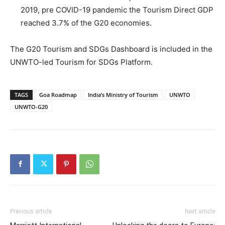
2019, pre COVID-19 pandemic the Tourism Direct GDP
reached 3.7% of the G20 economies.
The G20 Tourism and SDGs Dashboard is included in the
UNWTO-led Tourism for SDGs Platform.
TAGS
Goa Roadmap
India’s Ministry of Tourism
UNWTO
UNWTO-G20
Previous article
Next article