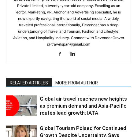
Private Limited, a twenty-year-old company. Excelling as an
editor, Marketing, PR, Anchor, and Advertising specialist, he is
now expertly navigating the world of social media. A widely
traveled professional internationally, Devender has a deep
understanding of Travel and Tourism, Fashion and Lifestyle,
Aviation, and Hospitality Industry. Connect with Devender Grover
@ travelspan@gmail.com
RELATED ARTICLES
MORE FROM AUTHOR
Global air travel reaches new heights
as premium demand and Asia-Pacific
routes lead growth: IATA
Global Tourism Poised for Continued
Growth Despite Uncertainty, Says