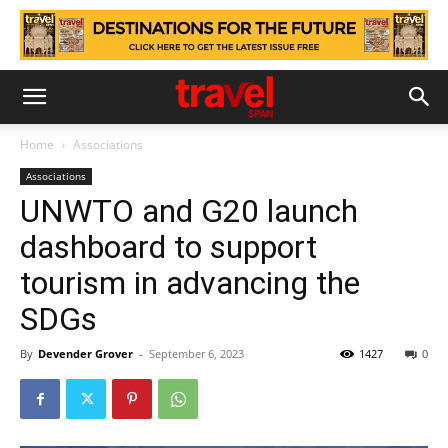
Home
Associations
Associations
UNWTO and G20 launch
dashboard to support
tourism in advancing the
SDGs
By
Devender Grover
-
September 6, 2023
1427
0