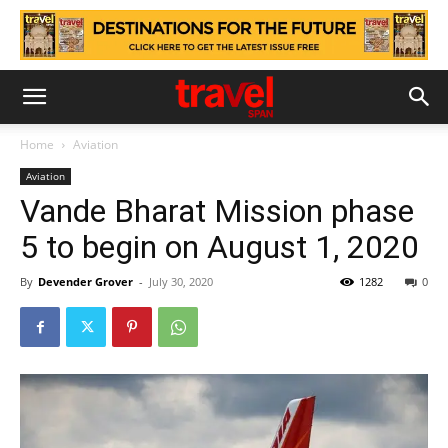
Home
Aviation
Aviation
Vande Bharat Mission phase
5 to begin on August 1, 2020
By
Devender Grover
-
July 30, 2020
1282
0