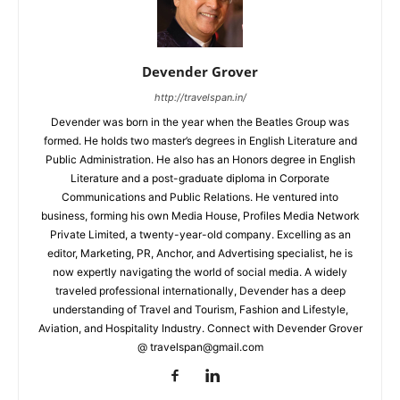
Devender Grover
http://travelspan.in/
Devender was born in the year when the Beatles Group was
formed. He holds two master’s degrees in English Literature and
Public Administration. He also has an Honors degree in English
Literature and a post-graduate diploma in Corporate
Communications and Public Relations. He ventured into
business, forming his own Media House, Profiles Media Network
Private Limited, a twenty-year-old company. Excelling as an
editor, Marketing, PR, Anchor, and Advertising specialist, he is
now expertly navigating the world of social media. A widely
traveled professional internationally, Devender has a deep
understanding of Travel and Tourism, Fashion and Lifestyle,
Aviation, and Hospitality Industry. Connect with Devender Grover
@ travelspan@gmail.com