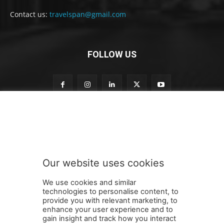
Contact us:
travelspan@gmail.com
FOLLOW US
o
Subscribe to our newsletter
u
r
t
o
t
Our website uses cookies
o
SUBMIT
We use cookies and similar
technologies to personalise content, to
provide you with relevant marketing, to
enhance your user experience and to
gain insight and track how you interact