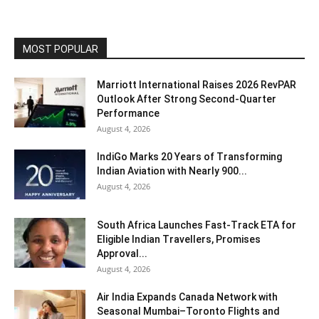
MOST POPULAR
Marriott International Raises 2026 RevPAR
Outlook After Strong Second-Quarter
Performance
August 4, 2026
IndiGo Marks 20 Years of Transforming
Indian Aviation with Nearly 900...
August 4, 2026
South Africa Launches Fast-Track ETA for
Eligible Indian Travellers, Promises
Approval...
August 4, 2026
Air India Expands Canada Network with
Seasonal Mumbai–Toronto Flights and