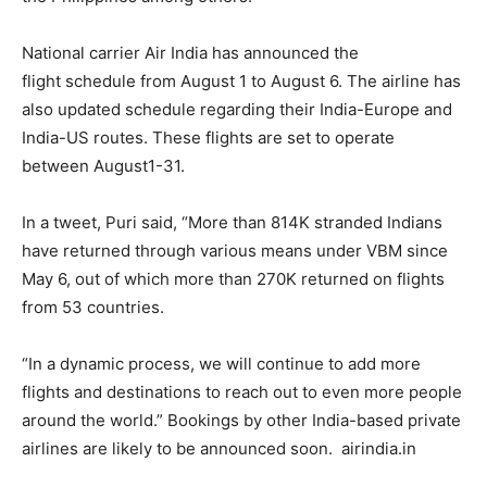
National carrier Air India has announced the
flight schedule from August 1 to August 6. The airline has
also updated schedule regarding their India-Europe and
India-US routes. These flights are set to operate
between August1-31.
In a tweet, Puri said, “More than 814K stranded Indians
have returned through various means under VBM since
May 6, out of which more than 270K returned on flights
from 53 countries.
“In a dynamic process, we will continue to add more
flights and destinations to reach out to even more people
around the world.” Bookings by other India-based private
airlines are likely to be announced soon. airindia.in