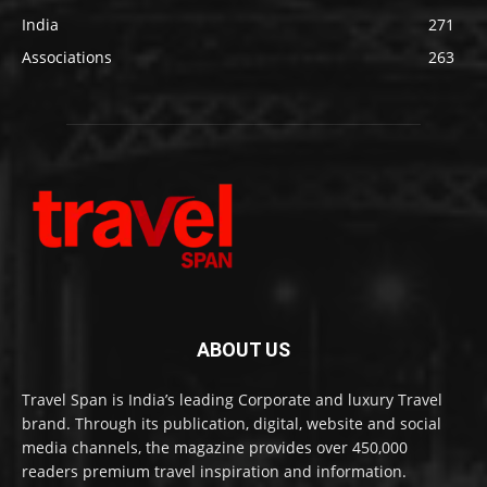
India
271
Associations
263
ABOUT US
Travel Span is India’s leading Corporate and luxury Travel
brand. Through its publication, digital, website and social
media channels, the magazine provides over 450,000
readers premium travel inspiration and information.