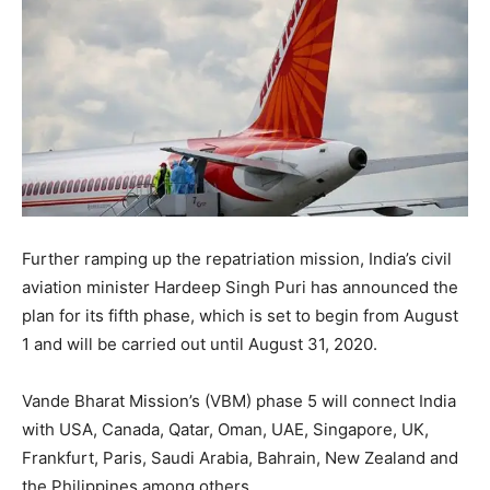
Further ramping up the repatriation mission, India’s civil
aviation minister Hardeep Singh Puri has announced the
plan for its fifth phase, which is set to begin from August
1 and will be carried out until August 31, 2020.
Vande Bharat Mission’s (VBM) phase 5 will connect India
with USA, Canada, Qatar, Oman, UAE, Singapore, UK,
Frankfurt, Paris, Saudi Arabia, Bahrain, New Zealand and
the Philippines among others.