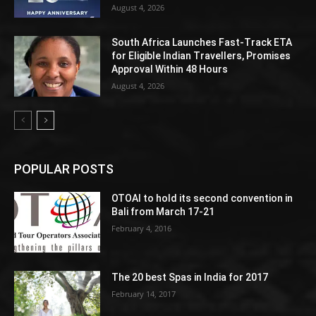
August 4, 2026
South Africa Launches Fast-Track ETA
for Eligible Indian Travellers, Promises
Approval Within 48 Hours
August 4, 2026
POPULAR POSTS
OTOAI to hold its second convention in
Bali from March 17-21
February 4, 2016
The 20 best Spas in India for 2017
February 14, 2017