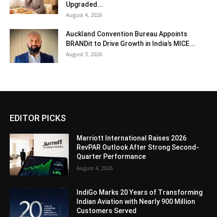
Upgraded...
August 4, 2026
Auckland Convention Bureau Appoints
BRANDit to Drive Growth in India’s MICE...
August 3, 2026
EDITOR PICKS
Marriott International Raises 2026
RevPAR Outlook After Strong Second-
Quarter Performance
August 4, 2026
IndiGo Marks 20 Years of Transforming
Indian Aviation with Nearly 900 Million
Customers Served