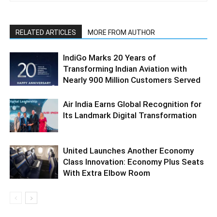
RELATED ARTICLES
MORE FROM AUTHOR
IndiGo Marks 20 Years of
Transforming Indian Aviation with
Nearly 900 Million Customers Served
Air India Earns Global Recognition for
Its Landmark Digital Transformation
United Launches Another Economy
Class Innovation: Economy Plus Seats
With Extra Elbow Room