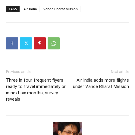
TAGS
Air India
Vande Bharat Mission
Previous article
Next article
Three in four frequent flyers
Air India adds more flights
ready to travel immediately or
under Vande Bharat Mission
in next six months, survey
reveals