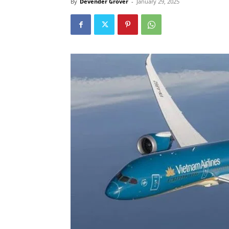
By
Devender Grover
-
January 29, 2025