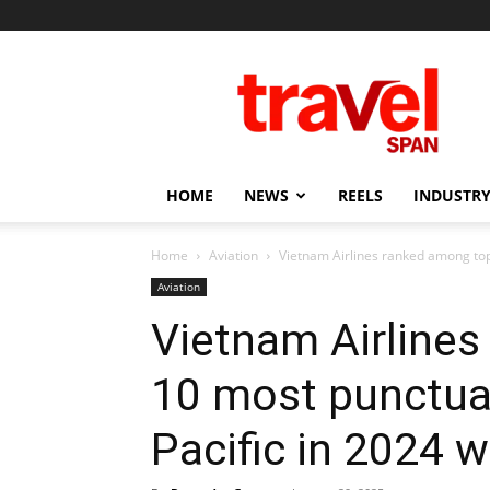
Travel
Span
HOME
NEWS
REELS
INDUSTRY
Home
Aviation
Vietnam Airlines ranked among top 1
Aviation
Vietnam Airline
10 most punctual 
Pacific in 2024 w