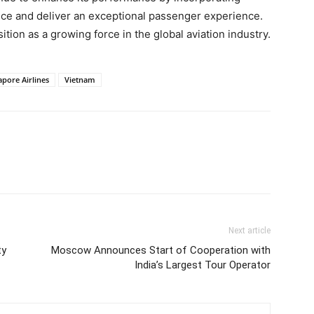
ce and deliver an exceptional passenger experience.
ition as a growing force in the global aviation industry.
apore Airlines
Vietnam
Next article
ty
Moscow Announces Start of Cooperation with
India’s Largest Tour Operator