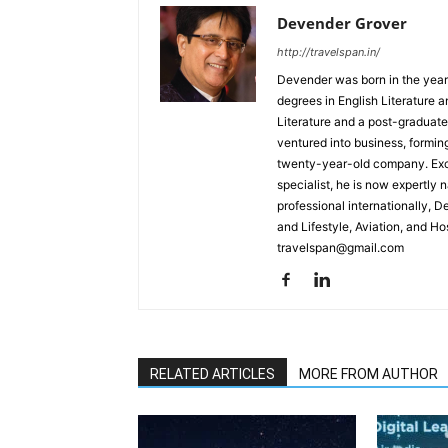
Devender Grover
http://travelspan.in/
Devender was born in the year
degrees in English Literature 
Literature and a post-graduat
ventured into business, formin
twenty-year-old company. Excel
specialist, he is now expertly 
professional internationally, 
and Lifestyle, Aviation, and H
travelspan@gmail.com
RELATED ARTICLES
MORE FROM AUTHOR