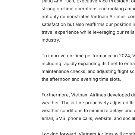
Dang Anh Tuan, Executive Vice President of 
strong on-time operations and ranking among
not only demonstrates Vietnam Airlines’ c
satisfaction but also reaffirms our position i
travel experience while leveraging our relia
industry.”
To improve on-time performance in 2024, V
including rapidly expanding its fleet to enha
maintenance checks, and adjusting flight sch
the afternoon and evening time slots.
Furthermore, Vietnam Airlines developed de
weather. The airline proactively adjusted fl
weather conditions to minimize delays and 
email, SMS, phone calls, website, and socia
Looking forward, Vietnam Airlines will cont