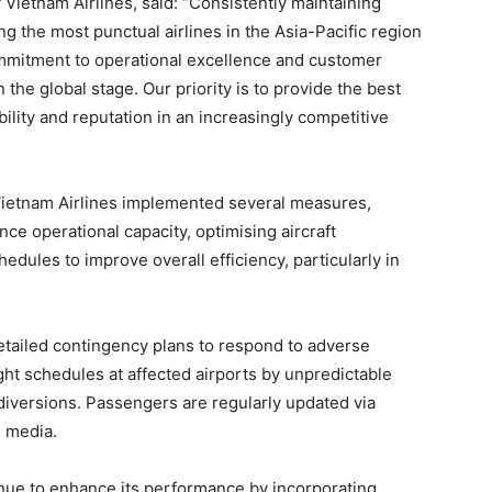
Vietnam Airlines, said: “Consistently maintaining
 the most punctual airlines in the Asia-Pacific region
ommitment to operational excellence and customer
n the global stage. Our priority is to provide the best
bility and reputation in an increasingly competitive
ietnam Airlines implemented several measures,
nce operational capacity, optimising aircraft
edules to improve overall efficiency, particularly in
tailed contingency plans to respond to adverse
ight schedules at affected airports by unpredictable
diversions. Passengers are regularly updated via
l media.
inue to enhance its performance by incorporating