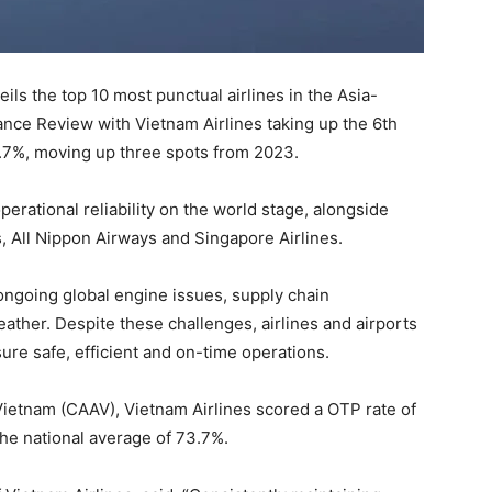
veils the top 10 most punctual airlines in the Asia-
ance Review with Vietnam Airlines taking up the 6th
6.7%, moving up three spots from 2023.
perational reliability on the world stage, alongside
s, All Nippon Airways and Singapore Airlines.
ongoing global engine issues, supply chain
ather. Despite these challenges, airlines and airports
re safe, efficient and on-time operations.
 Vietnam (CAAV), Vietnam Airlines scored a OTP rate of
he national average of 73.7%.