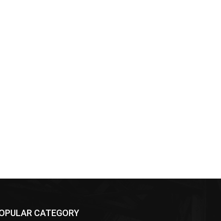
OPULAR CATEGORY