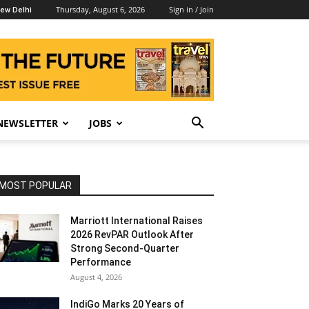
Thursday, August 6, 2026
Sign in / Join
ew Delhi
NEWSLETTER
JOBS
MOST POPULAR
Marriott International Raises
2026 RevPAR Outlook After
Strong Second-Quarter
Performance
August 4, 2026
IndiGo Marks 20 Years of