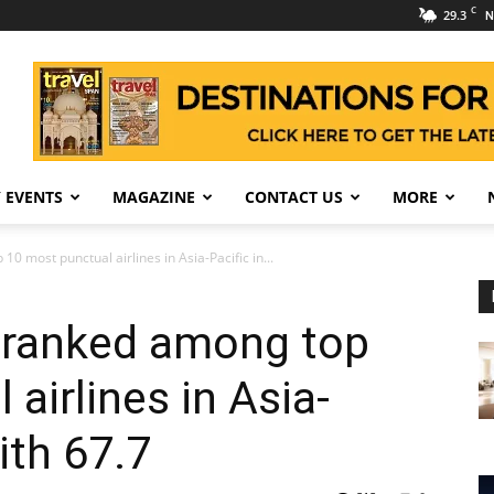
C
29.3
N
 EVENTS
MAGAZINE
CONTACT US
MORE
0 most punctual airlines in Asia-Pacific in...
s ranked among top
airlines in Asia-
ith 67.7