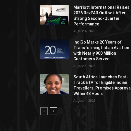
Marriott International Raises
2026 RevPAR Outlook After
Strong Second-Quarter
Performance
August 4, 2026
IndiGo Marks 20 Years of
Transforming Indian Aviation
with Nearly 900 Million
Customers Served
August 4, 2026
South Africa Launches Fast-
Track ETA for Eligible Indian
Travellers, Promises Approva
Within 48 Hours
August 4, 2026