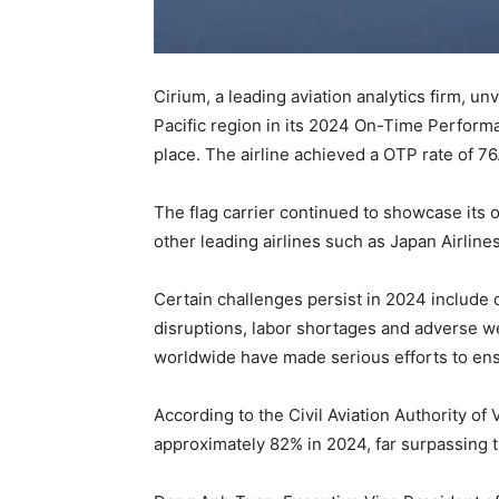
Cirium, a leading aviation analytics firm, un
Pacific region in its 2024 On-Time Perform
place. The airline achieved a OTP rate of 7
The flag carrier continued to showcase its o
other leading airlines such as Japan Airline
Certain challenges persist in 2024 include 
disruptions, labor shortages and adverse we
worldwide have made serious efforts to ensu
According to the Civil Aviation Authority of
approximately 82% in 2024, far surpassing t