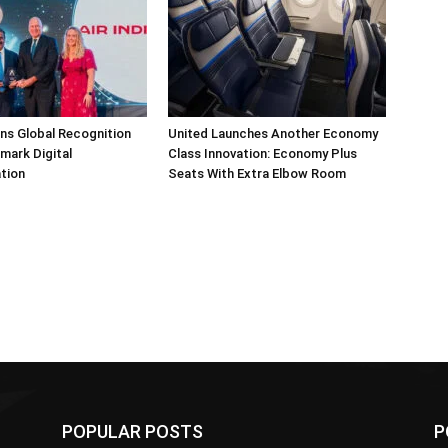
arns Global Recognition
United Launches Another Economy
dmark Digital
Class Innovation: Economy Plus
tion
Seats With Extra Elbow Room
POPULAR POSTS
P