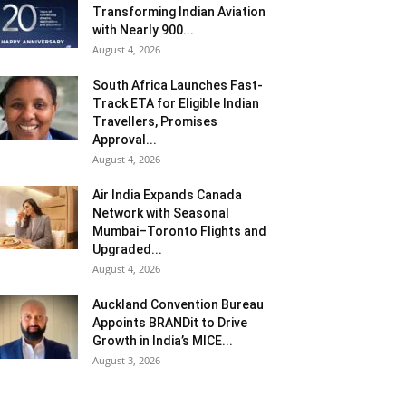
Transforming Indian Aviation
with Nearly 900...
August 4, 2026
South Africa Launches Fast-
Track ETA for Eligible Indian
Travellers, Promises
Approval...
August 4, 2026
Air India Expands Canada
Network with Seasonal
Mumbai–Toronto Flights and
Upgraded...
August 4, 2026
Auckland Convention Bureau
Appoints BRANDit to Drive
Growth in India’s MICE...
August 3, 2026