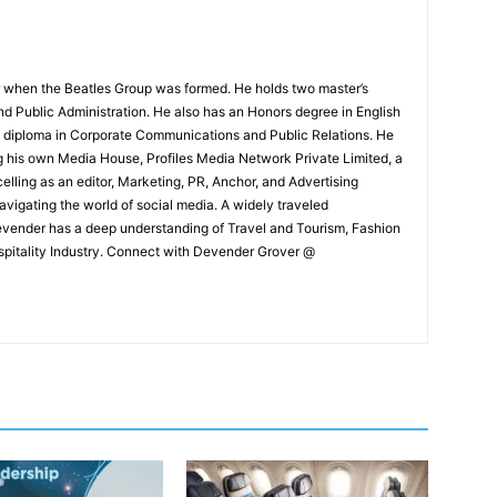
 when the Beatles Group was formed. He holds two master’s
and Public Administration. He also has an Honors degree in English
e diploma in Corporate Communications and Public Relations. He
g his own Media House, Profiles Media Network Private Limited, a
ling as an editor, Marketing, PR, Anchor, and Advertising
navigating the world of social media. A widely traveled
Devender has a deep understanding of Travel and Tourism, Fashion
ospitality Industry. Connect with Devender Grover @