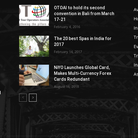
OTOAI to hold its second
Av
convention in Bali from March
Ho
17-21
February 4, 2016
In
Tr
The 20 best Spas in India for
2017
E
February 14, 2017
T
In
NiYO Launches Global Card,
Makes Multi-Currency Forex
As
Cards Redundant
August 16, 2018
l