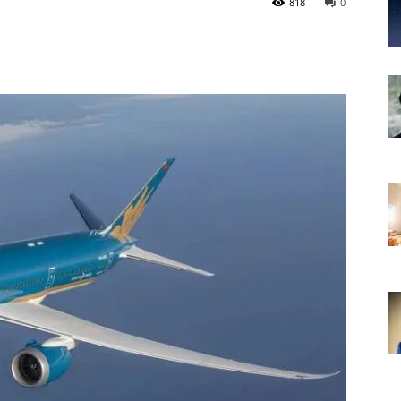
818
0