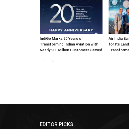
IndiGo Marks 20 Years of
Air India E
Transforming Indian Aviation with
for Its Lan
Nearly 900 Million Customers Served
Transforma
EDITOR PICKS