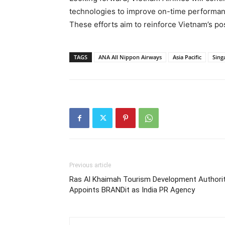
technologies to improve on-time performan
These efforts aim to reinforce Vietnam’s pos
TAGS
ANA All Nippon Airways
Asia Pacific
Sing
Previous article
Ras Al Khaimah Tourism Development Authori
Appoints BRANDit as India PR Agency