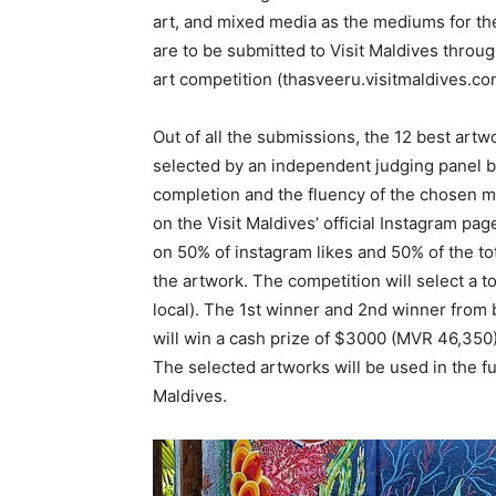
art, and mixed media as the mediums for th
are to be submitted to Visit Maldives throug
art competition (thasveeru.visitmaldives.co
Out of all the submissions, the 12 best artwo
selected by an independent judging panel bas
completion and the fluency of the chosen m
on the Visit Maldives’ official Instagram pa
on 50% of instagram likes and 50% of the tot
the artwork. The competition will select a to
local). The 1st winner and 2nd winner from b
will win a cash prize of $3000 (MVR 46,350
The selected artworks will be used in the fut
Maldives.