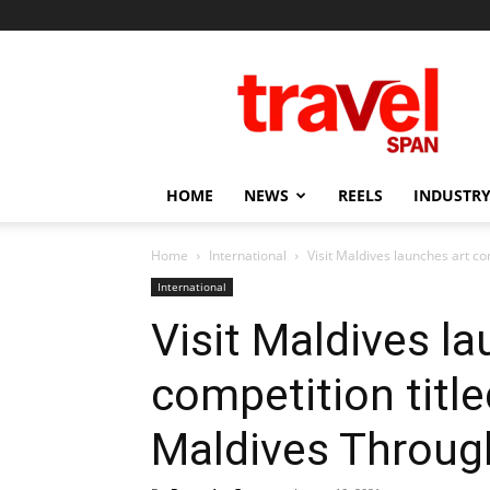
Travel
Span
HOME
NEWS
REELS
INDUSTRY
Home
International
Visit Maldives launches art co
International
Visit Maldives la
competition titl
Maldives Throug