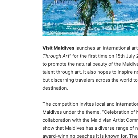
Visit Maldives
launches an international art 
Through Art
” for the first time on 15th Jul
to promote the natural beauty of the Maldiv
talent through art. It also hopes to inspire 
but discerning travelers across the world t
destination.
The competition invites local and internation
Maldives under the theme, “Celebration of N
collaboration with the Maldivian Artist Co
show that Maldives has a diverse range of n
award-winning beaches it is known for. The 