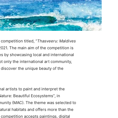
competition titled, “
Thasveeru: Maldives
y 2021. The main aim of the competition is
es by showcasing local and international
not only the international art community,
o discover the unique beauty of the
al artists to paint and interpret the
ature: Beautiful Ecosystems”, in
mmunity (MAC). The theme was selected to
atural habitats and offers more than the
competition accepts paintings, digital