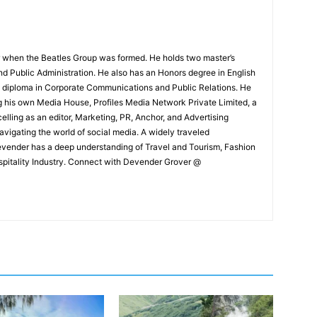
 when the Beatles Group was formed. He holds two master’s
and Public Administration. He also has an Honors degree in English
e diploma in Corporate Communications and Public Relations. He
g his own Media House, Profiles Media Network Private Limited, a
ling as an editor, Marketing, PR, Anchor, and Advertising
navigating the world of social media. A widely traveled
Devender has a deep understanding of Travel and Tourism, Fashion
ospitality Industry. Connect with Devender Grover @