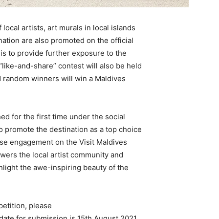
ocal artists, art murals in local islands
nation are also promoted on the official
 is to provide further exposure to the
A “like-and-share” contest will also be held
d random winners will win a Maldives
ed for the first time under the social
to promote the destination as a top choice
ease engagement on the Visit Maldives
owers the local artist community and
ghlight the awe-inspiring beauty of the
petition, please
 date for submission is 15th August 2021