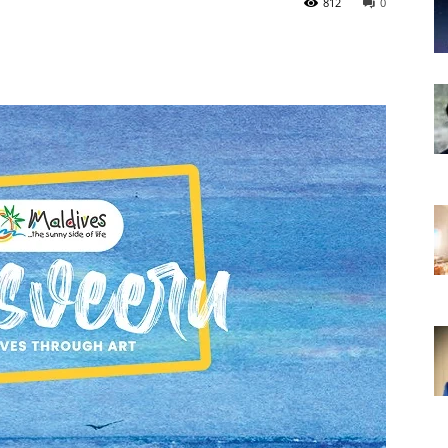
812
0