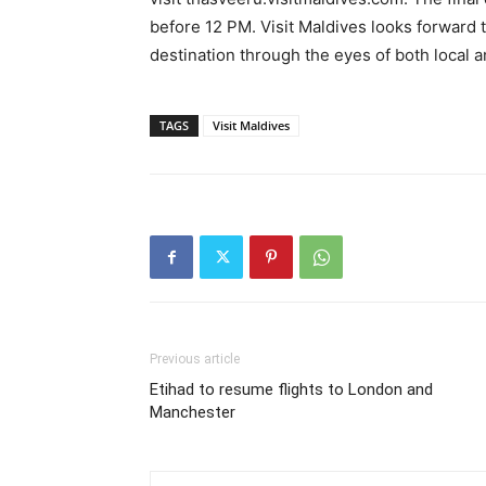
before 12 PM. Visit Maldives looks forward t
destination through the eyes of both local a
TAGS
Visit Maldives
Previous article
Etihad to resume flights to London and
Manchester