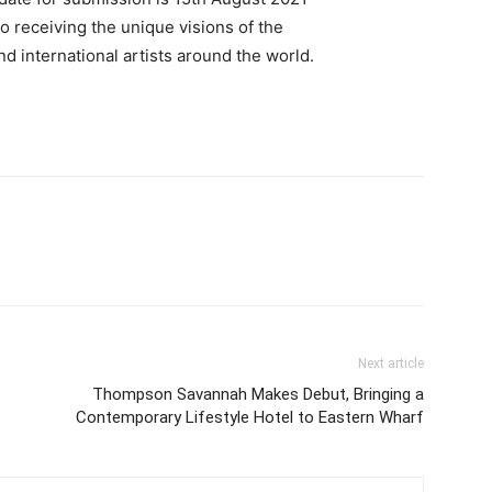
o receiving the unique visions of the
nd international artists around the world.
Next article
Thompson Savannah Makes Debut, Bringing a
Contemporary Lifestyle Hotel to Eastern Wharf