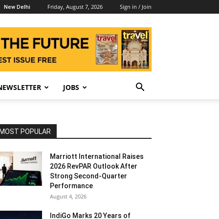
Friday, August 7, 2026
Sign in / Join
New Delhi
NEWSLETTER
JOBS
MOST POPULAR
Marriott International Raises
2026 RevPAR Outlook After
Strong Second-Quarter
Performance
August 4, 2026
IndiGo Marks 20 Years of