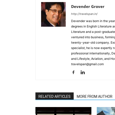
Devender Grover
http://travelspan.in/
Devender was born in the year
degrees in English Literature 
Literature and a post-graduat
ventured into business, formin
twenty-year-old company. Excel
specialist, he is now expertly 
professional internationally, 
and Lifestyle, Aviation, and H
travelspan@gmail.com
RELATED ARTICLES
MORE FROM AUTHOR