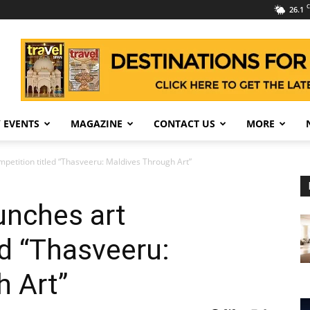
C
26.1
 EVENTS
MAGAZINE
CONTACT US
MORE
mpetition titled “Thasveeru: Maldives Through Art”
unches art
ed “Thasveeru:
h Art”