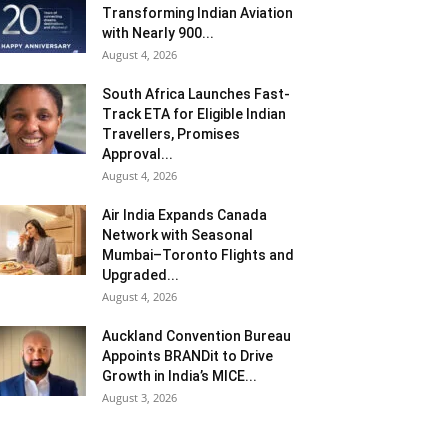
Transforming Indian Aviation
with Nearly 900...
August 4, 2026
South Africa Launches Fast-
Track ETA for Eligible Indian
Travellers, Promises
Approval...
August 4, 2026
Air India Expands Canada
Network with Seasonal
Mumbai–Toronto Flights and
Upgraded...
August 4, 2026
Auckland Convention Bureau
Appoints BRANDit to Drive
Growth in India’s MICE...
August 3, 2026