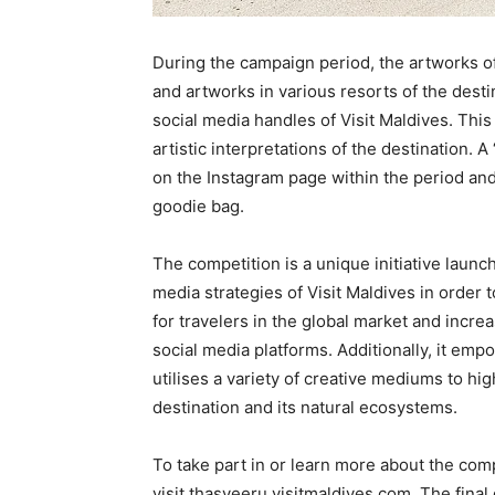
During the campaign period, the artworks of l
and artworks in various resorts of the desti
social media handles of Visit Maldives. This
artistic interpretations of the destination. 
on the Instagram page within the period an
goodie bag.
The competition is a unique initiative launch
media strategies of Visit Maldives in order 
for travelers in the global market and incr
social media platforms. Additionally, it emp
utilises a variety of creative mediums to hi
destination and its natural ecosystems.
To take part in or learn more about the com
visit thasveeru.visitmaldives.com. The final