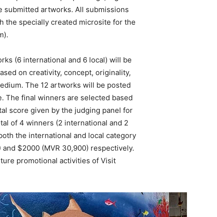
e submitted artworks. All submissions
h the specially created microsite for the
m).
rks (6 international and 6 local) will be
ed on creativity, concept, originality,
edium. The 12 artworks will be posted
ge. The final winners are selected based
al score given by the judging panel for
tal of 4 winners (2 international and 2
oth the international and local category
) and $2000 (MVR 30,900) respectively.
ure promotional activities of Visit