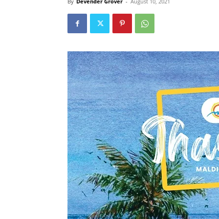
By
Devender Grover
-
August 10, 2021