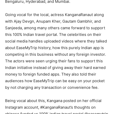
Bengaluru, Hyderabad, and Mumbai.
Going vocal for the local, actress KanganaRanaut along
with Ajay Devgn, Anupam Kher, Gautam Gambhir, and
Sanjeeda, among many others came forward to support
this 100% Indian travel portal. The celebrities on their
social media handles uploaded videos where they talked
about EaseMyTrip history, how this purely Indian app is
competing in this business without any foreign investor.
The actors were seen urging their fans to support this
Indian initiative instead of giving away their hard earned
money to foreign funded apps. They also told their
audiences how EaseMyTrip can be easy on your pocket
by not charging any transaction or convenience fee.
Being vocal about this, Kangana posted on her official
Instagram account, #KanganaRanaut’s thoughts on
chinese funded vs 100% indian travel portal @easemytrip