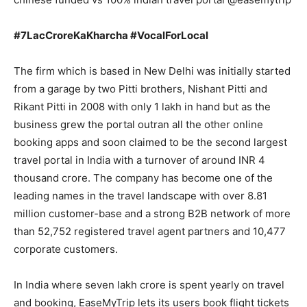
#7LacCroreKaKharcha #VocalForLocal
The firm which is based in New Delhi was initially started
from a garage by two Pitti brothers, Nishant Pitti and
Rikant Pitti in 2008 with only 1 lakh in hand but as the
business grew the portal outran all the other online
booking apps and soon claimed to be the second largest
travel portal in India with a turnover of around INR 4
thousand crore. The company has become one of the
leading names in the travel landscape with over 8.81
million customer-base and a strong B2B network of more
than 52,752 registered travel agent partners and 10,477
corporate customers.
In India where seven lakh crore is spent yearly on travel
and booking, EaseMyTrip lets its users book flight tickets