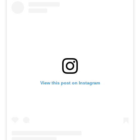
View this post on Instagram