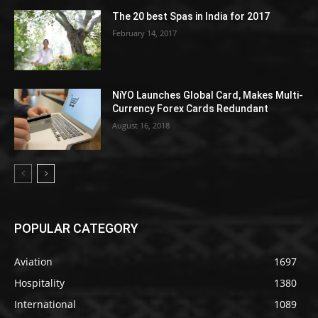
The 20 best Spas in India for 2017
February 14, 2017
NiYO Launches Global Card, Makes Multi-
Currency Forex Cards Redundant
August 16, 2018
POPULAR CATEGORY
Aviation
1697
Hospitality
1380
International
1089