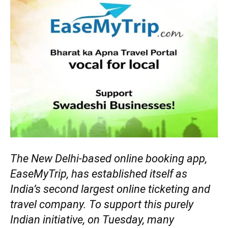
The New Delhi-based online booking app,
EaseMyTrip, has established itself as
India’s second largest online ticketing and
travel company. To support this purely
Indian initiative, on Tuesday, many