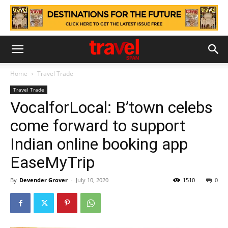
Home
Travel Trade
Travel Trade
VocalforLocal: B’town celebs
come forward to support
Indian online booking app
EaseMyTrip
By
Devender Grover
-
July 10, 2020
1510
0