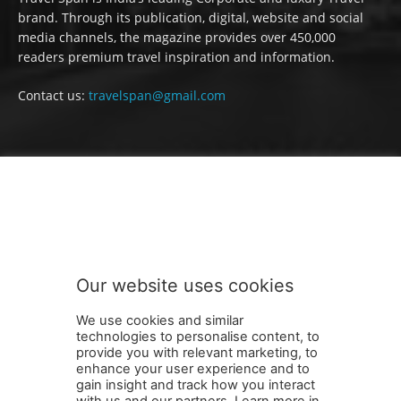
brand. Through its publication, digital, website and social
media channels, the magazine provides over 450,000
readers premium travel inspiration and information.
Contact us:
travelspan@gmail.com
FOLLOW US
Our website uses cookies
We use cookies and similar
technologies to personalise content, to
provide you with relevant marketing, to
enhance your user experience and to
gain insight and track how you interact
Terms and Conditions
Contact Us
Careers
Newsletter
with us and our partners. Learn more in