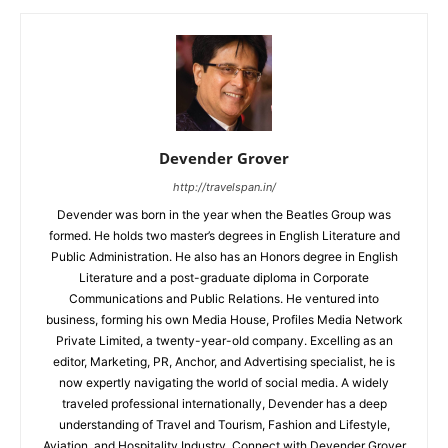
Devender Grover
http://travelspan.in/
Devender was born in the year when the Beatles Group was
formed. He holds two master’s degrees in English Literature and
Public Administration. He also has an Honors degree in English
Literature and a post-graduate diploma in Corporate
Communications and Public Relations. He ventured into
business, forming his own Media House, Profiles Media Network
Private Limited, a twenty-year-old company. Excelling as an
editor, Marketing, PR, Anchor, and Advertising specialist, he is
now expertly navigating the world of social media. A widely
traveled professional internationally, Devender has a deep
understanding of Travel and Tourism, Fashion and Lifestyle,
Aviation, and Hospitality Industry. Connect with Devender Grover