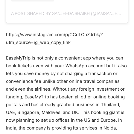
A POST SHARED BY SANJEEDA SHAIKH (@IAMSANJEEDA)
https://www.instagram.com/p/CCdLCbZJrbk/?
utm_source=ig_web_copy_link
EaseMyTrip is not only a convenient app where you can
book tickets even with your WhatsApp account but it also
lets you save money by not charging a transaction or
convenience fee unlike other online travel companies
and even the airlines. Without any foreign investment or
funding, EaseMyTrip has beaten all other online booking
portals and has already grabbed business in Thailand,
UAE, Singapore, Maldives, and UK. This booking giant is
now planning to set up offices in the US and Europe. In
India, the company is providing its services in Noida,