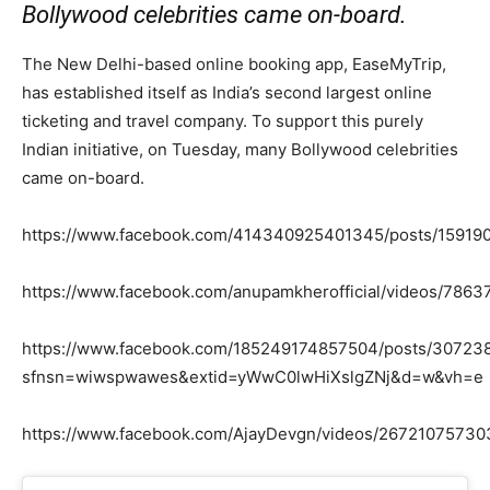
Bollywood celebrities came on-board.
The New Delhi-based online booking app, EaseMyTrip,
has established itself as India’s second largest online
ticketing and travel company. To support this purely
Indian initiative, on Tuesday, many Bollywood celebrities
came on-board.
https://www.facebook.com/414340925401345/posts/1591
https://www.facebook.com/anupamkherofficial/videos/786
https://www.facebook.com/185249174857504/posts/3072
sfnsn=wiwspwawes&extid=yWwC0lwHiXslgZNj&d=w&vh=e
https://www.facebook.com/AjayDevgn/videos/26721075730