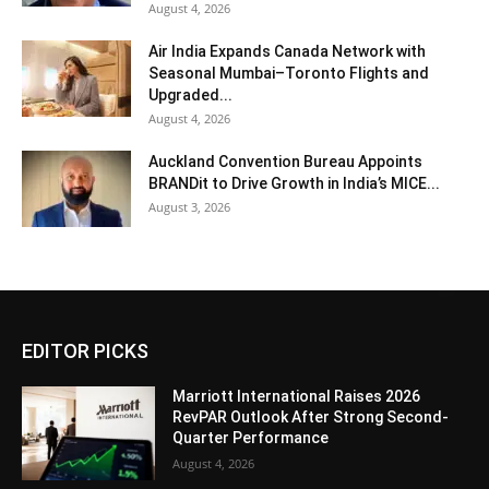
August 4, 2026
Air India Expands Canada Network with
Seasonal Mumbai–Toronto Flights and
Upgraded...
August 4, 2026
Auckland Convention Bureau Appoints
BRANDit to Drive Growth in India’s MICE...
August 3, 2026
EDITOR PICKS
Marriott International Raises 2026
RevPAR Outlook After Strong Second-
Quarter Performance
August 4, 2026