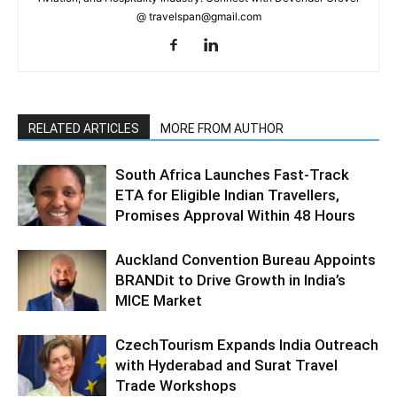
@ travelspan@gmail.com
RELATED ARTICLES
MORE FROM AUTHOR
South Africa Launches Fast-Track
ETA for Eligible Indian Travellers,
Promises Approval Within 48 Hours
Auckland Convention Bureau Appoints
BRANDit to Drive Growth in India’s
MICE Market
CzechTourism Expands India Outreach
with Hyderabad and Surat Travel
Trade Workshops