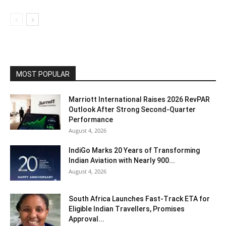
MOST POPULAR
Marriott International Raises 2026 RevPAR
Outlook After Strong Second-Quarter
Performance
August 4, 2026
IndiGo Marks 20 Years of Transforming
Indian Aviation with Nearly 900...
August 4, 2026
South Africa Launches Fast-Track ETA for
Eligible Indian Travellers, Promises
Approval...