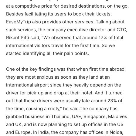
at a competitive price for desired destinations, on the go.
Besides facilitating its users to book their tickets,
EaseMyTrip also provides other services. Talking about
such services, the company executive director and CTO,
Rikant Pitti said, “We observed that around 17% of total
international visitors travel for the first time. So we
started identifying all their pain points.
One of the key findings was that when first time abroad,
they are most anxious as soon as they land at an
international airport since they heavily depend on the
driver for pick-up and drop at their hotel. And it turned
out that these drivers were usually late around 23% of
the time, causing anxiety,” he said.The company has
grabbed business in Thailand, UAE, Singapore, Maldives
and UK, and is now planning to set up offices in the US
and Europe. In India, the company has offices in Noida,