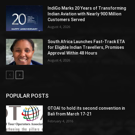
IndiGo Marks 20 Years of Transforming
Indian Aviation with Nearly 900 Million
Customers Served
August 4, 2026
South Africa Launches Fast-Track ETA
for Eligible Indian Travellers, Promises
Approval Within 48 Hours
August 4, 2026
POPULAR POSTS
OTOAI to hold its second convention in
Bali from March 17-21
February 4, 2016