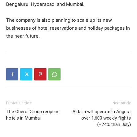
Bengaluru, Hyderabad, and Mumbai.
The company is also planning to scale up its new
businesses of hotel reservations and holiday packages in
the near future.
Previous article
Next article
The Oberoi Group reopens
Alitalia will operate in August
hotels in Mumbai
over 1,600 weekly flights
(+24% than July)