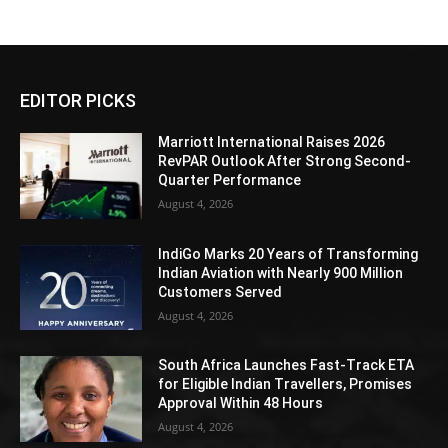
EDITOR PICKS
Marriott International Raises 2026
RevPAR Outlook After Strong Second-
Quarter Performance
August 4, 2026
IndiGo Marks 20 Years of Transforming
Indian Aviation with Nearly 900 Million
Customers Served
August 4, 2026
South Africa Launches Fast-Track ETA
for Eligible Indian Travellers, Promises
Approval Within 48 Hours
August 4, 2026