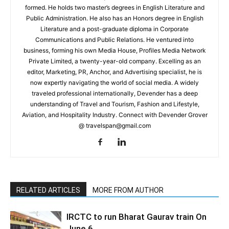
formed. He holds two master’s degrees in English Literature and
Public Administration. He also has an Honors degree in English
Literature and a post-graduate diploma in Corporate
Communications and Public Relations. He ventured into
business, forming his own Media House, Profiles Media Network
Private Limited, a twenty-year-old company. Excelling as an
editor, Marketing, PR, Anchor, and Advertising specialist, he is
now expertly navigating the world of social media. A widely
traveled professional internationally, Devender has a deep
understanding of Travel and Tourism, Fashion and Lifestyle,
Aviation, and Hospitality Industry. Connect with Devender Grover
@ travelspan@gmail.com
RELATED ARTICLES
MORE FROM AUTHOR
IRCTC to run Bharat Gaurav train On
June 6