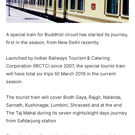
A special train for Buddhist circuit has started its journey,
first in the season, from New Delhi recently.
Launched by Indian Railways Tourism & Catering
Corporation (IRCTC) since 2007, the special tourist train
will have total six trips till March 2016 in the current
season.
The tourist train will cover Bodh Gaya, Rajgir, Nalanda,
Sarnath, Kushinagar, Lumbini, Shravasti and at the end
The Taj Mahal during its seven nights/eight days journey
from Safdarjung station