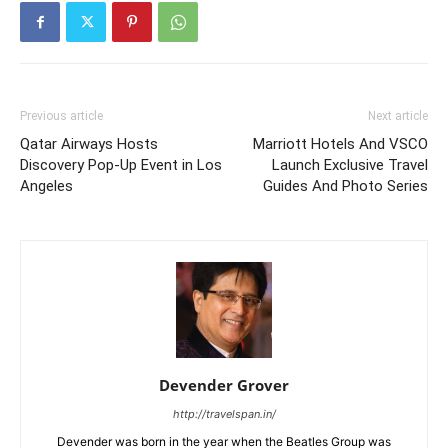
Previous article
Next article
Qatar Airways Hosts
Marriott Hotels And VSCO
Discovery Pop-Up Event in Los
Launch Exclusive Travel
Angeles
Guides And Photo Series
Devender Grover
http://travelspan.in/
Devender was born in the year when the Beatles Group was