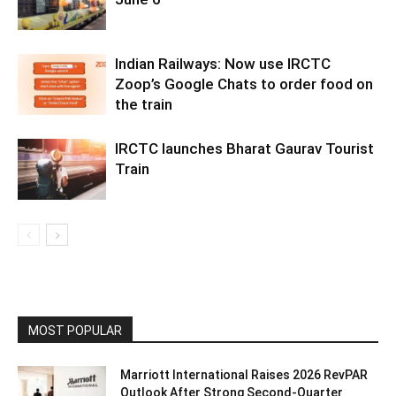
Indian Railways: Now use IRCTC
Zoop’s Google Chats to order food on
the train
IRCTC launches Bharat Gaurav Tourist
Train
MOST POPULAR
Marriott International Raises 2026 RevPAR
Outlook After Strong Second-Quarter