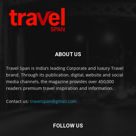
ABOUT US
Travel Span is India’s leading Corporate and luxury Travel
brand. Through its publication, digital, website and social
media channels, the magazine provides over 450,000
readers premium travel inspiration and information.
Contact us:
travelspan@gmail.com
FOLLOW US