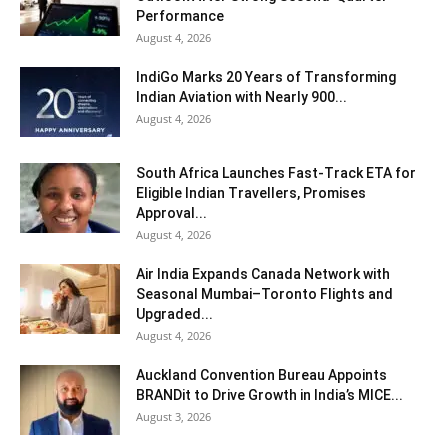
Performance
August 4, 2026
IndiGo Marks 20 Years of Transforming
Indian Aviation with Nearly 900...
August 4, 2026
South Africa Launches Fast-Track ETA for
Eligible Indian Travellers, Promises
Approval...
August 4, 2026
Air India Expands Canada Network with
Seasonal Mumbai–Toronto Flights and
Upgraded...
August 4, 2026
Auckland Convention Bureau Appoints
BRANDit to Drive Growth in India’s MICE...
August 3, 2026