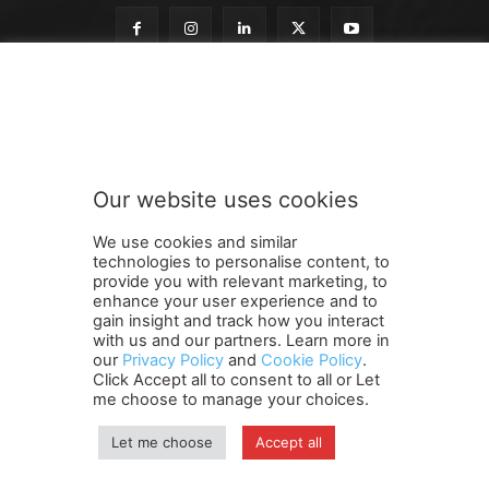
t
Subscribe to our newsletter
o
t
o
n
e
Our website uses cookies
w
SUBMIT
s
We use cookies and similar
l
technologies to personalise content, to
e
provide you with relevant marketing, to
t
enhance your user experience and to
t
gain insight and track how you interact
Terms and Conditions
Contact Us
Careers
Newsletter
e
with us and our partners. Learn more in
our
Privacy Policy
and
Cookie Policy
.
Subscribe
Cookie policy
r
About Us
Privacy Policy
Click Accept all to consent to all or Let
Shipping and Delivery Policy
me choose to manage your choices.
Orders, Payments, Refund and Cancellation Rights
Sitemap
Copyright
Let me choose
Accept all