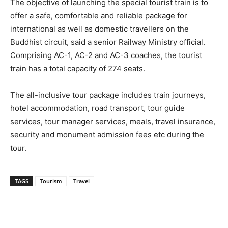
The objective of launching the special tourist train is to
offer a safe, comfortable and reliable package for
international as well as domestic travellers on the
Buddhist circuit, said a senior Railway Ministry official.
Comprising AC-1, AC-2 and AC-3 coaches, the tourist
train has a total capacity of 274 seats.
The all-inclusive tour package includes train journeys,
hotel accommodation, road transport, tour guide
services, tour manager services, meals, travel insurance,
security and monument admission fees etc during the
tour.
TAGS
Tourism
Travel