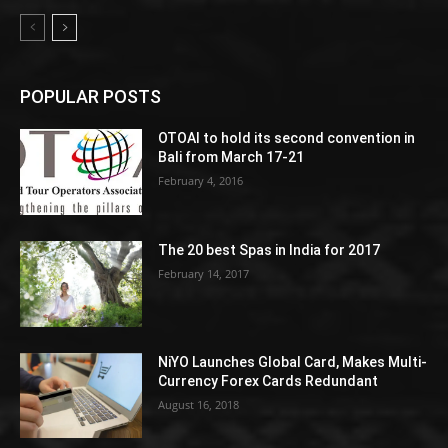
POPULAR POSTS
OTOAI to hold its second convention in
Bali from March 17-21
February 4, 2016
The 20 best Spas in India for 2017
February 14, 2017
NiYO Launches Global Card, Makes Multi-
Currency Forex Cards Redundant
August 16, 2018