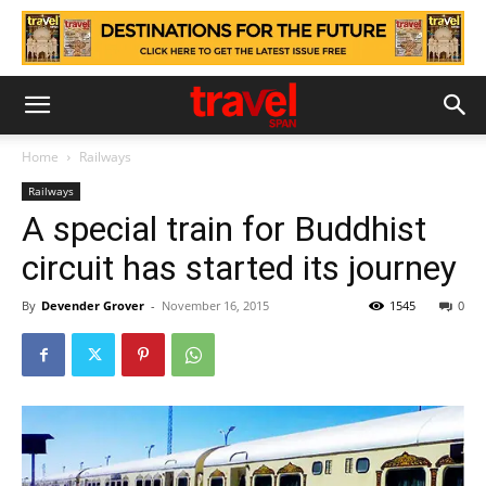
Home
Railways
Railways
A special train for Buddhist
circuit has started its journey
By
Devender Grover
-
November 16, 2015
1545
0