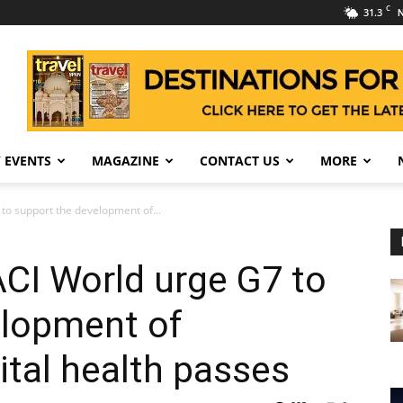
C
31.3
N
 EVENTS
MAGAZINE
CONTACT US
MORE
to support the development of...
CI World urge G7 to
elopment of
ital health passes