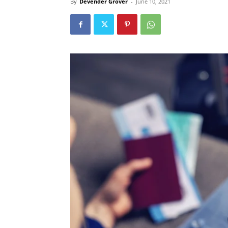
By
Devender Grover
-
June 10, 2021