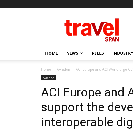
Travel
Span
HOME
NEWS
REELS
INDUSTRY
Home
Aviation
ACI Europe and ACI World urge G7 
Aviation
ACI Europe and A
support the dev
interoperable dig