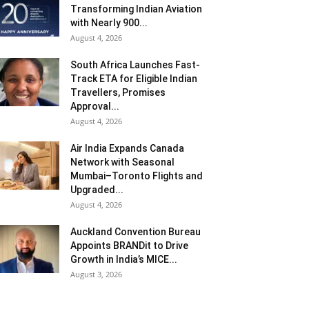
Transforming Indian Aviation
with Nearly 900...
August 4, 2026
South Africa Launches Fast-
Track ETA for Eligible Indian
Travellers, Promises
Approval...
August 4, 2026
Air India Expands Canada
Network with Seasonal
Mumbai–Toronto Flights and
Upgraded...
August 4, 2026
Auckland Convention Bureau
Appoints BRANDit to Drive
Growth in India’s MICE...
August 3, 2026