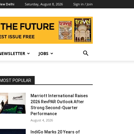
Saturday, August 8, 2026
Sign in / Join
ew Delhi
NEWSLETTER
JOBS
MOST POPULAR
Marriott International Raises
2026 RevPAR Outlook After
Strong Second-Quarter
Performance
August 4, 2026
IndiGo Marks 20 Years of