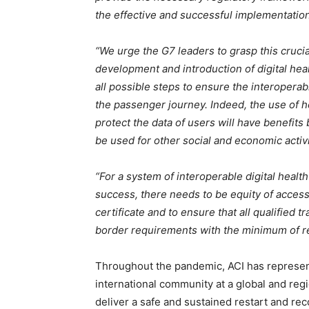
the effective and successful implementation 
“We urge the G7 leaders to grasp this cruci
development and introduction of digital hea
all possible steps to ensure the interoperabi
the passenger journey. Indeed, the use of he
protect the data of users will have benefits
be used for other social and economic activi
“For a system of interoperable digital healt
success, there needs to be equity of access 
certificate and to ensure that all qualified t
border requirements with the minimum of res
Throughout the pandemic, ACI has represente
international community at a global and reg
deliver a safe and sustained restart and reco