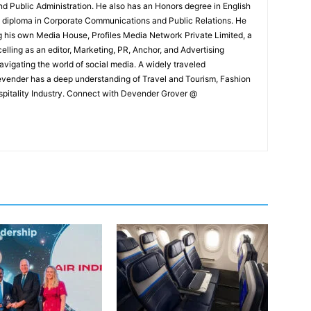
and Public Administration. He also has an Honors degree in English
e diploma in Corporate Communications and Public Relations. He
g his own Media House, Profiles Media Network Private Limited, a
ling as an editor, Marketing, PR, Anchor, and Advertising
navigating the world of social media. A widely traveled
Devender has a deep understanding of Travel and Tourism, Fashion
ospitality Industry. Connect with Devender Grover @