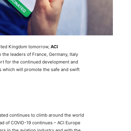
nited Kingdom tomorrow,
ACI
o the leaders of France, Germany, Italy
ort for the continued development and
s which will promote the safe and swift
ated continues to climb around the world
read of COVID-19 continues – ACI Europe
rs in the aviation industry and with the