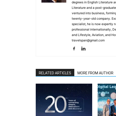
degrees in English Literature 
Literature and a post-graduat
ventured into business, formin
twenty-year-old company. Excel
specialist, he is now expertly 
professional internationally, 
and Lifestyle, Aviation, and H
travelspan@gmail.com
RELATED ARTICLES
MORE FROM AUTHOR