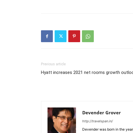
Previous article
Hyatt increases 2021 net rooms growth outlo
Devender Grover
http://travelspan.in/
Devender was born in the year