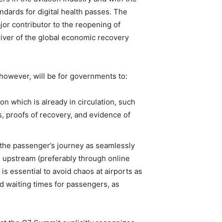
andards for digital health passes. The
ajor contributor to the reopening of
driver of the global economic recovery
, however, will be for governments to:
n which is already in circulation, such
es, proofs of recovery, and evidence of
n the passenger’s journey as seamlessly
ce upstream (preferably through online
is essential to avoid chaos at airports as
nd waiting times for passengers, as