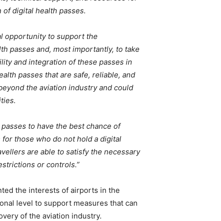
of digital health passes.
al opportunity to support the
lth passes and, most importantly, to take
lity and integration of these passes in
alth passes that are safe, reliable, and
 beyond the aviation industry and could
ties.
h passes to have the best chance of
for those who do not hold a digital
ravellers are able to satisfy the necessary
trictions or controls.”
d the interests of airports in the
ional level to support measures that can
very of the aviation industry.