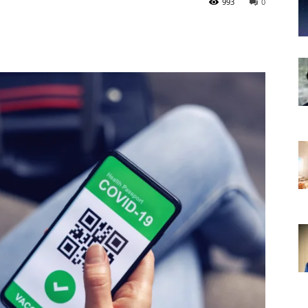
993
0