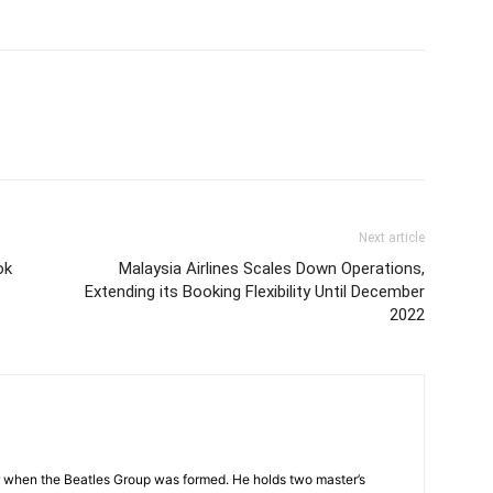
Next article
ok
Malaysia Airlines Scales Down Operations,
Extending its Booking Flexibility Until December
2022
 when the Beatles Group was formed. He holds two master’s