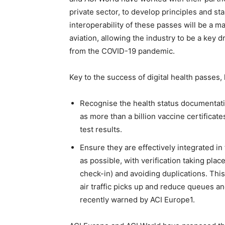
private sector, to develop principles and st
interoperability of these passes will be a m
aviation, allowing the industry to be a key 
from the COVID-19 pandemic.
Key to the success of digital health passes
Recognise the health status documentatio
as more than a billion vaccine certificat
test results.
Ensure they are effectively integrated i
as possible, with verification taking pla
check-in) and avoiding duplications. This 
air traffic picks up and reduce queues a
recently warned by ACI Europe1.