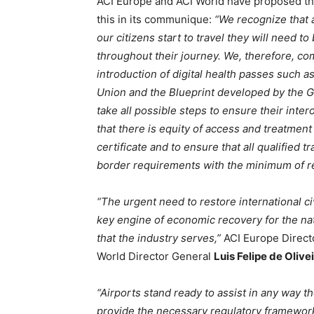
ACI Europe and ACI World have proposed tha
this in its communique:
“We recognize that a
our citizens start to travel they will need to
throughout their journey. We, therefore, c
introduction of digital health passes such 
Union and the Blueprint developed by the G
take all possible steps to ensure their inte
that there is equity of access and treatment
certificate and to ensure that all qualified t
border requirements with the minimum of res
“The urgent need to restore international civ
key engine of economic recovery for the nat
that the industry serves,”
ACI Europe Direct
World Director General
Luis Felipe de Olive
“Airports stand ready to assist in any way 
provide the necessary regulatory framework