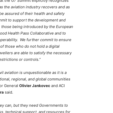
t the G7 Summit explicitly recognizes
s the aviation industry recovers and as
 be assured of their health and safety
ommit to support the development and
as those being introduced by the European
ood Health Pass Collaborative and to
roperability. We further commit to ensure
 of those who do not hold a digital
ravellers are able to satisfy the necessary
trictions or controls.”
il aviation is unquestionable as it is a
ional, regional, and global communities
or General
Olivier Jankovec
and ACI
ira
said.
they can, but they need Governments to
s, technical support, and resources for