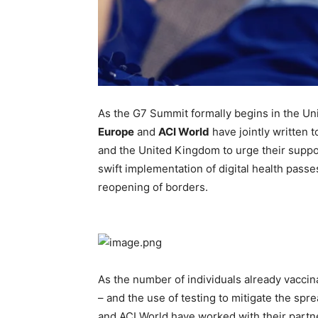
As the G7 Summit formally begins in the U
Europe
and
ACI World
have jointly written t
and the United Kingdom to urge their supp
swift implementation of digital health passe
reopening of borders.
As the number of individuals already vaccin
– and the use of testing to mitigate the sp
and ACI World have worked with their partne