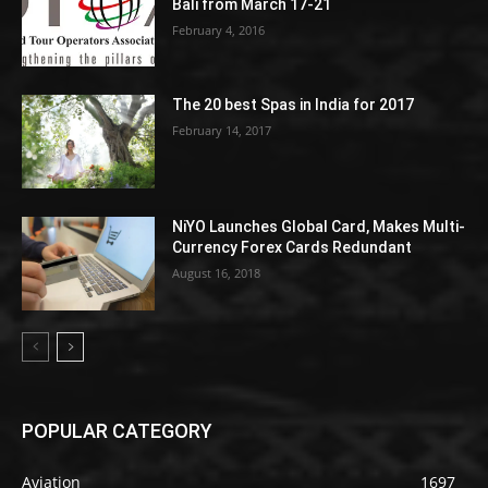
Bali from March 17-21
February 4, 2016
The 20 best Spas in India for 2017
February 14, 2017
NiYO Launches Global Card, Makes Multi-
Currency Forex Cards Redundant
August 16, 2018
POPULAR CATEGORY
Aviation
1697