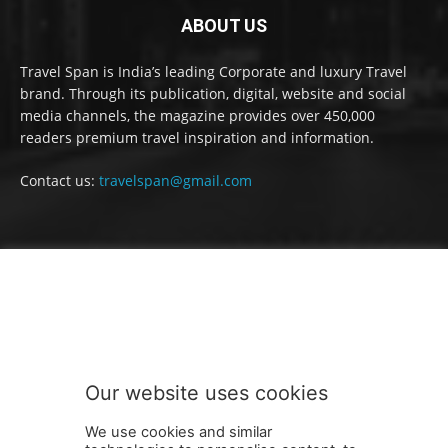
ABOUT US
Travel Span is India’s leading Corporate and luxury Travel
brand. Through its publication, digital, website and social
media channels, the magazine provides over 450,000
readers premium travel inspiration and information.
Contact us:
travelspan@gmail.com
FOLLOW US
Our website uses cookies
We use cookies and similar