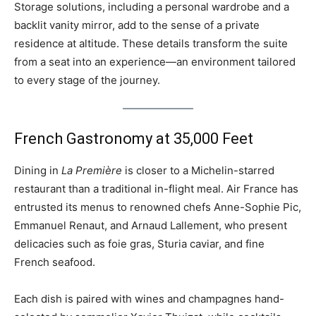
Storage solutions, including a personal wardrobe and a
backlit vanity mirror, add to the sense of a private
residence at altitude. These details transform the suite
from a seat into an experience—an environment tailored
to every stage of the journey.
French Gastronomy at 35,000 Feet
Dining in
La Première
is closer to a Michelin-starred
restaurant than a traditional in-flight meal. Air France has
entrusted its menus to renowned chefs Anne-Sophie Pic,
Emmanuel Renaut, and Arnaud Lallement, who present
delicacies such as foie gras, Sturia caviar, and fine
French seafood.
Each dish is paired with wines and champagnes hand-