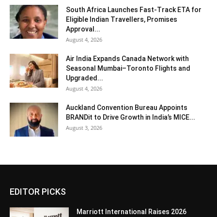
South Africa Launches Fast-Track ETA for
Eligible Indian Travellers, Promises
Approval...
August 4, 2026
Air India Expands Canada Network with
Seasonal Mumbai–Toronto Flights and
Upgraded...
August 4, 2026
Auckland Convention Bureau Appoints
BRANDit to Drive Growth in India’s MICE...
August 3, 2026
EDITOR PICKS
Marriott International Raises 2026