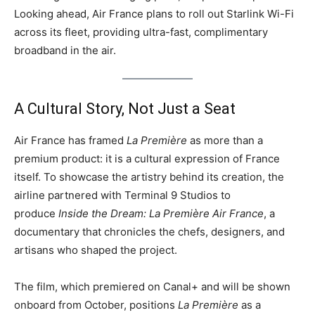
Looking ahead, Air France plans to roll out Starlink Wi-Fi
across its fleet, providing ultra-fast, complimentary
broadband in the air.
A Cultural Story, Not Just a Seat
Air France has framed
La Première
as more than a
premium product: it is a cultural expression of France
itself. To showcase the artistry behind its creation, the
airline partnered with Terminal 9 Studios to
produce
Inside the Dream: La Première Air France
, a
documentary that chronicles the chefs, designers, and
artisans who shaped the project.
The film, which premiered on Canal+ and will be shown
onboard from October, positions
La Première
as a