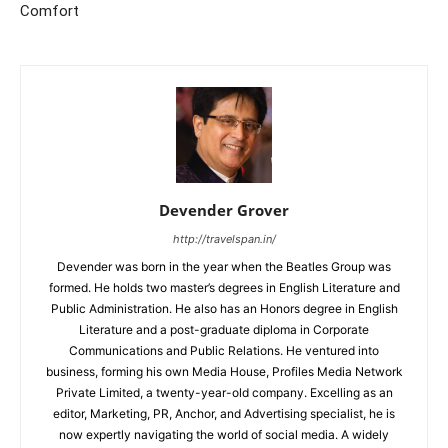
Comfort
Devender Grover
http://travelspan.in/
Devender was born in the year when the Beatles Group was
formed. He holds two master’s degrees in English Literature and
Public Administration. He also has an Honors degree in English
Literature and a post-graduate diploma in Corporate
Communications and Public Relations. He ventured into
business, forming his own Media House, Profiles Media Network
Private Limited, a twenty-year-old company. Excelling as an
editor, Marketing, PR, Anchor, and Advertising specialist, he is
now expertly navigating the world of social media. A widely