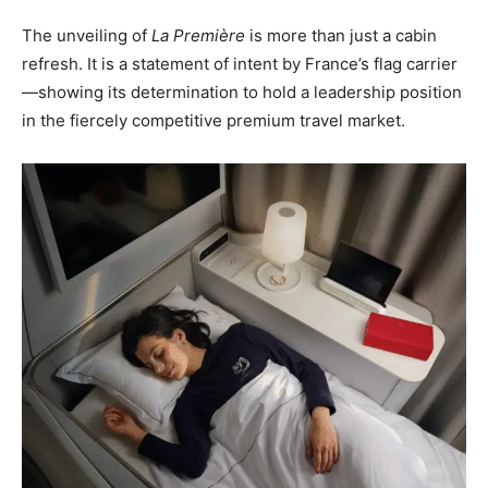
The unveiling of
La Première
is more than just a cabin
refresh. It is a statement of intent by France’s flag carrier
—showing its determination to hold a leadership position
in the fiercely competitive premium travel market.