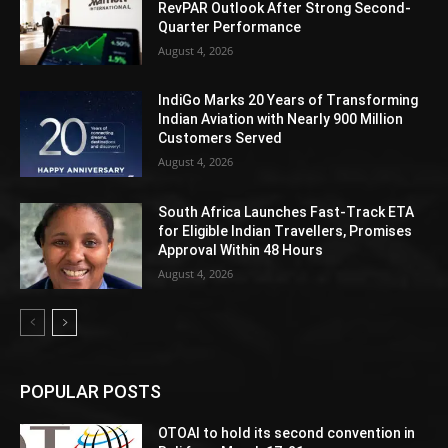
RevPAR Outlook After Strong Second-
Quarter Performance
August 4, 2026
IndiGo Marks 20 Years of Transforming
Indian Aviation with Nearly 900 Million
Customers Served
August 4, 2026
South Africa Launches Fast-Track ETA
for Eligible Indian Travellers, Promises
Approval Within 48 Hours
August 4, 2026
POPULAR POSTS
OTOAI to hold its second convention in