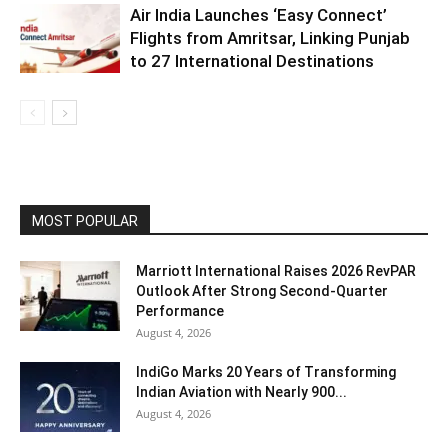
Air India Launches ‘Easy Connect’
Flights from Amritsar, Linking Punjab
to 27 International Destinations
MOST POPULAR
Marriott International Raises 2026 RevPAR
Outlook After Strong Second-Quarter
Performance
August 4, 2026
IndiGo Marks 20 Years of Transforming
Indian Aviation with Nearly 900...
August 4, 2026