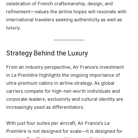
celebration of French craftsmanship, design, and
refinement—values the airline hopes will resonate with
international travelers seeking authenticity as well as
luxury.
Strategy Behind the Luxury
From an industry perspective, Air France’s investment
in
La Première
highlights the ongoing importance of
ultra-premium cabins in airline strategy. As global
carriers compete for high-net-worth individuals and
corporate leaders, exclusivity and cultural identity are
increasingly used as differentiators.
With just four suites per aircraft, Air France’s
La
Première
is not designed for scale—it is designed for