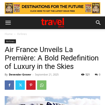
Home
Airlines
Airlines
Air France Unveils La
Première: A Bold Redefinition
of Luxury in the Skies
By
Devender Grover
-
September 21, 2025
521
0