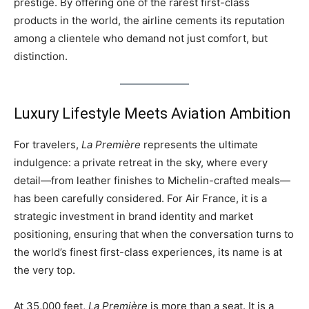
prestige. By offering one of the rarest first-class
products in the world, the airline cements its reputation
among a clientele who demand not just comfort, but
distinction.
Luxury Lifestyle Meets Aviation Ambition
For travelers,
La Première
represents the ultimate
indulgence: a private retreat in the sky, where every
detail—from leather finishes to Michelin-crafted meals—
has been carefully considered. For Air France, it is a
strategic investment in brand identity and market
positioning, ensuring that when the conversation turns to
the world’s finest first-class experiences, its name is at
the very top.
At 35,000 feet,
La Première
is more than a seat. It is a