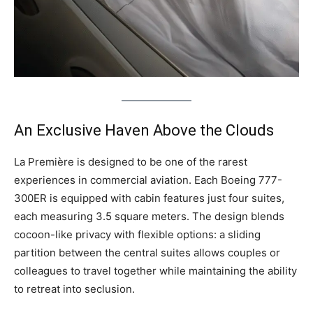
An Exclusive Haven Above the Clouds
La Première is designed to be one of the rarest
experiences in commercial aviation. Each Boeing 777-
300ER is equipped with cabin features just four suites,
each measuring 3.5 square meters. The design blends
cocoon-like privacy with flexible options: a sliding
partition between the central suites allows couples or
colleagues to travel together while maintaining the ability
to retreat into seclusion.