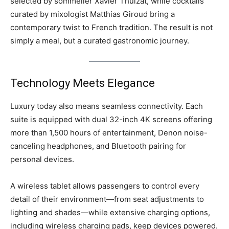
selected by sommelier Xavier Thuizat, while cocktails
curated by mixologist Matthias Giroud bring a
contemporary twist to French tradition. The result is not
simply a meal, but a curated gastronomic journey.
Technology Meets Elegance
Luxury today also means seamless connectivity. Each
suite is equipped with dual 32-inch 4K screens offering
more than 1,500 hours of entertainment, Denon noise-
canceling headphones, and Bluetooth pairing for
personal devices.
A wireless tablet allows passengers to control every
detail of their environment—from seat adjustments to
lighting and shades—while extensive charging options,
including wireless charging pads, keep devices powered.