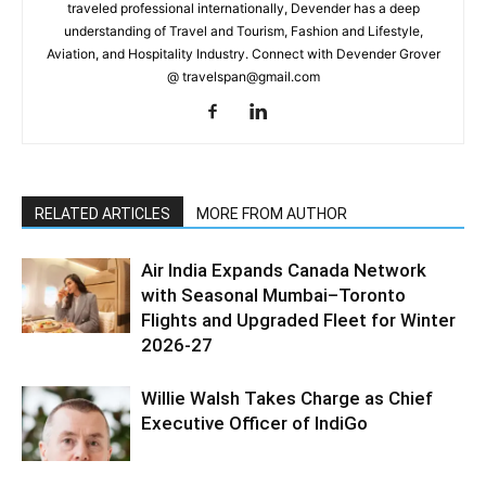
traveled professional internationally, Devender has a deep
understanding of Travel and Tourism, Fashion and Lifestyle,
Aviation, and Hospitality Industry. Connect with Devender Grover
@ travelspan@gmail.com
RELATED ARTICLES
MORE FROM AUTHOR
Air India Expands Canada Network
with Seasonal Mumbai–Toronto
Flights and Upgraded Fleet for Winter
2026-27
Willie Walsh Takes Charge as Chief
Executive Officer of IndiGo