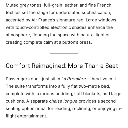
Muted grey tones, full-grain leather, and fine French
textiles set the stage for understated sophistication,
accented by Air France’s signature red. Large windows
with touch-controlled electronic shades enhance the
atmosphere, flooding the space with natural light or
creating complete calm at a button’s press.
Comfort Reimagined: More Than a Seat
Passengers don’t just sit in
La Première
—they live in it.
The suite transforms into a fully flat two-metre bed,
complete with luxurious bedding, soft blankets, and large
cushions. A separate
chaise longue
provides a second
seating option, ideal for reading, reclining, or enjoying in-
flight entertainment.