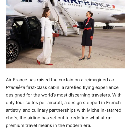
Air France has raised the curtain on a reimagined
La
Première
first-class cabin, a rarefied flying experience
designed for the world’s most discerning travelers. With
only four suites per aircraft, a design steeped in French
artistry, and culinary partnerships with Michelin-starred
chefs, the airline has set out to redefine what ultra-
premium travel means in the modern era.