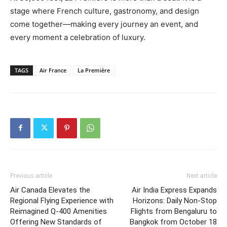
stage where French culture, gastronomy, and design
come together—making every journey an event, and
every moment a celebration of luxury.
TAGS
Air France
La Première
Previous article
Next article
Air Canada Elevates the
Air India Express Expands
Regional Flying Experience with
Horizons: Daily Non-Stop
Reimagined Q-400 Amenities
Flights from Bengaluru to
Offering New Standards of
Bangkok from October 18