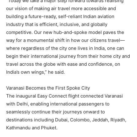
“Today we take a major step forward towards realising
our vision of making air travel more accessible and
building a future-ready, self-reliant Indian aviation
industry that is efficient, inclusive, and globally
competitive. Our new hub-and-spoke model paves the
way for a monumental shift in how our citizens travel—
where regardless of the city one lives in India, one can
begin their international journey from their home city and
travel across the globe with ease and confidence, on
India’s own wings,” he said.
Varanasi Becomes the First Spoke City
The inaugural Easy Connect flight connected Varanasi
with Delhi, enabling international passengers to
seamlessly continue their journeys onward to
destinations including Dubai, Colombo, Jeddah, Riyadh,
Kathmandu and Phuket.