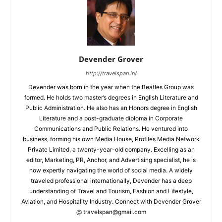
Devender Grover
http://travelspan.in/
Devender was born in the year when the Beatles Group was
formed. He holds two master’s degrees in English Literature and
Public Administration. He also has an Honors degree in English
Literature and a post-graduate diploma in Corporate
Communications and Public Relations. He ventured into
business, forming his own Media House, Profiles Media Network
Private Limited, a twenty-year-old company. Excelling as an
editor, Marketing, PR, Anchor, and Advertising specialist, he is
now expertly navigating the world of social media. A widely
traveled professional internationally, Devender has a deep
understanding of Travel and Tourism, Fashion and Lifestyle,
Aviation, and Hospitality Industry. Connect with Devender Grover
@ travelspan@gmail.com