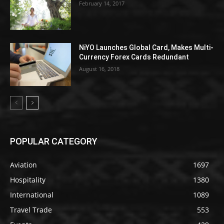
February 14, 2017
NiYO Launches Global Card, Makes Multi-
Currency Forex Cards Redundant
August 16, 2018
POPULAR CATEGORY
Aviation
1697
Hospitality
1380
International
1089
Travel Trade
553