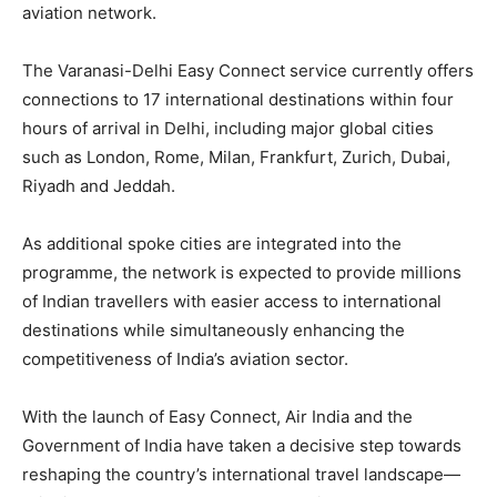
aviation network.
The Varanasi-Delhi Easy Connect service currently offers
connections to 17 international destinations within four
hours of arrival in Delhi, including major global cities
such as London, Rome, Milan, Frankfurt, Zurich, Dubai,
Riyadh and Jeddah.
As additional spoke cities are integrated into the
programme, the network is expected to provide millions
of Indian travellers with easier access to international
destinations while simultaneously enhancing the
competitiveness of India’s aviation sector.
With the launch of Easy Connect, Air India and the
Government of India have taken a decisive step towards
reshaping the country’s international travel landscape—