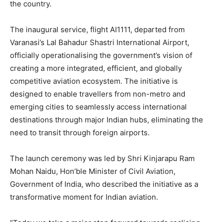
the country.
The inaugural service, flight AI1111, departed from
Varanasi’s Lal Bahadur Shastri International Airport,
officially operationalising the government’s vision of
creating a more integrated, efficient, and globally
competitive aviation ecosystem. The initiative is
designed to enable travellers from non-metro and
emerging cities to seamlessly access international
destinations through major Indian hubs, eliminating the
need to transit through foreign airports.
The launch ceremony was led by Shri Kinjarapu Ram
Mohan Naidu, Hon’ble Minister of Civil Aviation,
Government of India, who described the initiative as a
transformative moment for Indian aviation.