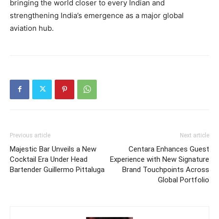
bringing the world closer to every Indian and
strengthening India’s emergence as a major global
aviation hub.
Previous article
Next article
Majestic Bar Unveils a New
Centara Enhances Guest
Cocktail Era Under Head
Experience with New Signature
Bartender Guillermo Pittaluga
Brand Touchpoints Across
Global Portfolio