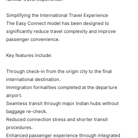
Simplifying the International Travel Experience
The Easy Connect model has been designed to
significantly reduce travel complexity and improve
passenger convenience.
Key features include:
Through check-in from the origin city to the final
international destination.
Immigration formalities completed at the departure
airport.
Seamless transit through major Indian hubs without
baggage re-check.
Reduced connection stress and shorter transit
procedures.
Enhanced passenger experience through integrated