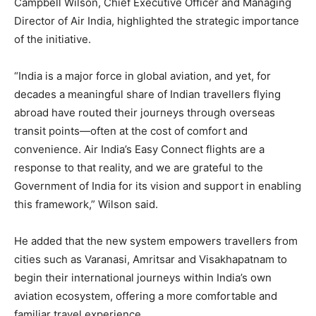
Campbell Wilson, Chief Executive Officer and Managing
Director of Air India, highlighted the strategic importance
of the initiative.
“India is a major force in global aviation, and yet, for
decades a meaningful share of Indian travellers flying
abroad have routed their journeys through overseas
transit points—often at the cost of comfort and
convenience. Air India’s Easy Connect flights are a
response to that reality, and we are grateful to the
Government of India for its vision and support in enabling
this framework,” Wilson said.
He added that the new system empowers travellers from
cities such as Varanasi, Amritsar and Visakhapatnam to
begin their international journeys within India’s own
aviation ecosystem, offering a more comfortable and
familiar travel experience.