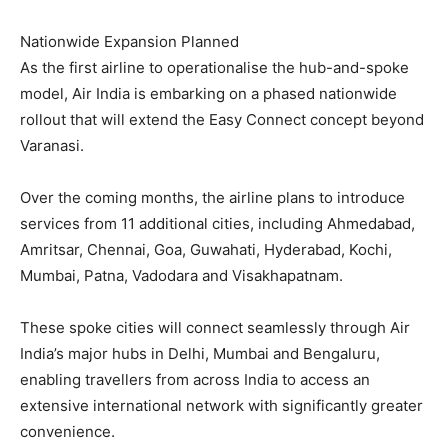
Nationwide Expansion Planned
As the first airline to operationalise the hub-and-spoke
model, Air India is embarking on a phased nationwide
rollout that will extend the Easy Connect concept beyond
Varanasi.
Over the coming months, the airline plans to introduce
services from 11 additional cities, including Ahmedabad,
Amritsar, Chennai, Goa, Guwahati, Hyderabad, Kochi,
Mumbai, Patna, Vadodara and Visakhapatnam.
These spoke cities will connect seamlessly through Air
India’s major hubs in Delhi, Mumbai and Bengaluru,
enabling travellers from across India to access an
extensive international network with significantly greater
convenience.