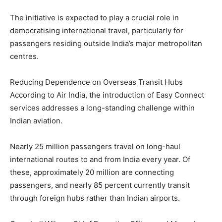
The initiative is expected to play a crucial role in
democratising international travel, particularly for
passengers residing outside India’s major metropolitan
centres.
Reducing Dependence on Overseas Transit Hubs
According to Air India, the introduction of Easy Connect
services addresses a long-standing challenge within
Indian aviation.
Nearly 25 million passengers travel on long-haul
international routes to and from India every year. Of
these, approximately 20 million are connecting
passengers, and nearly 85 percent currently transit
through foreign hubs rather than Indian airports.