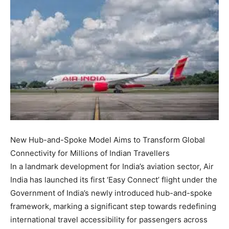
New Hub-and-Spoke Model Aims to Transform Global
Connectivity for Millions of Indian Travellers
In a landmark development for India’s aviation sector, Air
India has launched its first ‘Easy Connect’ flight under the
Government of India’s newly introduced hub-and-spoke
framework, marking a significant step towards redefining
international travel accessibility for passengers across