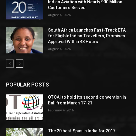
Indian Aviation with Nearly 900 Million
Customers Served
August 4, 2026
South Africa Launches Fast-Track ETA
for Eligible Indian Travellers, Promises
Approval Within 48 Hours
August 4, 2026
POPULAR POSTS
OTOAI to hold its second convention in
Bali from March 17-21
February 4, 2016
The 20 best Spas in India for 2017