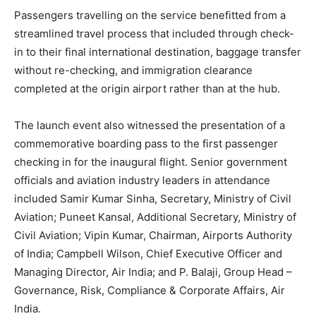
Passengers travelling on the service benefitted from a
streamlined travel process that included through check-
in to their final international destination, baggage transfer
without re-checking, and immigration clearance
completed at the origin airport rather than at the hub.
The launch event also witnessed the presentation of a
commemorative boarding pass to the first passenger
checking in for the inaugural flight. Senior government
officials and aviation industry leaders in attendance
included Samir Kumar Sinha, Secretary, Ministry of Civil
Aviation; Puneet Kansal, Additional Secretary, Ministry of
Civil Aviation; Vipin Kumar, Chairman, Airports Authority
of India; Campbell Wilson, Chief Executive Officer and
Managing Director, Air India; and P. Balaji, Group Head –
Governance, Risk, Compliance & Corporate Affairs, Air
India.