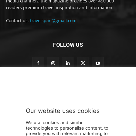
media channels, the magazine provides over 450,000
readers premium travel inspiration and information.
Contact us:
travelspan@gmail.com
FOLLOW US
o
Subscribe to our newsletter
u
r
S
u
b
Our website uses cookies
s
SUBMIT
c
We use cookies and similar
r
technologies to personalise content, to
i
provide you with relevant marketing, to