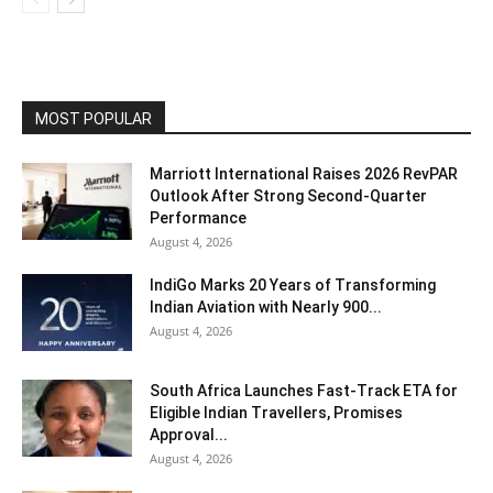
MOST POPULAR
Marriott International Raises 2026 RevPAR
Outlook After Strong Second-Quarter
Performance
August 4, 2026
IndiGo Marks 20 Years of Transforming
Indian Aviation with Nearly 900...
August 4, 2026
South Africa Launches Fast-Track ETA for
Eligible Indian Travellers, Promises
Approval...
August 4, 2026