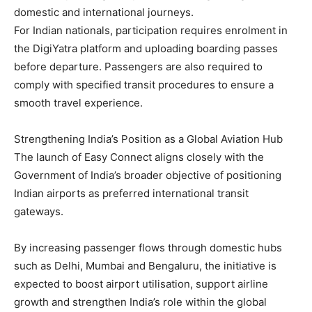
domestic and international journeys.
For Indian nationals, participation requires enrolment in
the DigiYatra platform and uploading boarding passes
before departure. Passengers are also required to
comply with specified transit procedures to ensure a
smooth travel experience.
Strengthening India’s Position as a Global Aviation Hub
The launch of Easy Connect aligns closely with the
Government of India’s broader objective of positioning
Indian airports as preferred international transit
gateways.
By increasing passenger flows through domestic hubs
such as Delhi, Mumbai and Bengaluru, the initiative is
expected to boost airport utilisation, support airline
growth and strengthen India’s role within the global