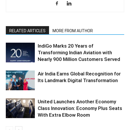
RELATED ARTICLES
MORE FROM AUTHOR
IndiGo Marks 20 Years of
Transforming Indian Aviation with
Nearly 900 Million Customers Served
Air India Earns Global Recognition for
Its Landmark Digital Transformation
United Launches Another Economy
Class Innovation: Economy Plus Seats
With Extra Elbow Room