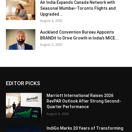
Air India Expands Canada Network with
Seasonal Mumbai–Toronto Flights and
Upgraded...
August 4, 2026
Auckland Convention Bureau Appoints
BRANDit to Drive Growth in India’s MICE...
August 3, 2026
EDITOR PICKS
Marriott International Raises 2026
RevPAR Outlook After Strong Second-
Quarter Performance
August 4, 2026
IndiGo Marks 20 Years of Transforming