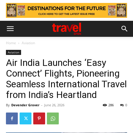
Home
Aviation
Aviation
Air India Launches ‘Easy
Connect’ Flights, Pioneering
Seamless International Travel
from India’s Heartland
By
Devender Grover
-
June 26, 2026
286
0