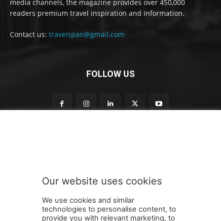
media channels, the magazine provides over 450,000
readers premium travel inspiration and information.
Contact us:
travelspan@gmail.com
FOLLOW US
o
Subscribe to our newsletter
u
r
t
o
n
Our website uses cookies
e
SUBMIT
w
We use cookies and similar
s
technologies to personalise content, to
l
provide you with relevant marketing, to