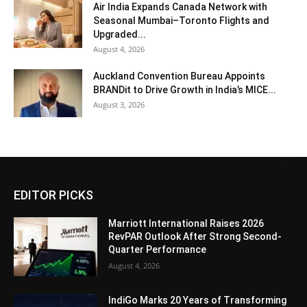
Air India Expands Canada Network with
Seasonal Mumbai–Toronto Flights and
Upgraded...
August 4, 2026
Auckland Convention Bureau Appoints
BRANDit to Drive Growth in India’s MICE...
August 3, 2026
EDITOR PICKS
Marriott International Raises 2026
RevPAR Outlook After Strong Second-
Quarter Performance
August 4, 2026
IndiGo Marks 20 Years of Transforming