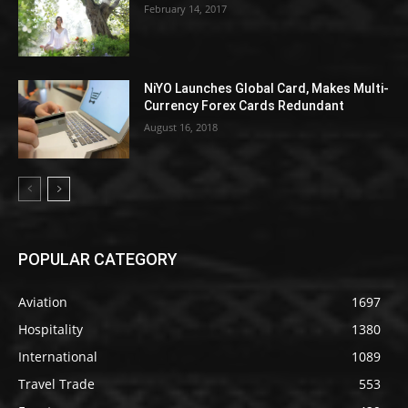
February 14, 2017
NiYO Launches Global Card, Makes Multi-
Currency Forex Cards Redundant
August 16, 2018
POPULAR CATEGORY
Aviation
1697
Hospitality
1380
International
1089
Travel Trade
553