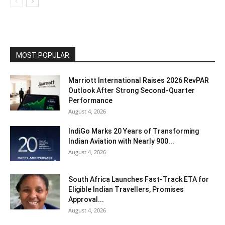
MOST POPULAR
Marriott International Raises 2026 RevPAR
Outlook After Strong Second-Quarter
Performance
August 4, 2026
IndiGo Marks 20 Years of Transforming
Indian Aviation with Nearly 900...
August 4, 2026
South Africa Launches Fast-Track ETA for
Eligible Indian Travellers, Promises
Approval...
August 4, 2026