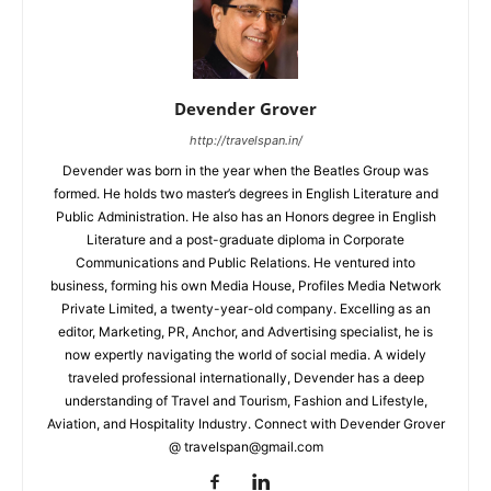
Devender Grover
http://travelspan.in/
Devender was born in the year when the Beatles Group was
formed. He holds two master’s degrees in English Literature and
Public Administration. He also has an Honors degree in English
Literature and a post-graduate diploma in Corporate
Communications and Public Relations. He ventured into
business, forming his own Media House, Profiles Media Network
Private Limited, a twenty-year-old company. Excelling as an
editor, Marketing, PR, Anchor, and Advertising specialist, he is
now expertly navigating the world of social media. A widely
traveled professional internationally, Devender has a deep
understanding of Travel and Tourism, Fashion and Lifestyle,
Aviation, and Hospitality Industry. Connect with Devender Grover
@ travelspan@gmail.com