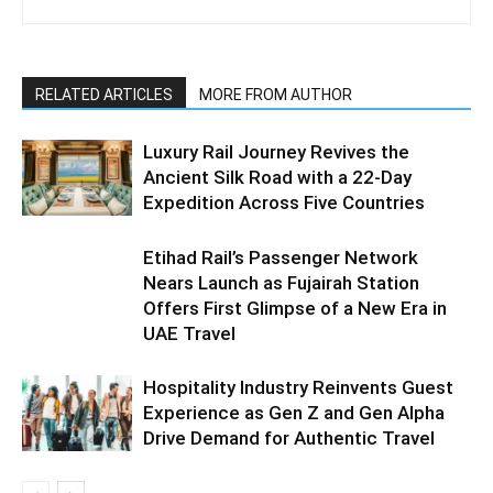
RELATED ARTICLES
MORE FROM AUTHOR
Luxury Rail Journey Revives the
Ancient Silk Road with a 22-Day
Expedition Across Five Countries
Etihad Rail’s Passenger Network
Nears Launch as Fujairah Station
Offers First Glimpse of a New Era in
UAE Travel
Hospitality Industry Reinvents Guest
Experience as Gen Z and Gen Alpha
Drive Demand for Authentic Travel