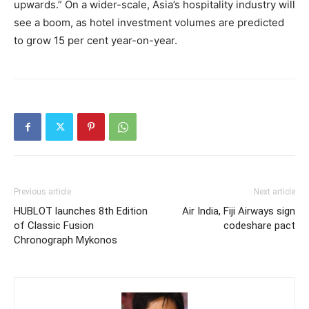
upwards.” On a wider-scale, Asia’s hospitality industry will
see a boom, as hotel investment volumes are predicted
to grow 15 per cent year-on-year.
Previous article
Next article
HUBLOT launches 8th Edition
Air India, Fiji Airways sign
of Classic Fusion
codeshare pact
Chronograph Mykonos