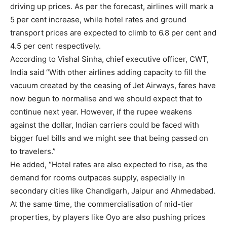
driving up prices. As per the forecast, airlines will mark a
5 per cent increase, while hotel rates and ground
transport prices are expected to climb to 6.8 per cent and
4.5 per cent respectively.
According to Vishal Sinha, chief executive officer, CWT,
India said “With other airlines adding capacity to fill the
vacuum created by the ceasing of Jet Airways, fares have
now begun to normalise and we should expect that to
continue next year. However, if the rupee weakens
against the dollar, Indian carriers could be faced with
bigger fuel bills and we might see that being passed on
to travelers.”
He added, “Hotel rates are also expected to rise, as the
demand for rooms outpaces supply, especially in
secondary cities like Chandigarh, Jaipur and Ahmedabad.
At the same time, the commercialisation of mid-tier
properties, by players like Oyo are also pushing prices