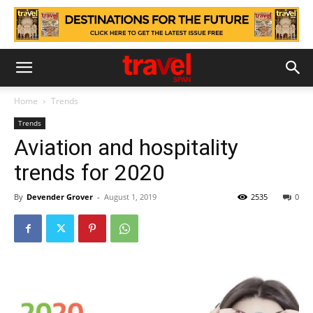
Home
Trends
Trends
Aviation and hospitality
trends for 2020
By
Devender Grover
-
August 1, 2019
2535
0