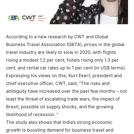
According to a new research by CWT and Global
Business Travel Association (GBTA), prices in the global
travel industry are likely to slow in 2020, with flights
rising a modest 1.2 per cent, hotels rising only 1.3 per
cent, and rental car rates up to 1 per cent (in US$ terms).
Expressing his views on this, Kurt Ekert, president and
chief executive officer, CWT, said, “The risks and
ambiguity have increased over the past few months – not
least the threat of escalating trade wars, the impact of
Brexit, possible oil supply shocks, and the growing
likelihood of recession. ”
The study also shows that India’s strong economic
growth is boosting demand for business travel and