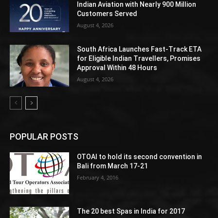
Indian Aviation with Nearly 900 Million
Customers Served
August 4, 2026
South Africa Launches Fast-Track ETA
for Eligible Indian Travellers, Promises
Approval Within 48 Hours
August 4, 2026
POPULAR POSTS
OTOAI to hold its second convention in
Bali from March 17-21
February 4, 2016
The 20 best Spas in India for 2017