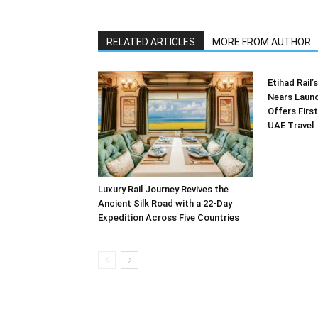
RELATED ARTICLES
MORE FROM AUTHOR
Etihad Rail
Nears Launc
Offers First
UAE Travel
Luxury Rail Journey Revives the
Ancient Silk Road with a 22-Day
Expedition Across Five Countries