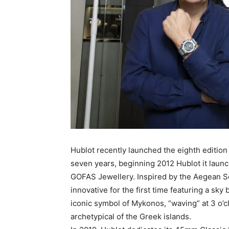
Hublot recently launched the eighth editio
seven years, beginning 2012 Hublot it launch
GOFAS Jewellery. Inspired by the Aegean S
innovative for the first time featuring a sky
iconic symbol of Mykonos, “waving” at 3 o’
archetypical of the Greek islands.