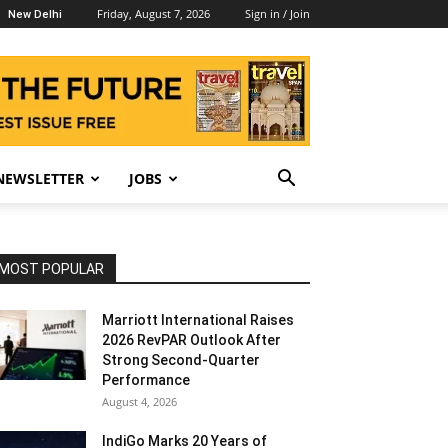
Friday, August 7, 2026
Sign in / Join
New Delhi
NEWSLETTER
JOBS
MOST POPULAR
Marriott International Raises
2026 RevPAR Outlook After
Strong Second-Quarter
Performance
August 4, 2026
IndiGo Marks 20 Years of