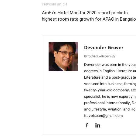
Previous article
AmEx’s Hotel Monitor 2020 report predicts
highest room rate growth for APAC in Bangalo
Devender Grover
http://travelspan.in/
Devender was born in the year
degrees in English Literature 
Literature and a post-graduat
ventured into business, formin
twenty-year-old company. Excel
specialist, he is now expertly 
professional internationally, 
and Lifestyle, Aviation, and H
travelspan@gmail.com