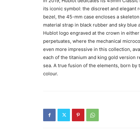
In 2019, Hublot dedicates its 45mm Classi
its iconic symbol: the discreet and elegant
bezel, the 45-mm case encloses a skeleton
material strap in black rubber and sky blue 
Hublot logo engraved at the crown in either
perpetuates, where the mechanical microcos
even more impressive in this collection, ava
each of the titanium and king gold version
sea. A true fusion of the elements, born by t
colour.