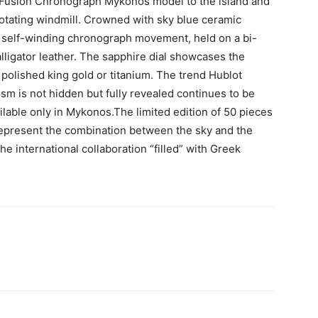
c Fusion Chronograph Mykonos model to the island and
 rotating windmill. Crowned with sky blue ceramic
 self-winding chronograph movement, held on a bi-
alligator leather. The sapphire dial showcases the
 polished king gold or titanium. The trend Hublot
m is not hidden but fully revealed continues to be
ilable only in Mykonos.The limited edition of 50 pieces
 represent the combination between the sky and the
he international collaboration “filled” with Greek