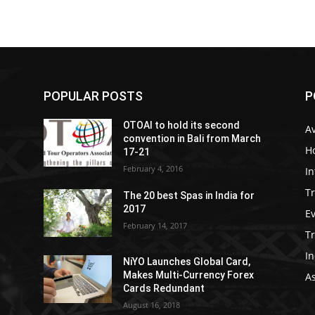
POPULAR POSTS
P
OTOAI to hold its second
Av
convention in Bali from March
Ho
17-21
February 4, 2016
In
Tr
The 20 best Spas in India for
2017
E
February 14, 2017
T
In
NiYO Launches Global Card,
Makes Multi-Currency Forex
As
Cards Redundant
August 16, 2018