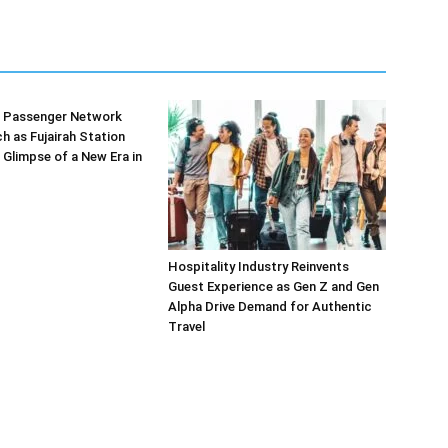
’s Passenger Network
h as Fujairah Station
 Glimpse of a New Era in
Hospitality Industry Reinvents
Guest Experience as Gen Z and Gen
Alpha Drive Demand for Authentic
Travel