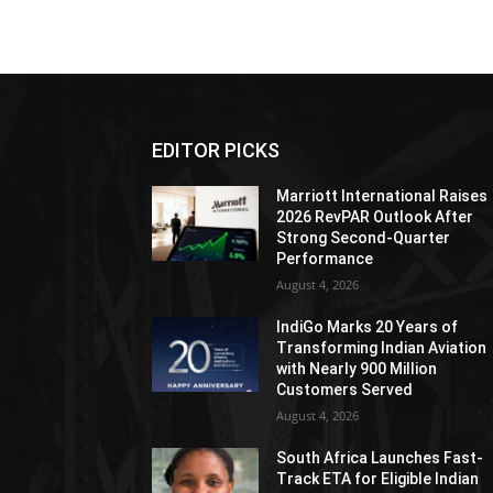
EDITOR PICKS
Marriott International Raises
2026 RevPAR Outlook After
Strong Second-Quarter
Performance
August 4, 2026
IndiGo Marks 20 Years of
Transforming Indian Aviation
with Nearly 900 Million
Customers Served
August 4, 2026
South Africa Launches Fast-
Track ETA for Eligible Indian