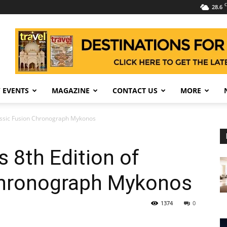
C
28.6
 EVENTS
MAGAZINE
CONTACT US
MORE
assic Fusion Chronograph Mykonos
 8th Edition of
Chronograph Mykonos
1374
0