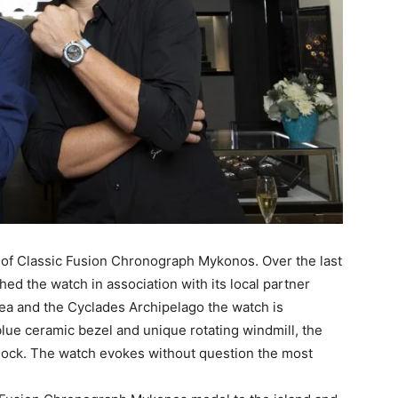
n of Classic Fusion Chronograph Mykonos. Over the last
ed the watch in association with its local partner
ea and the Cyclades Archipelago the watch is
 blue ceramic bezel and unique rotating windmill, the
clock. The watch evokes without question the most