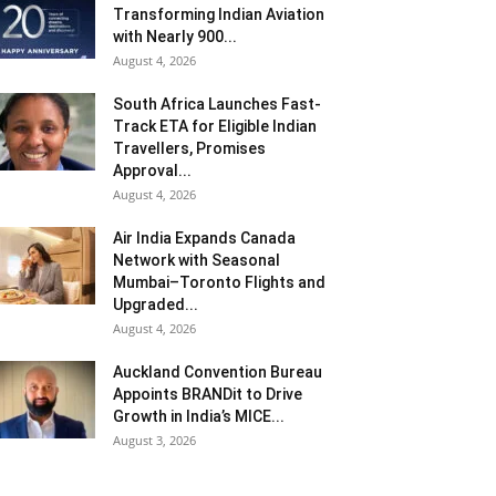
Transforming Indian Aviation
with Nearly 900...
August 4, 2026
South Africa Launches Fast-
Track ETA for Eligible Indian
Travellers, Promises
Approval...
August 4, 2026
Air India Expands Canada
Network with Seasonal
Mumbai–Toronto Flights and
Upgraded...
August 4, 2026
Auckland Convention Bureau
Appoints BRANDit to Drive
Growth in India’s MICE...
August 3, 2026