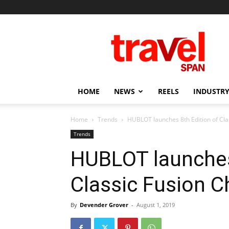
Travel
Span
HOME
NEWS
REELS
INDUSTRY
Home
Trends
HUBLOT launches 8th Edition of Cl
Trends
HUBLOT launches
Classic Fusion 
By
Devender Grover
-
August 1, 2019