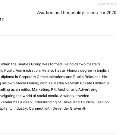
Next article
Aviation and hospitality trends for 2020
re
 when the Beatles Group was formed. He holds two master’s
and Public Administration. He also has an Honors degree in English
e diploma in Corporate Communications and Public Relations. He
g his own Media House, Profiles Media Network Private Limited, a
ling as an editor, Marketing, PR, Anchor, and Advertising
navigating the world of social media. A widely traveled
Devender has a deep understanding of Travel and Tourism, Fashion
ospitality Industry. Connect with Devender Grover @