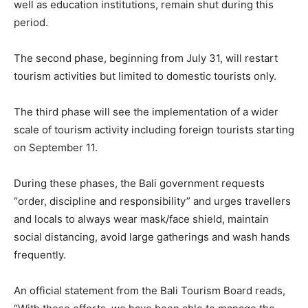
well as education institutions, remain shut during this
period.
The second phase, beginning from July 31, will restart
tourism activities but limited to domestic tourists only.
The third phase will see the implementation of a wider
scale of tourism activity including foreign tourists starting
on September 11.
During these phases, the Bali government requests
“order, discipline and responsibility” and urges travellers
and locals to always wear mask/face shield, maintain
social distancing, avoid large gatherings and wash hands
frequently.
An official statement from the Bali Tourism Board reads,