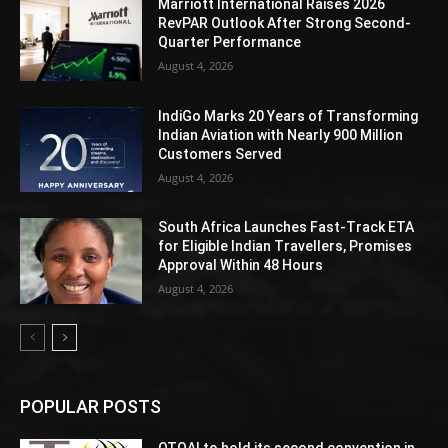
Marriott International Raises 2026
RevPAR Outlook After Strong Second-
Quarter Performance
August 4, 2026
IndiGo Marks 20 Years of Transforming
Indian Aviation with Nearly 900 Million
Customers Served
August 4, 2026
South Africa Launches Fast-Track ETA
for Eligible Indian Travellers, Promises
Approval Within 48 Hours
August 4, 2026
POPULAR POSTS