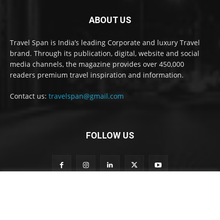
ABOUT US
Travel Span is India’s leading Corporate and luxury Travel
brand. Through its publication, digital, website and social
media channels, the magazine provides over 450,000
readers premium travel inspiration and information.
Contact us:
travelspan@gmail.com
FOLLOW US
o
Subscribe to our newsletter
u
r