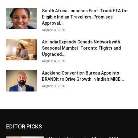
South Africa Launches Fast-Track ETA for
Eligible Indian Travellers, Promises
Approval...
August 4, 2026
Air India Expands Canada Network with
Seasonal Mumbai–Toronto Flights and
Upgraded...
August 4, 2026
Auckland Convention Bureau Appoints
BRANDit to Drive Growth in India’s MICE...
August 3, 2026
EDITOR PICKS