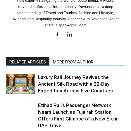
now expertly navigating the world of social media. A widely
traveled professional internationally, Devender has a deep
understanding of Travel and Tourism, Fashion and Lifestyle,
Aviation, and Hospitality Industry. Connect with Devender Grover
@ travelspan@gmail.com
RELATED ARTICLES
MORE FROM AUTHOR
Luxury Rail Journey Revives the
Ancient Silk Road with a 22-Day
Expedition Across Five Countries
Etihad Rail’s Passenger Network
Nears Launch as Fujairah Station
Offers First Glimpse of a New Era in
UAE Travel