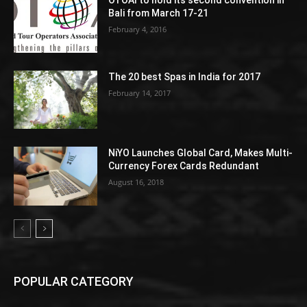
OTOAI to hold its second convention in
Bali from March 17-21
February 4, 2016
The 20 best Spas in India for 2017
February 14, 2017
NiYO Launches Global Card, Makes Multi-
Currency Forex Cards Redundant
August 16, 2018
POPULAR CATEGORY