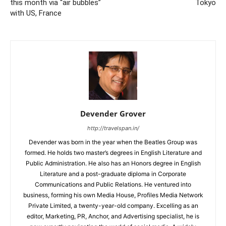
this month via “air bubbles”
Tokyo
with US, France
Devender Grover
http://travelspan.in/
Devender was born in the year when the Beatles Group was
formed. He holds two master’s degrees in English Literature and
Public Administration. He also has an Honors degree in English
Literature and a post-graduate diploma in Corporate
Communications and Public Relations. He ventured into
business, forming his own Media House, Profiles Media Network
Private Limited, a twenty-year-old company. Excelling as an
editor, Marketing, PR, Anchor, and Advertising specialist, he is