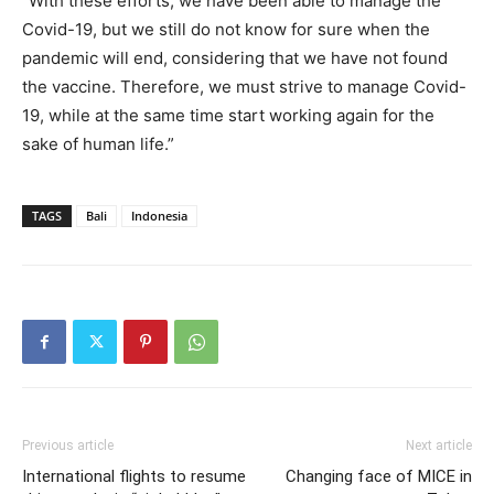
“With these efforts, we have been able to manage the
Covid-19, but we still do not know for sure when the
pandemic will end, considering that we have not found
the vaccine. Therefore, we must strive to manage Covid-
19, while at the same time start working again for the
sake of human life.”
TAGS
Bali
Indonesia
Previous article
Next article
International flights to resume
Changing face of MICE in