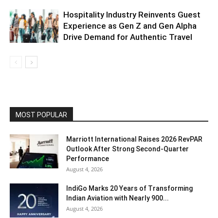
Hospitality Industry Reinvents Guest
Experience as Gen Z and Gen Alpha
Drive Demand for Authentic Travel
MOST POPULAR
Marriott International Raises 2026 RevPAR
Outlook After Strong Second-Quarter
Performance
August 4, 2026
IndiGo Marks 20 Years of Transforming
Indian Aviation with Nearly 900...
August 4, 2026