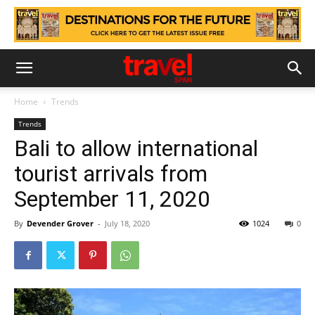
Home
Trends
Trends
Bali to allow international
tourist arrivals from
September 11, 2020
By
Devender Grover
-
July 18, 2020
1024
0