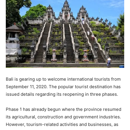
Bali is gearing up to welcome international tourists from
September 11, 2020. The popular tourist destination has
issued details regarding its reopening in three phases.
Phase 1 has already begun where the province resumed
its agricultural, construction and government industries.
However, tourism-related activities and businesses, as