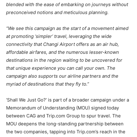
blended with the ease of embarking on journeys without
preconceived notions and meticulous planning.
“We see this campaign as the start of a movement aimed
at promoting ‘simpler’ travel, leveraging the wide
connectivity that Changi Airport offers as an air hub,
affordable airfares, and the numerous lesser-known
destinations in the region waiting to be uncovered for
that unique experience you can call your own. The
campaign also supports our airline partners and the
myriad of destinations that they fly to.”
‘Shall We Just Go?’ is part of a broader campaign under a
Memorandum of Understanding (MOU) signed today
between CAG and Trip.com Group to spur travel. The
MOU deepens the long-standing partnership between
the two companies, tapping into Trip.com’s reach in the