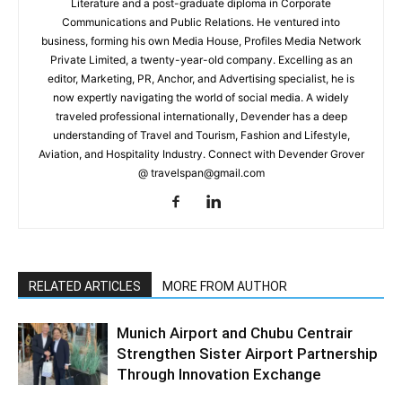
Literature and a post-graduate diploma in Corporate
Communications and Public Relations. He ventured into
business, forming his own Media House, Profiles Media Network
Private Limited, a twenty-year-old company. Excelling as an
editor, Marketing, PR, Anchor, and Advertising specialist, he is
now expertly navigating the world of social media. A widely
traveled professional internationally, Devender has a deep
understanding of Travel and Tourism, Fashion and Lifestyle,
Aviation, and Hospitality Industry. Connect with Devender Grover
@ travelspan@gmail.com
RELATED ARTICLES
MORE FROM AUTHOR
Munich Airport and Chubu Centrair
Strengthen Sister Airport Partnership
Through Innovation Exchange