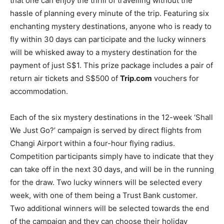
that one can enjoy the thrill of travelling without the
hassle of planning every minute of the trip. Featuring six
enchanting mystery destinations, anyone who is ready to
fly within 30 days can participate and the lucky winners
will be whisked away to a mystery destination for the
payment of just S$1. This prize package includes a pair of
return air tickets and S$500 of
Trip.com
vouchers for
accommodation.
Each of the six mystery destinations in the 12-week ‘Shall
We Just Go?’ campaign is served by direct flights from
Changi Airport within a four-hour flying radius.
Competition participants simply have to indicate that they
can take off in the next 30 days, and will be in the running
for the draw. Two lucky winners will be selected every
week, with one of them being a Trust Bank customer.
Two additional winners will be selected towards the end
of the campaign and they can choose their holiday