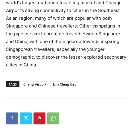
world’s largest outbound travelling market and Changi
Airport’s strong connectivity to cities in the Southeast
Asian region, many of which are popular with both
Singapore and Chinese travellers. Other campaigns in
the pipeline aim to promote travel between Singapore
and China, with one of them geared towards inspiring
Singaporean travellers, especially the younger
demographic, to discover the lesser-explored secondary
cities in China.
TAGS
Changi Airport
Lim Ching Kiat