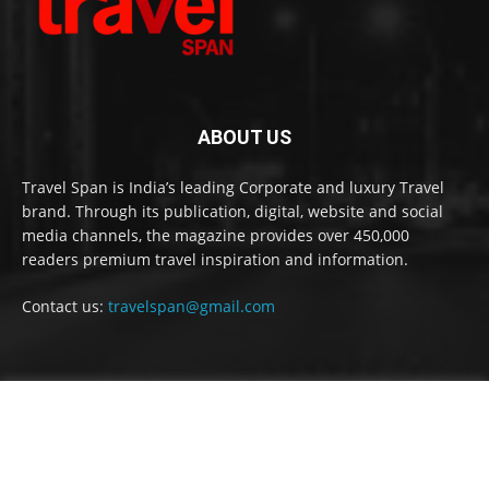
ABOUT US
Travel Span is India’s leading Corporate and luxury Travel
brand. Through its publication, digital, website and social
media channels, the magazine provides over 450,000
readers premium travel inspiration and information.
Contact us:
travelspan@gmail.com
FOLLOW US