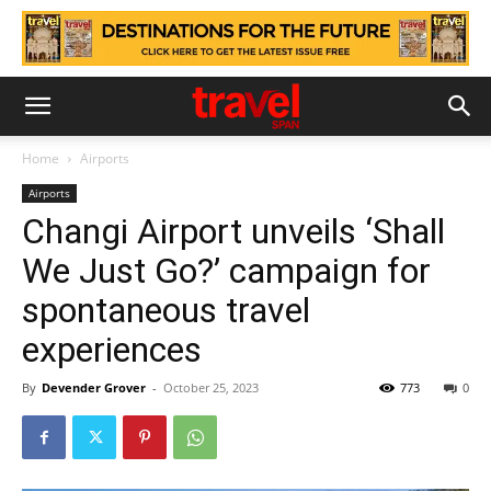
Home
Airports
Airports
Changi Airport unveils ‘Shall
We Just Go?’ campaign for
spontaneous travel
experiences
By
Devender Grover
-
October 25, 2023
773
0