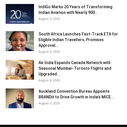
IndiGo Marks 20 Years of Transforming
Indian Aviation with Nearly 900...
August 4, 2026
South Africa Launches Fast-Track ETA for
Eligible Indian Travellers, Promises
Approval...
August 4, 2026
Air India Expands Canada Network with
Seasonal Mumbai–Toronto Flights and
Upgraded...
August 4, 2026
Auckland Convention Bureau Appoints
BRANDit to Drive Growth in India’s MICE...
August 3, 2026