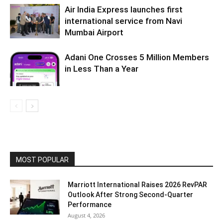
Air India Express launches first
international service from Navi
Mumbai Airport
Adani One Crosses 5 Million Members
in Less Than a Year
MOST POPULAR
Marriott International Raises 2026 RevPAR
Outlook After Strong Second-Quarter
Performance
August 4, 2026