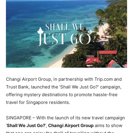
Changi Airport Group, in partnership with Trip.com and
Trust Bank, launched the ‘Shall We Just Go?’ campaign,
offering mystery destinations to promote hassle-free
travel for Singapore residents.
SINGAPORE – With the launch of its new travel campaign
‘
Shall We Just Go?
‘,
Changi Airport Group
aims to show