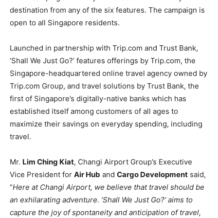
destination from any of the six features. The campaign is
open to all Singapore residents.
Launched in partnership with Trip.com and Trust Bank,
‘Shall We Just Go?’ features offerings by Trip.com, the
Singapore-headquartered online travel agency owned by
Trip.com Group, and travel solutions by Trust Bank, the
first of Singapore’s digitally-native banks which has
established itself among customers of all ages to
maximize their savings on everyday spending, including
travel.
Mr.
Lim Ching Kiat
, Changi Airport Group’s Executive
Vice President for
Air Hub
and
Cargo Development
said,
“
Here at Changi Airport, we believe that travel should be
an exhilarating adventure. ‘Shall We Just Go?’ aims to
capture the joy of spontaneity and anticipation of travel,