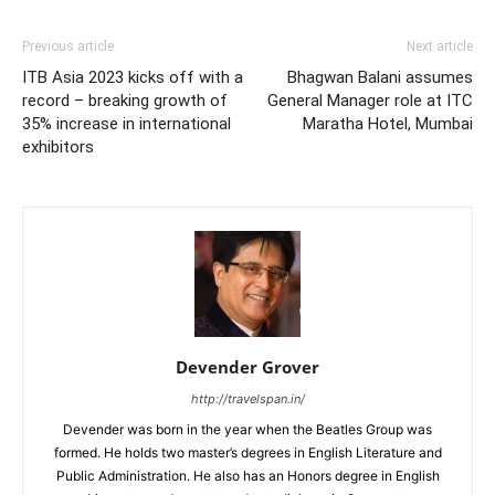
Previous article
Next article
ITB Asia 2023 kicks off with a
Bhagwan Balani assumes
record – breaking growth of
General Manager role at ITC
35% increase in international
Maratha Hotel, Mumbai
exhibitors
Devender Grover
http://travelspan.in/
Devender was born in the year when the Beatles Group was
formed. He holds two master’s degrees in English Literature and
Public Administration. He also has an Honors degree in English