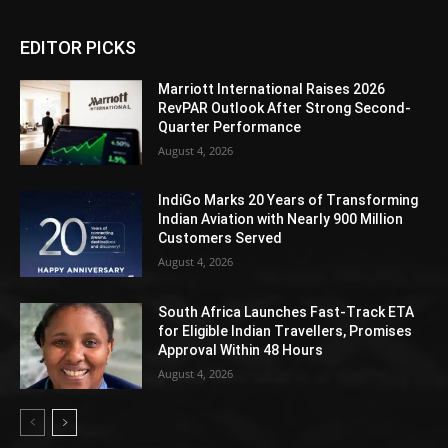
EDITOR PICKS
Marriott International Raises 2026
RevPAR Outlook After Strong Second-
Quarter Performance
August 4, 2026
IndiGo Marks 20 Years of Transforming
Indian Aviation with Nearly 900 Million
Customers Served
August 4, 2026
South Africa Launches Fast-Track ETA
for Eligible Indian Travellers, Promises
Approval Within 48 Hours
August 4, 2026