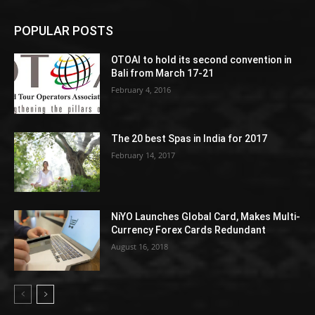
POPULAR POSTS
OTOAI to hold its second convention in
Bali from March 17-21
February 4, 2016
The 20 best Spas in India for 2017
February 14, 2017
NiYO Launches Global Card, Makes Multi-
Currency Forex Cards Redundant
August 16, 2018