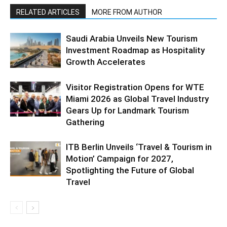
RELATED ARTICLES
MORE FROM AUTHOR
Saudi Arabia Unveils New Tourism
Investment Roadmap as Hospitality
Growth Accelerates
Visitor Registration Opens for WTE
Miami 2026 as Global Travel Industry
Gears Up for Landmark Tourism
Gathering
ITB Berlin Unveils ‘Travel & Tourism in
Motion’ Campaign for 2027,
Spotlighting the Future of Global
Travel