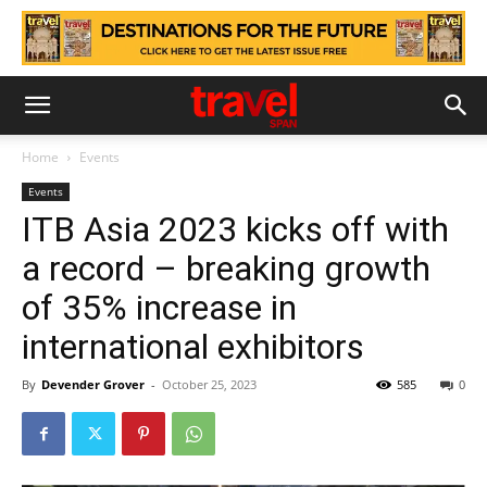
Home
Events
Events
ITB Asia 2023 kicks off with
a record – breaking growth
of 35% increase in
international exhibitors
By
Devender Grover
-
October 25, 2023
585
0