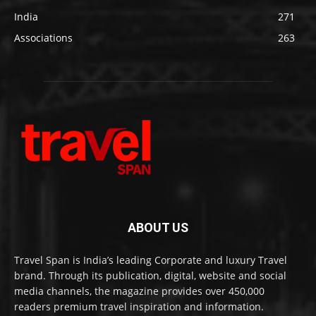
India
271
Associations
263
ABOUT US
Travel Span is India’s leading Corporate and luxury Travel
brand. Through its publication, digital, website and social
media channels, the magazine provides over 450,000
readers premium travel inspiration and information.