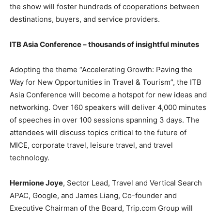
the show will foster hundreds of cooperations between
destinations, buyers, and service providers.
ITB Asia Conference – thousands of insightful minutes
Adopting the theme “Accelerating Growth: Paving the
Way for New Opportunities in Travel & Tourism”, the ITB
Asia Conference will become a hotspot for new ideas and
networking. Over 160 speakers will deliver 4,000 minutes
of speeches in over 100 sessions spanning 3 days. The
attendees will discuss topics critical to the future of
MICE, corporate travel, leisure travel, and travel
technology.
Hermione Joye
, Sector Lead, Travel and Vertical Search
APAC, Google, and James Liang, Co-founder and
Executive Chairman of the Board, Trip.com Group will