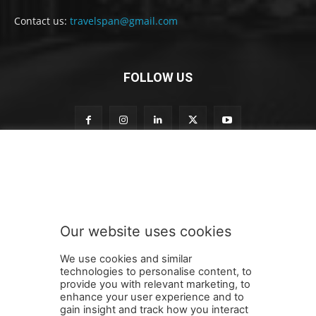
Contact us:
travelspan@gmail.com
FOLLOW US
S
Subscribe to our newsletter
u
b
s
c
r
Our website uses cookies
i
SUBMIT
b
We use cookies and similar
e
technologies to personalise content, to
o
provide you with relevant marketing, to
u
enhance your user experience and to
r
gain insight and track how you interact