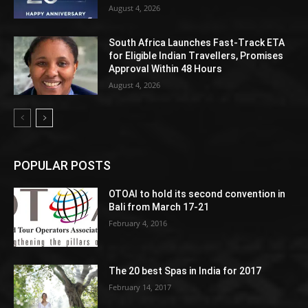
August 4, 2026
South Africa Launches Fast-Track ETA
for Eligible Indian Travellers, Promises
Approval Within 48 Hours
August 4, 2026
POPULAR POSTS
OTOAI to hold its second convention in
Bali from March 17-21
February 4, 2016
The 20 best Spas in India for 2017
February 14, 2017