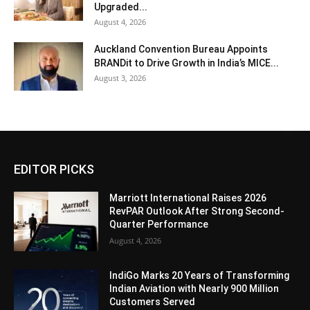
Upgraded...
August 4, 2026
Auckland Convention Bureau Appoints
BRANDit to Drive Growth in India’s MICE...
August 3, 2026
EDITOR PICKS
Marriott International Raises 2026
RevPAR Outlook After Strong Second-
Quarter Performance
August 4, 2026
IndiGo Marks 20 Years of Transforming
Indian Aviation with Nearly 900 Million
Customers Served