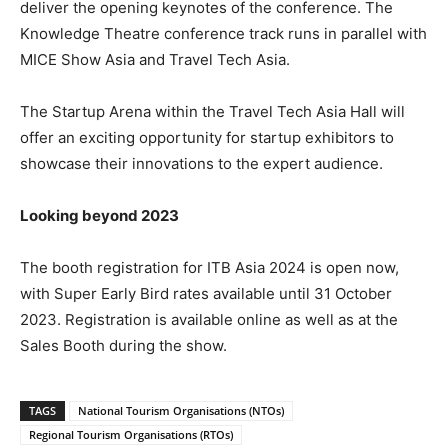
deliver the opening keynotes of the conference. The
Knowledge Theatre conference track runs in parallel with
MICE Show Asia and Travel Tech Asia.
The Startup Arena within the Travel Tech Asia Hall will
offer an exciting opportunity for startup exhibitors to
showcase their innovations to the expert audience.
Looking beyond 2023
The booth registration for ITB Asia 2024 is open now,
with Super Early Bird rates available until 31 October
2023. Registration is available online as well as at the
Sales Booth during the show.
TAGS
National Tourism Organisations (NTOs)
Regional Tourism Organisations (RTOs)