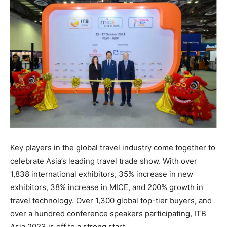
Key players in the global travel industry come together to
celebrate Asia’s leading travel trade show. With over
1,838 international exhibitors, 35% increase in new
exhibitors, 38% increase in MICE, and 200% growth in
travel technology. Over 1,300 global top-tier buyers, and
over a hundred conference speakers participating, ITB
Asia 2023 is off to a strong start.