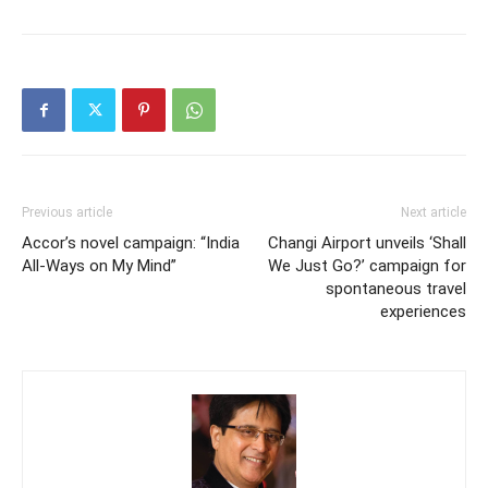
Previous article
Next article
Accor’s novel campaign: “India
Changi Airport unveils ‘Shall
All-Ways on My Mind”
We Just Go?’ campaign for
spontaneous travel
experiences