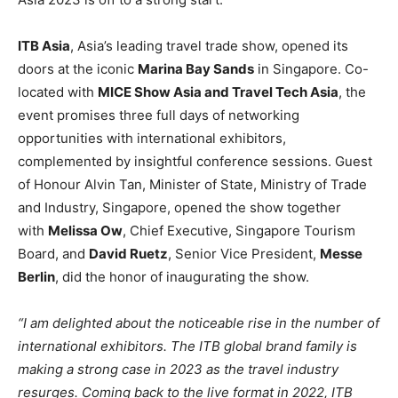
ITB Asia
, Asia’s leading travel trade show, opened its
doors at the iconic
Marina Bay Sands
in Singapore. Co-
located with
MICE Show Asia and Travel Tech Asia
, the
event promises three full days of networking
opportunities with international exhibitors,
complemented by insightful conference sessions. Guest
of Honour Alvin Tan, Minister of State, Ministry of Trade
and Industry, Singapore, opened the show together
with
Melissa Ow
, Chief Executive, Singapore Tourism
Board, and
David Ruetz
, Senior Vice President,
Messe
Berlin
, did the honor of inaugurating the show.
“I am delighted about the noticeable rise in the number of
international exhibitors. The ITB global brand family is
making a strong case in 2023 as the travel industry
resurges. Coming back to the live format in 2022, ITB