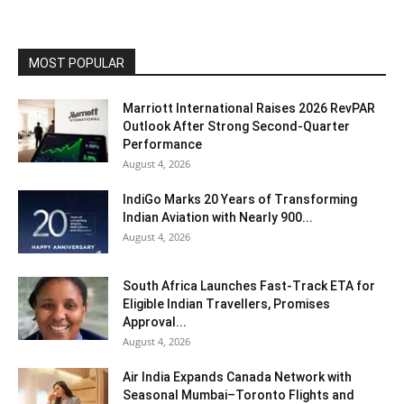
MOST POPULAR
Marriott International Raises 2026 RevPAR
Outlook After Strong Second-Quarter
Performance
August 4, 2026
IndiGo Marks 20 Years of Transforming
Indian Aviation with Nearly 900...
August 4, 2026
South Africa Launches Fast-Track ETA for
Eligible Indian Travellers, Promises
Approval...
August 4, 2026
Air India Expands Canada Network with
Seasonal Mumbai–Toronto Flights and