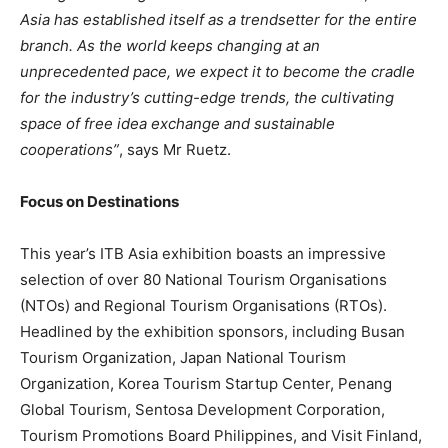
Asia has established itself as a trendsetter for the entire
branch. As the world keeps changing at an
unprecedented pace, we expect it to become the cradle
for the industry’s cutting-edge trends, the cultivating
space of free idea exchange and sustainable
cooperations”
, says Mr Ruetz.
Focus on Destinations
This year’s ITB Asia exhibition boasts an impressive
selection of over 80 National Tourism Organisations
(NTOs) and Regional Tourism Organisations (RTOs).
Headlined by the exhibition sponsors, including Busan
Tourism Organization, Japan National Tourism
Organization, Korea Tourism Startup Center, Penang
Global Tourism, Sentosa Development Corporation,
Tourism Promotions Board Philippines, and Visit Finland,