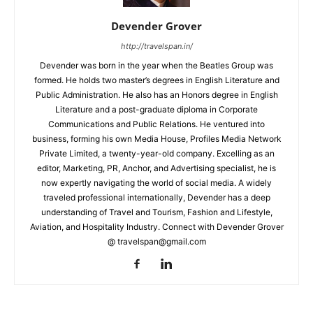
Devender Grover
http://travelspan.in/
Devender was born in the year when the Beatles Group was
formed. He holds two master’s degrees in English Literature and
Public Administration. He also has an Honors degree in English
Literature and a post-graduate diploma in Corporate
Communications and Public Relations. He ventured into
business, forming his own Media House, Profiles Media Network
Private Limited, a twenty-year-old company. Excelling as an
editor, Marketing, PR, Anchor, and Advertising specialist, he is
now expertly navigating the world of social media. A widely
traveled professional internationally, Devender has a deep
understanding of Travel and Tourism, Fashion and Lifestyle,
Aviation, and Hospitality Industry. Connect with Devender Grover
@ travelspan@gmail.com