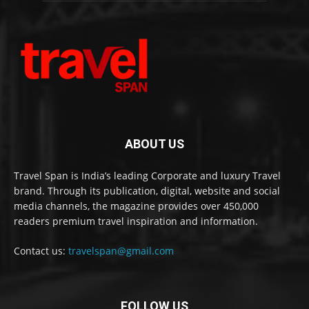
ABOUT US
Travel Span is India’s leading Corporate and luxury Travel
brand. Through its publication, digital, website and social
media channels, the magazine provides over 450,000
readers premium travel inspiration and information.
Contact us:
travelspan@gmail.com
FOLLOW US