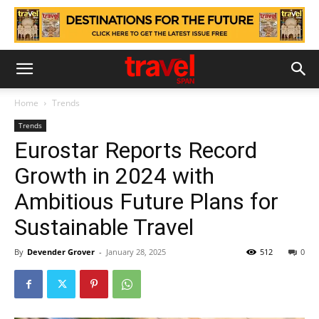
Home
Trends
Trends
Eurostar Reports Record
Growth in 2024 with
Ambitious Future Plans for
Sustainable Travel
By
Devender Grover
-
January 28, 2025
512
0