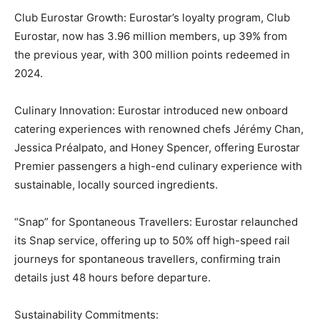
Club Eurostar Growth: Eurostar’s loyalty program, Club
Eurostar, now has 3.96 million members, up 39% from
the previous year, with 300 million points redeemed in
2024.
Culinary Innovation: Eurostar introduced new onboard
catering experiences with renowned chefs Jérémy Chan,
Jessica Préalpato, and Honey Spencer, offering Eurostar
Premier passengers a high-end culinary experience with
sustainable, locally sourced ingredients.
“Snap” for Spontaneous Travellers: Eurostar relaunched
its Snap service, offering up to 50% off high-speed rail
journeys for spontaneous travellers, confirming train
details just 48 hours before departure.
Sustainability Commitments: