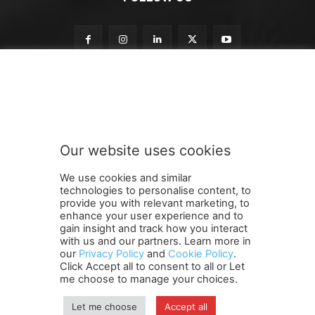
o
Subscribe to our newsletter
u
r
t
o
t
Our website uses cookies
o
SUBMIT
We use cookies and similar
technologies to personalise content, to
provide you with relevant marketing, to
enhance your user experience and to
gain insight and track how you interact
Terms and Conditions
Contact Us
Careers
Newsletter
with us and our partners. Learn more in
Subscribe
Cookie policy
About Us
Privacy Policy
our
Privacy Policy
and
Cookie Policy
.
Click Accept all to consent to all or Let
Shipping and Delivery Policy
me choose to manage your choices.
Orders, Payments, Refund and Cancellation Rights
Sitemap
Copyright
Let me choose
Accept all