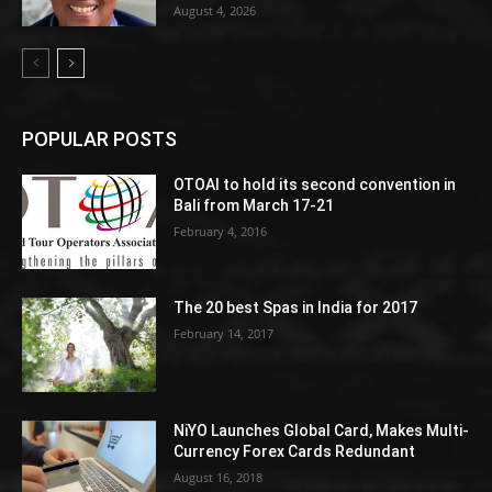
August 4, 2026
POPULAR POSTS
OTOAI to hold its second convention in
Bali from March 17-21
February 4, 2016
The 20 best Spas in India for 2017
February 14, 2017
NiYO Launches Global Card, Makes Multi-
Currency Forex Cards Redundant
August 16, 2018