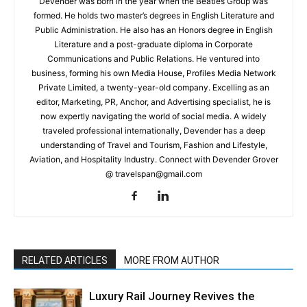
Devender was born in the year when the Beatles Group was
formed. He holds two master’s degrees in English Literature and
Public Administration. He also has an Honors degree in English
Literature and a post-graduate diploma in Corporate
Communications and Public Relations. He ventured into
business, forming his own Media House, Profiles Media Network
Private Limited, a twenty-year-old company. Excelling as an
editor, Marketing, PR, Anchor, and Advertising specialist, he is
now expertly navigating the world of social media. A widely
traveled professional internationally, Devender has a deep
understanding of Travel and Tourism, Fashion and Lifestyle,
Aviation, and Hospitality Industry. Connect with Devender Grover
@ travelspan@gmail.com
RELATED ARTICLES
MORE FROM AUTHOR
Luxury Rail Journey Revives the