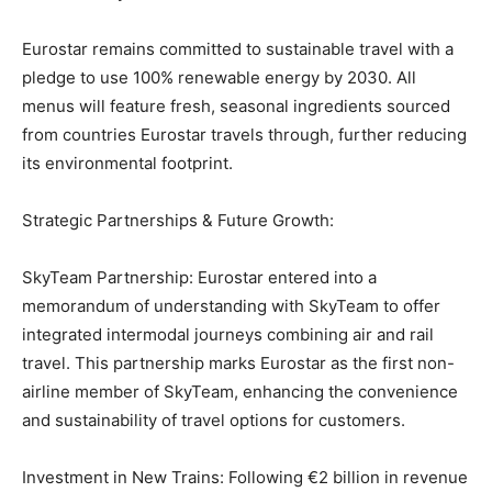
Eurostar remains committed to sustainable travel with a
pledge to use 100% renewable energy by 2030. All
menus will feature fresh, seasonal ingredients sourced
from countries Eurostar travels through, further reducing
its environmental footprint.
Strategic Partnerships & Future Growth:
SkyTeam Partnership: Eurostar entered into a
memorandum of understanding with SkyTeam to offer
integrated intermodal journeys combining air and rail
travel. This partnership marks Eurostar as the first non-
airline member of SkyTeam, enhancing the convenience
and sustainability of travel options for customers.
Investment in New Trains: Following €2 billion in revenue