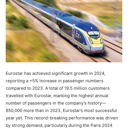
Eurostar has achieved significant growth in 2024,
reporting a +5% increase in passenger numbers
compared to 2023. A total of 19.5 million customers
travelled with Eurostar, marking the highest annual
number of passengers in the company’s history—
850,000 more than in 2023, Eurostar’s most successful
year yet. This record-breaking performance was driven
by strong demand, particularly during the Paris 2024