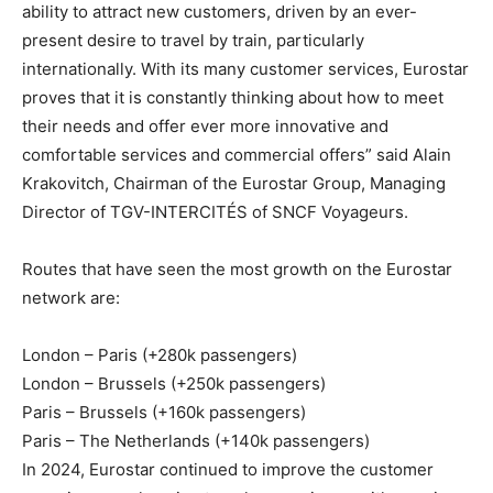
ability to attract new customers, driven by an ever-
present desire to travel by train, particularly
internationally. With its many customer services, Eurostar
proves that it is constantly thinking about how to meet
their needs and offer ever more innovative and
comfortable services and commercial offers” said Alain
Krakovitch, Chairman of the Eurostar Group, Managing
Director of TGV-INTERCITÉS of SNCF Voyageurs.
Routes that have seen the most growth on the Eurostar
network are:
London – Paris (+280k passengers)
London – Brussels (+250k passengers)
Paris – Brussels (+160k passengers)
Paris – The Netherlands (+140k passengers)
In 2024, Eurostar continued to improve the customer