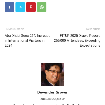
Previous article
Next article
Abu Dhabi Sees 26% Increase
FITUR 2025 Draws Record
in International Visitors in
255,000 Attendees, Exceeding
2024
Expectations
Devender Grover
http://travelspan.in/