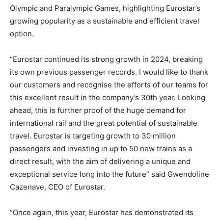
Olympic and Paralympic Games, highlighting Eurostar’s
growing popularity as a sustainable and efficient travel
option.
“Eurostar continued its strong growth in 2024, breaking
its own previous passenger records. I would like to thank
our customers and recognise the efforts of our teams for
this excellent result in the company’s 30th year. Looking
ahead, this is further proof of the huge demand for
international rail and the great potential of sustainable
travel. Eurostar is targeting growth to 30 million
passengers and investing in up to 50 new trains as a
direct result, with the aim of delivering a unique and
exceptional service long into the future” said Gwendoline
Cazenave, CEO of Eurostar.
“Once again, this year, Eurostar has demonstrated its