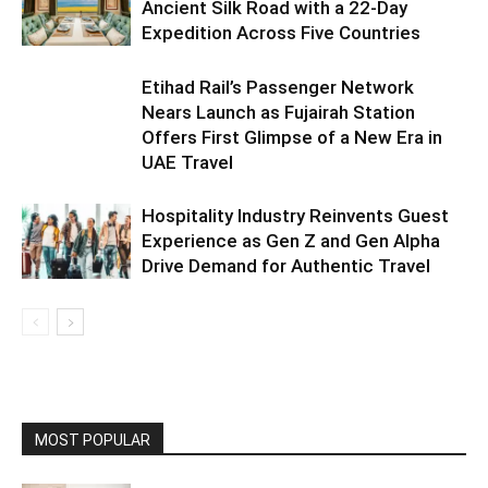
Ancient Silk Road with a 22-Day
Expedition Across Five Countries
Etihad Rail’s Passenger Network
Nears Launch as Fujairah Station
Offers First Glimpse of a New Era in
UAE Travel
Hospitality Industry Reinvents Guest
Experience as Gen Z and Gen Alpha
Drive Demand for Authentic Travel
MOST POPULAR