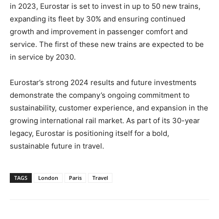
in 2023, Eurostar is set to invest in up to 50 new trains,
expanding its fleet by 30% and ensuring continued
growth and improvement in passenger comfort and
service. The first of these new trains are expected to be
in service by 2030.
Eurostar’s strong 2024 results and future investments
demonstrate the company’s ongoing commitment to
sustainability, customer experience, and expansion in the
growing international rail market. As part of its 30-year
legacy, Eurostar is positioning itself for a bold,
sustainable future in travel.
TAGS
London
Paris
Travel