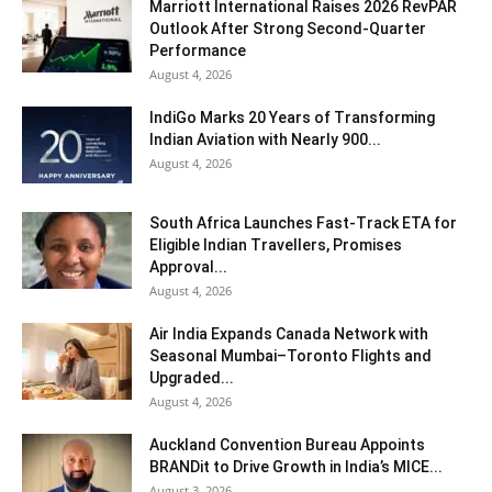
Marriott International Raises 2026 RevPAR
Outlook After Strong Second-Quarter
Performance
August 4, 2026
IndiGo Marks 20 Years of Transforming
Indian Aviation with Nearly 900...
August 4, 2026
South Africa Launches Fast-Track ETA for
Eligible Indian Travellers, Promises
Approval...
August 4, 2026
Air India Expands Canada Network with
Seasonal Mumbai–Toronto Flights and
Upgraded...
August 4, 2026
Auckland Convention Bureau Appoints
BRANDit to Drive Growth in India’s MICE...
August 3, 2026