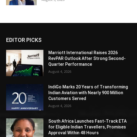
EDITOR PICKS
Marriott International Raises 2026
RevPAR Outlook After Strong Second-
Quarter Performance
August 4, 2026
IndiGo Marks 20 Years of Transforming
Indian Aviation with Nearly 900 Million
Customers Served
August 4, 2026
South Africa Launches Fast-Track ETA
for Eligible Indian Travellers, Promises
Approval Within 48 Hours