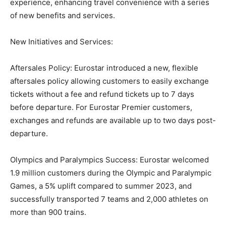
experience, enhancing travel convenience with a series
of new benefits and services.
New Initiatives and Services:
Aftersales Policy: Eurostar introduced a new, flexible
aftersales policy allowing customers to easily exchange
tickets without a fee and refund tickets up to 7 days
before departure. For Eurostar Premier customers,
exchanges and refunds are available up to two days post-
departure.
Olympics and Paralympics Success: Eurostar welcomed
1.9 million customers during the Olympic and Paralympic
Games, a 5% uplift compared to summer 2023, and
successfully transported 7 teams and 2,000 athletes on
more than 900 trains.