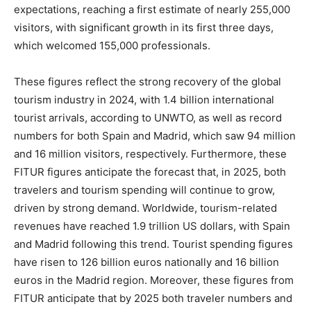
expectations, reaching a first estimate of nearly 255,000
visitors, with significant growth in its first three days,
which welcomed 155,000 professionals.
These figures reflect the strong recovery of the global
tourism industry in 2024, with 1.4 billion international
tourist arrivals, according to UNWTO, as well as record
numbers for both Spain and Madrid, which saw 94 million
and 16 million visitors, respectively. Furthermore, these
FITUR figures anticipate the forecast that, in 2025, both
travelers and tourism spending will continue to grow,
driven by strong demand. Worldwide, tourism-related
revenues have reached 1.9 trillion US dollars, with Spain
and Madrid following this trend. Tourist spending figures
have risen to 126 billion euros nationally and 16 billion
euros in the Madrid region. Moreover, these figures from
FITUR anticipate that by 2025 both traveler numbers and