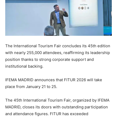
The International Tourism Fair concludes its 45th edition
with nearly 255,000 attendees, reaffirming its leadership
position thanks to strong corporate support and
institutional backing.
IFEMA MADRID announces that FITUR 2026 will take
place from January 21 to 25.
The 45th International Tourism Fair, organized by IFEMA
MADRID, closes its doors with outstanding participation
and attendance figures. FITUR has exceeded