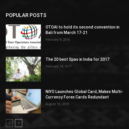
POPULAR POSTS
OTOAI to hold its second convention in
Bali from March 17-21
February 4, 2016
The 20 best Spas in India for 2017
February 14, 2017
NiYO Launches Global Card, Makes Multi-
Currency Forex Cards Redundant
August 16, 2018