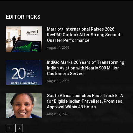
EDITOR PICKS
Marriott International Raises 2026
RevPAR Outlook After Strong Second-
Quarter Performance
August 4, 2026
IndiGo Marks 20 Years of Transforming
Indian Aviation with Nearly 900 Million
Customers Served
August 4, 2026
South Africa Launches Fast-Track ETA
for Eligible Indian Travellers, Promises
Approval Within 48 Hours
August 4, 2026