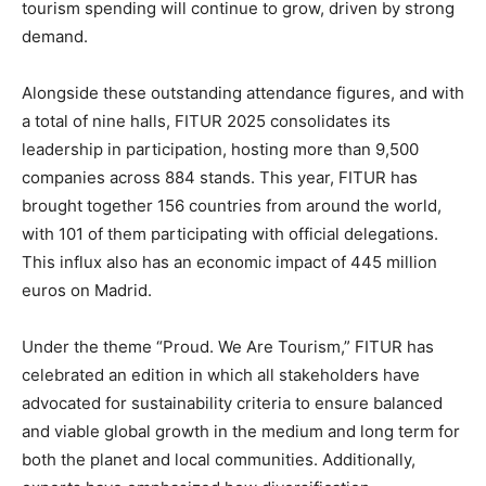
tourism spending will continue to grow, driven by strong
demand.
Alongside these outstanding attendance figures, and with
a total of nine halls, FITUR 2025 consolidates its
leadership in participation, hosting more than 9,500
companies across 884 stands. This year, FITUR has
brought together 156 countries from around the world,
with 101 of them participating with official delegations.
This influx also has an economic impact of 445 million
euros on Madrid.
Under the theme “Proud. We Are Tourism,” FITUR has
celebrated an edition in which all stakeholders have
advocated for sustainability criteria to ensure balanced
and viable global growth in the medium and long term for
both the planet and local communities. Additionally,