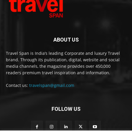
ABOUT US
Travel Span is India’s leading Corporate and luxury Travel
brand. Through its publication, digital, website and social
media channels, the magazine provides over 450,000
readers premium travel inspiration and information.
Contact us:
travelspan@gmail.com
FOLLOW US