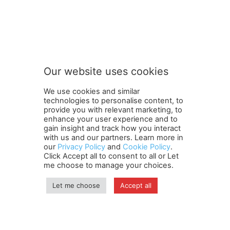
t
Subscribe to our newsletter
o
S
u
b
s
Our website uses cookies
c
SUBMIT
r
We use cookies and similar
i
technologies to personalise content, to
b
provide you with relevant marketing, to
e
enhance your user experience and to
S
gain insight and track how you interact
Terms and Conditions
Contact Us
Careers
Newsletter
u
with us and our partners. Learn more in
our
Privacy Policy
and
Cookie Policy
.
Subscribe
Cookie policy
b
About Us
Privacy Policy
Click Accept all to consent to all or Let
s
Shipping and Delivery Policy
me choose to manage your choices.
c
Orders, Payments, Refund and Cancellation Rights
Sitemap
r
Copyright
Let me choose
Accept all
i
b
e
© travelspan.in