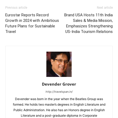
Previous article
Next article
Eurostar Reports Record
Brand USA Hosts 11th India
Growth in 2024 with Ambitious
Sales & Media Mission,
Future Plans for Sustainable
Emphasizes Strengthening
Travel
US-India Tourism Relations
Devender Grover
http://travelspan.in/
Devender was born in the year when the Beatles Group was
formed. He holds two master’s degrees in English Literature and
Public Administration. He also has an Honors degree in English
Literature and a post-graduate diploma in Corporate