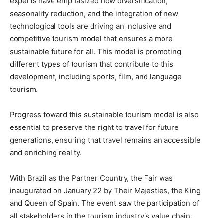
experts have emphasized how diversification,
seasonality reduction, and the integration of new
technological tools are driving an inclusive and
competitive tourism model that ensures a more
sustainable future for all. This model is promoting
different types of tourism that contribute to this
development, including sports, film, and language
tourism.
Progress toward this sustainable tourism model is also
essential to preserve the right to travel for future
generations, ensuring that travel remains an accessible
and enriching reality.
With Brazil as the Partner Country, the Fair was
inaugurated on January 22 by Their Majesties, the King
and Queen of Spain. The event saw the participation of
all stakeholders in the tourism industry’s value chain,