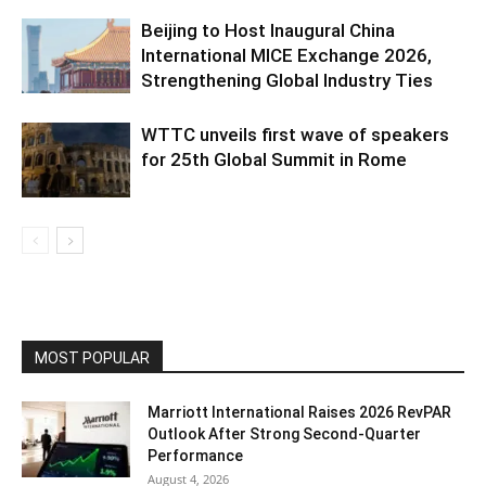
Beijing to Host Inaugural China
International MICE Exchange 2026,
Strengthening Global Industry Ties
WTTC unveils first wave of speakers
for 25th Global Summit in Rome
MOST POPULAR
Marriott International Raises 2026 RevPAR
Outlook After Strong Second-Quarter
Performance
August 4, 2026