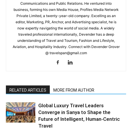
Communications and Public Relations. He ventured into
business, forming his own Media House, Profiles Media Network
Private Limited, a twenty-year-old company. Excelling as an
editor, Marketing, PR, Anchor, and Advertising specialist, he is
now expertly navigating the world of social media. A widely
traveled professional internationally, Devender has a deep
understanding of Travel and Tourism, Fashion and Lifestyle,
Aviation, and Hospitality Industry. Connect with Devender Grover
@ travelspan@gmail.com
RELATED ARTICLES
MORE FROM AUTHOR
Global Luxury Travel Leaders
Converge in Sanya to Shape the
Future of Intelligent, Human-Centric
Travel