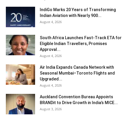
IndiGo Marks 20 Years of Transforming
Indian Aviation with Nearly 900...
August 4, 2026
South Africa Launches Fast-Track ETA for
Eligible Indian Travellers, Promises
Approval...
August 4, 2026
Air India Expands Canada Network with
Seasonal Mumbai–Toronto Flights and
Upgraded...
August 4, 2026
Auckland Convention Bureau Appoints
BRANDit to Drive Growth in India’s MICE...
August 3, 2026