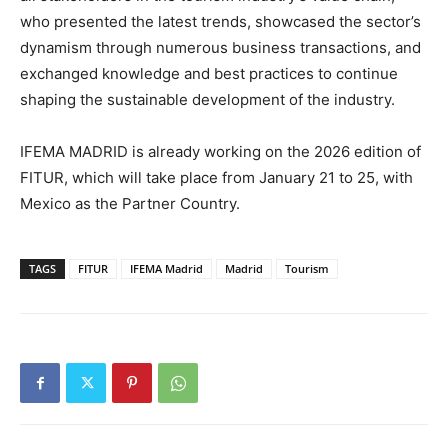
who presented the latest trends, showcased the sector’s
dynamism through numerous business transactions, and
exchanged knowledge and best practices to continue
shaping the sustainable development of the industry.
IFEMA MADRID is already working on the 2026 edition of
FITUR, which will take place from January 21 to 25, with
Mexico as the Partner Country.
TAGS
FITUR
IFEMA Madrid
Madrid
Tourism