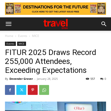
Home
Events
MICE
Events
MICE
FITUR 2025 Draws Record
255,000 Attendees,
Exceeding Expectations
By
Devender Grover
-
January 28, 2025
557
0